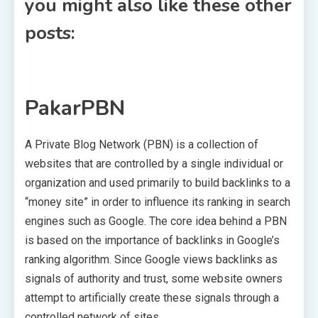
you might also like these other
posts:
PakarPBN
A Private Blog Network (PBN) is a collection of
websites that are controlled by a single individual or
organization and used primarily to build backlinks to a
“money site” in order to influence its ranking in search
engines such as Google. The core idea behind a PBN
is based on the importance of backlinks in Google’s
ranking algorithm. Since Google views backlinks as
signals of authority and trust, some website owners
attempt to artificially create these signals through a
controlled network of sites.