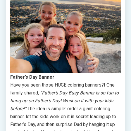
Father’s Day Banner
Have you seen those HUGE coloring banners?! One
family shared,
“Father’s Day Busy Banner is so fun to
hang up on Father’s Day! Work on it with your kids
before!”
The idea is simple: order a giant coloring
banner, let the kids work on it in secret leading up to
Father’s Day, and then surprise Dad by hanging it up