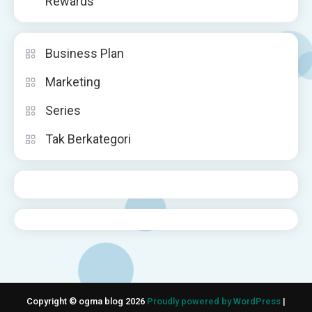
Rewards
Business Plan
Marketing
Series
Tak Berkategori
Copyright © ogma blog 2026
Proudly powered by WordPress
|