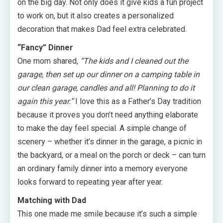
on the big day. Not only does it give kids a fun project
to work on, but it also creates a personalized
decoration that makes Dad feel extra celebrated.
“Fancy” Dinner
One mom shared,
“The kids and I cleaned out the
garage, then set up our dinner on a camping table in
our clean garage, candles and all! Planning to do it
again this year.”
I love this as a Father’s Day tradition
because it proves you don’t need anything elaborate
to make the day feel special. A simple change of
scenery – whether it’s dinner in the garage, a picnic in
the backyard, or a meal on the porch or deck – can turn
an ordinary family dinner into a memory everyone
looks forward to repeating year after year.
Matching with Dad
This one made me smile because it’s such a simple