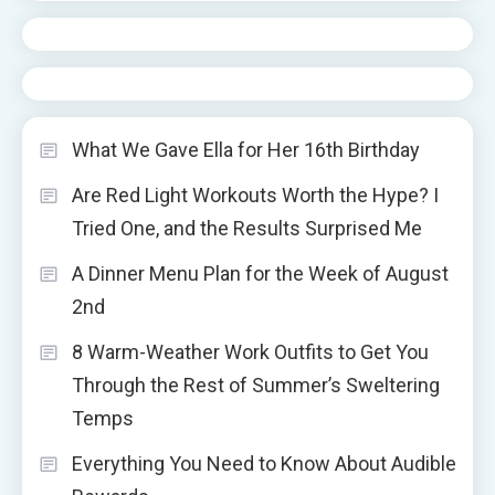
What We Gave Ella for Her 16th Birthday
Are Red Light Workouts Worth the Hype? I
Tried One, and the Results Surprised Me
A Dinner Menu Plan for the Week of August
2nd
8 Warm-Weather Work Outfits to Get You
Through the Rest of Summer’s Sweltering
Temps
Everything You Need to Know About Audible