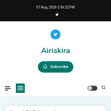
Skip
07 Aug, 2026
3:36:23 PM
to
content
Airiskira
Subscribe