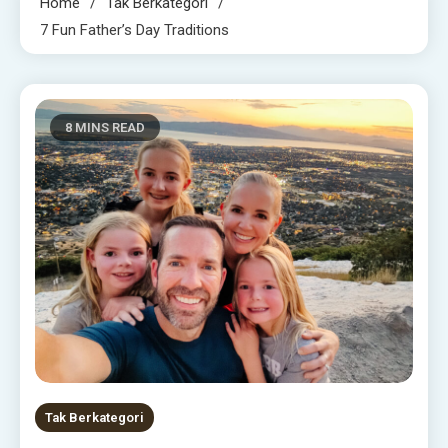
Home
Tak Berkategori
7 Fun Father’s Day Traditions
8 MINS READ
Tak Berkategori