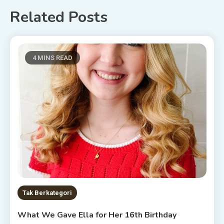
Related Posts
4 MINS READ
Tak Berkategori
What We Gave Ella for Her 16th Birthday