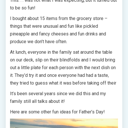
This. . . was not what I was expecting, but it turned out
to be so fun!
I bought about 15 items from the grocery store –
things that were unusual and fun like pickled
pineapple and fancy cheeses and fun drinks and
produce we don’t have often.
At lunch, everyone in the family sat around the table
on our deck, slip on their blindfolds and I would bring
out a little plate for each person with the next dish on
it. They’d try it and once everyone had had a taste,
they tried to guess what it was before taking off their
It’s been several years since we did this and my
family still all talks about it!
Here are some other fun ideas for Father’s Day!