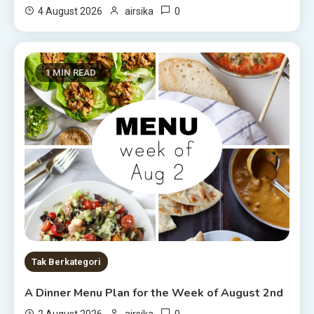
0
4 August 2026
airsika
1 MIN READ
Tak Berkategori
A Dinner Menu Plan for the Week of August 2nd
0
2 August 2026
airsika