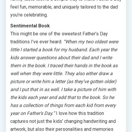
feel fun, memorable, and uniquely tailored to the dad
you’re celebrating.
Sentimental Book
This might be one of the sweetest Father’s Day
traditions I’ve ever heard.
“When my two oldest were
little I started a book for my husband. Each year the
kids answer questions about their dad and I write
them in the book. I traced their hands in the book as
well when they were little. They also either draw a
picture or write him a letter (as they’ve gotten older)
and I put that in as well. I take a picture of him with
the kids each year and add that to the book. So he
has a collection of things from each kid from every
year on Father’s Day.”
I love how this tradition
captures not just the kids’ changing handwriting and
artwork, but also their personalities and memories