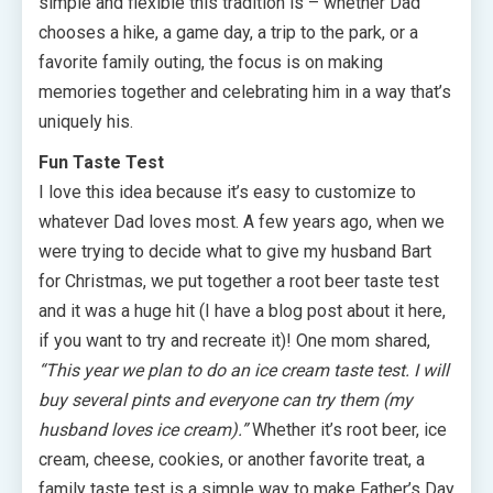
simple and flexible this tradition is – whether Dad
chooses a hike, a game day, a trip to the park, or a
favorite family outing, the focus is on making
memories together and celebrating him in a way that’s
uniquely his.
Fun Taste Test
I love this idea because it’s easy to customize to
whatever Dad loves most. A few years ago, when we
were trying to decide what to give my husband Bart
for Christmas, we put together a root beer taste test
and it was a huge hit (I have a blog post about it here,
if you want to try and recreate it)! One mom shared,
“This year we plan to do an ice cream taste test. I will
buy several pints and everyone can try them (my
husband loves ice cream).”
Whether it’s root beer, ice
cream, cheese, cookies, or another favorite treat, a
family taste test is a simple way to make Father’s Day