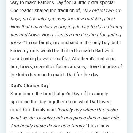
way to make Father’s Day feel a little extra special.
One reader shared the tradition of,
“My oldest two are
boys, so I usually get everyone new matching ties!
Now that I have two younger girls I try to do matching
ties and bows. Boon Ties is a great option for getting
those!”
In our family, my husband is the only boy, but I
know my girls would be thrilled to match Bart with
coordinating bows or outfits! Whether it’s matching
ties, bows, or another fun accessory, I love the idea of
the kids dressing to match Dad for the day.
Dad’s Choice Day
Sometimes the best Father’s Day gift is simply
spending the day together doing what Dad loves
most. One family said
“Family day where Dad picks
what we do. Usually park and picnic then a bike ride.
And finally make dinner as a family.”
I love how