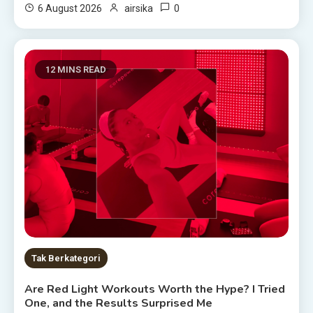
0
6 August 2026
airsika
12 MINS READ
Tak Berkategori
Are Red Light Workouts Worth the Hype? I Tried
One, and the Results Surprised Me