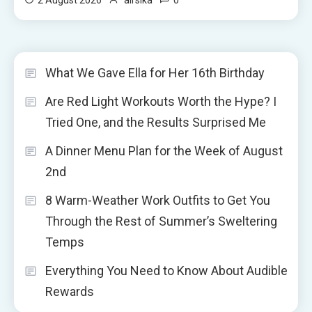
What We Gave Ella for Her 16th Birthday
Are Red Light Workouts Worth the Hype? I
Tried One, and the Results Surprised Me
A Dinner Menu Plan for the Week of August
2nd
8 Warm-Weather Work Outfits to Get You
Through the Rest of Summer’s Sweltering
Temps
Everything You Need to Know About Audible
Rewards