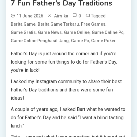
7 Fun Father’s Day Traditions
0
Tagged
11 June 2026
Airsika
,
,
,
Berita Game
Berita Game Terbaru
Free Games
,
,
,
,
Game Gratis
Game News
Game Online
Game Online Pc
,
,
Game Online Penghasil Uang
Game Pc
Game Poker
Father’s Day is just around the corner and if you’re
looking for some fun things to do for Father’s Day,
you’re in luck!
I asked my Instagram community to share their best
Father’s Day traditions and there were some fun
ideas!
A couple of years ago, I asked Bart what he wanted to
do for Father’s Day and he said “I want a blind tasting
lunch.”