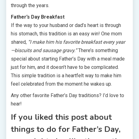
through the years.
Father’s Day Breakfast
If the way to your husband or dad’s heart is through
his stomach, this tradition is an easy win! One mom
shared,
“I make him his favorite breakfast every year
—biscuits and sausage gravy.”
There’s something
special about starting Father’s Day with a meal made
just for him, and it doesn’t have to be complicated.
This simple tradition is a heartfelt way to make him
feel celebrated from the moment he wakes up.
Any other favorite Father’s Day traditions? I’d love to
hear!
If you liked this post about
things to do for Father’s Day,