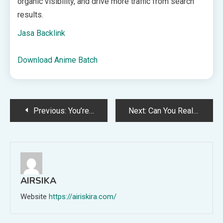
organic visibility, and drive more traffic from search
results.
Jasa Backlink
Download Anime Batch
Post
Previous:
You’re Already Qualified For This Remote Job—And It’s In Demand
Next:
Can You Really Boost Your Metabolism? Experts Explain What Actually Works
navigation
AIRSIKA
Website
https://airiskira.com/