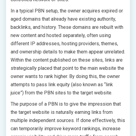
In a typical PBN setup, the owner acquires expired or
aged domains that already have existing authority,
backlinks, and history. These domains are rebuilt with
new content and hosted separately, often using
different IP addresses, hosting providers, themes,
and ownership details to make them appear unrelated.
Within the content published on these sites, links are
strategically placed that point to the main website the
owner wants to rank higher. By doing this, the owner
attempts to pass link equity (also known as “link
juice”) from the PBN sites to the target website.
The purpose of a PBN is to give the impression that
the target website is naturally earning links from
multiple independent sources. If done effectively, this
can temporarily improve keyword rankings, increase