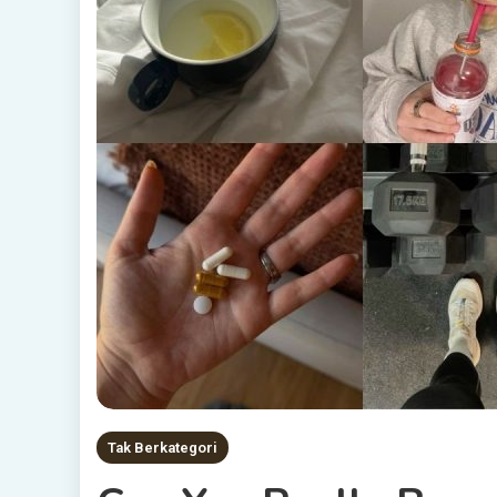
Tak Berkategori