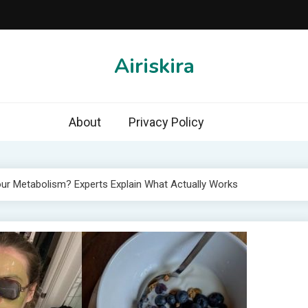
Airiskira
About
Privacy Policy
ur Metabolism? Experts Explain What Actually Works