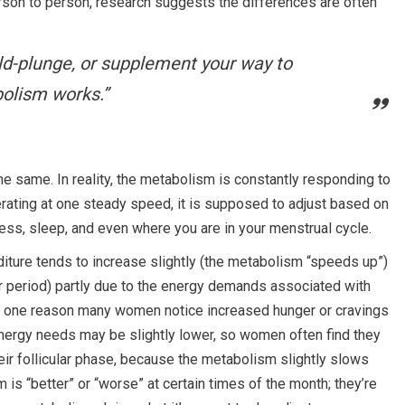
rson to person, research suggests the differences are often
ld-plunge
, or
supplement
your way to
olism works.”
he same. In reality, the metabolism is constantly responding to
rating at one steady speed, it is supposed to adjust based on
tress, sleep, and even where you are in your menstrual cycle.
iture tends to increase slightly (the metabolism “speeds up”)
r period) partly due to the energy demands associated with
 is one reason many women notice increased hunger or cravings
 energy needs may be slightly lower, so women often find they
eir follicular phase, because the metabolism slightly slows
 is “better” or “worse” at certain times of the month; they’re