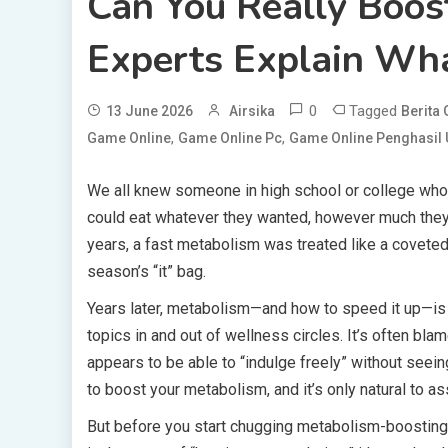
Can You Really Boos
Experts Explain Wh
0
Tagged
13 June 2026
Airsika
Berita
,
,
Game Online
Game Online Pc
Game Online Penghasil
We all knew someone in high school or college who
could eat whatever they wanted, however much they
years, a fast metabolism was treated like a coveted tr
season’s “it” bag.
Years later, metabolism—and how to speed it up—is 
topics in and out of wellness circles. It’s often 
appears to be able to “indulge freely” without seei
to boost your metabolism, and it’s only natural to a
But before you start chugging metabolism-boosting 