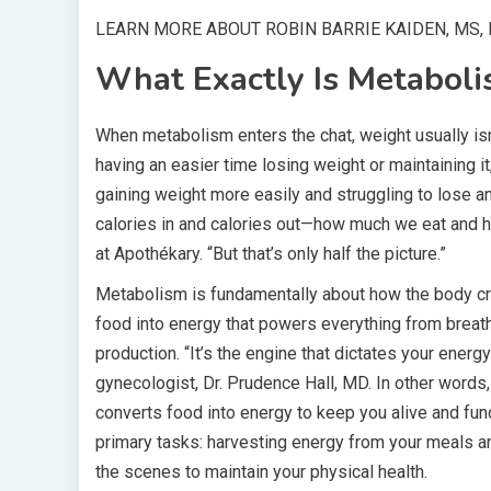
LEARN MORE ABOUT ROBIN BARRIE KAIDEN, MS, 
What Exactly Is Metabol
When metabolism enters the chat, weight usually isn
having an easier time losing weight or maintaining 
gaining weight more easily and struggling to lose a
calories in and calories out—how much we eat and ho
at Apothékary. “But that’s only half the picture.”
Metabolism is fundamentally about how the body cre
food into energy that powers everything from breath
production. “It’s the engine that dictates your energy
gynecologist, Dr. Prudence Hall, MD. In other word
converts food into energy to keep you alive and func
primary tasks: harvesting energy from your meals a
the scenes to maintain your physical health.