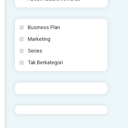
Business Plan
Marketing
Series
Tak Berkategori