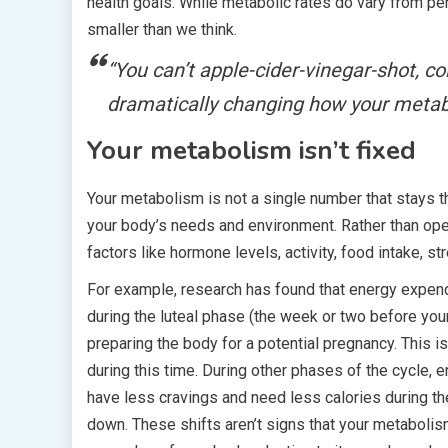
health goals. While metabolic rates do vary from pe
smaller than we think.
“You can’t
apple-cider-vinegar-shot
,
co
dramatically changing how your metab
Your metabolism isn’t fixed
Your metabolism is not a single number that stays t
your body’s needs and environment. Rather than ope
factors like hormone levels, activity, food intake, s
For example, research has found that energy expend
during the luteal phase (the week or two before you
preparing the body for a potential pregnancy. This
during this time. During other phases of the cycle,
have less cravings and need less calories during th
down. These shifts aren’t signs that your metabolism