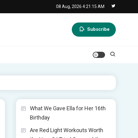
08 Aug, 2026
4:21:16 AM
Subscribe
What We Gave Ella for Her 16th
Birthday
Are Red Light Workouts Worth