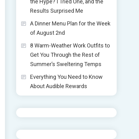
the Hype? I Tried One, and the
Results Surprised Me
A Dinner Menu Plan for the Week
of August 2nd
8 Warm-Weather Work Outfits to
Get You Through the Rest of
Summer’s Sweltering Temps
Everything You Need to Know
About Audible Rewards