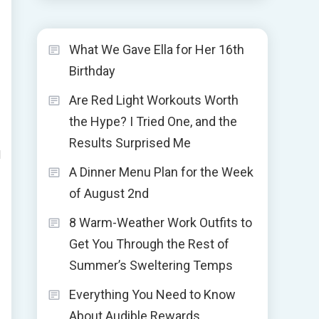
What We Gave Ella for Her 16th
Birthday
Are Red Light Workouts Worth
the Hype? I Tried One, and the
Results Surprised Me
l
A Dinner Menu Plan for the Week
of August 2nd
8 Warm-Weather Work Outfits to
Get You Through the Rest of
Summer’s Sweltering Temps
Everything You Need to Know
About Audible Rewards