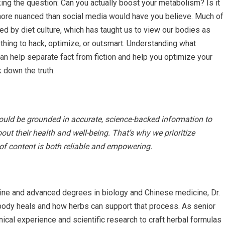
sking the question: Can you actually boost your metabolism? Is it
more nuanced than social media would have you believe. Much of
 by diet culture, which has taught us to view our bodies as
hing to hack, optimize, or outsmart. Understanding what
an help separate fact from fiction and help you optimize your
k down the truth.
hould be grounded in accurate, science-backed information to
t their health and well-being. That’s why we prioritize
 of content is both reliable and empowering.
ine and advanced degrees in biology and Chinese medicine, Dr.
ody heals and how herbs can support that process. As senior
nical experience and scientific research to craft herbal formulas