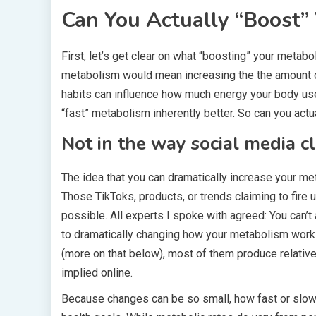
Can You Actually “Boost”
First, let’s get clear on what “boosting” your metab
metabolism would mean increasing the the amount o
habits can influence how much energy your body use
“fast” metabolism inherently better. So can you act
Not in the way social media c
The idea that you can dramatically increase your me
Those TikToks, products, or trends claiming to fire 
possible. All experts I spoke with agreed: You can’
to dramatically changing how your metabolism works
(more on that below), most of them produce relati
implied online.
Because changes can be so small, how fast or slow y