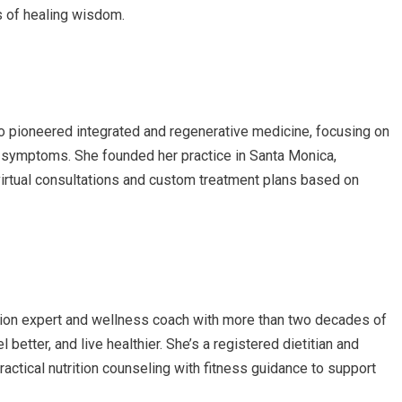
es of healing wisdom.
o pioneered integrated and regenerative medicine, focusing on
ng symptoms. She founded her practice in Santa Monica,
virtual consultations and custom treatment plans based on
ition expert and wellness coach with more than two decades of
 better, and live healthier. She’s a registered dietitian and
ractical nutrition counseling with fitness guidance to support