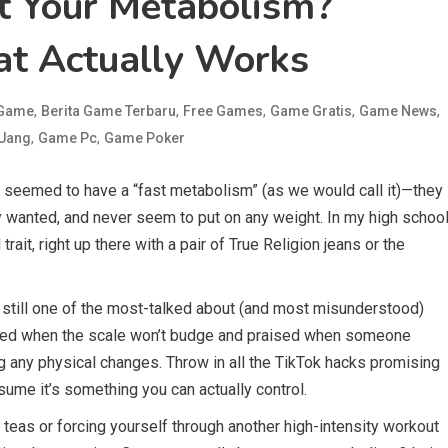
t Your Metabolism?
at Actually Works
,
,
,
,
,
 Game
Berita Game Terbaru
Free Games
Game Gratis
Game News
,
,
 Uang
Game Pc
Game Poker
 seemed to have a “fast metabolism” (as we would call it)—they
 wanted, and never seem to put on any weight. In my high schoo
ait, right up there with a pair of True Religion jeans or the
still one of the most-talked about (and most misunderstood)
blamed when the scale won’t budge and praised when someone
ng any physical changes. Throw in all the TikTok hacks promising
ssume it’s something you can actually control.
teas or forcing yourself through another high-intensity workout