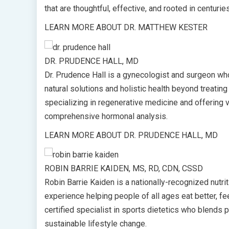
that are thoughtful, effective, and rooted in centuri
LEARN MORE ABOUT DR. MATTHEW KESTER
DR. PRUDENCE HALL, MD
Dr. Prudence Hall is a gynecologist and surgeon wh
natural solutions and holistic health beyond treati
specializing in regenerative medicine and offering 
comprehensive hormonal analysis.
LEARN MORE ABOUT DR. PRUDENCE HALL, MD
ROBIN BARRIE KAIDEN, MS, RD, CDN, CSSD
Robin Barrie Kaiden is a nationally-recognized nutr
experience helping people of all ages eat better, feel
certified specialist in sports dietetics who blends p
sustainable lifestyle change.