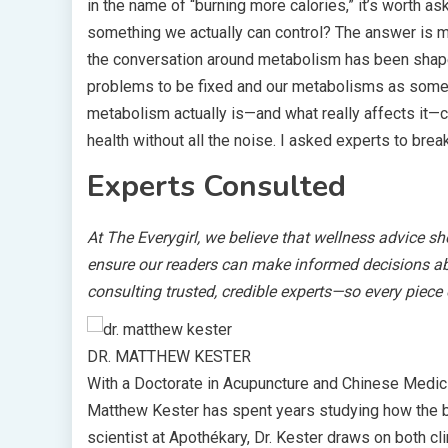
in the name of “burning more calories,” it’s worth a
something we actually can control? The answer is 
the conversation around metabolism has been shaped
problems to be fixed and our metabolisms as somet
metabolism actually is—and what really affects it—c
health without all the noise. I asked experts to brea
Experts Consulted
At The Everygirl, we believe that wellness advice s
ensure our readers can make informed decisions abou
consulting trusted, credible experts—so every piece
DR. MATTHEW KESTER
With a Doctorate in Acupuncture and Chinese Medic
Matthew Kester has spent years studying how the b
scientist at Apothékary, Dr. Kester draws on both cli