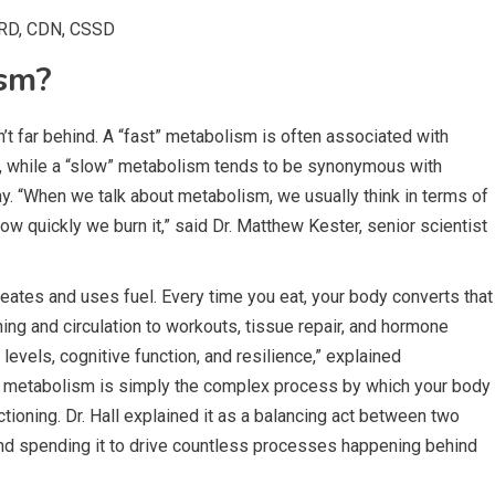
RD, CDN, CSSD
ism?
’t far behind. A “fast” metabolism is often associated with
it, while a “slow” metabolism tends to be synonymous with
ny. “When we talk about metabolism, we usually think in terms of
w quickly we burn it,” said Dr. Matthew Kester, senior scientist
ates and uses fuel. Every time you eat, your body converts that
ing and circulation to workouts, tissue repair, and hormone
 levels, cognitive function, and resilience,” explained
s, metabolism is simply the complex process by which your body
tioning. Dr. Hall explained it as a balancing act between two
nd spending it to drive countless processes happening behind