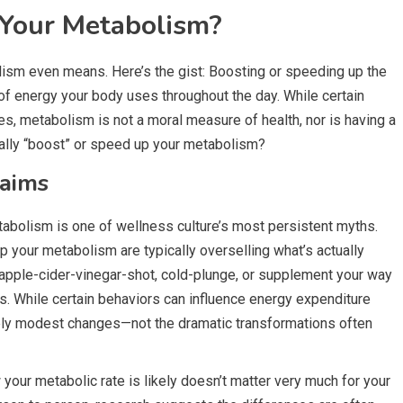
 Your Metabolism?
olism even means. Here’s the gist: Boosting or speeding up the
f energy your body uses throughout the day. While certain
s, metabolism is not a moral measure of health, nor is having a
ually “boost” or speed up your metabolism?
laims
tabolism is one of wellness culture’s most persistent myths.
up your metabolism are typically overselling what’s actually
t apple-cider-vinegar-shot, cold-plunge, or supplement your way
. While certain behaviors can influence energy expenditure
vely modest changes—not the dramatic transformations often
our metabolic rate is likely doesn’t matter very much for your