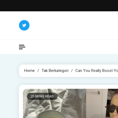
Skip
to
content
Home
Tak Berkategori
Can You Really Boost Yo
21 MINS READ