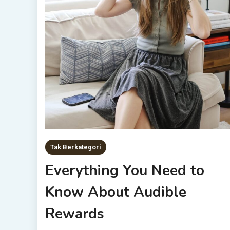
Tak Berkategori
Everything You Need to
Know About Audible
Rewards