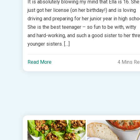
It is absolutely blowing my mind that Ella is 16. She
just got her license (on her birthday!) and is loving
driving and preparing for her junior year in high scho
She is the best teenager – so fun to be with, witty
and hard-working, and such a good sister to her thr
younger sisters. […]
Read More
4 Mins R