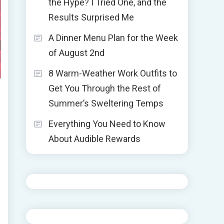
the Hype? I Tried One, and the
Results Surprised Me
A Dinner Menu Plan for the Week
of August 2nd
8 Warm-Weather Work Outfits to
Get You Through the Rest of
Summer’s Sweltering Temps
Everything You Need to Know
About Audible Rewards