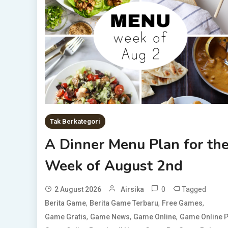
Tak Berkategori
A Dinner Menu Plan for th
Week of August 2nd
0
Tagged
2 August 2026
Airsika
,
,
,
Berita Game
Berita Game Terbaru
Free Games
,
,
,
Game Gratis
Game News
Game Online
Game Online 