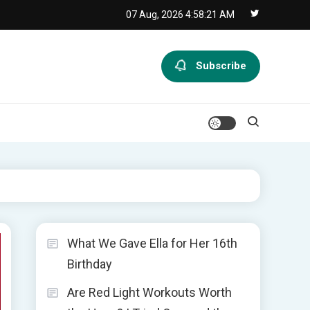
07 Aug, 2026
4:58:22 AM
Subscribe
What We Gave Ella for Her 16th
Birthday
Are Red Light Workouts Worth