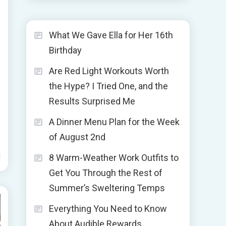
What We Gave Ella for Her 16th
Birthday
Are Red Light Workouts Worth
the Hype? I Tried One, and the
Results Surprised Me
A Dinner Menu Plan for the Week
of August 2nd
d
8 Warm-Weather Work Outfits to
Get You Through the Rest of
Summer’s Sweltering Temps
Everything You Need to Know
About Audible Rewards