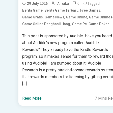
0
Tagged
29 July 2026
Airsika
,
,
,
Berita Game
Berita Game Terbaru
Free Games
,
,
,
Game Gratis
Game News
Game Online
Game Online 
,
,
Game Online Penghasil Uang
Game Pc
Game Poker
This post is sponsored by Audible. Have you heard
about Audible’s new program called Audible
Rewards? They already have the Kindle Rewards
program, so it makes sense for them to reward tho
using Audible! I am pumped about it! Audible
Rewards is a pretty straightforward rewards syste
that rewards members for listening by gifting certai
[…]
Read More
7 Mins R