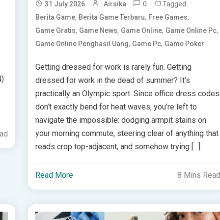
0
Tagged
31 July 2026
Airsika
,
,
,
Berita Game
Berita Game Terbaru
Free Games
,
,
,
,
Game Gratis
Game News
Game Online
Game Online Pc
,
,
Game Online Penghasil Uang
Game Pc
Game Poker
Getting dressed for work is rarely fun. Getting
N)
dressed for work in the dead of summer? It’s
practically an Olympic sport. Since office dress codes
don’t exactly bend for heat waves, you’re left to
navigate the impossible: dodging armpit stains on
your morning commute, steering clear of anything that
ead
reads crop top-adjacent, and somehow trying […]
Read More
8 Mins Rea