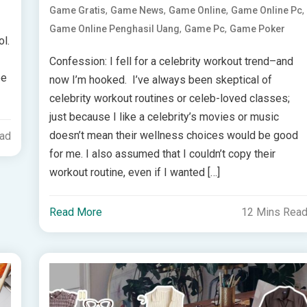
,
,
,
,
Game Gratis
Game News
Game Online
Game Online Pc
,
,
Game Online Penghasil Uang
Game Pc
Game Poker
ol.
Confession: I fell for a celebrity workout trend–and
ee
now I’m hooked. I’ve always been skeptical of
celebrity workout routines or celeb-loved classes;
just because I like a celebrity’s movies or music
doesn’t mean their wellness choices would be good
ead
for me. I also assumed that I couldn’t copy their
workout routine, even if I wanted […]
Read More
12 Mins Rea