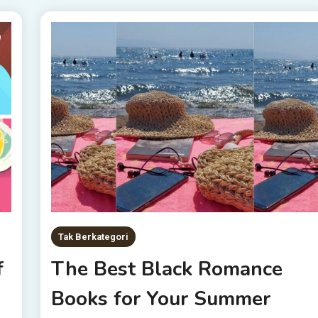
Tak Berkategori
f
The Best Black Romance
Books for Your Summer