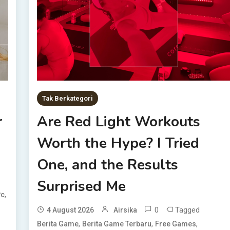
Tak Berkategori
r
Are Red Light Workouts
Worth the Hype? I Tried
One, and the Results
Surprised Me
,
Pc
0
Tagged
4 August 2026
Airsika
,
,
,
Berita Game
Berita Game Terbaru
Free Games