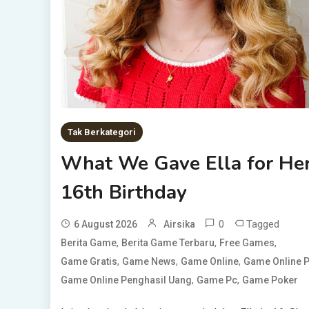
Tak Berkategori
What We Gave Ella for He
16th Birthday
0
Tagged
6 August 2026
Airsika
,
,
,
Berita Game
Berita Game Terbaru
Free Games
,
,
,
Game Gratis
Game News
Game Online
Game Online 
,
,
Game Online Penghasil Uang
Game Pc
Game Poker