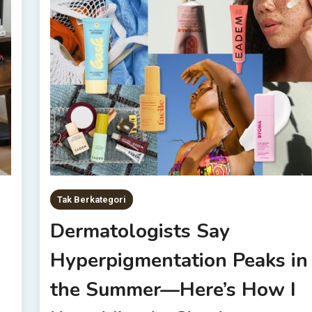
Tak Berkategori
Dermatologists Say
Hyperpigmentation Peaks in
the Summer—Here’s How I