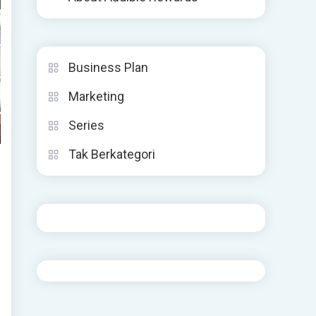
Business Plan
Marketing
Series
Tak Berkategori