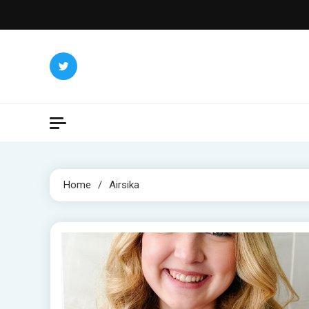
Skip
to
content
Home
Airsika