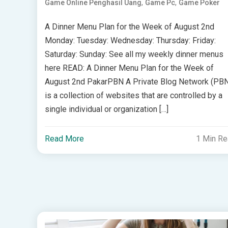
,
,
Game Online Penghasil Uang
Game Pc
Game Poker
A Dinner Menu Plan for the Week of August 2nd
Monday: Tuesday: Wednesday: Thursday: Friday:
Saturday: Sunday: See all my weekly dinner menus
here READ: A Dinner Menu Plan for the Week of
August 2nd PakarPBN A Private Blog Network (PB
is a collection of websites that are controlled by a
single individual or organization […]
Read More
1 Min R