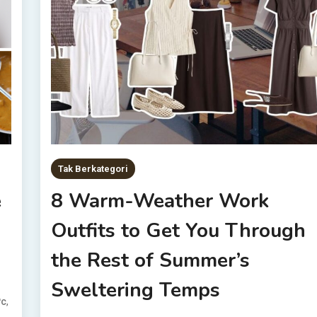
Tak Berkategori
e
8 Warm-Weather Work
Outfits to Get You Through
the Rest of Summer’s
Sweltering Temps
,
Pc