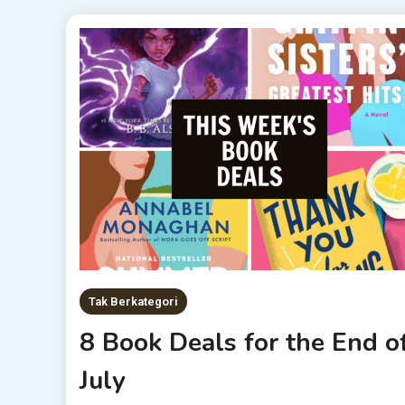
Tak Berkategori
8 Book Deals for the End o
July