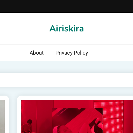
Airiskira
About
Privacy Policy