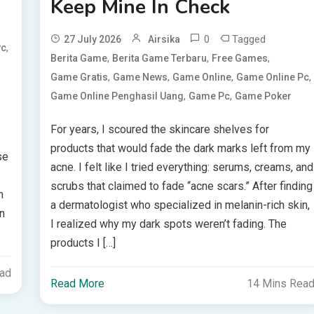
Keep Mine In Check
0
Tagged
27 July 2026
Airsika
,
Pc
,
,
,
Berita Game
Berita Game Terbaru
Free Games
,
,
,
,
Game Gratis
Game News
Game Online
Game Online Pc
,
,
Game Online Penghasil Uang
Game Pc
Game Poker
For years, I scoured the skincare shelves for
products that would fade the dark marks left from my
se
acne. I felt like I tried everything: serums, creams, and
scrubs that claimed to fade “acne scars.” After finding
m
a dermatologist who specialized in melanin-rich skin,
n
I realized why my dark spots weren’t fading. The
products I […]
ead
Read More
14 Mins Rea