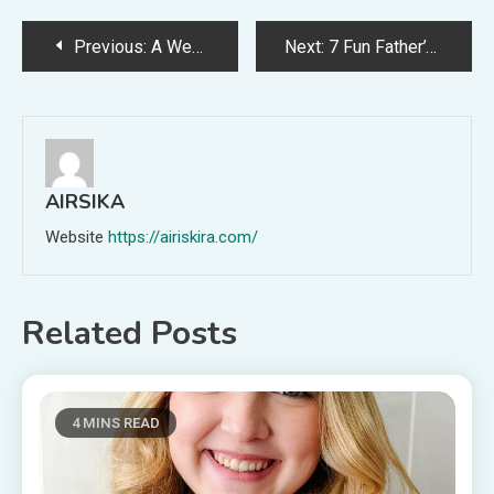
Post
Previous:
A Weekly Dinner Menu for June 7th
Next:
7 Fun Father’s Day Traditions
navigation
AIRSIKA
Website
https://airiskira.com/
Related Posts
4 MINS READ