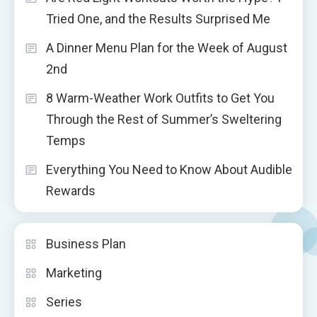
Tried One, and the Results Surprised Me
A Dinner Menu Plan for the Week of August
2nd
8 Warm-Weather Work Outfits to Get You
Through the Rest of Summer’s Sweltering
Temps
Everything You Need to Know About Audible
Rewards
Business Plan
Marketing
Series