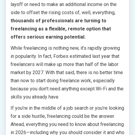
layoff or need to make an additional income on the
side to offset the rising costs of, well, everything,
thousands of professionals are turning to
freelancing as a flexible, remote option that
offers serious earning potential.
While freelancing is nothing new, it’s rapidly growing
in popularity. In fact, Forbes estimated last year that
freelancers will make up more than half of the labor
market by 2027. With that said, there is no better time
than now to start doing freelance work, especially
because you don’t need anything except Wi-Fi and the
skills you already have.
If you’re in the middle of a job search or you’re looking
for a side hustle, freelancing could be the answer.
Ahead, everything you need to know about freelancing
in 2026—including why you should consider it and who