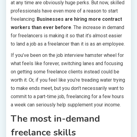
at any time are obviously huge perks. But now, skilled
professionals have even more of a reason to start
freelancing:
Businesses are hiring more contract
workers than ever before
. The increase in demand
for freelancers is making it so that it’s almost easier
to land a job as a freelancer than it is as an employee.
If you’ve been on the job interview hamster wheel for
what feels like forever, switching lanes and focusing
on getting some freelance clients instead could be
worth it. Or, if you feel like you’re treading water trying
to make ends meet, but you don’t necessarily want to
commit to a part-time job, freelancing for a few hours
a week can seriously help supplement your income.
The most in-demand
freelance skills