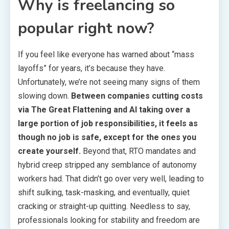
Why is freelancing so
popular right now?
If you feel like everyone has warned about “mass
layoffs” for years, it’s because they have.
Unfortunately, we’re not seeing many signs of them
slowing down.
Between companies cutting costs
via The Great Flattening and AI taking over a
large portion of job responsibilities, it feels as
though no job is safe, except for the ones you
create yourself.
Beyond that, RTO mandates and
hybrid creep stripped any semblance of autonomy
workers had. That didn’t go over very well, leading to
shift sulking, task-masking, and eventually, quiet
cracking or straight-up quitting. Needless to say,
professionals looking for stability and freedom are