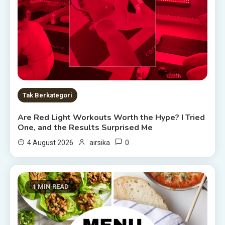
Tak Berkategori
Are Red Light Workouts Worth the Hype? I Tried
One, and the Results Surprised Me
0
4 August 2026
airsika
1 MIN READ