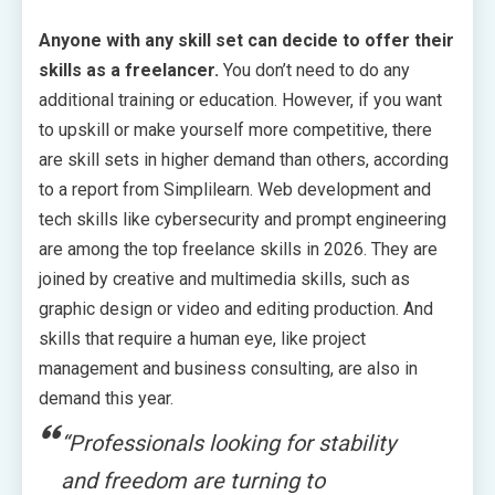
Anyone with any skill set can decide to offer their
skills as a freelancer.
You don’t need to do any
additional training or education. However, if you want
to upskill or make yourself more competitive, there
are skill sets in higher demand than others, according
to a report from Simplilearn. Web development and
tech skills like cybersecurity and prompt engineering
are among the top freelance skills in 2026. They are
joined by creative and multimedia skills, such as
graphic design or video and editing production. And
skills that require a human eye, like project
management and business consulting, are also in
demand this year.
“Professionals looking for stability
and freedom are turning to