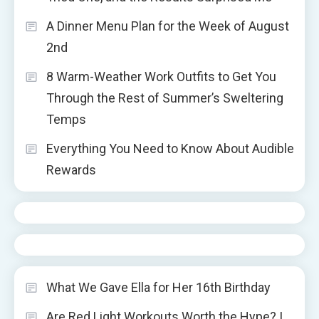
A Dinner Menu Plan for the Week of August
2nd
8 Warm-Weather Work Outfits to Get You
Through the Rest of Summer’s Sweltering
Temps
Everything You Need to Know About Audible
Rewards
What We Gave Ella for Her 16th Birthday
Are Red Light Workouts Worth the Hype? I