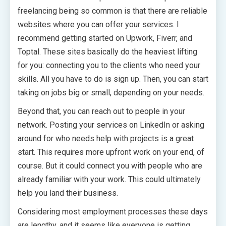
freelancing being so common is that there are reliable
websites where you can offer your services. I
recommend getting started on Upwork, Fiverr, and
Toptal. These sites basically do the heaviest lifting
for you: connecting you to the clients who need your
skills. All you have to do is sign up. Then, you can start
taking on jobs big or small, depending on your needs.
Beyond that, you can reach out to people in your
network. Posting your services on LinkedIn or asking
around for who needs help with projects is a great
start. This requires more upfront work on your end, of
course. But it could connect you with people who are
already familiar with your work. This could ultimately
help you land their business.
Considering most employment processes these days
are lengthy, and it seems like everyone is getting