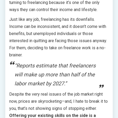
turning to freelancing because it’s one of the only
ways they can control their income and lifestyle.
Just like any job, freelancing has its downfalls.
Income can be inconsistent, and it doesn’t come with
benefits, but unemployed individuals or those
interested in quitting are facing those issues anyway.
For them, deciding to take on freelance work is a no-
brainer.
“Reports estimate that freelancers
will make up more than half of the
labor market by 2027.”
Despite the very real issues of the job market right
now, prices are skyrocketing—and, I hate to break it to
you, that’s not showing signs of stopping either.
Offering your existing skills on the side is a