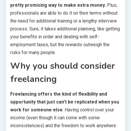
pretty promising way to make extra money.
Plus,
professionals are able to do it on their terms without
the need for additional training or a lengthy interview
process. Sure, it takes additional planning, like getting
your benefits in order and dealing with self-
employment taxes, but the rewards outweigh the
risks for many people.
Why you should consider
freelancing
Freelancing offers the kind of flexibility and
opportunity that just can’t be replicated when you
work for someone else
. Having control over your
income (even though it can come with some
inconsistencies) and the freedom to work anywhere