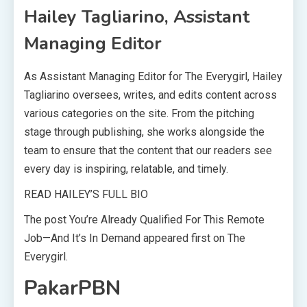
Hailey Tagliarino, Assistant
Managing Editor
As Assistant Managing Editor for The Everygirl, Hailey
Tagliarino oversees, writes, and edits content across
various categories on the site. From the pitching
stage through publishing, she works alongside the
team to ensure that the content that our readers see
every day is inspiring, relatable, and timely.
READ HAILEY’S FULL BIO
The post You’re Already Qualified For This Remote
Job—And It’s In Demand appeared first on The
Everygirl.
PakarPBN