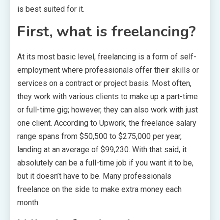
is best suited for it.
First, what is freelancing?
At its most basic level, freelancing is a form of self-
employment where professionals offer their skills or
services on a contract or project basis. Most often,
they work with various clients to make up a part-time
or full-time gig; however, they can also work with just
one client. According to Upwork, the freelance salary
range spans from $50,500 to $275,000 per year,
landing at an average of $99,230. With that said, it
absolutely can be a full-time job if you want it to be,
but it doesn’t have to be. Many professionals
freelance on the side to make extra money each
month.