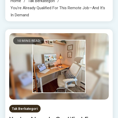
Home
Tak Berkategori
You’re Already Qualified For This Remote Job—And It’s
In Demand
10 MINS READ
Tak Berkategori