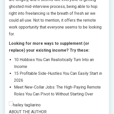
ghosted mid-interview process, being able to hop
right into freelancing is the breath of fresh air we
could all use. Not to mention, it offers the remote
work opportunity that everyone seems to be looking
for.
Looking for more ways to supplement (or
replace) your existing income? Try these:
10 Hobbies You Can Realistically Turn Into an
Income
15 Profitable Side-Hustles You Can Easily Start in
2026
Meet New-Collar Jobs: The High-Paying Remote
Roles You Can Pivot to Without Starting Over
ABOUT THE AUTHOR