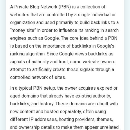
A Private Blog Network (PBN) is a collection of
websites that are controlled by a single individual or
organization and used primarily to build backlinks to a
“money site” in order to influence its ranking in search
engines such as Google. The core idea behind a PBN
is based on the importance of backlinks in Google’s
ranking algorithm. Since Google views backlinks as
signals of authority and trust, some website owners
attempt to artificially create these signals through a
controlled network of sites.
In a typical PBN setup, the owner acquires expired or
aged domains that already have existing authority,
backlinks, and history. These domains are rebuilt with
new content and hosted separately, often using
different IP addresses, hosting providers, themes,
and ownership details to make them appear unrelated.