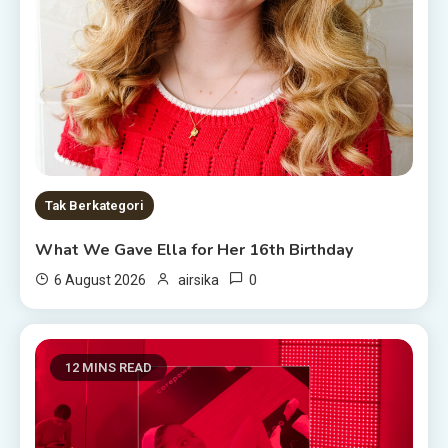
Tak Berkategori
What We Gave Ella for Her 16th Birthday
0
6 August 2026
airsika
12 MINS READ