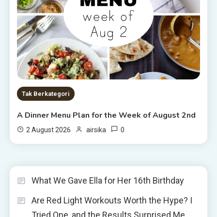
Tak Berkategori
A Dinner Menu Plan for the Week of August 2nd
0
2 August 2026
airsika
What We Gave Ella for Her 16th Birthday
Are Red Light Workouts Worth the Hype? I
Tried One, and the Results Surprised Me