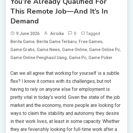
You’re Already Qualified For
This Remote Job—And It’s In
Demand
0
Tagged
9 June 2026
Airsika
,
,
,
Berita Game
Berita Game Terbaru
Free Games
,
,
,
,
Game Gratis
Game News
Game Online
Game Online Pc
,
,
Game Online Penghasil Uang
Game Pc
Game Poker
Can we all agree that working for yourself is a subtle
flex? I know it comes with its challenges, but not
having to rely on anyone else for employment is
pretty vital in today’s world. Given the state of the job
market and the economy, more people are looking for
ways to claim the stability and autonomy they desire
in their work lives, at least in some capacity. Whether
they are feverishly looking for full-time work after a