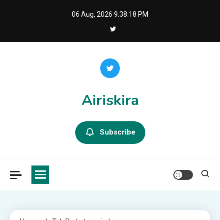
Skip
06 Aug, 2026
9:38:19 PM
to
content
Airiskira
Subscribe