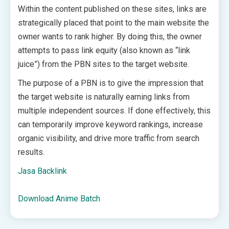
Within the content published on these sites, links are
strategically placed that point to the main website the
owner wants to rank higher. By doing this, the owner
attempts to pass link equity (also known as “link
juice”) from the PBN sites to the target website.
The purpose of a PBN is to give the impression that
the target website is naturally earning links from
multiple independent sources. If done effectively, this
can temporarily improve keyword rankings, increase
organic visibility, and drive more traffic from search
results.
Jasa Backlink
Download Anime Batch