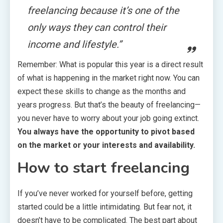
freelancing because it’s one of the
only ways they can control their
income and lifestyle.”
Remember: What is popular this year is a direct result
of what is happening in the market right now. You can
expect these skills to change as the months and
years progress. But that’s the beauty of freelancing—
you never have to worry about your job going extinct.
You always have the opportunity to pivot based
on the market or your interests and availability.
How to start freelancing
If you’ve never worked for yourself before, getting
started could be a little intimidating. But fear not, it
doesn’t have to be complicated. The best part about