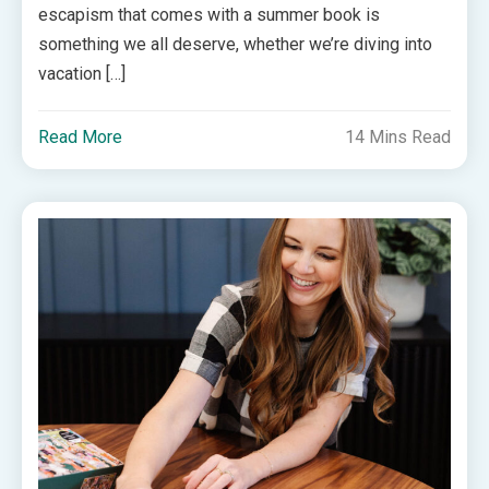
escapism that comes with a summer book is
something we all deserve, whether we’re diving into
vacation […]
Read More
14 Mins Read