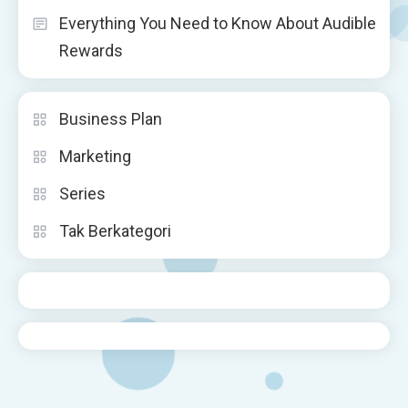
Everything You Need to Know About Audible
Rewards
Business Plan
Marketing
Series
Tak Berkategori