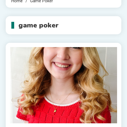
Home
Game Poker
game poker