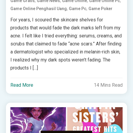
,
,
,
,
Game Gratis
Game News
Game Online
Game Online Pc
,
,
Game Online Penghasil Uang
Game Pc
Game Poker
For years, I scoured the skincare shelves for
products that would fade the dark marks left from my
acne. I felt like I tried everything: serums, creams, and
scrubs that claimed to fade “acne scars.” After finding
a dermatologist who specialized in melanin-rich skin,
I realized why my dark spots weren’t fading. The
products I […]
Read More
14 Mins Read