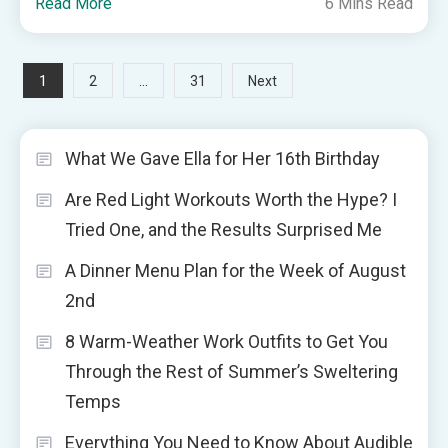
Read More
6 Mins Read
Posts
1
…
2
31
Next
pagination
What We Gave Ella for Her 16th Birthday
Are Red Light Workouts Worth the Hype? I
Tried One, and the Results Surprised Me
A Dinner Menu Plan for the Week of August
2nd
8 Warm-Weather Work Outfits to Get You
Through the Rest of Summer’s Sweltering
Temps
Everything You Need to Know About Audible