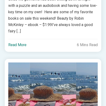
with a puzzle and an audiobook and having some low-
key time on my own! Here are some of my favorite
books on sale this weekend! Beauty by Robin
McKinley – ebook – $1.99I’ve always loved a good
fairy […]
Read More
6 Mins Read