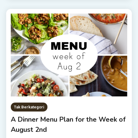
Tak Berkategori
A Dinner Menu Plan for the Week of
August 2nd