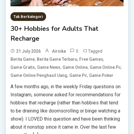
Tak Berkategori
30+ Hobbies for Adults That
Recharge
0
Tagged
21 July 2026
Airsika
,
,
,
Berita Game
Berita Game Terbaru
Free Games
,
,
,
,
Game Gratis
Game News
Game Online
Game Online Pc
,
,
Game Online Penghasil Uang
Game Pc
Game Poker
A few months ago, in the weekly Friday questions on
Instagram, someone asked for recommendations for
hobbies that recharge (rather than hobbies that tend
to be draining like doomscrolling or binge watching a
show). I LOVED this question and have been thinking
about it nonstop since it came in. Over the last few