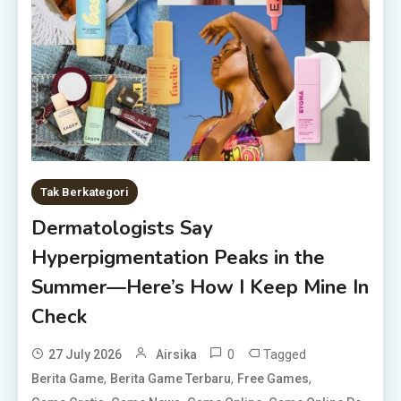
Tak Berkategori
Dermatologists Say
Hyperpigmentation Peaks in the
Summer—Here’s How I Keep Mine In
Check
0
Tagged
27 July 2026
Airsika
,
,
,
Berita Game
Berita Game Terbaru
Free Games