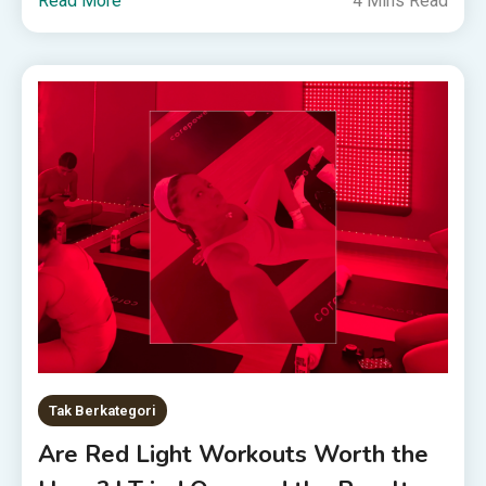
Read More
4 Mins Read
Tak Berkategori
Are Red Light Workouts Worth the