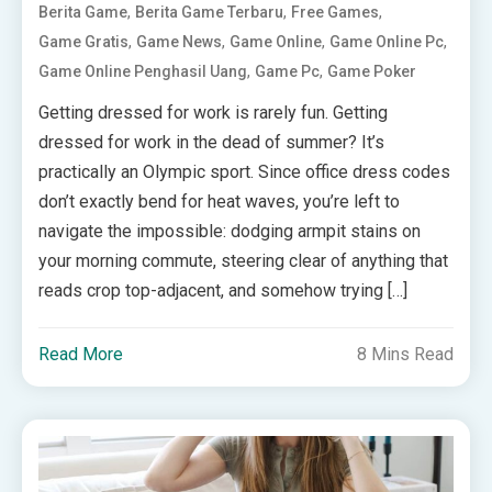
,
,
,
Berita Game
Berita Game Terbaru
Free Games
,
,
,
,
Game Gratis
Game News
Game Online
Game Online Pc
,
,
Game Online Penghasil Uang
Game Pc
Game Poker
Getting dressed for work is rarely fun. Getting
dressed for work in the dead of summer? It’s
practically an Olympic sport. Since office dress codes
don’t exactly bend for heat waves, you’re left to
navigate the impossible: dodging armpit stains on
your morning commute, steering clear of anything that
reads crop top-adjacent, and somehow trying […]
Read More
8 Mins Read