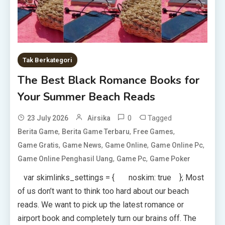
Tak Berkategori
The Best Black Romance Books for
Your Summer Beach Reads
0
Tagged
23 July 2026
Airsika
,
,
,
Berita Game
Berita Game Terbaru
Free Games
,
,
,
,
Game Gratis
Game News
Game Online
Game Online Pc
,
,
Game Online Penghasil Uang
Game Pc
Game Poker
var skimlinks_settings = { noskim: true }; Most
of us don’t want to think too hard about our beach
reads. We want to pick up the latest romance or
airport book and completely turn our brains off. The