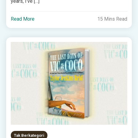
years, I’ve […]
Read More
15 Mins Read
Tak Berkategori