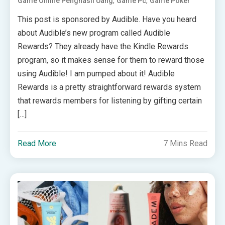
,
,
Game Online Penghasil Uang
Game Pc
Game Poker
This post is sponsored by Audible. Have you heard
about Audible’s new program called Audible
Rewards? They already have the Kindle Rewards
program, so it makes sense for them to reward those
using Audible! I am pumped about it! Audible
Rewards is a pretty straightforward rewards system
that rewards members for listening by gifting certain
[…]
Read More
7 Mins Read