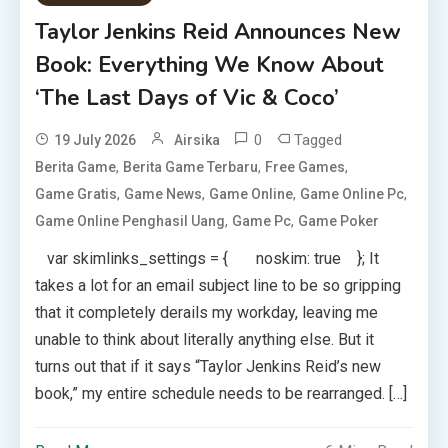
Taylor Jenkins Reid Announces New
Book: Everything We Know About
‘The Last Days of Vic & Coco’
0
Tagged
19 July 2026
Airsika
,
,
,
Berita Game
Berita Game Terbaru
Free Games
,
,
,
,
Game Gratis
Game News
Game Online
Game Online Pc
,
,
Game Online Penghasil Uang
Game Pc
Game Poker
var skimlinks_settings = { noskim: true }; It
takes a lot for an email subject line to be so gripping
that it completely derails my workday, leaving me
unable to think about literally anything else. But it
turns out that if it says “Taylor Jenkins Reid’s new
book,” my entire schedule needs to be rearranged. […]