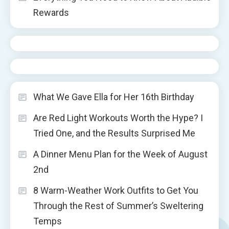
Rewards
What We Gave Ella for Her 16th Birthday
Are Red Light Workouts Worth the Hype? I
Tried One, and the Results Surprised Me
A Dinner Menu Plan for the Week of August
2nd
8 Warm-Weather Work Outfits to Get You
Through the Rest of Summer’s Sweltering
Temps