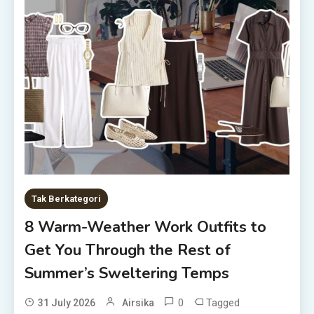
Tak Berkategori
8 Warm-Weather Work Outfits to
Get You Through the Rest of
Summer’s Sweltering Temps
0
Tagged
31 July 2026
Airsika