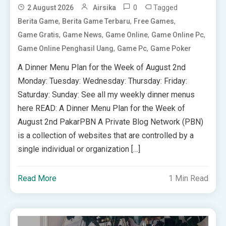
0
Tagged
2 August 2026
Airsika
,
,
,
Berita Game
Berita Game Terbaru
Free Games
,
,
,
,
Game Gratis
Game News
Game Online
Game Online Pc
,
,
Game Online Penghasil Uang
Game Pc
Game Poker
A Dinner Menu Plan for the Week of August 2nd
Monday: Tuesday: Wednesday: Thursday: Friday:
Saturday: Sunday: See all my weekly dinner menus
here READ: A Dinner Menu Plan for the Week of
August 2nd PakarPBN A Private Blog Network (PBN)
is a collection of websites that are controlled by a
single individual or organization […]
Read More
1 Min Read