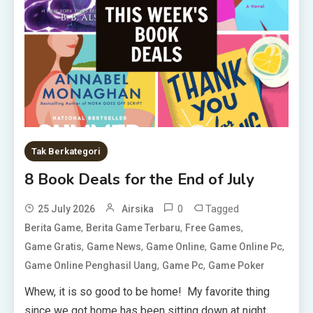
Tak Berkategori
8 Book Deals for the End of July
0
Tagged
25 July 2026
Airsika
,
,
,
Berita Game
Berita Game Terbaru
Free Games
,
,
,
,
Game Gratis
Game News
Game Online
Game Online Pc
,
,
Game Online Penghasil Uang
Game Pc
Game Poker
Whew, it is so good to be home! My favorite thing
since we got home has been sitting down at night