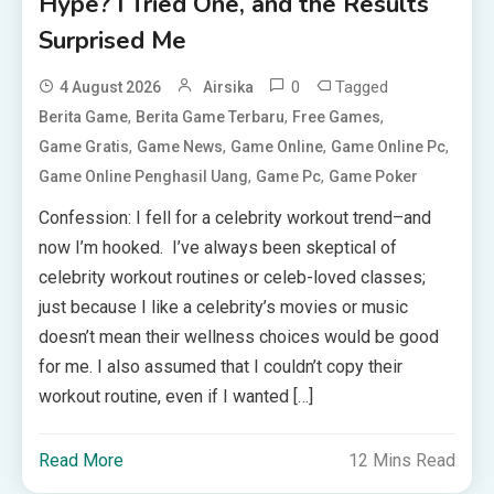
Hype? I Tried One, and the Results
Surprised Me
0
Tagged
4 August 2026
Airsika
,
,
,
Berita Game
Berita Game Terbaru
Free Games
,
,
,
,
Game Gratis
Game News
Game Online
Game Online Pc
,
,
Game Online Penghasil Uang
Game Pc
Game Poker
Confession: I fell for a celebrity workout trend–and
now I’m hooked. I’ve always been skeptical of
celebrity workout routines or celeb-loved classes;
just because I like a celebrity’s movies or music
doesn’t mean their wellness choices would be good
for me. I also assumed that I couldn’t copy their
workout routine, even if I wanted […]
Read More
12 Mins Read