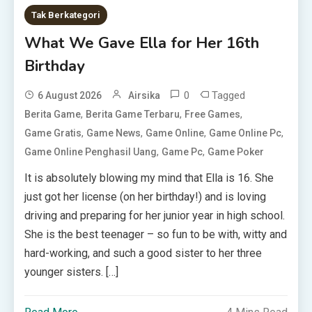
Tak Berkategori
What We Gave Ella for Her 16th
Birthday
0
Tagged
6 August 2026
Airsika
,
,
,
Berita Game
Berita Game Terbaru
Free Games
,
,
,
,
Game Gratis
Game News
Game Online
Game Online Pc
,
,
Game Online Penghasil Uang
Game Pc
Game Poker
It is absolutely blowing my mind that Ella is 16. She
just got her license (on her birthday!) and is loving
driving and preparing for her junior year in high school.
She is the best teenager – so fun to be with, witty and
hard-working, and such a good sister to her three
younger sisters. […]