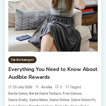
Tak Berkategori
Everything You Need to Know About
Audible Rewards
0
Tagged
29 July 2026
Airsika
,
,
,
Berita Game
Berita Game Terbaru
Free Games
,
,
,
,
Game Gratis
Game News
Game Online
Game Online Pc