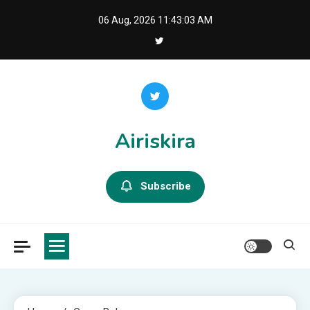
Skip
06 Aug, 2026
11:43:05 AM
to
content
Airiskira
Subscribe