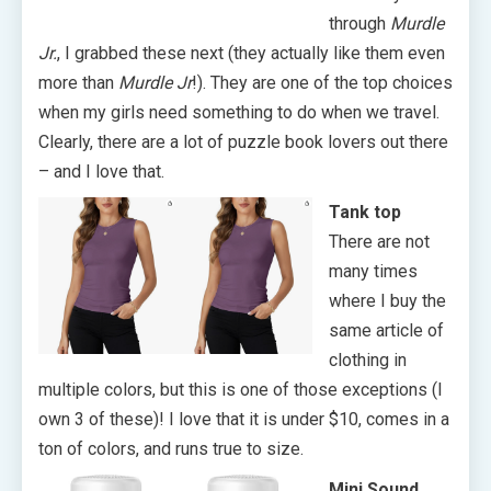
through
Murdle
Jr.
, I grabbed these next (they actually like them even
more than
Murdle Jr
!). They are one of the top choices
when my girls need something to do when we travel.
Clearly, there are a lot of puzzle book lovers out there
– and I love that.
Tank top
There are not
many times
where I buy the
same article of
clothing in
multiple colors, but this is one of those exceptions (I
own 3 of these)! I love that it is under $10, comes in a
ton of colors, and runs true to size.
Mini Sound