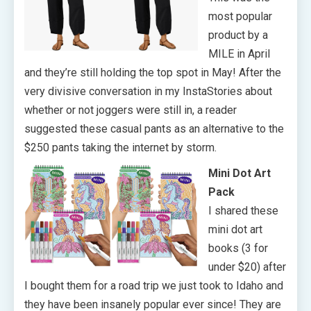
most popular
product by a
MILE in April
and they’re still holding the top spot in May! After the
very divisive conversation in my InstaStories about
whether or not joggers were still in, a reader
suggested these casual pants as an alternative to the
$250 pants taking the internet by storm.
Mini Dot Art
Pack
I shared these
mini dot art
books (3 for
under $20) after
I bought them for a road trip we just took to Idaho and
they have been insanely popular ever since! They are