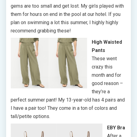
gems are too small and get lost. My girls played with
them for hours on end in the pool at our hotel. If you
plan on swimming a lot this summer, I highly highly
recommend grabbing these!
High Waisted
Pants
These went
crazy this
month and for
good reason –
they’re a
perfect summer pant! My 13-year-old has 4 pairs and
I have a pair too! They come in a ton of colors and
tall/petite options.
EBY Bra
After a