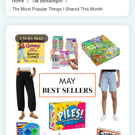
Home
Tak Berkategori
The Most Popular Things I Shared This Month
6 MINS READ