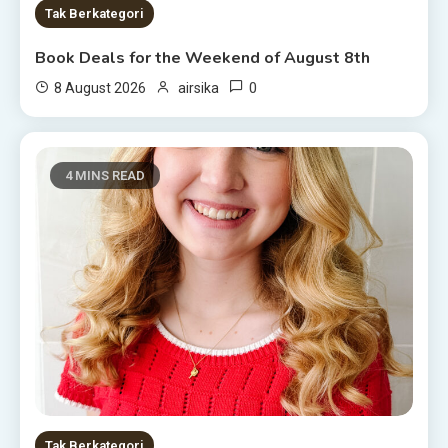
Tak Berkategori
Book Deals for the Weekend of August 8th
0
8 August 2026
airsika
4 MINS READ
Tak Berkategori