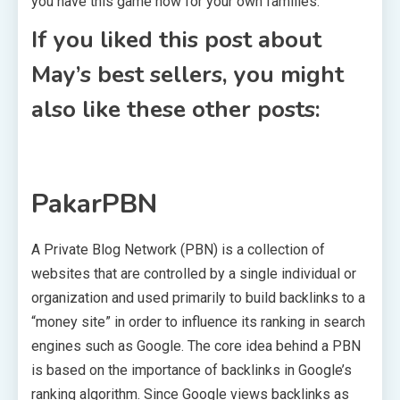
you have this game now for your own families.
If you liked this post about
May’s best sellers, you might
also like these other posts:
PakarPBN
A Private Blog Network (PBN) is a collection of
websites that are controlled by a single individual or
organization and used primarily to build backlinks to a
“money site” in order to influence its ranking in search
engines such as Google. The core idea behind a PBN
is based on the importance of backlinks in Google’s
ranking algorithm. Since Google views backlinks as