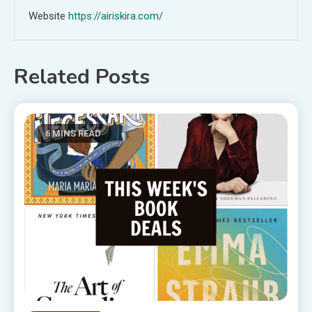
Website
https://airiskira.com/
Related Posts
6 MINS READ