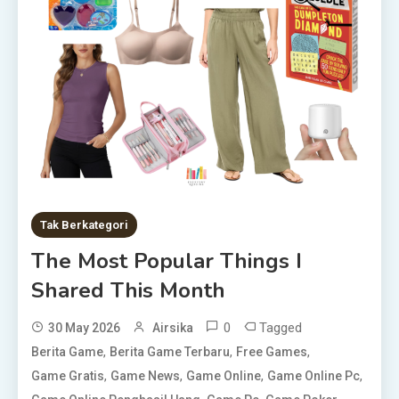
Tak Berkategori
The Most Popular Things I
Shared This Month
0
Tagged
30 May 2026
Airsika
,
,
,
Berita Game
Berita Game Terbaru
Free Games
,
,
,
,
Game Gratis
Game News
Game Online
Game Online Pc