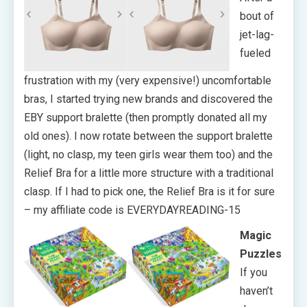
bout of
jet-lag-
fueled
frustration with my (very expensive!) uncomfortable
bras, I started trying new brands and discovered the
EBY support bralette (then promptly donated all my
old ones). I now rotate between the support bralette
(light, no clasp, my teen girls wear them too) and the
Relief Bra for a little more structure with a traditional
clasp. If I had to pick one, the Relief Bra is it for sure
– my affiliate code is EVERYDAYREADING-15
Magic
Puzzles
If you
haven’t