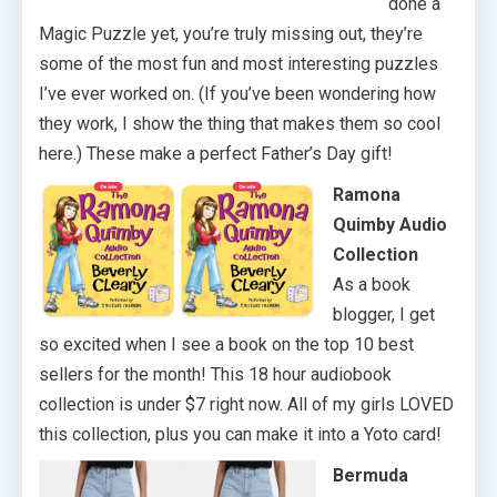
done a
Magic Puzzle yet, you’re truly missing out, they’re
some of the most fun and most interesting puzzles
I’ve ever worked on. (If you’ve been wondering how
they work, I show the thing that makes them so cool
here.) These make a perfect Father’s Day gift!
Ramona
Quimby Audio
Collection
As a book
blogger, I get
so excited when I see a book on the top 10 best
sellers for the month! This 18 hour audiobook
collection is under $7 right now. All of my girls LOVED
this collection, plus you can make it into a Yoto card!
Bermuda