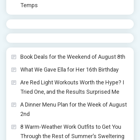
Temps
Book Deals for the Weekend of August 8th
What We Gave Ella for Her 16th Birthday
Are Red Light Workouts Worth the Hype? I
Tried One, and the Results Surprised Me
A Dinner Menu Plan for the Week of August
2nd
8 Warm-Weather Work Outfits to Get You
Through the Rest of Summer’s Sweltering