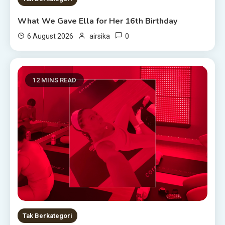
What We Gave Ella for Her 16th Birthday
0
6 August 2026
airsika
12 MINS READ
Tak Berkategori