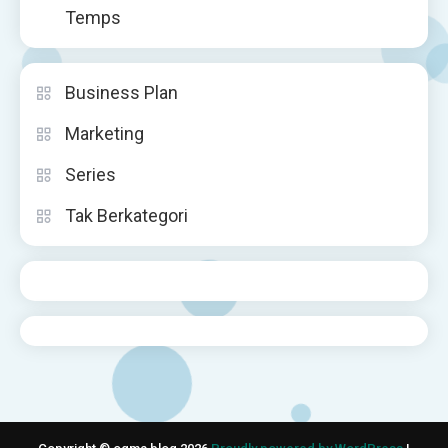
Temps
Business Plan
Marketing
Series
Tak Berkategori