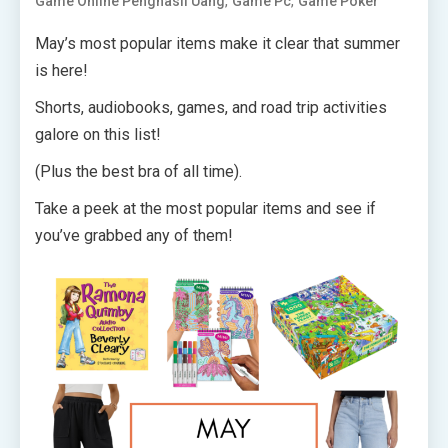
,
,
Game Online Penghasil Uang
Game Pc
Game Poker
May’s most popular items make it clear that summer
is here!
Shorts, audiobooks, games, and road trip activities
galore on this list!
(Plus the best bra of all time).
Take a peek at the most popular items and see if
you’ve grabbed any of them!