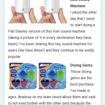
Machine
I joked the other
day that I need
to start doing a
Flat Stanley version of this mini sound machine
(taking a picture of it in every destination they have
been). I’ve been sharing this tiny sound machine for
years (we have three!) and they continue to be wildly
popular.
Diving Gems
These diving
gems are the
best purchase
I’ve made in
ages. Analese on my team raved about them and said
to not even bother with the other sets because the