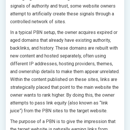
signals of authority and trust, some website owners
attempt to artificially create these signals through a
controlled network of sites.
In a typical PBN setup, the owner acquires expired or
aged domains that already have existing authority,
backlinks, and history. These domains are rebuilt with
new content and hosted separately, often using
different IP addresses, hosting providers, themes,
and ownership details to make them appear unrelated.
Within the content published on these sites, links are
strategically placed that point to the main website the
owner wants to rank higher. By doing this, the owner
attempts to pass link equity (also known as “link
juice”) from the PBN sites to the target website.
The purpose of a PBN is to give the impression that
the target website is naturally earning links from