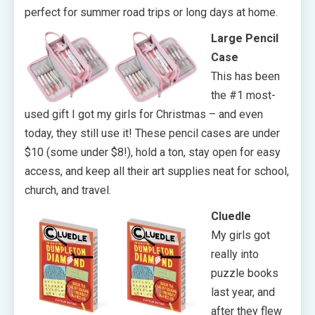
perfect for summer road trips or long days at home.
Large Pencil
Case
This has been
the #1 most-
used gift I got my girls for Christmas – and even
today, they still use it! These pencil cases are under
$10 (some under $8!), hold a ton, stay open for easy
access, and keep all their art supplies neat for school,
church, and travel.
Cluedle
My girls got
really into
puzzle books
last year, and
after they flew