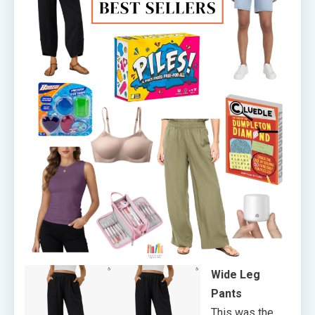
Wide Leg
Pants
This was the