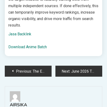
multiple independent sources. If done effectively, this
can temporarily improve keyword rankings, increase
organic visibility, and drive more traffic from search
results.
Jasa Backlink
Download Anime Batch
Post
Previous:
The Everygirl Book Club’s May Pick: ‘Real Americans’
Next:
June 2026 Tech Backgrounds: Free, Downloadable Wallpapers!
navigation
AIRSIKA