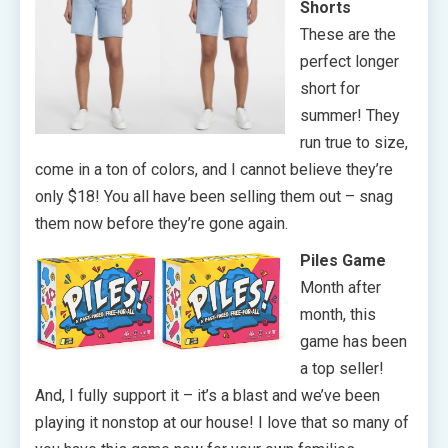
Shorts
These are the
perfect longer
short for
summer! They
run true to size,
come in a ton of colors, and I cannot believe they’re
only $18! You all have been selling them out – snag
them now before they’re gone again.
Piles Game
Month after
month, this
game has been
a top seller!
And, I fully support it – it’s a blast and we’ve been
playing it nonstop at our house! I love that so many of