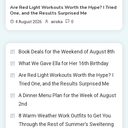
Are Red Light Workouts Worth the Hype? I Tried
One, and the Results Surprised Me
0
4 August 2026
airsika
Book Deals for the Weekend of August 8th
What We Gave Ella for Her 16th Birthday
Are Red Light Workouts Worth the Hype? I
Tried One, and the Results Surprised Me
A Dinner Menu Plan for the Week of August
2nd
8 Warm-Weather Work Outfits to Get You
Through the Rest of Summer’s Sweltering