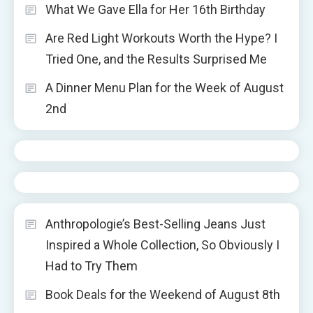
What We Gave Ella for Her 16th Birthday
Are Red Light Workouts Worth the Hype? I
Tried One, and the Results Surprised Me
A Dinner Menu Plan for the Week of August
2nd
Anthropologie’s Best-Selling Jeans Just
Inspired a Whole Collection, So Obviously I
Had to Try Them
Book Deals for the Weekend of August 8th