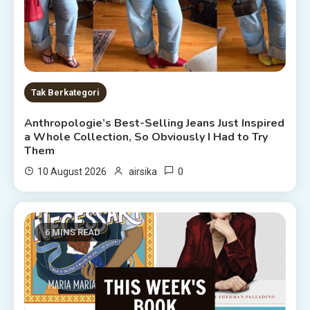
Tak Berkategori
Anthropologie’s Best-Selling Jeans Just Inspired
a Whole Collection, So Obviously I Had to Try
Them
0
10 August 2026
airsika
6 MINS READ