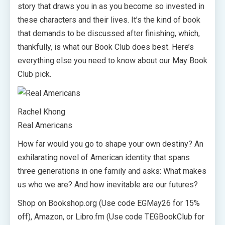
story that draws you in as you become so invested in
these characters and their lives. It’s the kind of book
that demands to be discussed after finishing, which,
thankfully, is what our Book Club does best. Here’s
everything else you need to know about our May Book
Club pick.
Rachel Khong
Real Americans
How far would you go to shape your own destiny? An
exhilarating novel of American identity that spans
three generations in one family and asks: What makes
us who we are? And how inevitable are our futures?
Shop on Bookshop.org (Use code EGMay26 for 15%
off), Amazon, or Libro.fm (Use code TEGBookClub for