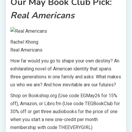
Our May Book Club Pick:
Real Americans
Rachel Khong
Real Americans
How far would you go to shape your own destiny? An
exhilarating novel of American identity that spans
three generations in one family and asks: What makes
us who we are? And how inevitable are our futures?
Shop on Bookshop.org (Use code EGMay26 for 15%
off), Amazon, or Libro.fm (Use code TEGBookClub for
30% off or get three audiobooks for the price of one
when you start a new one-credit per month
membership with code THEEVERYGIRL)