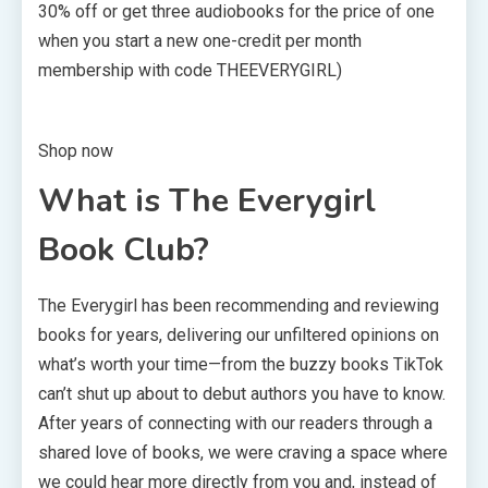
30% off or get three audiobooks for the price of one
when you start a new one-credit per month
membership with code THEEVERYGIRL)
Shop now
What is The Everygirl
Book Club?
The Everygirl has been recommending and reviewing
books for years, delivering our unfiltered opinions on
what’s worth your time—from the buzzy books TikTok
can’t shut up about to debut authors you have to know.
After years of connecting with our readers through a
shared love of books, we were craving a space where
we could hear more directly from you and, instead of