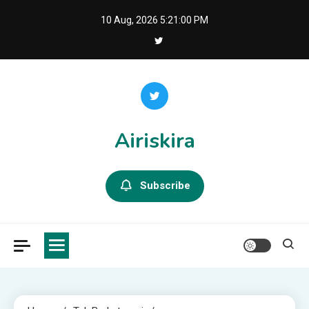
Skip
10 Aug, 2026
5:21:01 PM
to
content
Airiskira
Subscribe