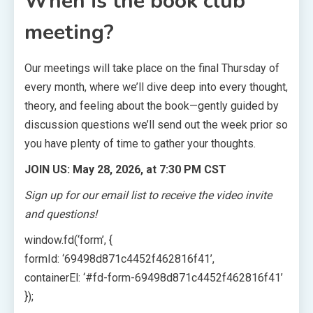
When is the book club
meeting?
Our meetings will take place on the final Thursday of
every month, where we’ll dive deep into every thought,
theory, and feeling about the book—gently guided by
discussion questions we’ll send out the week prior so
you have plenty of time to gather your thoughts.
JOIN US: May 28, 2026, at 7:30 PM CST
Sign up for our email list to receive the video invite
and questions!
window.fd(‘form’, {
formId: ‘69498d871c4452f462816f41’,
containerEl: ‘#fd-form-69498d871c4452f462816f41’
});