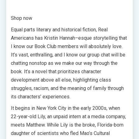
Shop now
Equal parts literary and historical fiction, Real
Americans has Kristin Hannah–esque storytelling that
I know our Book Club members will absolutely love.
It’s vast, enthralling, and I know our group chat will be
chatting nonstop as we make our way through the
book. It’s a novel that prioritizes character
development above all else, highlighting class
struggles, racism, and the meaning of family through
its characters’ experiences.
It begins in New York City in the early 2000s, when
22-year-old Lily, an unpaid intern at a media company,
meets Matthew. While Lily is the broke, Florida-born
daughter of scientists who fled Mao’s Cultural