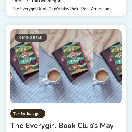
Home
Tak Berkategori
The Everygirl Book Club’s May Pick: ‘Real Americans’
9 MINS READ
Tak Berkategori
The Everygirl Book Club’s May