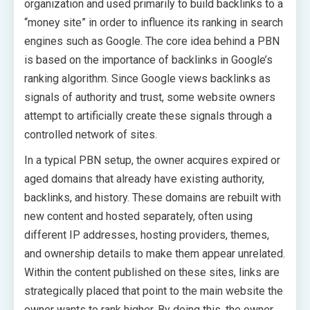
organization and used primarily to build backlinks to a
“money site” in order to influence its ranking in search
engines such as Google. The core idea behind a PBN
is based on the importance of backlinks in Google’s
ranking algorithm. Since Google views backlinks as
signals of authority and trust, some website owners
attempt to artificially create these signals through a
controlled network of sites.
In a typical PBN setup, the owner acquires expired or
aged domains that already have existing authority,
backlinks, and history. These domains are rebuilt with
new content and hosted separately, often using
different IP addresses, hosting providers, themes,
and ownership details to make them appear unrelated.
Within the content published on these sites, links are
strategically placed that point to the main website the
owner wants to rank higher. By doing this, the owner