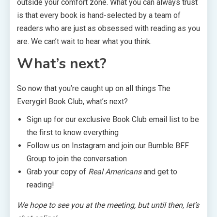
outside your comfort zone. What you can always trust
is that every book is hand-selected by a team of
readers who are just as obsessed with reading as you
are. We can’t wait to hear what you think.
What’s next?
So now that you’re caught up on all things The
Everygirl Book Club, what’s next?
Sign up for our exclusive Book Club email list to be
the first to know everything
Follow us on Instagram and join our Bumble BFF
Group to join the conversation
Grab your copy of
Real Americans
and get to
reading!
We hope to see you at the meeting, but until then, let’s