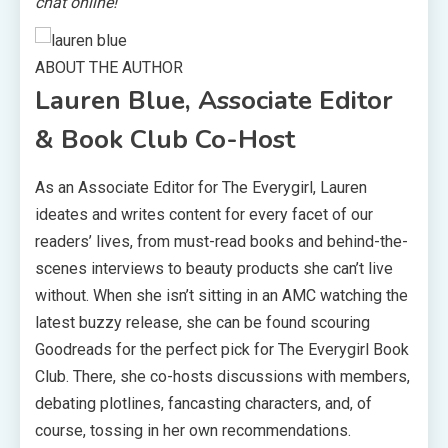
chat online!
ABOUT THE AUTHOR
Lauren Blue, Associate Editor
& Book Club Co-Host
As an Associate Editor for The Everygirl, Lauren
ideates and writes content for every facet of our
readers’ lives, from must-read books and behind-the-
scenes interviews to beauty products she can’t live
without. When she isn’t sitting in an AMC watching the
latest buzzy release, she can be found scouring
Goodreads for the perfect pick for The Everygirl Book
Club. There, she co-hosts discussions with members,
debating plotlines, fancasting characters, and, of
course, tossing in her own recommendations.