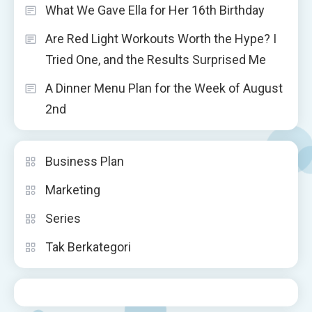
What We Gave Ella for Her 16th Birthday
Are Red Light Workouts Worth the Hype? I
Tried One, and the Results Surprised Me
A Dinner Menu Plan for the Week of August
2nd
Business Plan
Marketing
Series
Tak Berkategori