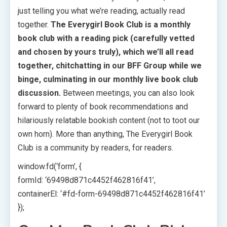
just telling you what we’re reading, actually read
together.
The Everygirl Book Club is a monthly
book club with a reading pick (carefully vetted
and chosen by yours truly), which we’ll all read
together, chitchatting in our BFF Group while we
binge, culminating in our monthly live book club
discussion.
Between meetings, you can also look
forward to plenty of book recommendations and
hilariously relatable bookish content (not to toot our
own horn). More than anything, The Everygirl Book
Club is a community by readers, for readers.
window.fd(‘form’, {
formId: ‘69498d871c4452f462816f41’,
containerEl: ‘#fd-form-69498d871c4452f462816f41’
});