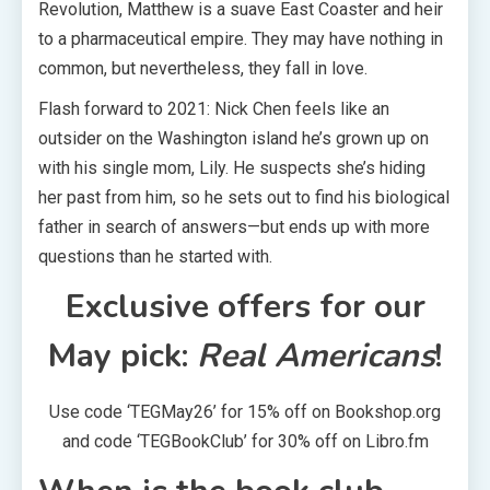
Revolution, Matthew is a suave East Coaster and heir
to a pharmaceutical empire. They may have nothing in
common, but nevertheless, they fall in love.
Flash forward to 2021: Nick Chen feels like an
outsider on the Washington island he’s grown up on
with his single mom, Lily. He suspects she’s hiding
her past from him, so he sets out to find his biological
father in search of answers—but ends up with more
questions than he started with.
Exclusive offers for our
May pick:
Real Americans
!
Use code ‘TEGMay26’ for 15% off on Bookshop.org
and code ‘TEGBookClub’ for 30% off on Libro.fm