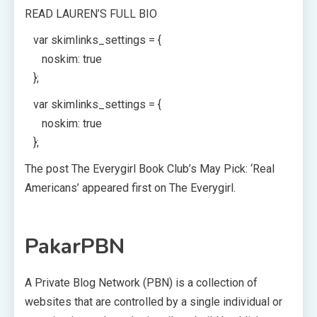
READ LAUREN’S FULL BIO
var skimlinks_settings = {
noskim: true
};
var skimlinks_settings = {
noskim: true
};
The post The Everygirl Book Club’s May Pick: ‘Real
Americans’ appeared first on The Everygirl.
PakarPBN
A Private Blog Network (PBN) is a collection of
websites that are controlled by a single individual or