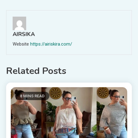
navigation
AIRSIKA
Website
https://airiskira.com/
Related Posts
8 MINS READ