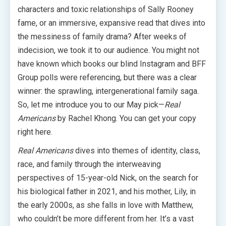
characters and toxic relationships of Sally Rooney
fame, or an immersive, expansive read that dives into
the messiness of family drama? After weeks of
indecision, we took it to our audience. You might not
have known which books our blind Instagram and BFF
Group polls were referencing, but there was a clear
winner: the sprawling, intergenerational family saga.
So, let me introduce you to our May pick—
Real
Americans
by Rachel Khong. You can get your copy
right here.
Real Americans
dives into themes of identity, class,
race, and family through the interweaving
perspectives of 15-year-old Nick, on the search for
his biological father in 2021, and his mother, Lily, in
the early 2000s, as she falls in love with Matthew,
who couldn’t be more different from her. It’s a vast