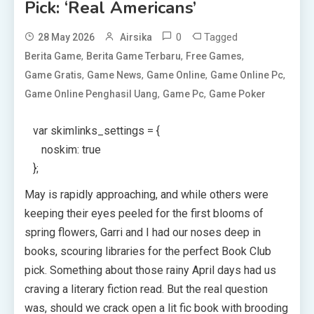
Pick: ‘Real Americans’
0
Tagged
28 May 2026
Airsika
,
,
,
Berita Game
Berita Game Terbaru
Free Games
,
,
,
,
Game Gratis
Game News
Game Online
Game Online Pc
,
,
Game Online Penghasil Uang
Game Pc
Game Poker
var skimlinks_settings = {
noskim: true
};
May is rapidly approaching, and while others were
keeping their eyes peeled for the first blooms of
spring flowers, Garri and I had our noses deep in
books, scouring libraries for the perfect Book Club
pick. Something about those rainy April days had us
craving a literary fiction read. But the real question
was, should we crack open a lit fic book with brooding