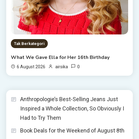
Tak Berkategori
What We Gave Ella for Her 16th Birthday
0
6 August 2026
airsika
Anthropologie’s Best-Selling Jeans Just
Inspired a Whole Collection, So Obviously I
Had to Try Them
Book Deals for the Weekend of August 8th