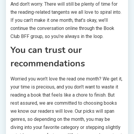
And don’t worry. There will still be plenty of time for
the reading-related tangents we all love to spiral into.
If you can’t make it one month, that’s okay, we’ll
continue the conversation online through the Book
Club BFF group, so you’re always in the loop.
You can trust our
recommendations
Worried you won’t love the read one month? We get it,
your time is precious, and you don’t want to waste it
reading a book that feels like a chore to finish. But
rest assured, we are committed to choosing books
we know our readers will love. Our picks will span
genres, so depending on the month, you may be
diving into your favorite category or stepping slightly