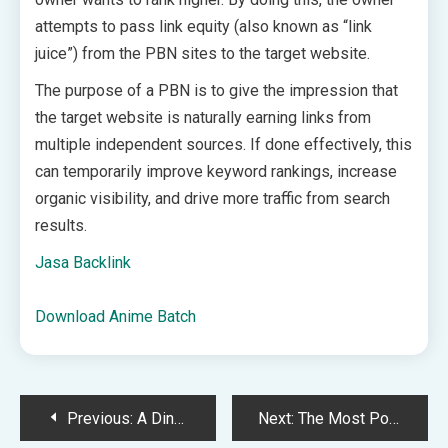
attempts to pass link equity (also known as “link
juice”) from the PBN sites to the target website.
The purpose of a PBN is to give the impression that
the target website is naturally earning links from
multiple independent sources. If done effectively, this
can temporarily improve keyword rankings, increase
organic visibility, and drive more traffic from search
results.
Jasa Backlink
Download Anime Batch
Post
Previous:
A Dinner Menu for the Week of May 31
Next:
The Most Popular Things I Shared This Month