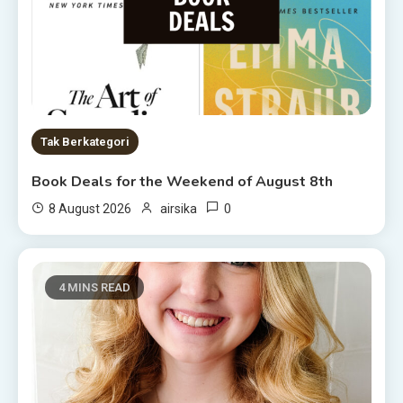
Tak Berkategori
Book Deals for the Weekend of August 8th
0
8 August 2026
airsika
4 MINS READ