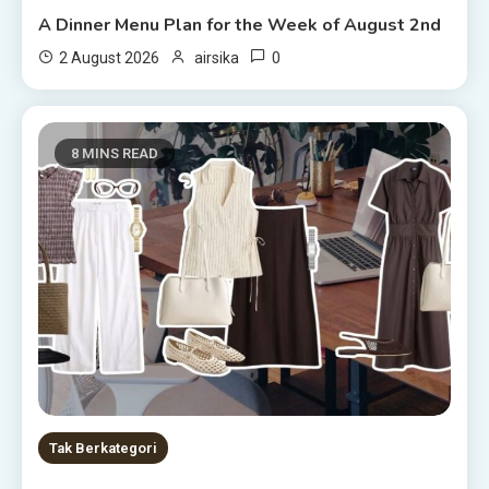
A Dinner Menu Plan for the Week of August 2nd
0
2 August 2026
airsika
8 MINS READ
Tak Berkategori