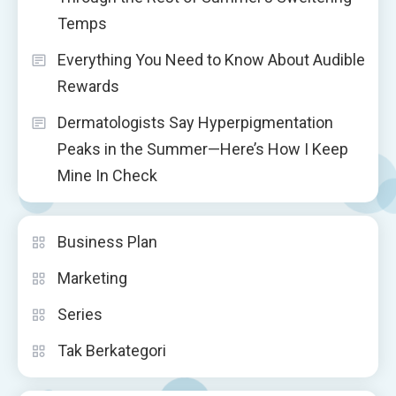
Temps
Everything You Need to Know About Audible
Rewards
Dermatologists Say Hyperpigmentation
Peaks in the Summer—Here’s How I Keep
Mine In Check
Business Plan
Marketing
Series
Tak Berkategori