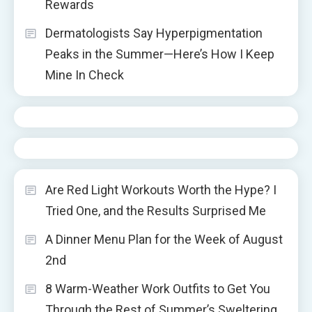
Rewards
Dermatologists Say Hyperpigmentation
Peaks in the Summer—Here’s How I Keep
Mine In Check
Are Red Light Workouts Worth the Hype? I
Tried One, and the Results Surprised Me
A Dinner Menu Plan for the Week of August
2nd
8 Warm-Weather Work Outfits to Get You
Through the Rest of Summer’s Sweltering