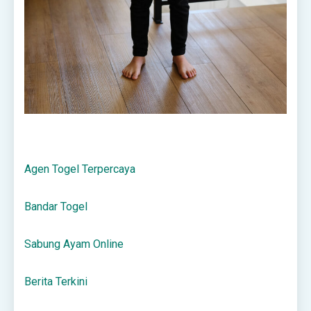
Agen Togel Terpercaya
Bandar Togel
Sabung Ayam Online
Berita Terkini