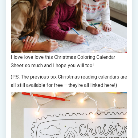
I love love love this Christmas Coloring Calendar
Sheet so much and I hope you will too!
(P.S. The previous six Christmas reading calendars are
all still available for free – they’re all linked here!)