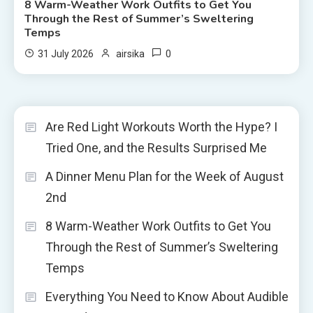
8 Warm-Weather Work Outfits to Get You
Through the Rest of Summer’s Sweltering
Temps
0
31 July 2026
airsika
Are Red Light Workouts Worth the Hype? I
Tried One, and the Results Surprised Me
A Dinner Menu Plan for the Week of August
2nd
8 Warm-Weather Work Outfits to Get You
Through the Rest of Summer’s Sweltering
Temps
Everything You Need to Know About Audible