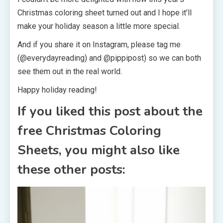
Christmas coloring sheet turned out and I hope it’ll
make your holiday season a little more special.
And if you share it on Instagram, please tag me
(@everydayreading) and @pippipost) so we can both
see them out in the real world.
Happy holiday reading!
If you liked this post about the
free Christmas Coloring
Sheets, you might also like
these other posts: