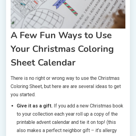
A Few Fun Ways to Use
Your Christmas Coloring
Sheet Calendar
There is no right or wrong way to use the Christmas
Coloring Sheet, but here are are several ideas to get
you started.
Give it as a gift.
If you add a new Christmas book
to your collection each year roll up a copy of the
printable advent calendar and tie it on top! (this
also makes a perfect neighbor gift – it’s allergy