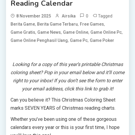
Reading Calendar
0
Tagged
8 November 2025
Airsika
,
,
,
Berita Game
Berita Game Terbaru
Free Games
,
,
,
,
Game Gratis
Game News
Game Online
Game Online Pc
,
,
Game Online Penghasil Uang
Game Pc
Game Poker
Looking for a copy of this year’s printable Christmas
coloring sheet? Pop in your email below and it’ll come
right to your inbox!
If you don’t see the form to enter
your email address, click this
link
to grab it!
Can you believe it? This Christmas Coloring Sheet
marks SEVEN YEARS of Christmas reading charts.
Whether you’ve been using one of these gorgeous
calendars every year or this is your first time, I hope