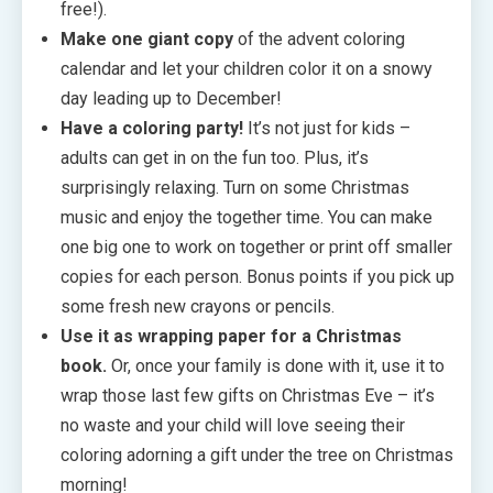
free!).
Make one giant copy
of the advent coloring
calendar and let your children color it on a snowy
day leading up to December!
Have a coloring party!
It’s not just for kids –
adults can get in on the fun too. Plus, it’s
surprisingly relaxing. Turn on some Christmas
music and enjoy the together time. You can make
one big one to work on together or print off smaller
copies for each person. Bonus points if you pick up
some fresh new crayons or pencils.
Use it as wrapping paper for a Christmas
book.
Or, once your family is done with it, use it to
wrap those last few gifts on Christmas Eve – it’s
no waste and your child will love seeing their
coloring adorning a gift under the tree on Christmas
morning!