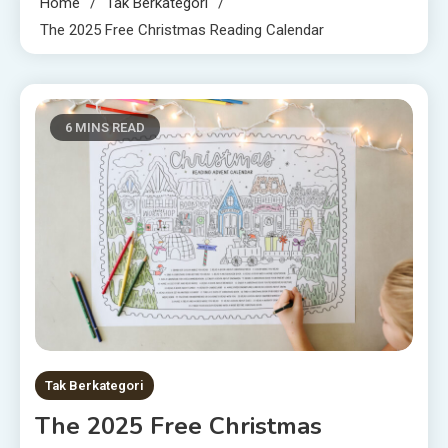
Home
Tak Berkategori
The 2025 Free Christmas Reading Calendar
6 MINS READ
Tak Berkategori
The 2025 Free Christmas