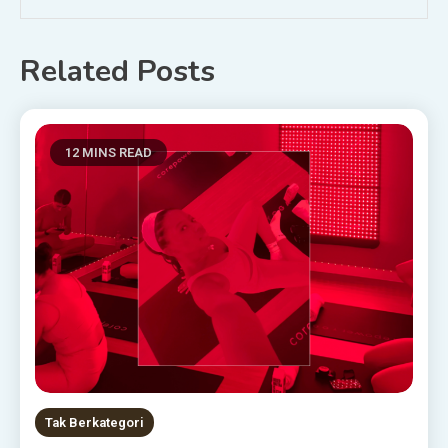
Related Posts
12 MINS READ
Tak Berkategori