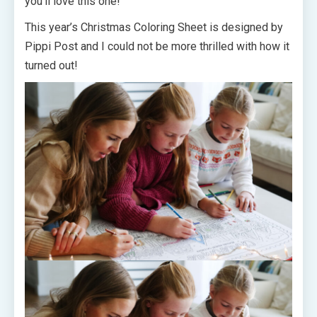
you’ll love this one!
This year’s Christmas Coloring Sheet
is designed by
Pippi Post and I could not be more thrilled with how it
turned out!