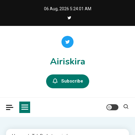
Skip
06 Aug, 2026
5:24:03 AM
to
content
Airiskira
Subscribe