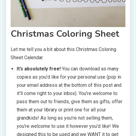
Christmas Coloring Sheet
Let me tell you a bit about this Christmas Coloring
Sheet Calendar.
It’s absolutely free!
You can download as many
copies as you’d like for your personal use (pop in
your email address at the bottom of this post and
it’ll come right to your inbox). You’re welcome to
pass them out to friends, give them as gifts, offer
them at your library or print one for all your
grandkids! As long as you’re not selling them,
you’re welcome to use it however you’d like! We
designed this to be used and we WANT it to get