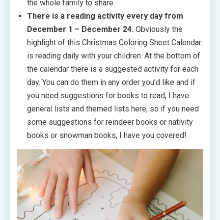
the whole family to share.
There is a reading activity every day from
December 1 – December 24.
Obviously the
highlight of this Christmas Coloring Sheet Calendar
is reading daily with your children. At the bottom of
the calendar there is a suggested activity for each
day. You can do them in any order you’d like and if
you need suggestions for books to read, I have
general lists and themed lists here, so if you need
some suggestions for reindeer books or nativity
books or snowman books, I have you covered!