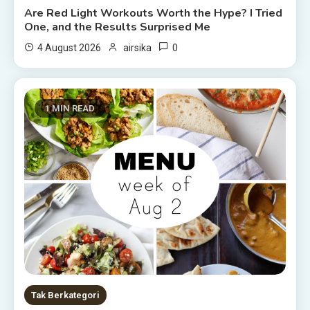
Are Red Light Workouts Worth the Hype? I Tried
One, and the Results Surprised Me
0
4 August 2026
airsika
1 MIN READ
Tak Berkategori