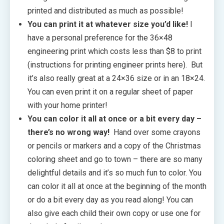
printed and distributed as much as possible!
You can print it at whatever size you’d like!
I
have a personal preference for the 36×48
engineering print which costs less than $8 to print
(instructions for printing engineer prints here). But
it’s also really great at a 24×36 size or in an 18×24.
You can even print it on a regular sheet of paper
with your home printer!
You can color it all at once or a bit every day –
there’s no wrong way!
Hand over some crayons
or pencils or markers and a copy of the Christmas
coloring sheet and go to town – there are so many
delightful details and it’s so much fun to color. You
can color it all at once at the beginning of the month
or do a bit every day as you read along! You can
also give each child their own copy or use one for