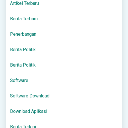
Artikel Terbaru
Berita Terbaru
Penerbangan
Berita Politik
Berita Politik
Software
Software Download
Download Aplikasi
Berita Terkini