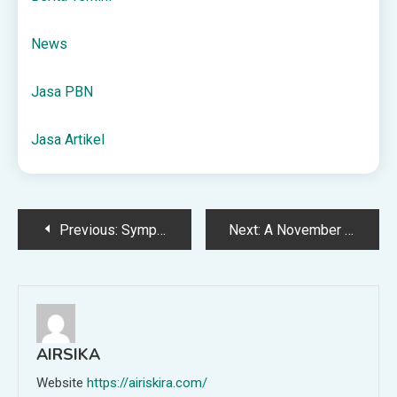
News
Jasa PBN
Jasa Artikel
Post
Previous:
Symptoms, Treatment & When to See a Doctor
Next:
A November Weekend of Fantastic Book Deals
navigation
AIRSIKA
Website
https://airiskira.com/