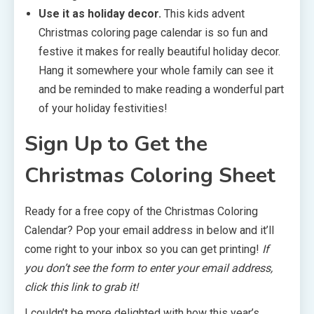
Use it as holiday decor.
This kids advent
Christmas coloring page calendar is so fun and
festive it makes for really beautiful holiday decor.
Hang it somewhere your whole family can see it
and be reminded to make reading a wonderful part
of your holiday festivities!
Sign Up to Get the
Christmas Coloring Sheet
Ready for a free copy of the Christmas Coloring
Calendar? Pop your email address in below and it’ll
come right to your inbox so you can get printing!
If
you don’t see the form to enter your email address,
click this
link
to grab it!
I couldn’t be more delighted with how this year’s