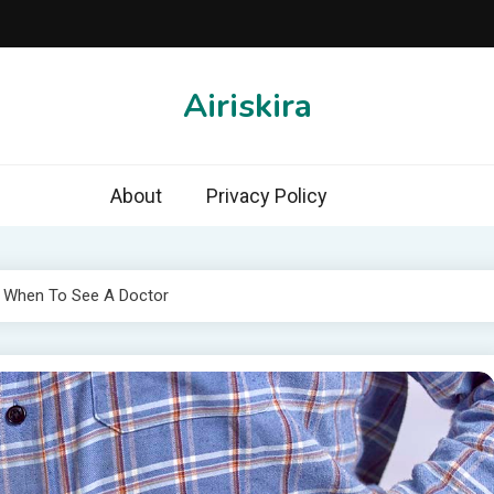
Airiskira
About
Privacy Policy
 When To See A Doctor