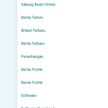
Sabung Ayam Online
Berita Terkini
Artikel Terbaru
Berita Terbaru
Penerbangan
Berita Politik
Berita Politik
Software