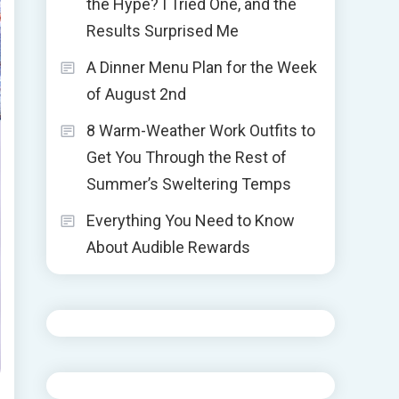
the Hype? I Tried One, and the
Results Surprised Me
A Dinner Menu Plan for the Week
of August 2nd
8 Warm-Weather Work Outfits to
Get You Through the Rest of
Summer’s Sweltering Temps
Everything You Need to Know
About Audible Rewards