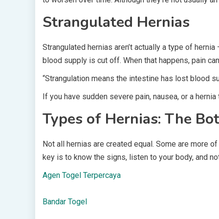
Strangulated Hernias
Strangulated hernias aren’t actually a type of hernia
blood supply is cut off. When that happens, pain ca
“Strangulation means the intestine has lost blood sup
If you have sudden severe pain, nausea, or a hernia 
Types of Hernias: The Bo
Not all hernias are created equal. Some are more of
key is to know the signs, listen to your body, and no
Agen Togel Terpercaya
Bandar Togel