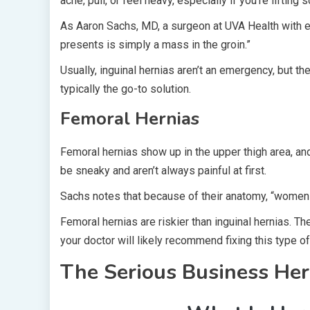
ache, pull, or feel heavy, especially if you’re lifting
As Aaron Sachs, MD, a surgeon at UVA Health with ex
presents is simply a mass in the groin.”
Usually, inguinal hernias aren’t an emergency, but the
typically the go-to solution.
Femoral Hernias
Femoral hernias show up in the upper thigh area, 
be sneaky and aren’t always painful at first.
Sachs notes that because of their anatomy, “women a
Femoral hernias are riskier than inguinal hernias. T
your doctor will likely recommend fixing this type of
The Serious Business Her