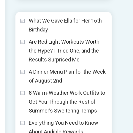
What We Gave Ella for Her 16th
Birthday
Are Red Light Workouts Worth
the Hype? I Tried One, and the
Results Surprised Me
A Dinner Menu Plan for the Week
of August 2nd
8 Warm-Weather Work Outfits to
Get You Through the Rest of
n
Summer’s Sweltering Temps
Everything You Need to Know
About Audible Rewards