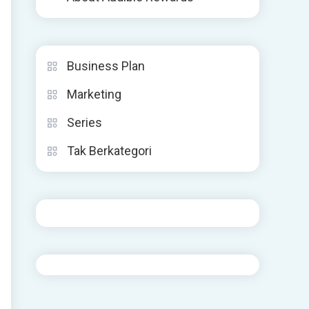
Business Plan
Marketing
Series
Tak Berkategori