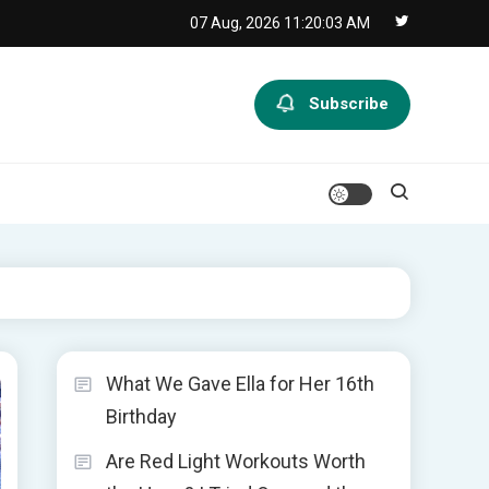
07 Aug, 2026
11:20:04 AM
Subscribe
What We Gave Ella for Her 16th
Birthday
Are Red Light Workouts Worth