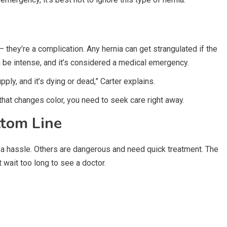
 — they’re a complication. Any hernia can get strangulated if the
n be intense, and it’s considered a medical emergency.
ply, and it’s dying or dead,” Carter explains.
that changes color, you need to seek care right away.
ttom Line
 a hassle. Others are dangerous and need quick treatment. The
t wait too long to see a doctor.