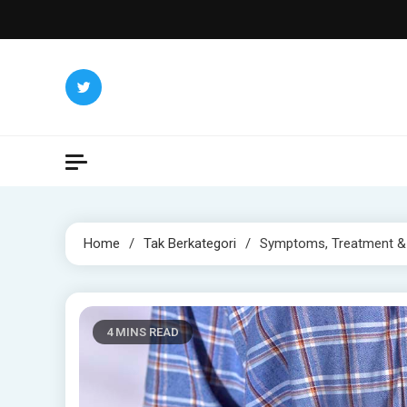
Skip
to
content
Home
Tak Berkategori
Symptoms, Treatment &
4 MINS READ