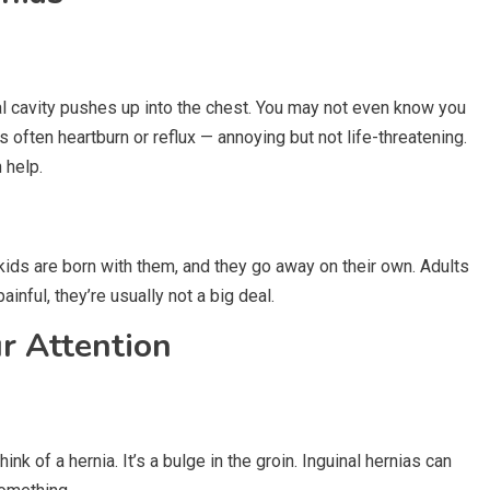
l cavity pushes up into the chest. You may not even know you
 often heartburn or reflux — annoying but not life-threatening.
 help.
ids are born with them, and they go away on their own. Adults
ainful, they’re usually not a big deal.
r Attention
k of a hernia. It’s a bulge in the groin. Inguinal hernias can