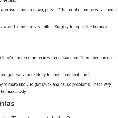
 something.
pertise in hernia repair, puts it: “The most common way a hernia
y won’t fix themselves either. Surgery to repair the hernia is
and they’re more common in women than men. These hernias can
re generally more likely to have complications.”
hey’re more likely to get stuck and cause problems. That’s why
 hernia quickly.
nias