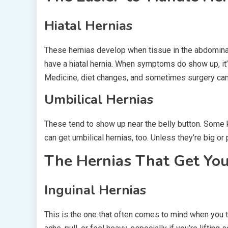
Hiatal Hernias
These hernias develop when tissue in the abdomina
have a hiatal hernia. When symptoms do show up, it’s
Medicine, diet changes, and sometimes surgery can
Umbilical Hernias
These tend to show up near the belly button. Some k
can get umbilical hernias, too. Unless they’re big or p
The Hernias That Get You
Inguinal Hernias
This is the one that often comes to mind when you thin