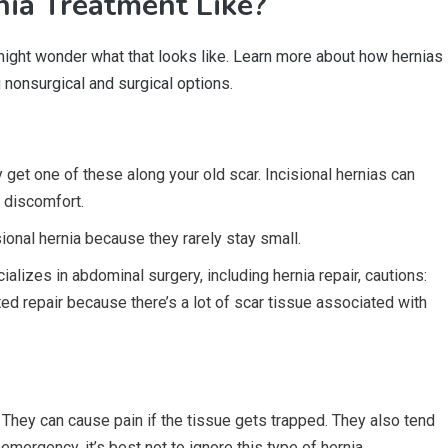
ia Treatment Like?
 might wonder what that looks like. Learn more about how hernias
g nonsurgical and surgical options.
 get one of these along your old scar. Incisional hernias can
 discomfort.
ional hernia because they rarely stay small.
alizes in abdominal surgery, including hernia repair, cautions:
ted repair because there’s a lot of scar tissue associated with
They can cause pain if the tissue gets trapped. They also tend
emergency, it’s best not to ignore this type of hernia.