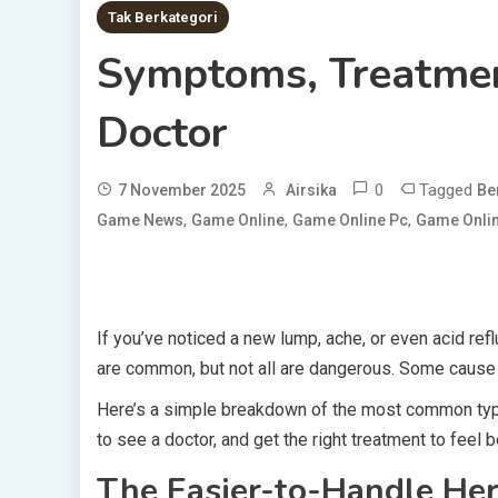
Tak Berkategori
Symptoms, Treatme
Doctor
0
Tagged
7 November 2025
Airsika
Be
,
,
,
Game News
Game Online
Game Online Pc
Game Onlin
If you’ve noticed a new lump, ache, or even acid refl
are common, but not all are dangerous. Some cause 
Here’s a simple breakdown of the most common typ
to see a doctor, and get the right treatment to feel b
The Easier-to-Handle Her