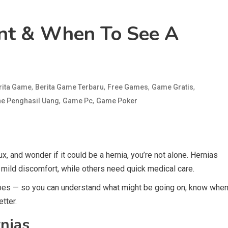
nt & When To See A
,
,
,
,
rita Game
Berita Game Terbaru
Free Games
Game Gratis
,
,
e Penghasil Uang
Game Pc
Game Poker
ux, and wonder if it could be a hernia, you’re not alone. Hernias
mild discomfort, while others need quick medical care.
es — so you can understand what might be going on, know whe
etter.
nias