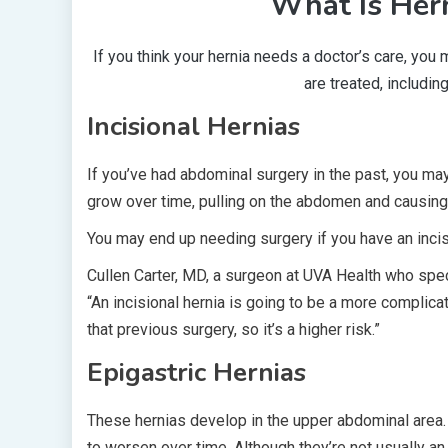
What Is Hern
If you think your hernia needs a doctor’s care, you
are treated, includin
Incisional Hernias
If you’ve had abdominal surgery in the past, you may
grow over time, pulling on the abdomen and causing
You may end up needing surgery if you have an incis
Cullen Carter, MD, a surgeon at UVA Health who speci
“An incisional hernia is going to be a more complica
that previous surgery, so it’s a higher risk.”
Epigastric Hernias
These hernias develop in the upper abdominal area. 
to worsen over time. Although they’re not usually an 