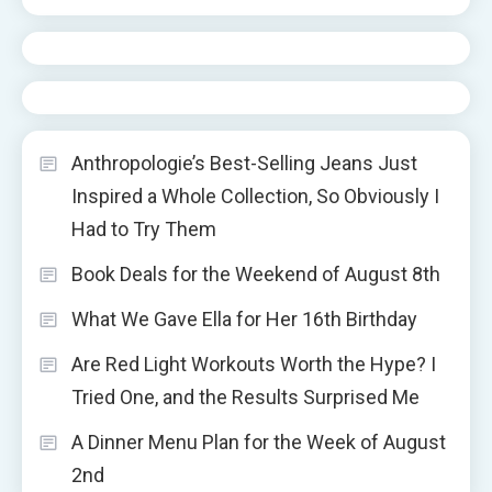
Anthropologie’s Best-Selling Jeans Just
Inspired a Whole Collection, So Obviously I
Had to Try Them
Book Deals for the Weekend of August 8th
What We Gave Ella for Her 16th Birthday
Are Red Light Workouts Worth the Hype? I
Tried One, and the Results Surprised Me
A Dinner Menu Plan for the Week of August
2nd