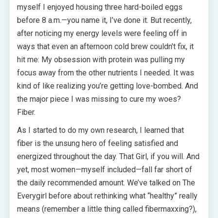
myself I enjoyed housing three hard-boiled eggs
before 8 a.m.—you name it, I’ve done it. But recently,
after noticing my energy levels were feeling off in
ways that even an afternoon cold brew couldn’t fix, it
hit me: My obsession with protein was pulling my
focus away from the other nutrients I needed. It was
kind of like realizing you’re getting love-bombed. And
the major piece I was missing to cure my woes?
Fiber.
As I started to do my own research, I learned that
fiber is the unsung hero of feeling satisfied and
energized throughout the day. That Girl, if you will. And
yet, most women—myself included—fall far short of
the daily recommended amount. We’ve talked on The
Everygirl before about rethinking what “healthy” really
means (remember a little thing called fibermaxxing?),