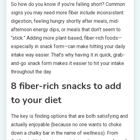
So how do you know if you’re falling short? Common
signs you may need more fiber include inconsistent
digestion, feeling hungry shortly after meals, mid-
afternoon energy dips, or meals that don’t seem to
“stick.” Adding more plant-based, fiber-rich foods—
especially in snack form—can make hitting your daily
intake way easier. That’s why having it in quick, grab-
and-go snack form makes it easier to hit your intake
throughout the day.
8 fiber-rich snacks to add
to your diet
The key is finding options that are both satisfying and
actually enjoyable (because no one wants to choke
down a chalky bar in the name of wellness). From