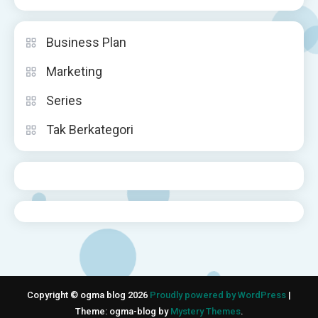
Business Plan
Marketing
Series
Tak Berkategori
Copyright © ogma blog 2026
Proudly powered by WordPress
|
Theme: ogma-blog by
Mystery Themes
.