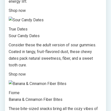
energy lift.
Shop now
True Dates
Sour Candy Dates
Consider these the adult version of sour gummies.
Coated in tangy, fruit-flavored dust, these chewy
dates pack natural sweetness, fiber, and a sweet
tooth cure.
Shop now
Fiome
Banana & Cinnamon Fiber Bites
These bite-sized snacks bring all the cozy vibes of