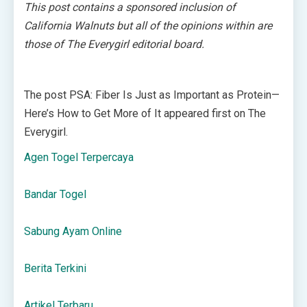
This post contains a sponsored inclusion of
California Walnuts but all of the opinions within are
those of The Everygirl editorial board.
The post PSA: Fiber Is Just as Important as Protein—
Here’s How to Get More of It appeared first on The
Everygirl.
Agen Togel Terpercaya
Bandar Togel
Sabung Ayam Online
Berita Terkini
Artikel Terbaru