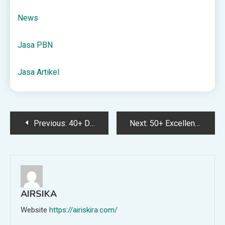
News
Jasa PBN
Jasa Artikel
Post
Previous:
40+ December Book Club Ideas
Next:
50+ Excellent Gifts for Teenage Boys
navigation
AIRSIKA
Website
https://airiskira.com/