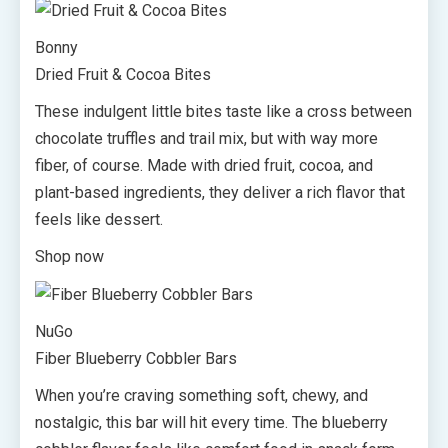
Bonny
Dried Fruit & Cocoa Bites
These indulgent little bites taste like a cross between
chocolate truffles and trail mix, but with way more
fiber, of course. Made with dried fruit, cocoa, and
plant-based ingredients, they deliver a rich flavor that
feels like dessert.
Shop now
NuGo
Fiber Blueberry Cobbler Bars
When you’re craving something soft, chewy, and
nostalgic, this bar will hit every time. The blueberry