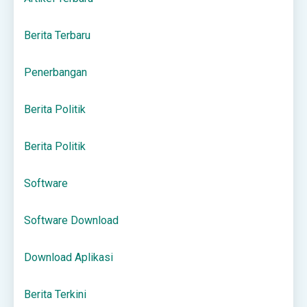
Berita Terbaru
Penerbangan
Berita Politik
Berita Politik
Software
Software Download
Download Aplikasi
Berita Terkini