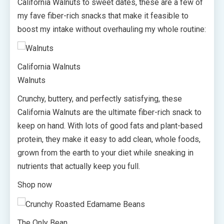
California Walnuts to sweet dates, these are a few of
my fave fiber-rich snacks that make it feasible to
boost my intake without overhauling my whole routine:
California Walnuts
Walnuts
Crunchy, buttery, and perfectly satisfying, these
California Walnuts are the ultimate fiber-rich snack to
keep on hand. With lots of good fats and plant-based
protein, they make it easy to add clean, whole foods,
grown from the earth to your diet while sneaking in
nutrients that actually keep you full.
Shop now
The Only Bean