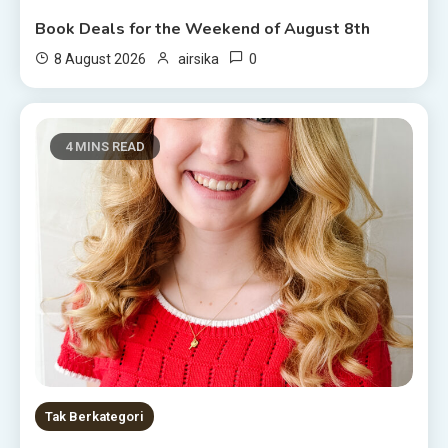
Book Deals for the Weekend of August 8th
0
8 August 2026
airsika
4 MINS READ
Tak Berkategori