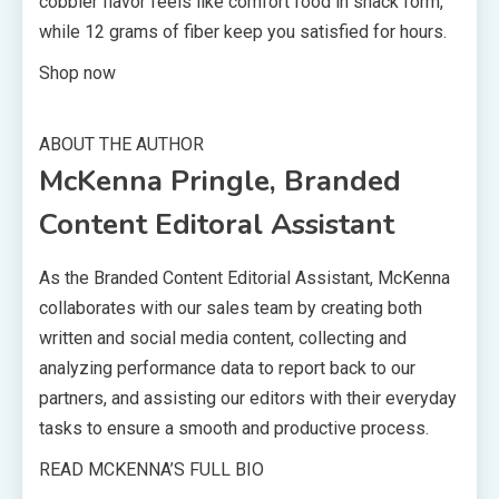
cobbler flavor feels like comfort food in snack form,
while 12 grams of fiber keep you satisfied for hours.
Shop now
ABOUT THE AUTHOR
McKenna Pringle, Branded
Content Editoral Assistant
As the Branded Content Editorial Assistant, McKenna
collaborates with our sales team by creating both
written and social media content, collecting and
analyzing performance data to report back to our
partners, and assisting our editors with their everyday
tasks to ensure a smooth and productive process.
READ MCKENNA’S FULL BIO