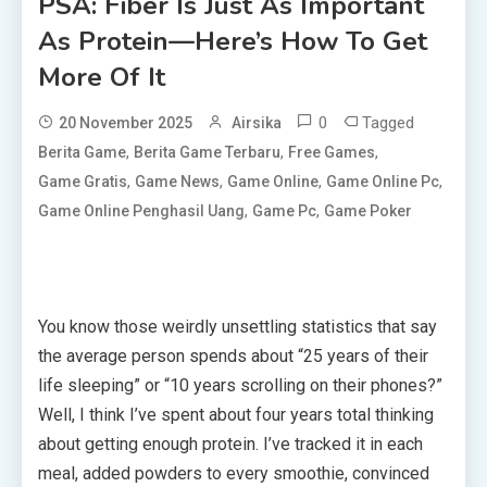
PSA: Fiber Is Just As Important
As Protein—Here’s How To Get
More Of It
0
Tagged
20 November 2025
Airsika
,
,
,
Berita Game
Berita Game Terbaru
Free Games
,
,
,
,
Game Gratis
Game News
Game Online
Game Online Pc
,
,
Game Online Penghasil Uang
Game Pc
Game Poker
You know those weirdly unsettling statistics that say
the average person spends about “25 years of their
life sleeping” or “10 years scrolling on their phones?”
Well, I think I’ve spent about four years total thinking
about getting enough protein. I’ve tracked it in each
meal, added powders to every smoothie, convinced