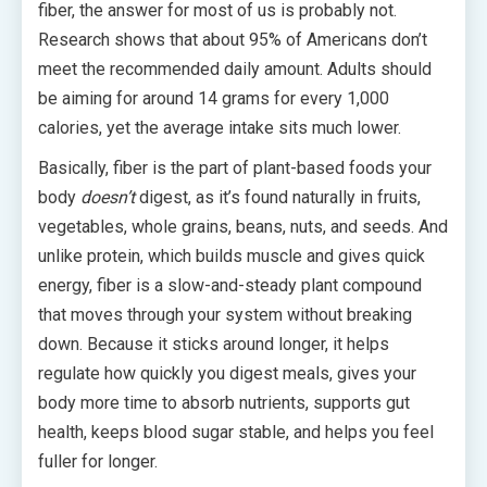
fiber, the answer for most of us is probably not.
Research shows that about 95% of Americans don’t
meet the recommended daily amount. Adults should
be aiming for around 14 grams for every 1,000
calories, yet the average intake sits much lower.
Basically, fiber is the part of plant-based foods your
body
doesn’t
digest, as it’s found naturally in fruits,
vegetables, whole grains, beans, nuts, and seeds. And
unlike protein, which builds muscle and gives quick
energy, fiber is a slow-and-steady plant compound
that moves through your system without breaking
down. Because it sticks around longer, it helps
regulate how quickly you digest meals, gives your
body more time to absorb nutrients, supports gut
health, keeps blood sugar stable, and helps you feel
fuller for longer.