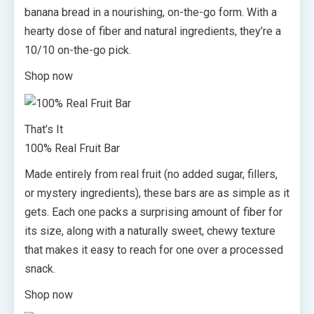
banana bread in a nourishing, on-the-go form. With a
hearty dose of fiber and natural ingredients, they’re a
10/10 on-the-go pick.
Shop now
That’s It
100% Real Fruit Bar
Made entirely from real fruit (no added sugar, fillers,
or mystery ingredients), these bars are as simple as it
gets. Each one packs a surprising amount of fiber for
its size, along with a naturally sweet, chewy texture
that makes it easy to reach for one over a processed
snack.
Shop now