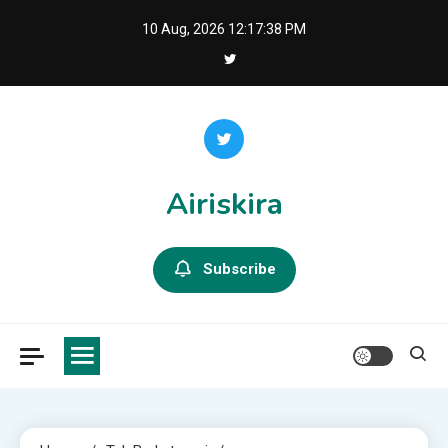
Skip
10 Aug, 2026
12:17:39 PM
to
content
Airiskira
Subscribe