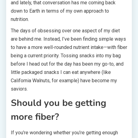
and lately, that conversation has me coming back
down to Earth in terms of my own approach to
nutrition.
The days of obsessing over one aspect of my diet
are behind me. Instead, I’ve been finding simple ways
to have a more well-rounded nutrient intake—with fiber
being a current priority. Tossing snacks into my bag
before I head out for the day has been my go-to, and
little packaged snacks I can eat anywhere (like
California Walnuts, for example) have become my
saviors.
Should you be getting
more fiber?
If you’re wondering whether you’re getting enough