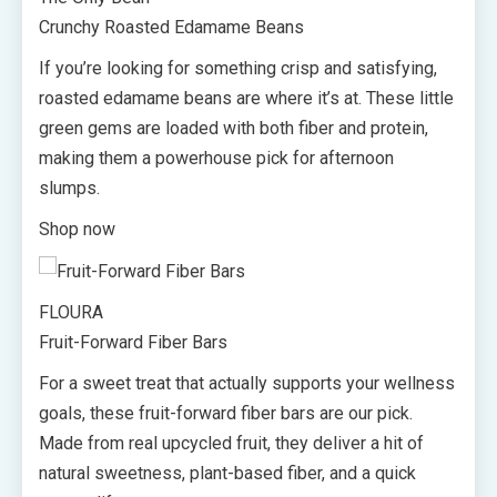
Crunchy Roasted Edamame Beans
If you’re looking for something crisp and satisfying,
roasted edamame beans are where it’s at. These little
green gems are loaded with both fiber and protein,
making them a powerhouse pick for afternoon
slumps.
Shop now
FLOURA
Fruit-Forward Fiber Bars
For a sweet treat that actually supports your wellness
goals, these fruit-forward fiber bars are our pick.
Made from real upcycled fruit, they deliver a hit of
natural sweetness, plant-based fiber, and a quick