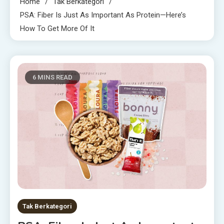
Home
Tak Berkategori
PSA: Fiber Is Just As Important As Protein—Here’s
How To Get More Of It
6 MINS READ
Tak Berkategori