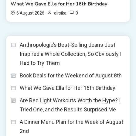
What We Gave Ella for Her 16th Birthday
0
6 August 2026
airsika
Anthropologie’s Best-Selling Jeans Just
Inspired a Whole Collection, So Obviously I
Had to Try Them
Book Deals for the Weekend of August 8th
What We Gave Ella for Her 16th Birthday
Are Red Light Workouts Worth the Hype? I
Tried One, and the Results Surprised Me
A Dinner Menu Plan for the Week of August
2nd