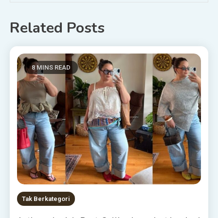
Related Posts
8 MINS READ
Tak Berkategori