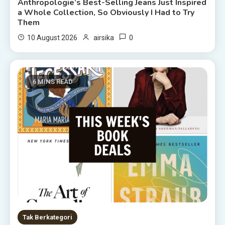
Anthropologie’s Best-Selling Jeans Just Inspired
a Whole Collection, So Obviously I Had to Try
Them
0
10 August 2026
airsika
6 MINS READ
Tak Berkategori