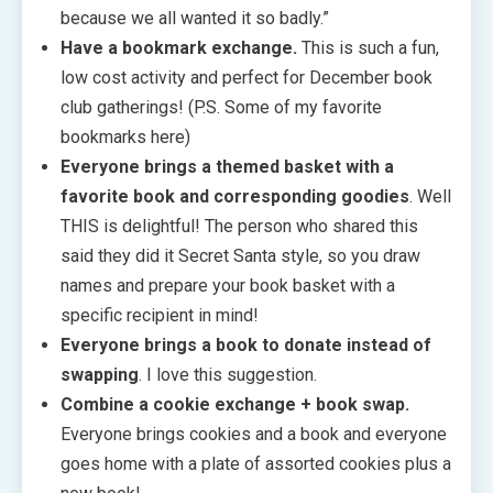
because we all wanted it so badly.”
Have a bookmark exchange.
This is such a fun,
low cost activity and perfect for December book
club gatherings! (P.S. Some of my favorite
bookmarks here)
Everyone brings a themed basket with a
favorite book and corresponding goodies
. Well
THIS is delightful! The person who shared this
said they did it Secret Santa style, so you draw
names and prepare your book basket with a
specific recipient in mind!
Everyone brings a book to donate instead of
swapping
. I love this suggestion.
Combine a cookie exchange + book swap.
Everyone brings cookies and a book and everyone
goes home with a plate of assorted cookies plus a