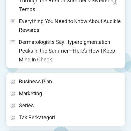
Through the Rest of Summer’s Sweltering
Temps
Everything You Need to Know About Audible
Rewards
Dermatologists Say Hyperpigmentation
Peaks in the Summer—Here’s How I Keep
Mine In Check
Business Plan
Marketing
Series
Tak Berkategori