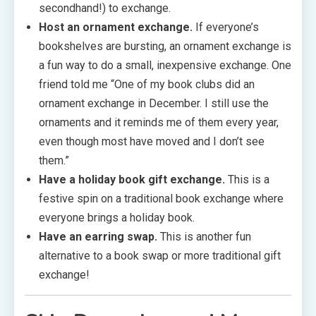
secondhand!) to exchange.
Host an ornament exchange.
If everyone’s
bookshelves are bursting, an ornament exchange is
a fun way to do a small, inexpensive exchange. One
friend told me “One of my book clubs did an
ornament exchange in December. I still use the
ornaments and it reminds me of them every year,
even though most have moved and I don’t see
them.”
Have a holiday book gift exchange.
This is a
festive spin on a traditional book exchange where
everyone brings a holiday book.
Have an earring swap.
This is another fun
alternative to a book swap or more traditional gift
exchange!