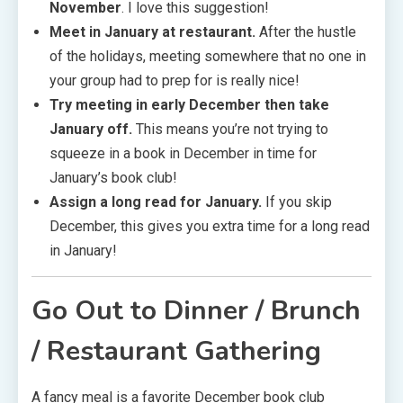
November
. I love this suggestion!
Meet in January at restaurant.
After the hustle
of the holidays, meeting somewhere that no one in
your group had to prep for is really nice!
Try meeting in early December then take
January off.
This means you’re not trying to
squeeze in a book in December in time for
January’s book club!
Assign a long read for January.
If you skip
December, this gives you extra time for a long read
in January!
Go Out to Dinner / Brunch
/ Restaurant Gathering
A fancy meal is a favorite December book club