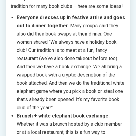
tradition for many book clubs – here are some ideas!
Everyone dresses up in festive attire and goes
out to dinner together.
Many groups said they
also did their book swaps at their dinner. One
woman shared “We always have a holiday book
club! Our tradition is to meet at a fun, fancy
restaurant (we’ve also done takeout before too).
And then we have a book exchange. We all bring a
wrapped book with a cryptic description of the
book attached. And then we do the traditional white
elephant game where you pick a book or steal one
that’s already been opened. It’s my favorite book
club of the year!”
Brunch + white elephant book exchange.
Whether it was a brunch hosted by a club member
or at a local restaurant, this is a fun way to