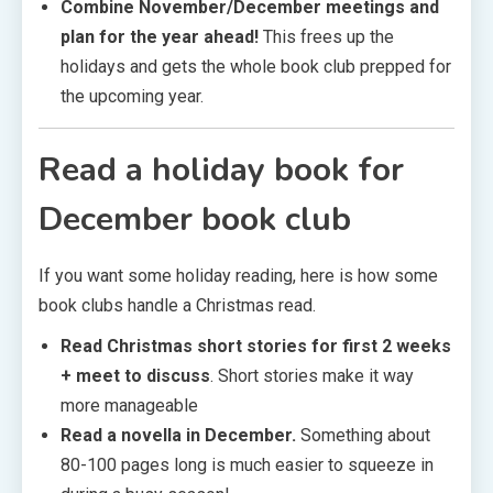
Combine November/December meetings and
plan for the year ahead!
This frees up the
holidays and gets the whole book club prepped for
the upcoming year.
Read a holiday book
for
December book club
If you want some holiday reading, here is how some
book clubs handle a Christmas read.
Read Christmas short stories for first 2 weeks
+ meet to discuss
. Short stories make it way
more manageable
Read a novella in December.
Something about
80-100 pages long is much easier to squeeze in