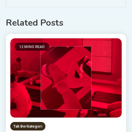
Related Posts
12 MINS READ
Tak Berkategori