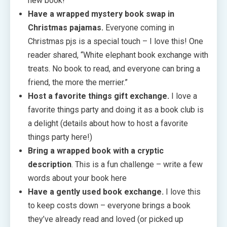
new book!
Have a wrapped mystery book swap in
Christmas pajamas.
Everyone coming in
Christmas pjs is a special touch – I love this! One
reader shared, “White elephant book exchange with
treats. No book to read, and everyone can bring a
friend, the more the merrier.”
Host a favorite things gift exchange.
I love a
favorite things party and doing it as a book club is
a delight (details about how to host a favorite
things party here!)
Bring a wrapped book with a cryptic
description
. This is a fun challenge – write a few
words about your book here
Have a gently used book exchange.
I love this
to keep costs down – everyone brings a book
they’ve already read and loved (or picked up