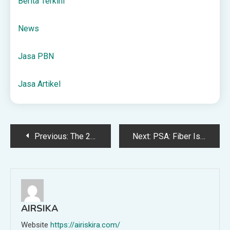
Berita Terkini
News
Jasa PBN
Jasa Artikel
Post
Previous:
The 2025 $20 Gift Guide
Next:
PSA: Fiber Is Just as Important as Protein—Here’s How to Get More of It
navigation
AIRSIKA
Website
https://airiskira.com/