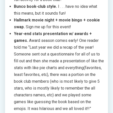
Bunco book-club style.
I . . . have no idea what
this means, but it sounds fun!
Hallmark movie night + movie bingo + cookie
swap.
Sign me up for this event!
Year-end stats presentation w/ awards +
games.
Award season comes early! One reader
told me “Last year we did a recap of the year!
Someone sent out a questionnaire for all of us to
fill out and then she made a presentation of like the
stats with like pie charts and everything(favorites,
least favorites, etc), there was a portion on the
book club members (who is most likely to give 5
stars, who is mostly likely to remember the all
characters names, etc) and we played some
games like guessing the book based on the
emojis. It was hilarious and we all loved it!!”