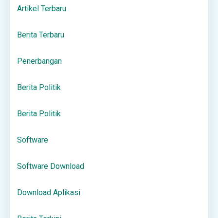
Artikel Terbaru
Berita Terbaru
Penerbangan
Berita Politik
Berita Politik
Software
Software Download
Download Aplikasi