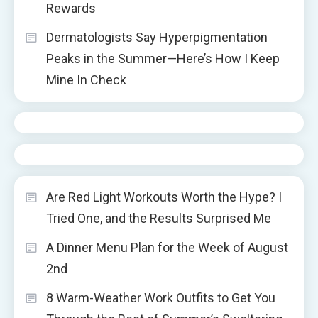
Rewards
Dermatologists Say Hyperpigmentation
Peaks in the Summer—Here’s How I Keep
Mine In Check
Are Red Light Workouts Worth the Hype? I
Tried One, and the Results Surprised Me
A Dinner Menu Plan for the Week of August
2nd
8 Warm-Weather Work Outfits to Get You