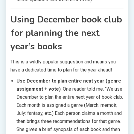
Using December book club
for
planning the next
year’s books
This is a wildly popular suggestion and means you
have a dedicated time to plan for the year ahead!
Use December to plan entire next year (genre
assignment + vote)
. One reader told me, “We use
December to plan the entire next year of book club.
Each month is assigned a genre (March: memoir;
July: fantasy, etc.) Each person claims a month and
then brings three recommendations for that genre.
She gives a brief synopsis of each book and then