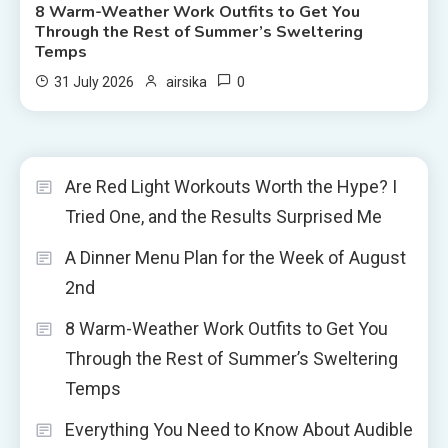
8 Warm-Weather Work Outfits to Get You
Through the Rest of Summer’s Sweltering
Temps
0
31 July 2026
airsika
Are Red Light Workouts Worth the Hype? I
Tried One, and the Results Surprised Me
A Dinner Menu Plan for the Week of August
2nd
8 Warm-Weather Work Outfits to Get You
Through the Rest of Summer’s Sweltering
Temps
Everything You Need to Know About Audible