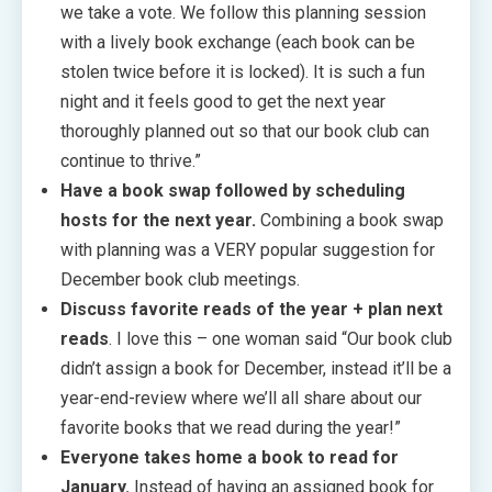
we take a vote. We follow this planning session
with a lively book exchange (each book can be
stolen twice before it is locked). It is such a fun
night and it feels good to get the next year
thoroughly planned out so that our book club can
continue to thrive.”
Have a book swap followed by scheduling
hosts for the next year.
Combining a book swap
with planning was a VERY popular suggestion for
December book club meetings.
Discuss favorite reads of the year + plan next
reads
. I love this – one woman said “Our book club
didn’t assign a book for December, instead it’ll be a
year-end-review where we’ll all share about our
favorite books that we read during the year!”
Everyone takes home a book to read for
January.
Instead of having an assigned book for