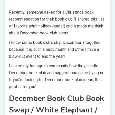
Recently, someone asked for a Christmas book
recommendation for their book club (I shared this list
of favorite adult holiday reads!) and it made me think
about December book club ideas.
I knew some book clubs skip December altogether
because it is such a busy month and others have a
blow-out event to end the year!
I asked my Instagram community how they handle
December book club and suggestions came flying in.
If you’re looking for December book club ideas, this
post is for you!
December Book Club
Book
Swap / White Elephant /