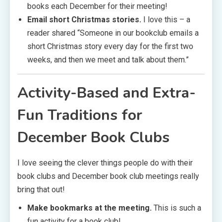
books each December for their meeting!
Email short Christmas stories.
I love this – a
reader shared “Someone in our bookclub emails a
short Christmas story every day for the first two
weeks, and then we meet and talk about them.”
Activity-Based and Extra-
Fun Traditions
for
December Book Clubs
I love seeing the clever things people do with their
book clubs and December book club meetings really
bring that out!
Make bookmarks at the meeting.
This is such a
fun activity for a book club!