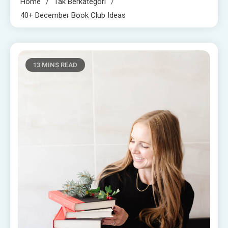
Home
Tak Berkategori
40+ December Book Club Ideas
13 MINS READ