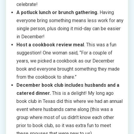
celebrate!
A potluck lunch or brunch gathering.
Having
everyone bring something means less work for any
single person, plus doing it mid-day can be easier
in December!
Host a cookbook review meal
. This was a fun
suggestion! One woman said, “For a couple of
years, we picked a cookbook as our December
book and everyone brought something they made
from the cookbook to share.”
December book club includes husbands and a
catered dinner.
This is a delight! My long ago
book club in Texas did this where we had an annual
event where husbands came along (this was a
group where most of us didn’t know each other
prior to book club, so it was extra fun to meet
these spouses that were new to us).