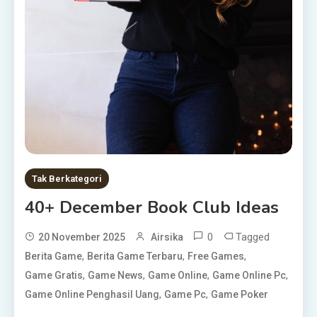
Tak Berkategori
40+ December Book Club Ideas
0
Tagged
20 November 2025
Airsika
,
,
,
Berita Game
Berita Game Terbaru
Free Games
,
,
,
,
Game Gratis
Game News
Game Online
Game Online Pc
,
,
Game Online Penghasil Uang
Game Pc
Game Poker