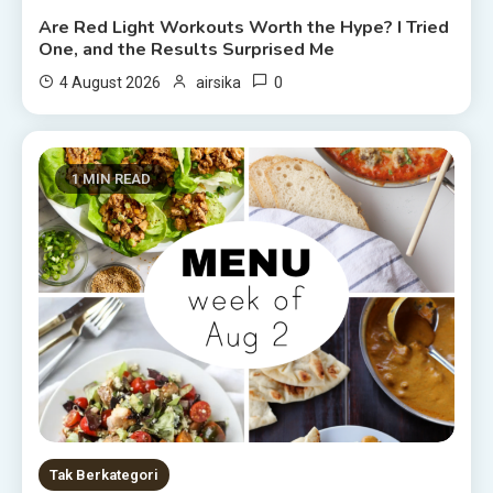
Are Red Light Workouts Worth the Hype? I Tried
One, and the Results Surprised Me
0
4 August 2026
airsika
1 MIN READ
Tak Berkategori