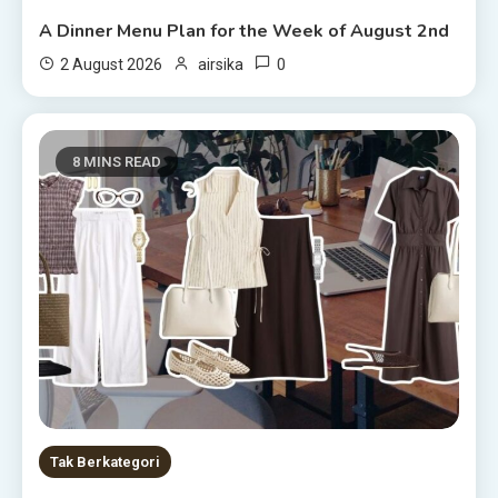
A Dinner Menu Plan for the Week of August 2nd
0
2 August 2026
airsika
8 MINS READ
Tak Berkategori