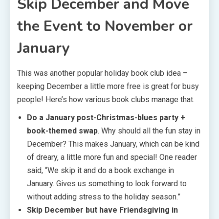
Skip December and Move
the Event to November or
January
This was another popular holiday book club idea –
keeping December a little more free is great for busy
people! Here’s how various book clubs manage that.
Do a January post-Christmas-blues party +
book-themed swap
. Why should all the fun stay in
December? This makes January, which can be kind
of dreary, a little more fun and special! One reader
said, “We skip it and do a book exchange in
January. Gives us something to look forward to
without adding stress to the holiday season.”
Skip December but have Friendsgiving in