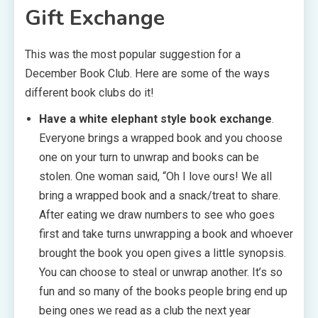
Gift Exchange
This was the most popular suggestion for a
December Book Club. Here are some of the ways
different book clubs do it!
Have a white elephant style book exchange
.
Everyone brings a wrapped book and you choose
one on your turn to unwrap and books can be
stolen. One woman said, “Oh I love ours! We all
bring a wrapped book and a snack/treat to share.
After eating we draw numbers to see who goes
first and take turns unwrapping a book and whoever
brought the book you open gives a little synopsis.
You can choose to steal or unwrap another. It’s so
fun and so many of the books people bring end up
being ones we read as a club the next year