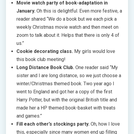
Movie watch party of book-adaptation in
January.
Oh this is delightful. Even more festive, a
reader shared “We do a book but we each pick a
weekly Christmas movie watch and then meet on
zoom to talk about it. Helps that there is only 4 of
us.”
Cookie decorating class.
My girls would love
this book club meeting!
Long Distance Book Club.
One reader said “My
sister and I are long distance, so we just choose a
winter/Christmas themed book. Two year ago I
went to England and got her a copy of the first
Harry Potter, but with the original British title and
made her a HP themed book-basket with treats
and games.”
Fill each other’s stockings party.
Oh, how I love
this, especially since many women end up filling