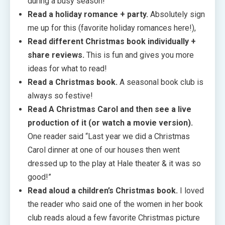
during a busy season!
Read a holiday romance + party.
Absolutely sign
me up for this (favorite holiday romances here!),
Read different Christmas book individually +
share reviews.
This is fun and gives you more
ideas for what to read!
Read a Christmas book.
A seasonal book club is
always so festive!
Read A Christmas Carol and then see a live
production of it (or watch a movie version).
One reader said “Last year we did a Christmas
Carol dinner at one of our houses then went
dressed up to the play at Hale theater & it was so
good!”
Read aloud a children’s Christmas book.
I loved
the reader who said one of the women in her book
club reads aloud a few favorite Christmas picture