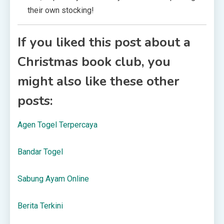
their own stocking!
If you liked this post about a
Christmas book club, you
might also like these other
posts:
Agen Togel Terpercaya
Bandar Togel
Sabung Ayam Online
Berita Terkini