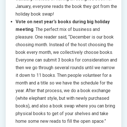
January, everyone reads the book they got from the
holiday book swap!
Vote on next year’s books during big holiday
meeting
. The perfect mix of business and
pleasure. One reader said, “December is our book
choosing month. Instead of the host choosing the
book every month, we collectively choose books.
Everyone can submit 3 books for consideration and
then we go through several rounds until we narrow
it down to 11 books. Then people volunteer for a
month and a title so we have the schedule for the
year. After that process, we do a book exchange
(white elephant style, but with newly purchased
books), and also a book swap where you can bring
physical books to get of your shelves and take
home some new reads to fill the open space.”