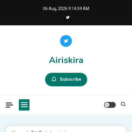
Skip
06 Aug, 2026
9:15:00 AM
to
content
Airiskira
Subscribe