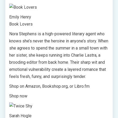
Emily Henry
Book Lovers
Nora Stephens is a high-powered literary agent who
knows she’s never the heroine in anyone’s story. When
she agrees to spend the summer in a small town with
her sister, she keeps running into Charlie Lastra, a
brooding editor from back home. Their sharp wit and
emotional vulnerability create a layered romance that
feels fresh, funny, and surprisingly tender.
Shop on Amazon, Bookshop.org, or Libro.fm
Shop now
Sarah Hogle