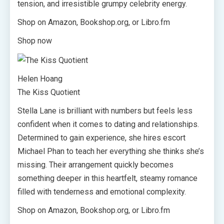
tension, and irresistible grumpy celebrity energy.
Shop on Amazon, Bookshop.org, or Libro.fm
Shop now
Helen Hoang
The Kiss Quotient
Stella Lane is brilliant with numbers but feels less
confident when it comes to dating and relationships.
Determined to gain experience, she hires escort
Michael Phan to teach her everything she thinks she’s
missing. Their arrangement quickly becomes
something deeper in this heartfelt, steamy romance
filled with tenderness and emotional complexity.
Shop on Amazon, Bookshop.org, or Libro.fm