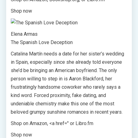
Shop now
Elena Armas
The Spanish Love Deception
Catalina Martín needs a date for her sister’s wedding
in Spain, especially since she already told everyone
she’d be bringing an American boyfriend. The only
person willing to step in is Aaron Blackford, her
frustratingly handsome coworker who rarely says a
kind word. Forced proximity, fake dating, and
undeniable chemistry make this one of the most
beloved grumpy sunshine romances in recent years.
Shop on Amazon, <a href=" or Libro.fm
Shop now