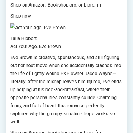
Shop on Amazon, Bookshop.org, or Libro.fm
Shop now
Talia Hibbert
Act Your Age, Eve Brown
Eve Brown is creative, spontaneous, and still figuring
out her next move when she accidentally crashes into
the life of tightly wound B&B owner Jacob Wayne—
literally. After the mishap leaves him injured, Eve ends
up helping at his bed-and-breakfast, where their
opposite personalities constantly collide. Charming,
funny, and full of heart, this romance perfectly
captures why the grumpy sunshine trope works so
well.
Shop on Amazon, Bookshop.org, or Libro.fm