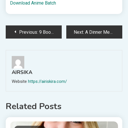
Download Anime Batch
Post
Previous:
9 Books to Read After Edenbrooke
Next:
A Dinner Menu for the Week of May 10th
navigation
AIRSIKA
Website
https://airiskira.com/
Related Posts