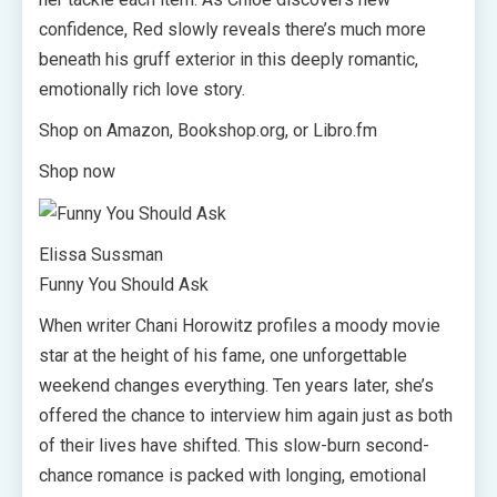
confidence, Red slowly reveals there’s much more
beneath his gruff exterior in this deeply romantic,
emotionally rich love story.
Shop on Amazon, Bookshop.org, or Libro.fm
Shop now
Elissa Sussman
Funny You Should Ask
When writer Chani Horowitz profiles a moody movie
star at the height of his fame, one unforgettable
weekend changes everything. Ten years later, she’s
offered the chance to interview him again just as both
of their lives have shifted. This slow-burn second-
chance romance is packed with longing, emotional