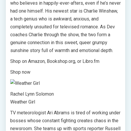
who believes in happily-ever-afters, even if he’s never
had one himself. His newest star is Charlie Winshaw,
a tech genius who is awkward, anxious, and
completely unsuited for televised romance. As Dev
coaches Charlie through the show, the two form a
genuine connection in this sweet, queer grumpy
sunshine story full of warmth and emotional depth.
Shop on Amazon, Bookshop.org, or Libro.fm
Shop now
Rachel Lynn Solomon
Weather Girl
TV meteorologist Ari Abrams is tired of working under
bosses whose constant fighting creates chaos in the
newsroom. She teams up with sports reporter Russell