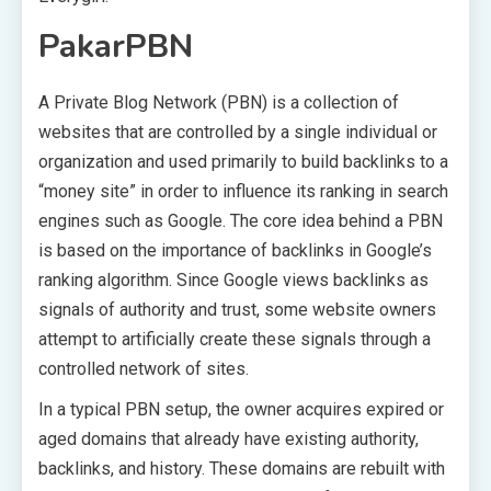
PakarPBN
A Private Blog Network (PBN) is a collection of
websites that are controlled by a single individual or
organization and used primarily to build backlinks to a
“money site” in order to influence its ranking in search
engines such as Google. The core idea behind a PBN
is based on the importance of backlinks in Google’s
ranking algorithm. Since Google views backlinks as
signals of authority and trust, some website owners
attempt to artificially create these signals through a
controlled network of sites.
In a typical PBN setup, the owner acquires expired or
aged domains that already have existing authority,
backlinks, and history. These domains are rebuilt with