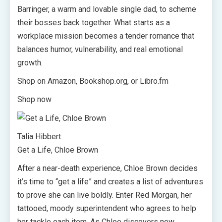
Barringer, a warm and lovable single dad, to scheme
their bosses back together. What starts as a
workplace mission becomes a tender romance that
balances humor, vulnerability, and real emotional
growth.
Shop on Amazon, Bookshop.org, or Libro.fm
Shop now
Talia Hibbert
Get a Life, Chloe Brown
After a near-death experience, Chloe Brown decides
it’s time to “get a life” and creates a list of adventures
to prove she can live boldly. Enter Red Morgan, her
tattooed, moody superintendent who agrees to help
her tackle each item. As Chloe discovers new