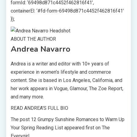
formId: ‘69498d871c4452f462816f41’,
containerEl: ‘#fd-form-69498d871c4452f462816f41’
});
ABOUT THE AUTHOR
Andrea Navarro
Andrea is a writer and editor with 10+ years of
experience in women’s lifestyle and commerce
content. She is based in Los Angeles, California, and
her work appears in Vogue, Glamour, The Zoe Report,
and many more.
READ ANDREA’S FULL BIO
The post 12 Grumpy Sunshine Romances to Warm Up
Your Spring Reading List appeared first on The
Everygirl.