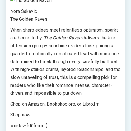
Nora Sakavic
The Golden Raven
When sharp edges meet relentless optimism, sparks
are bound to fly.
The Golden Raven
delivers the kind
of tension grumpy sunshine readers love, pairing a
guarded, emotionally complicated lead with someone
determined to break through every carefully built wall.
With high-stakes drama, layered relationships, and the
slow unraveling of trust, this is a compelling pick for
readers who like their romance intense, character-
driven, and impossible to put down.
Shop on Amazon, Bookshop.org, or Libro.fm
Shop now
window.fd(‘form’, {