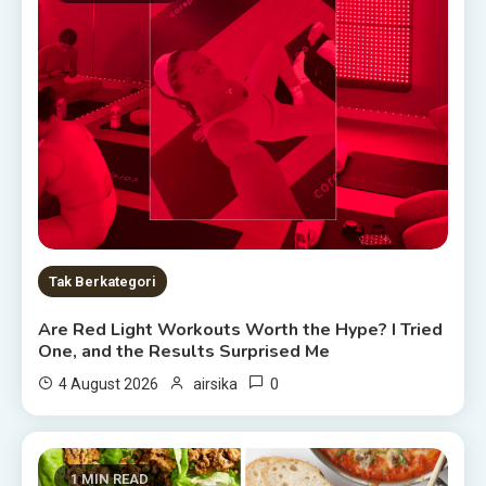
Tak Berkategori
Are Red Light Workouts Worth the Hype? I Tried
One, and the Results Surprised Me
0
4 August 2026
airsika
1 MIN READ