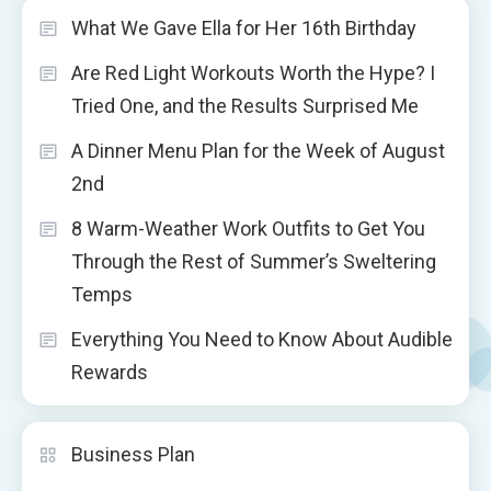
What We Gave Ella for Her 16th Birthday
Are Red Light Workouts Worth the Hype? I
Tried One, and the Results Surprised Me
A Dinner Menu Plan for the Week of August
2nd
8 Warm-Weather Work Outfits to Get You
Through the Rest of Summer’s Sweltering
Temps
Everything You Need to Know About Audible
Rewards
Business Plan