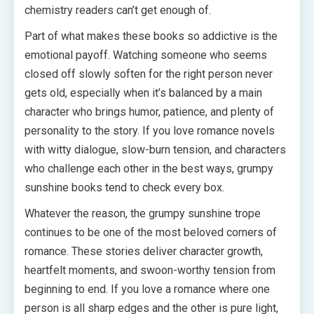
chemistry readers can’t get enough of.
Part of what makes these books so addictive is the
emotional payoff. Watching someone who seems
closed off slowly soften for the right person never
gets old, especially when it’s balanced by a main
character who brings humor, patience, and plenty of
personality to the story. If you love romance novels
with witty dialogue, slow-burn tension, and characters
who challenge each other in the best ways, grumpy
sunshine books tend to check every box.
Whatever the reason, the grumpy sunshine trope
continues to be one of the most beloved corners of
romance. These stories deliver character growth,
heartfelt moments, and swoon-worthy tension from
beginning to end. If you love a romance where one
person is all sharp edges and the other is pure light,