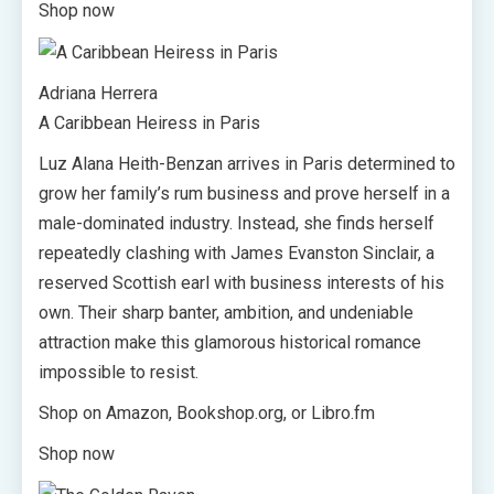
Shop now
Adriana Herrera
A Caribbean Heiress in Paris
Luz Alana Heith-Benzan arrives in Paris determined to
grow her family’s rum business and prove herself in a
male-dominated industry. Instead, she finds herself
repeatedly clashing with James Evanston Sinclair, a
reserved Scottish earl with business interests of his
own. Their sharp banter, ambition, and undeniable
attraction make this glamorous historical romance
impossible to resist.
Shop on Amazon, Bookshop.org, or Libro.fm
Shop now