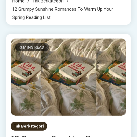
Home
Tak Berkategori
12 Grumpy Sunshine Romances To Warm Up Your
Spring Reading List
3 MINS READ
Tak Berkategori