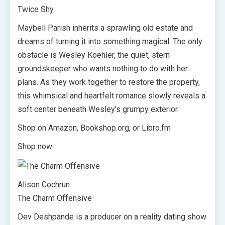
Twice Shy
Maybell Parish inherits a sprawling old estate and
dreams of turning it into something magical. The only
obstacle is Wesley Koehler, the quiet, stern
groundskeeper who wants nothing to do with her
plans. As they work together to restore the property,
this whimsical and heartfelt romance slowly reveals a
soft center beneath Wesley’s grumpy exterior.
Shop on Amazon, Bookshop.org, or Libro.fm
Shop now
Alison Cochrun
The Charm Offensive
Dev Deshpande is a producer on a reality dating show