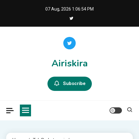
Skip
07 Aug, 2026
1:06:54 PM
to
content
Airiskira
Subscribe