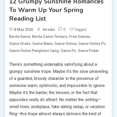
12 Grumpy Sunshine Romances
To Warm Up Your Spring
Reading List
0
Tagged
8 May 2026
Airsika
,
,
,
Berita Game
Berita Game Terbaru
Free Games
,
,
,
,
Game Gratis
Game News
Game Online
Game Online Pc
,
,
Game Online Penghasil Uang
Game Pc
Game Poker
There’s something undeniably satisfying about a
grumpy sunshine trope. Maybe it’s the slow unraveling
of a guarded, broody character in the presence of
someone warm, optimistic, and impossible to ignore.
Maybe it’s the banter, the tension, or the fact that
opposites really do attract. No matter the setting—
small town, workplace, fake dating setup, or vacation
fling—this trope almost always delivers the kind of