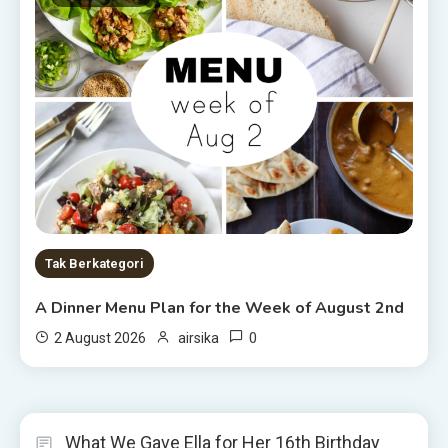
Tak Berkategori
A Dinner Menu Plan for the Week of August 2nd
0
2 August 2026
airsika
What We Gave Ella for Her 16th Birthday