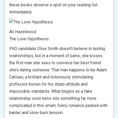
these books deserve a spot on your reading list
immediately.
Ali Hazelwood
The Love Hypothesis
PhD candidate Olive Smith doesn’t believe in lasting
relationships, but in a moment of panic, she kisses
the first man she sees to convince her best friend
she’s dating someone. That man happens to be Adam
Carlsen, a brilliant and notoriously intimidating
professor known for his sharp attitude and
impossible standards. What begins as a fake
relationship soon turns into something far more
complicated in this smart, funny romance packed with
banter and slow-burn tension.