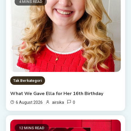
4 MINS READ
Tak Berkategori
What We Gave Ella for Her 16th Birthday
0
6 August 2026
airsika
12 MINS READ