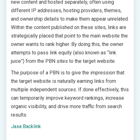
new content and hosted separately, often using
different IP addresses, hosting providers, themes,
and ownership details to make them appear unrelated.
Within the content published on these sites, links are
strategically placed that point to the main website the
owner wants to rank higher. By doing this, the owner
attempts to pass link equity (also known as “link
juice”) from the PBN sites to the target website.
The purpose of a PBN is to give the impression that
the target website is naturally earning links from
multiple independent sources. If done effectively, this
can temporarily improve keyword rankings, increase
organic visibility, and drive more traffic from search
results.
Jasa Backlink