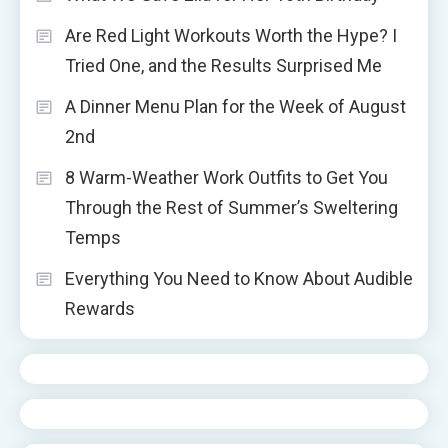
Are Red Light Workouts Worth the Hype? I
Tried One, and the Results Surprised Me
A Dinner Menu Plan for the Week of August
2nd
8 Warm-Weather Work Outfits to Get You
Through the Rest of Summer’s Sweltering
Temps
Everything You Need to Know About Audible
Rewards