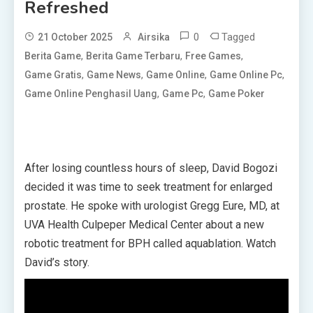
Refreshed
0
Tagged
21 October 2025
Airsika
,
,
,
Berita Game
Berita Game Terbaru
Free Games
,
,
,
,
Game Gratis
Game News
Game Online
Game Online Pc
,
,
Game Online Penghasil Uang
Game Pc
Game Poker
After losing countless hours of sleep, David Bogozi
decided it was time to seek treatment for enlarged
prostate. He spoke with urologist Gregg Eure, MD, at
UVA Health Culpeper Medical Center about a new
robotic treatment for BPH called aquablation. Watch
David’s story.