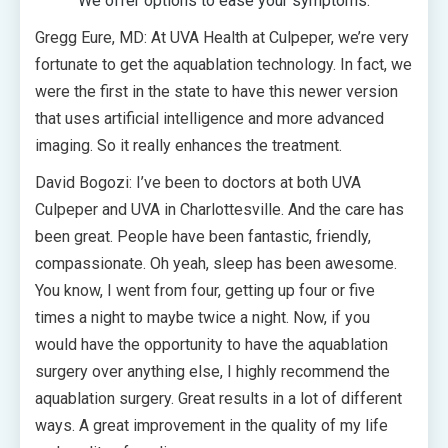
We offer options to ease your symptoms.
Gregg Eure, MD: At UVA Health at Culpeper, we’re very
fortunate to get the aquablation technology. In fact, we
were the first in the state to have this newer version
that uses artificial intelligence and more advanced
imaging. So it really enhances the treatment.
David Bogozi: I’ve been to doctors at both UVA
Culpeper and UVA in Charlottesville. And the care has
been great. People have been fantastic, friendly,
compassionate. Oh yeah, sleep has been awesome.
You know, I went from four, getting up four or five
times a night to maybe twice a night. Now, if you
would have the opportunity to have the aquablation
surgery over anything else, I highly recommend the
aquablation surgery. Great results in a lot of different
ways. A great improvement in the quality of my life