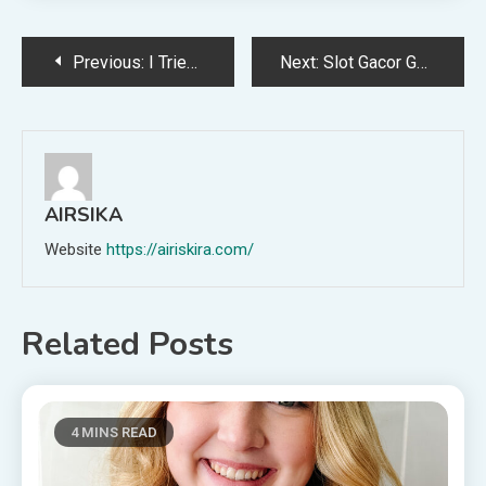
Post
Previous:
I Tried the Red Nail Theory to See If My Partner Would Find Me More Attractive
Next:
Slot Gacor Gampang Menang: Pilihan Game Terbaik Minggu Ini
navigation
AIRSIKA
Website
https://airiskira.com/
Related Posts
4 MINS READ