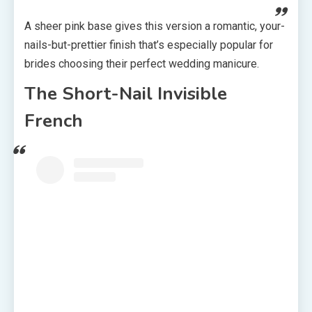
A sheer pink base gives this version a romantic, your-
nails-but-prettier finish that’s especially popular for
brides choosing their perfect wedding manicure.
The Short-Nail Invisible
French