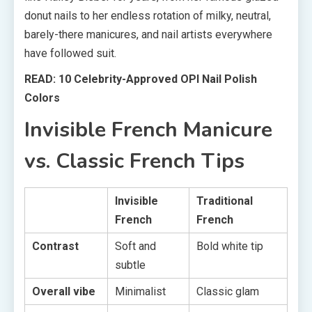
donut nails to her endless rotation of milky, neutral,
barely-there manicures, and nail artists everywhere
have followed suit.
READ: 10 Celebrity-Approved OPI Nail Polish
Colors
Invisible French Manicure
vs. Classic French Tips
Invisible
Traditional
French
French
Contrast
Soft and
Bold white tip
subtle
Overall vibe
Minimalist
Classic glam