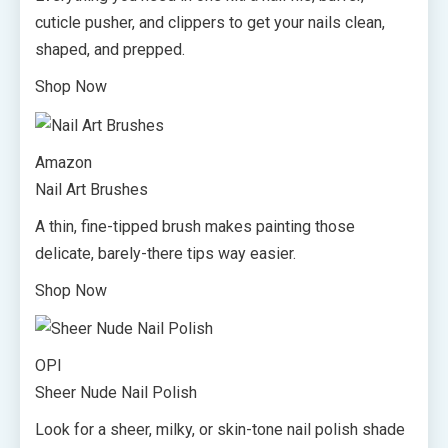
cuticle pusher, and clippers to get your nails clean,
shaped, and prepped.
Shop Now
Amazon
Nail Art Brushes
A thin, fine-tipped brush makes painting those
delicate, barely-there tips way easier.
Shop Now
OPI
Sheer Nude Nail Polish
Look for a sheer, milky, or skin-tone nail polish shade