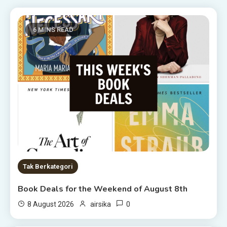
6 MINS READ
Tak Berkategori
Book Deals for the Weekend of August 8th
0
8 August 2026
airsika