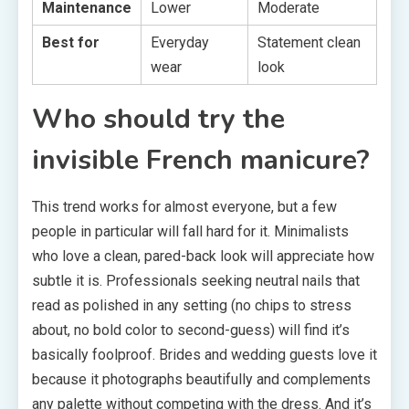
Maintenance
Lower
Moderate
Best for
Everyday
Statement clean
wear
look
Who should try the
invisible French manicure?
This trend works for almost everyone, but a few
people in particular will fall hard for it. Minimalists
who love a clean, pared-back look will appreciate how
subtle it is. Professionals seeking neutral nails that
read as polished in any setting (no chips to stress
about, no bold color to second-guess) will find it’s
basically foolproof. Brides and wedding guests love it
because it photographs beautifully and complements
any palette without competing with the dress. And it’s