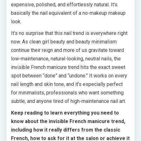
expensive, polished, and effortlessly natural. It’s
basically the nail equivalent of a no-makeup makeup
look.
It’s no surprise that this nail trend is everywhere right
now. As clean girl beauty and beauty minimalism
continue their reign and more of us gravitate toward
low-maintenance, natural-looking, neutral nails, the
invisible French manicure trend hits the exact sweet
spot between “done” and “undone.” It works on every
nail length and skin tone, and it’s especially perfect
for minimalists, professionals who want something
subtle, and anyone tired of high-maintenance nail art.
Keep reading to learn everything you need to
know about the invisible French manicure trend,
including how it really differs from the classic
French, how to ask for it at the salon or achieve it