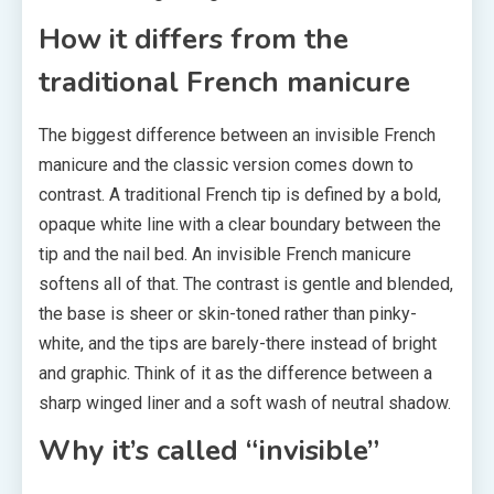
How it differs from the
traditional French manicure
The biggest difference between an invisible French
manicure and the classic version comes down to
contrast. A traditional French tip is defined by a bold,
opaque white line with a clear boundary between the
tip and the nail bed. An invisible French manicure
softens all of that. The contrast is gentle and blended,
the base is sheer or skin-toned rather than pinky-
white, and the tips are barely-there instead of bright
and graphic. Think of it as the difference between a
sharp winged liner and a soft wash of neutral shadow.
Why it’s called “invisible”