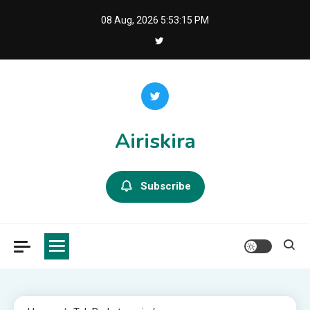
Skip
08 Aug, 2026
5:53:16 PM
to
content
Airiskira
Subscribe