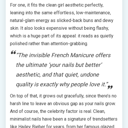
For one, it fits the clean girl aesthetic perfectly,
leaning into the same effortless, low-maintenance,
natural-glam energy as slicked-back buns and dewy
skin. It also looks expensive without being flashy,
which is a huge part of its appeal: it reads as quietly
polished rather than attention-grabbing.
“The invisible French Manicure offers
the ultimate ‘your nails but better’
aesthetic, and that quiet, undone
quality is exactly why people love it.”
On top of that, it grows out gracefully, since there’s no
harsh line to leave an obvious gap as your nails grow.
And of course, the celebrity factor is real. Clean,
minimalist nails have been a signature of trendsetters
like Hailey Bieber for years, from her famous glazed