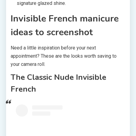
signature glazed shine.
Invisible French manicure
ideas to screenshot
Need a little inspiration before your next
appointment? These are the looks worth saving to
your camera roll.
The Classic Nude Invisible
French