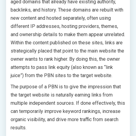
aged domains that already have existing authority,
backlinks, and history. These domains are rebuilt with
new content and hosted separately, often using
different IP addresses, hosting providers, themes,
and ownership details to make them appear unrelated.
Within the content published on these sites, links are
strategically placed that point to the main website the
owner wants to rank higher. By doing this, the owner
attempts to pass link equity (also known as “link
juice”) from the PBN sites to the target website.
The purpose of a PBN is to give the impression that
the target website is naturally earning links from
multiple independent sources. If done effectively, this
can temporarily improve keyword rankings, increase
organic visibility, and drive more traffic from search
results.