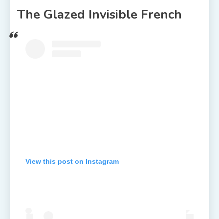
The Glazed Invisible French
View this post on Instagram