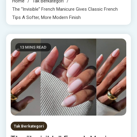
Home
Tak Berkategori
The “Invisible” French Manicure Gives Classic French
Tips A Softer, More Modern Finish
13 MINS READ
Tak Berkategori