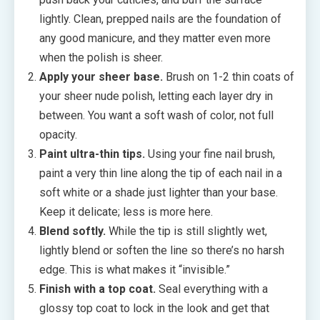
lightly. Clean, prepped nails are the foundation of
any good manicure, and they matter even more
when the polish is sheer.
Apply your sheer base.
Brush on 1-2 thin coats of
your sheer nude polish, letting each layer dry in
between. You want a soft wash of color, not full
opacity.
Paint ultra-thin tips.
Using your fine nail brush,
paint a very thin line along the tip of each nail in a
soft white or a shade just lighter than your base.
Keep it delicate; less is more here.
Blend softly.
While the tip is still slightly wet,
lightly blend or soften the line so there’s no harsh
edge. This is what makes it “invisible.”
Finish with a top coat.
Seal everything with a
glossy top coat to lock in the look and get that