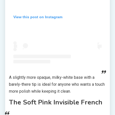
View this post on Instagram
A slightly more opaque, milky-white base with a
barely-there tip is ideal for anyone who wants a touch
more polish while keeping it clean.
The Soft Pink Invisible French