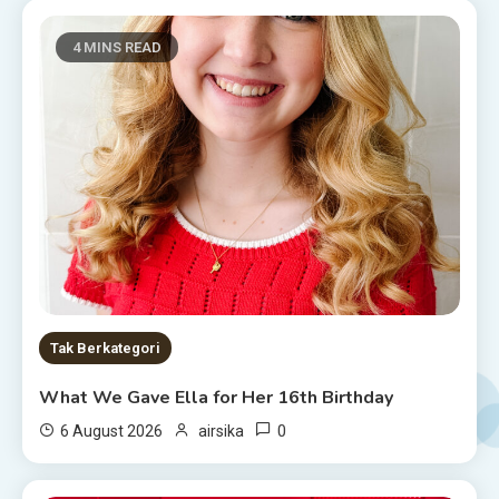
4 MINS READ
Tak Berkategori
What We Gave Ella for Her 16th Birthday
0
6 August 2026
airsika