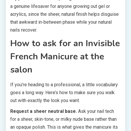
a genuine lifesaver for anyone growing out gel or
acrylics, since the sheer, natural finish helps disguise
that awkward in-between phase while your natural
nails recover.
How to ask for an Invisible
French Manicure at the
salon
If you’re heading to a professional, a little vocabulary
goes a long way. Here’s how to make sure you walk
out with exactly the look you want.
Request a sheer neutral base.
Ask your nail tech
for a sheer, skin-tone, or milky nude base rather than
an opaque polish. This is what gives the manicure its