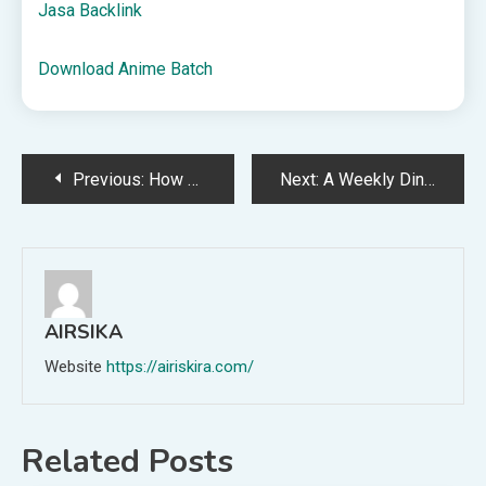
Jasa Backlink
Download Anime Batch
Post
Previous:
How We Set Summer Goals
Next:
A Weekly Dinner Menu for June 7th
navigation
AIRSIKA
Website
https://airiskira.com/
Related Posts