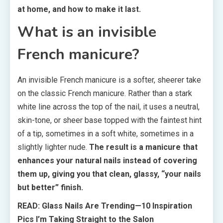
at home, and how to make it last.
What is an invisible
French manicure?
An invisible French manicure is a softer, sheerer take
on the classic French manicure. Rather than a stark
white line across the top of the nail, it uses a neutral,
skin-tone, or sheer base topped with the faintest hint
of a tip, sometimes in a soft white, sometimes in a
slightly lighter nude.
The result is a manicure that
enhances your natural nails instead of covering
them up, giving you that clean, glassy, “your nails
but better” finish.
READ: Glass Nails Are Trending—10 Inspiration
Pics I’m Taking Straight to the Salon