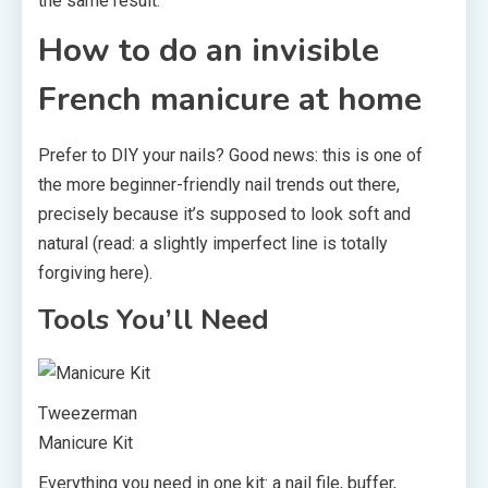
the same result.
How to do an invisible
French manicure at home
Prefer to DIY your nails? Good news: this is one of
the more beginner-friendly nail trends out there,
precisely because it’s supposed to look soft and
natural (read: a slightly imperfect line is totally
forgiving here).
Tools You’ll Need
Tweezerman
Manicure Kit
Everything you need in one kit: a nail file, buffer,