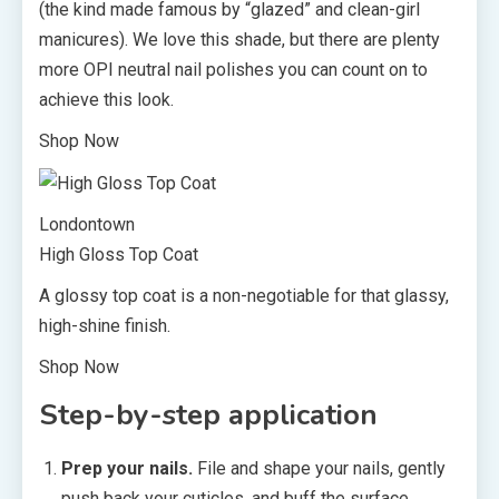
(the kind made famous by “glazed” and clean-girl
manicures). We love this shade, but there are plenty
more OPI neutral nail polishes you can count on to
achieve this look.
Shop Now
Londontown
High Gloss Top Coat
A glossy top coat is a non-negotiable for that glassy,
high-shine finish.
Shop Now
Step-by-step application
Prep your nails.
File and shape your nails, gently
push back your cuticles, and buff the surface