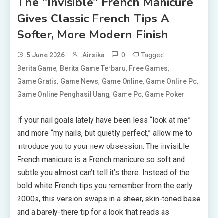
The “Invisible” French Manicure
Gives Classic French Tips A
Softer, More Modern Finish
0
Tagged
5 June 2026
Airsika
,
,
,
Berita Game
Berita Game Terbaru
Free Games
,
,
,
,
Game Gratis
Game News
Game Online
Game Online Pc
,
,
Game Online Penghasil Uang
Game Pc
Game Poker
If your nail goals lately have been less “look at me”
and more “my nails, but quietly perfect,” allow me to
introduce you to your new obsession. The invisible
French manicure is a French manicure so soft and
subtle you almost can’t tell it’s there. Instead of the
bold white French tips you remember from the early
2000s, this version swaps in a sheer, skin-toned base
and a barely-there tip for a look that reads as