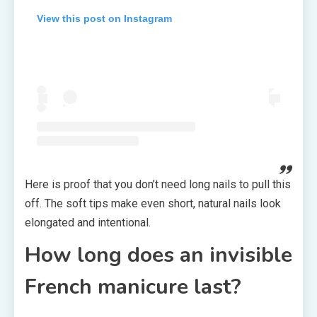
View this post on Instagram
Here is proof that you don’t need long nails to pull this
off. The soft tips make even short, natural nails look
elongated and intentional.
How long does an invisible
French manicure last?