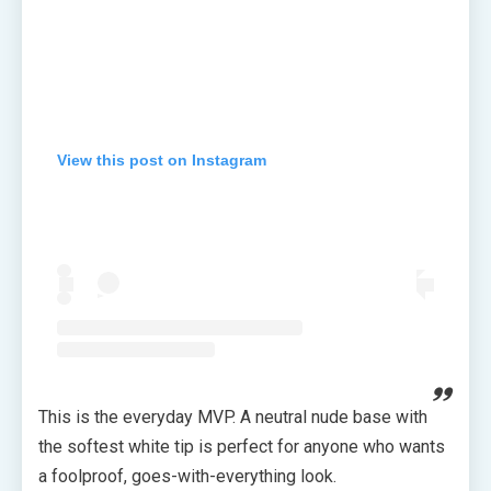
View this post on Instagram
This is the everyday MVP. A neutral nude base with
the softest white tip is perfect for anyone who wants
a foolproof, goes-with-everything look.