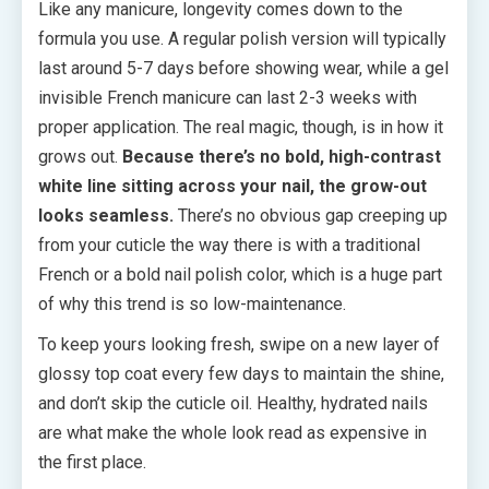
Like any manicure, longevity comes down to the
formula you use. A regular polish version will typically
last around 5-7 days before showing wear, while a gel
invisible French manicure can last 2-3 weeks with
proper application. The real magic, though, is in how it
grows out.
Because there’s no bold, high-contrast
white line sitting across your nail, the grow-out
looks seamless.
There’s no obvious gap creeping up
from your cuticle the way there is with a traditional
French or a bold nail polish color, which is a huge part
of why this trend is so low-maintenance.
To keep yours looking fresh, swipe on a new layer of
glossy top coat every few days to maintain the shine,
and don’t skip the cuticle oil. Healthy, hydrated nails
are what make the whole look read as expensive in
the first place.