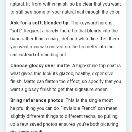
natural, lit-from-within finish, so be clear that you want
to still see some of your natural nail through the color.
Ask for a soft, blended tip.
The keyword here is
“soft.” Request a barely-there tip that blends into the
base rather than a sharp, defined white line. Tell them
you want minimal contrast so the tip melts into the
nail instead of standing out.
Choose glossy over matte.
A high-shine top coat is
what gives this look its glazed, healthy, expensive
finish. Matte can flatten the effect, so specify that you
want a glossy finish to get that signature sheen.
Bring reference photos.
This is the single most
helpful thing you can do. “Invisible French” can mean
slightly different things to different techs, so pulling
up a few saved photos ensures you’re both picturing