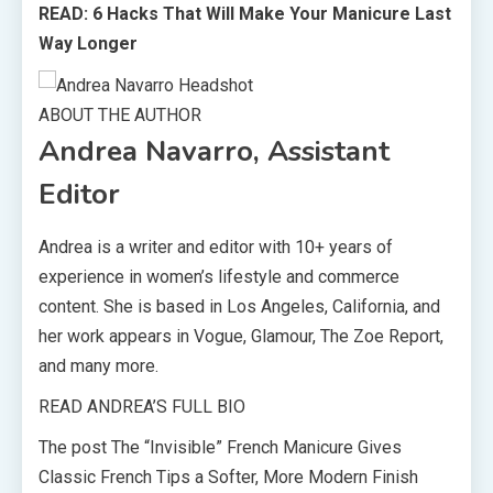
READ: 6 Hacks That Will Make Your Manicure Last
Way Longer
ABOUT THE AUTHOR
Andrea Navarro, Assistant
Editor
Andrea is a writer and editor with 10+ years of
experience in women’s lifestyle and commerce
content. She is based in Los Angeles, California, and
her work appears in Vogue, Glamour, The Zoe Report,
and many more.
READ ANDREA’S FULL BIO
The post The “Invisible” French Manicure Gives
Classic French Tips a Softer, More Modern Finish