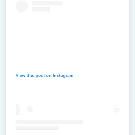
View this post on Instagram