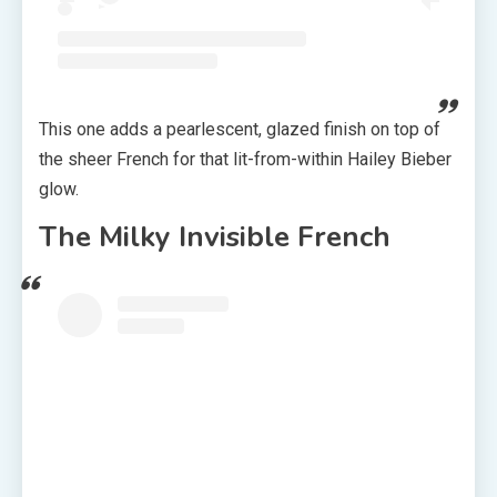
This one adds a pearlescent, glazed finish on top of
the sheer French for that lit-from-within Hailey Bieber
glow.
The Milky Invisible French