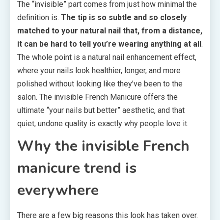
The “invisible” part comes from just how minimal the
definition is.
The tip is so subtle and so closely
matched to your natural nail that, from a distance,
it can be hard to tell you’re wearing anything at all
.
The whole point is a natural nail enhancement effect,
where your nails look healthier, longer, and more
polished without looking like they’ve been to the
salon. The invisible French Manicure offers the
ultimate “your nails but better” aesthetic, and that
quiet, undone quality is exactly why people love it.
Why the invisible French
manicure trend is
everywhere
There are a few big reasons this look has taken over.