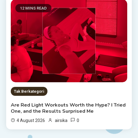
12 MINS READ
Tak Berkategori
Are Red Light Workouts Worth the Hype? I Tried
One, and the Results Surprised Me
0
4 August 2026
airsika