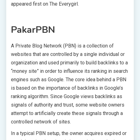
appeared first on The Everygirl.
PakarPBN
A Private Blog Network (PBN) is a collection of
websites that are controlled by a single individual or
organization and used primarily to build backlinks to a
“money site” in order to influence its ranking in search
engines such as Google. The core idea behind a PBN
is based on the importance of backlinks in Google’s
ranking algorithm. Since Google views backlinks as
signals of authority and trust, some website owners
attempt to artificially create these signals through a
controlled network of sites.
In a typical PBN setup, the owner acquires expired or