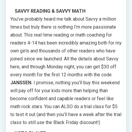
SAVVY READING & SAVVY MATH
You’ve probably heard me talk about Savvy a million
times but truly there is nothing I’m more passionate
about. This real-time reading or math coaching for
readers 4-14 has been incredibly amazing both for my
own girls and thousands of other readers who have
joined since we launched. All the details about Savvy
here, and through Monday night, you can get $30 off
every month for the first 12 months with the code
JANSSEN.
I promise, nothing you’ll buy this weekend
will pay off for your kids more than helping than
become confident and capable readers or feel like
math rock stars. You can ALSO do a trial class for $5
to test it out (and then you’ll have a week after the trial
class to still use the Black Friday discount!)