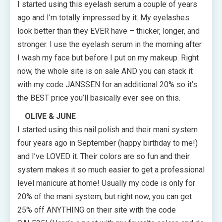
I started using this eyelash serum a couple of years
ago and I’m totally impressed by it. My eyelashes
look better than they EVER have – thicker, longer, and
stronger. I use the eyelash serum in the morning after
I wash my face but before I put on my makeup. Right
now, the whole site is on sale AND you can stack it
with my code JANSSEN for an additional 20% so it’s
the BEST price you’ll basically ever see on this.
OLIVE & JUNE
I started using this nail polish and their mani system
four years ago in September (happy birthday to me!)
and I’ve LOVED it. Their colors are so fun and their
system makes it so much easier to get a professional
level manicure at home! Usually my code is only for
20% of the mani system, but right now, you can get
25% off ANYTHING on their site with the code