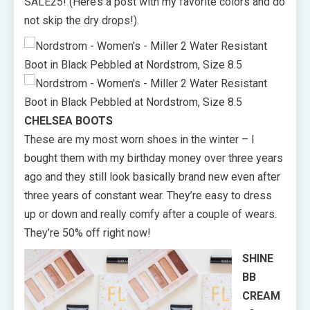
SALE25! (Here’s a post with my favorite colors and do
not skip the dry drops!).
CHELSEA BOOTS
These are my most worn shoes in the winter – I
bought them with my birthday money over three years
ago and they still look basically brand new even after
three years of constant wear. They’re easy to dress
up or down and really comfy after a couple of wears.
They’re 50% off right now!
SHINE
BB
CREAM