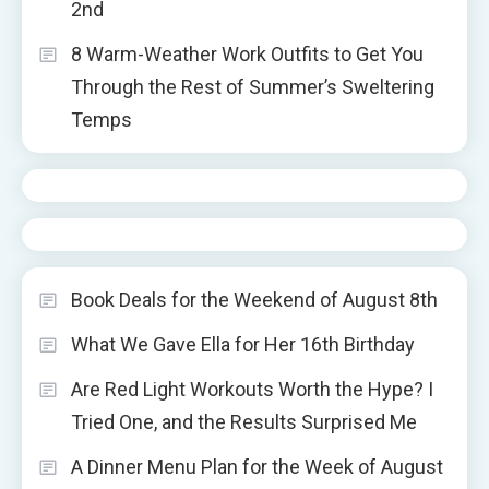
2nd
8 Warm-Weather Work Outfits to Get You
Through the Rest of Summer’s Sweltering
Temps
Book Deals for the Weekend of August 8th
What We Gave Ella for Her 16th Birthday
Are Red Light Workouts Worth the Hype? I
Tried One, and the Results Surprised Me
A Dinner Menu Plan for the Week of August