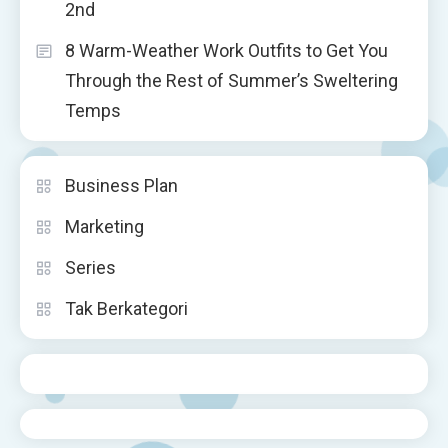
2nd
8 Warm-Weather Work Outfits to Get You
Through the Rest of Summer’s Sweltering
Temps
Business Plan
Marketing
Series
Tak Berkategori