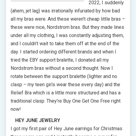
2022, I suddenly
(ahem, jet lag) was irrationally infuriated by how bad
all my bras were. And these weren’t cheap little bras –
these were nice, Nordstrom bras. But they made lines
under all my clothing, I was constantly adjusting them,
and I couldn’t wait to take them off at the end of the
day. I started ordering different brands and when I
tried the EBY support bralette, I donated all my
Nordstrom bras without a second thought. Now I
rotate between the support bralette (lighter and no
clasp – my teen girls wear these every day) and the
Relief Bra which is a little more structured and has a
traditional clasp. They’re Buy One Get One Free right
now!
HEY JUNE JEWELRY
I got my first pair of Hey June earrings for Christmas