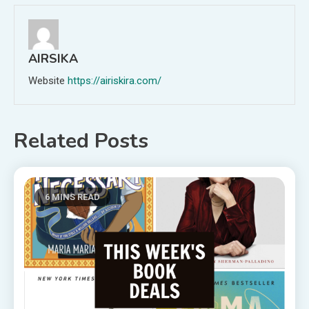
AIRSIKA
Website
https://airiskira.com/
Related Posts
6 MINS READ