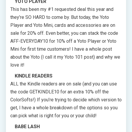
YOTO PLAYER
This has been my #1 requested deal this year and
they’re SO HARD to come by. But today, the Yoto
Player and Yoto Mini, cards and accessories are on
sale for 20% off. Even better, you can stack the code
AFF-EVERYDAY10 for 10% off a Yoto Player or Yoto
Mini for first time customers! I have a whole post
about the Yoto (I call it my Yoto 101 post) and why we
love it!
KINDLE READERS
ALL the Kindle readers are on sale (and you can use
the code GETKINDLE10 for an extra 10% off the
ColorSofts!) If you’re trying to decide which version to
get, I have a whole breakdown of the options so you
can pick what is right for you or your child!
BABE LASH