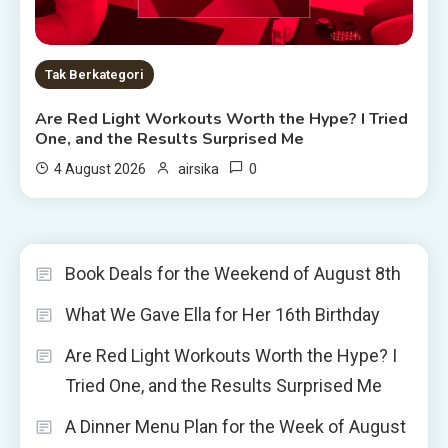
Tak Berkategori
Are Red Light Workouts Worth the Hype? I Tried
One, and the Results Surprised Me
0
4 August 2026
airsika
Book Deals for the Weekend of August 8th
What We Gave Ella for Her 16th Birthday
Are Red Light Workouts Worth the Hype? I
Tried One, and the Results Surprised Me
A Dinner Menu Plan for the Week of August