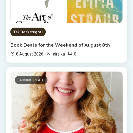
Tak Berkategori
Book Deals for the Weekend of August 8th
0
8 August 2026
airsika
4 MINS READ