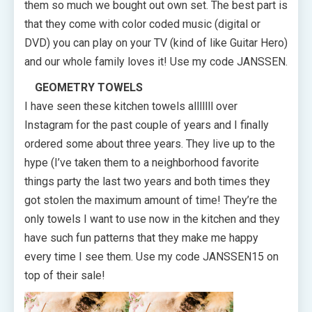
them so much we bought out own set. The best part is
that they come with color coded music (digital or
DVD) you can play on your TV (kind of like Guitar Hero)
and our whole family loves it! Use my code JANSSEN.
GEOMETRY TOWELS
I have seen these kitchen towels alllllll over
Instagram for the past couple of years and I finally
ordered some about three years. They live up to the
hype (I’ve taken them to a neighborhood favorite
things party the last two years and both times they
got stolen the maximum amount of time! They’re the
only towels I want to use now in the kitchen and they
have such fun patterns that they make me happy
every time I see them. Use my code JANSSEN15 on
top of their sale!