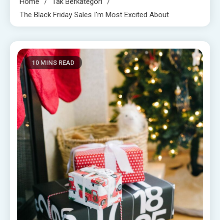
Home
Tak Berkategori
The Black Friday Sales I’m Most Excited About
10 MINS READ