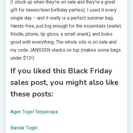
(I stock up when they’re on sale and they’re a great
gift for tween/teen birthday parties). I used it every
single day – and it really is a perfect summer bag.
Hands-free, just big enough for the essentials (wallet,
Kindle, phone, lip gloss, a small snack), and looks
good with everything. The whole site is on sale and
my code JANSSEN stacks on top (makes some bags
under $13!)
If you liked this Black Friday
sales post, you might also like
these posts:
Agen Togel Terpercaya
Bandar Togel