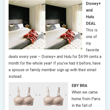
Disney+
and
Hulu
DEAL
This is
one of
my
favorite
deals every year – Disney+ and Hulu for $4.99 cents a
month for the whole year! If you’ve had it before, have
a spouse or family member sign up with their email
instead.
EBY BRA
When we came
home from Paris
in the fall of