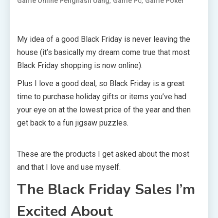
,
,
Game Online Penghasil Uang
Game Pc
Game Poker
My idea of a good Black Friday is never leaving the
house (it’s basically my dream come true that most
Black Friday shopping is now online).
Plus I love a good deal, so Black Friday is a great
time to purchase holiday gifts or items you’ve had
your eye on at the lowest price of the year and then
get back to a fun jigsaw puzzles.
These are the products I get asked about the most
and that I love and use myself.
The Black Friday Sales I’m
Excited About