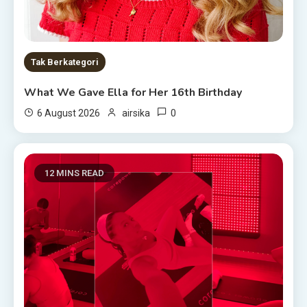
Tak Berkategori
What We Gave Ella for Her 16th Birthday
0
6 August 2026
airsika
12 MINS READ