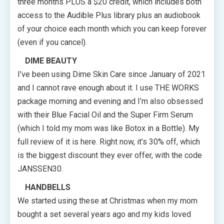
three months PLUS a $20 credit, which includes both
access to the Audible Plus library plus an audiobook
of your choice each month which you can keep forever
(even if you cancel).
DIME BEAUTY
I’ve been using Dime Skin Care since January of 2021
and I cannot rave enough about it. I use THE WORKS
package morning and evening and I’m also obsessed
with their Blue Facial Oil and the Super Firm Serum
(which I told my mom was like Botox in a Bottle). My
full review of it is here. Right now, it’s 30% off, which
is the biggest discount they ever offer, with the code
JANSSEN30.
HANDBELLS
We started using these at Christmas when my mom
bought a set several years ago and my kids loved