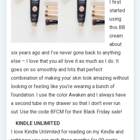
I first
started
using
this BB
cream
about
six years ago and I’ve never gone back to anything
else – I love that you all love it as much as I do. It
goes on so smoothly and hits that perfect
combination of making your skin look amazing without
looking or feeling like you’re wearing a bunch of
foundation. I use the color Awaken and I always have
a second tube in my drawer so that I don’t ever run
out. Use the code BFCM for their Black Friday sale!
KINDLE UNLIMITED
I love Kindle Unlimited for reading on my Kindle and