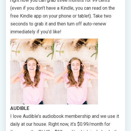
right now you can grab three months for 99 cents
(even if you don’t have a Kindle, you can read on the
free Kindle app on your phone or tablet). Take two
seconds to grab it and then turn off auto-renew
immediately if you’d like!
AUDIBLE
I love Audible’s audiobook membership and we use it
daily at our house. Right now, it’s $0.99/month for