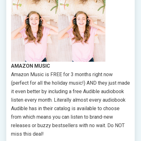
AMAZON MUSIC
Amazon Music is FREE for 3 months right now
(perfect for all the holiday music!) AND they just made
it even better by including a free Audible audiobook
listen every month. Literally almost every audiobook
Audible has in their catalog is available to choose
from which means you can listen to brand-new
releases or buzzy bestsellers with no wait. Do NOT
miss this deal!