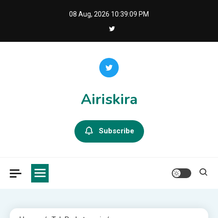
Skip
08 Aug, 2026
10:39:10 PM
to
content
Airiskira
Subscribe