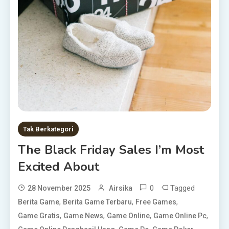
Tak Berkategori
The Black Friday Sales I’m Most
Excited About
0
Tagged
28 November 2025
Airsika
,
,
,
Berita Game
Berita Game Terbaru
Free Games
,
,
,
,
Game Gratis
Game News
Game Online
Game Online Pc