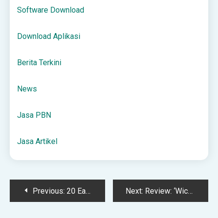
Software Download
Download Aplikasi
Berita Terkini
News
Jasa PBN
Jasa Artikel
Post
Previous:
20 Easy Holiday Decor Looks + How to Copy Them
Next:
Review: ‘Wicked: For Good’ Is Changed for the Worse
navigation