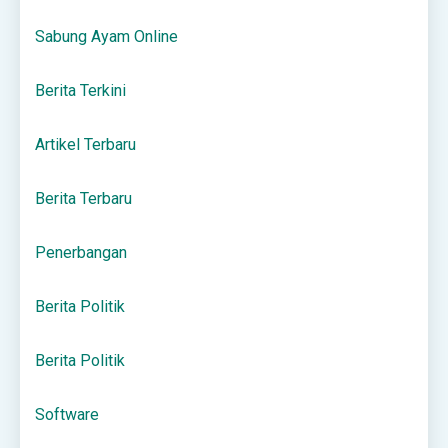
Sabung Ayam Online
Berita Terkini
Artikel Terbaru
Berita Terbaru
Penerbangan
Berita Politik
Berita Politik
Software