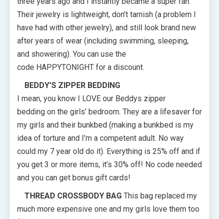
three years ago and I instantly became a super fan.
Their jewelry is lightweight, don’t tarnish (a problem I
have had with other jewelry), and still look brand new
after years of wear (including swimming, sleeping,
and showering). You can use the
code HAPPYTONIGHT for a discount.
BEDDY’S ZIPPER BEDDING
I mean, you know I LOVE our Beddys zipper
bedding on the girls’ bedroom. They are a lifesaver for
my girls and their bunkbed (making a bunkbed is my
idea of torture and I’m a competent adult. No way
could my 7 year old do it). Everything is 25% off and if
you get 3 or more items, it’s 30% off! No code needed
and you can get bonus gift cards!
THREAD CROSSBODY BAG
This bag replaced my
much more expensive one and my girls love them too