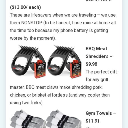
($13.00/ each)
These are lifesavers when we are traveling – we use
them NONSTOP (to be honest, I use mine at home all
the time too because my phone battery is getting
worse by the moment).
BBQ Meat
Shredders –
$9.98
The perfect gift
for any grill
master, BBQ meat claws make shredding pork,
chicken, or brisket effortless (and way cooler than
using two forks).
Gym Towels –
$11.91