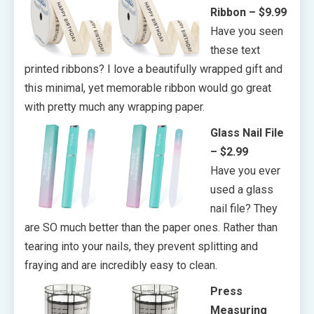
Ribbon – $9.99
Have you seen
these text
printed ribbons? I love a beautifully wrapped gift and
this minimal, yet memorable ribbon would go great
with pretty much any wrapping paper.
Glass Nail File
– $2.99
Have you ever
used a glass
nail file? They
are SO much better than the paper ones. Rather than
tearing into your nails, they prevent splitting and
fraying and are incredibly easy to clean.
Press
Measuring