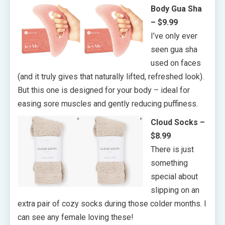
Body Gua Sha
– $9.99
I’ve only ever
seen gua sha
used on faces
(and it truly gives that naturally lifted, refreshed look).
But this one is designed for your body – ideal for
easing sore muscles and gently reducing puffiness.
Cloud Socks –
$8.99
There is just
something
special about
slipping on an
extra pair of cozy socks during those colder months. I
can see any female loving these!