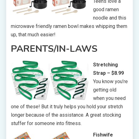
Teens love a
good ramen
noodle and this
microwave friendly ramen bowl makes whipping them
up, that much easier!
PARENTS/IN-LAWS
Stretching
Strap – $8.99
You know you’re
getting old
when you need
one of these! But it truly helps you hold your stretch
longer because of the assistance. A great stocking
stuffer for someone into fitness.
Fishwife