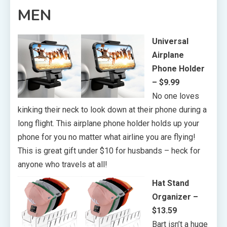
MEN
Universal
Airplane
Phone Holder
– $9.99
No one loves
kinking their neck to look down at their phone during a
long flight. This airplane phone holder holds up your
phone for you no matter what airline you are flying!
This is great gift under $10 for husbands – heck for
anyone who travels at all!
Hat Stand
Organizer –
$13.59
Bart isn’t a huge