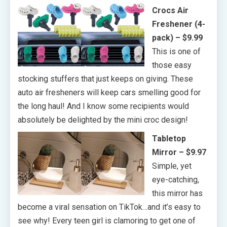
Crocs Air
Freshener (4-
pack) – $9.99
This is one of
those easy
stocking stuffers that just keeps on giving. These
auto air fresheners will keep cars smelling good for
the long haul! And I know some recipients would
absolutely be delighted by the mini croc design!
Tabletop
Mirror – $9.97
Simple, yet
eye-catching,
this mirror has
become a viral sensation on TikTok…and it’s easy to
see why! Every teen girl is clamoring to get one of