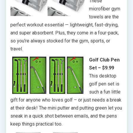
These
microfiber gym
towels are the
perfect workout essential — lightweight, fast-drying,
and super absorbent. Plus, they come in a four-pack,
so you’re always stocked for the gym, sports, or
travel.
Golf Club Pen
Set – $9.99
This desktop
golf pen set is
such a fun little
gift for anyone who loves golf – or just needs a break
at their desk! The mini putter and putting green let you
sneak in a quick shot between emails, and the pens
keep things practical too.