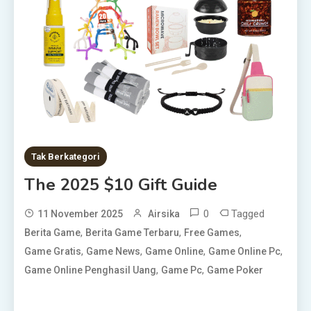
Tak Berkategori
The 2025 $10 Gift Guide
0
Tagged
11 November 2025
Airsika
,
,
,
Berita Game
Berita Game Terbaru
Free Games
,
,
,
,
Game Gratis
Game News
Game Online
Game Online Pc
,
,
Game Online Penghasil Uang
Game Pc
Game Poker