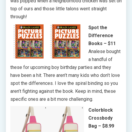
was popped when a neighborhood chicken was set on
top of ours and those little talons went straight
through!
Spot the
Difference
Books – $11
Analese bought
a handful of
these for upcoming boy birthday parties and they
have been a hit. There aren’t many kids who don’t love
spot the differences. I love the spiral binding so you
aren’t fighting against the book. Keep in mind, these
specific ones are a bit more challenging.
Colorblock
Crossbody
Bag – $8.99