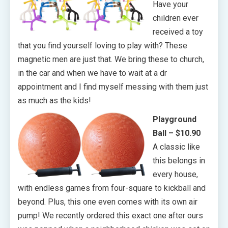
Have your
children ever
received a toy
that you find yourself loving to play with? These
magnetic men are just that. We bring these to church,
in the car and when we have to wait at a dr
appointment and I find myself messing with them just
as much as the kids!
Playground
Ball – $10.90
A classic like
this belongs in
every house,
with endless games from four-square to kickball and
beyond. Plus, this one even comes with its own air
pump! We recently ordered this exact one after ours