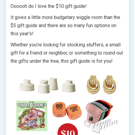
Oooooh do I love the $10 gift guide!
It gives a little more budgetary wiggle room than the
$5 gift guide and there are so many fun options on
this year’s!
Whether you’re looking for stocking stuffers, a small
gift for a friend or neighbor, or something to round out
the gifts under the tree, this gift guide is for you!