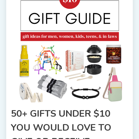
50+ GIFTS UNDER $10
YOU WOULD LOVE TO