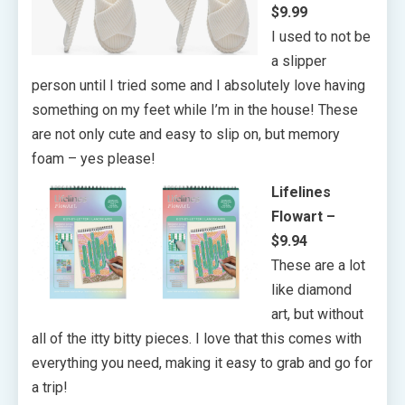
$9.99
I used to not be
a slipper
person until I tried some and I absolutely love having
something on my feet while I’m in the house! These
are not only cute and easy to slip on, but memory
foam – yes please!
Lifelines
Flowart –
$9.94
These are a lot
like diamond
art, but without
all of the itty bitty pieces. I love that this comes with
everything you need, making it easy to grab and go for
a trip!