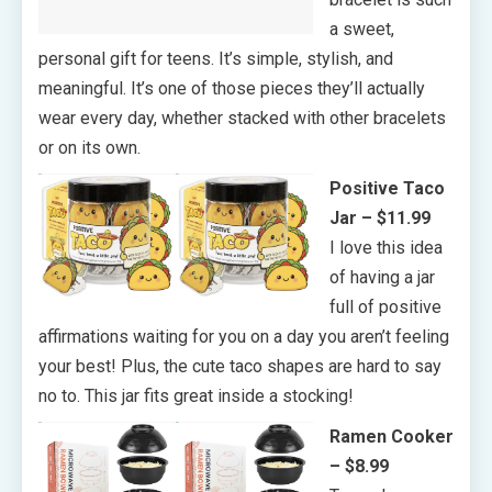
a sweet,
personal gift for teens. It’s simple, stylish, and
meaningful. It’s one of those pieces they’ll actually
wear every day, whether stacked with other bracelets
or on its own.
Positive Taco
Jar – $11.99
I love this idea
of having a jar
full of positive
affirmations waiting for you on a day you aren’t feeling
your best! Plus, the cute taco shapes are hard to say
no to. This jar fits great inside a stocking!
Ramen Cooker
– $8.99