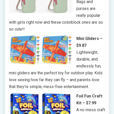
Bags and
purses are
really popular
with girls right now and these colorblock ones are so
so cute!!
Mini Gliders –
$9.87
Lightweight,
durable, and
endlessly fun,
mini gliders are the perfect toy for outdoor play. Kids
love seeing how far they can fly – and parents love
that they’re simple, mess-free entertainment.
Foil Fun Craft
Kit – $7.99
A no-mess craft