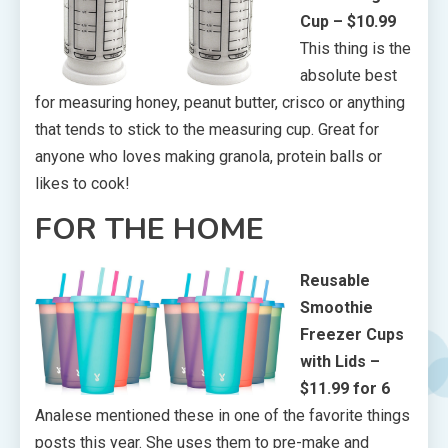
Cup – $10.99
This thing is the
absolute best
for measuring honey, peanut butter, crisco or anything
that tends to stick to the measuring cup. Great for
anyone who loves making granola, protein balls or
likes to cook!
FOR THE HOME
Reusable
Smoothie
Freezer Cups
with Lids –
$11.99 for 6
Analese mentioned these in one of the favorite things
posts this year. She uses them to pre-make and