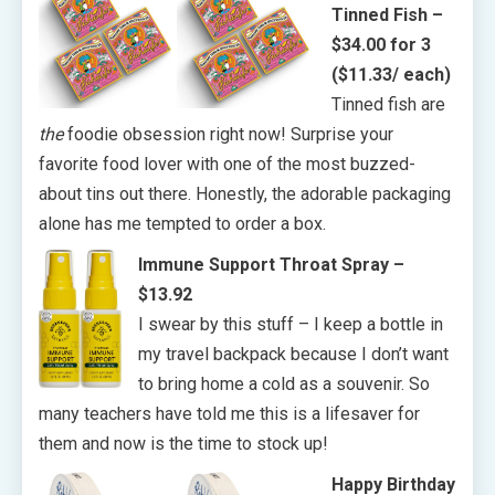
Tinned Fish –
$34.00 for 3
($11.33/ each)
Tinned fish are
the
foodie obsession right now! Surprise your
favorite food lover with one of the most buzzed-
about tins out there. Honestly, the adorable packaging
alone has me tempted to order a box.
Immune Support Throat Spray
–
$13.92
I swear by this stuff – I keep a bottle in
my travel backpack because I don’t want
to bring home a cold as a souvenir. So
many teachers have told me this is a lifesaver for
them and now is the time to stock up!
Happy Birthday