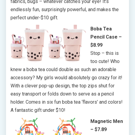
fabrics, bugs – whatever catches your eye! It’s
endlessly fun, surprisingly powerful, and makes the
perfect under-$10 gift.
Boba Tea
Pencil Case –
$8.99
Stop – this is
too cute! Who
knew a boba tea could double as such an adorable
accessory? My girls would absolutely go crazy for it!
With a clever pop-up design, the top zips shut for
easy transport or folds down to serve as a pencil
holder. Comes in six fun boba tea ‘flavors’ and colors!
A fantastic gift under $10!
Magnetic Men
– $7.89