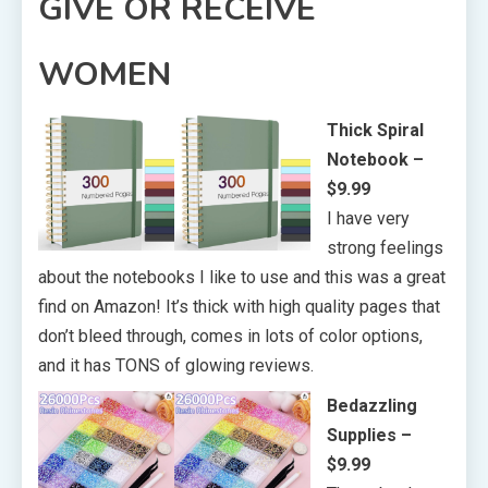
GIVE OR RECEIVE
WOMEN
Thick Spiral
Notebook –
$9.99
I have very
strong feelings
about the notebooks I like to use and this was a great
find on Amazon! It’s thick with high quality pages that
don’t bleed through, comes in lots of color options,
and it has TONS of glowing reviews.
Bedazzling
Supplies
–
$9.99