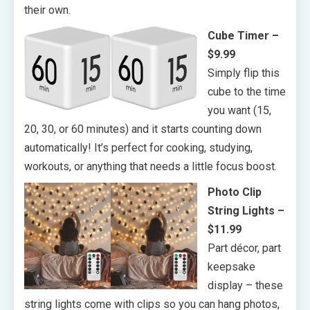
their own.
Cube Timer –
$9.99
Simply flip this
cube to the time
you want (15,
20, 30, or 60 minutes) and it starts counting down
automatically! It’s perfect for cooking, studying,
workouts, or anything that needs a little focus boost.
Photo Clip
String Lights –
$11.99
Part décor, part
keepsake
display – these
string lights come with clips so you can hang photos,