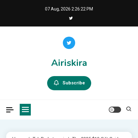
Skip
07 Aug, 2026
2:26:24 PM
to
content
Airiskira
Subscribe