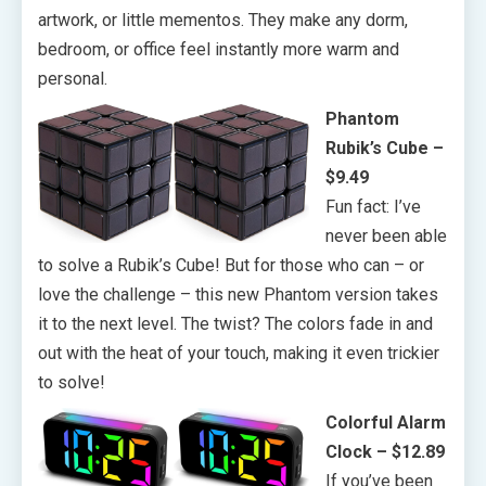
artwork, or little mementos. They make any dorm,
bedroom, or office feel instantly more warm and
personal.
Phantom
Rubik’s Cube –
$9.49
Fun fact: I’ve
never been able
to solve a Rubik’s Cube! But for those who can – or
love the challenge – this new Phantom version takes
it to the next level. The twist? The colors fade in and
out with the heat of your touch, making it even trickier
to solve!
Colorful Alarm
Clock – $12.89
If you’ve been