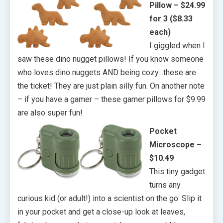
Pillow – $24.99
for 3 ($8.33
each)
I giggled when I
saw these dino nugget pillows! If you know someone
who loves dino nuggets AND being cozy…these are
the ticket! They are just plain silly fun. On another note
– if you have a gamer – these gamer pillows for $9.99
are also super fun!
Pocket
Microscope –
$10.49
This tiny gadget
turns any
curious kid (or adult!) into a scientist on the go. Slip it
in your pocket and get a close-up look at leaves,