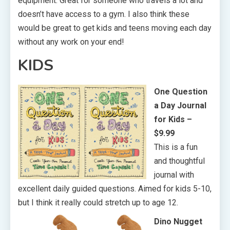
equipment. Great for someone who travels a lot and
doesn’t have access to a gym. I also think these
would be great to get kids and teens moving each day
without any work on your end!
KIDS
One Question
a Day Journal
for Kids –
$9.99
This is a fun
and thoughtful
journal with
excellent daily guided questions. Aimed for kids 5-10,
but I think it really could stretch up to age 12.
Dino Nugget