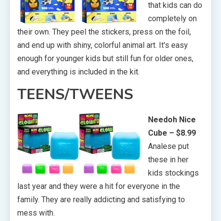
that kids can do
completely on
their own. They peel the stickers, press on the foil,
and end up with shiny, colorful animal art. It’s easy
enough for younger kids but still fun for older ones,
and everything is included in the kit.
TEENS/TWEENS
Needoh Nice
Cube – $8.99
Analese put
these in her
kids stockings
last year and they were a hit for everyone in the
family. They are really addicting and satisfying to
mess with.