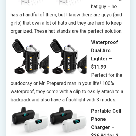
hat guy – he
has a handful of them, but I know there are guys (and
girls) that own a lot of hats and they are hard to keep
organized. These hat stands are the perfect solution.
Waterproof
Dual Arc
Lighter –
$11.99
Perfect for the
outdoorsy or Mr. Prepared man in your life! 100%
waterproof, they come with a clip to easily attach to a
backpack and also have a flashlight with 3 modes.
Portable Cell
Phone
Charger –
$26.94 for 2