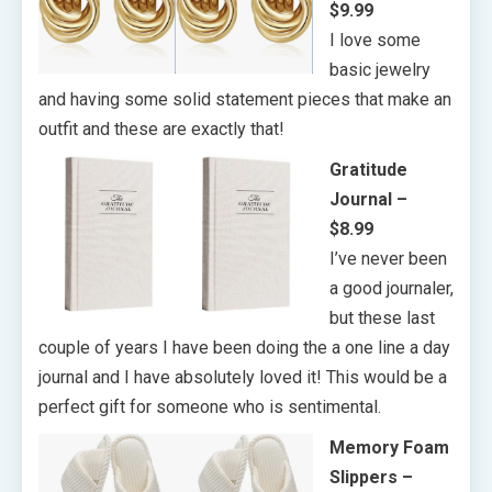
$9.99
I love some
basic jewelry
and having some solid statement pieces that make an
outfit and these are exactly that!
Gratitude
Journal –
$8.99
I’ve never been
a good journaler,
but these last
couple of years I have been doing the a one line a day
journal and I have absolutely loved it! This would be a
perfect gift for someone who is sentimental.
Memory Foam
Slippers –