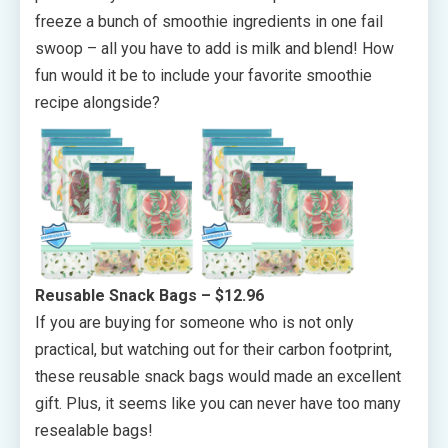
freeze a bunch of smoothie ingredients in one fail
swoop – all you have to add is milk and blend! How
fun would it be to include your favorite smoothie
recipe alongside?
Reusable Snack Bags
– $12.96
If you are buying for someone who is not only
practical, but watching out for their carbon footprint,
these reusable snack bags would made an excellent
gift. Plus, it seems like you can never have too many
resealable bags!