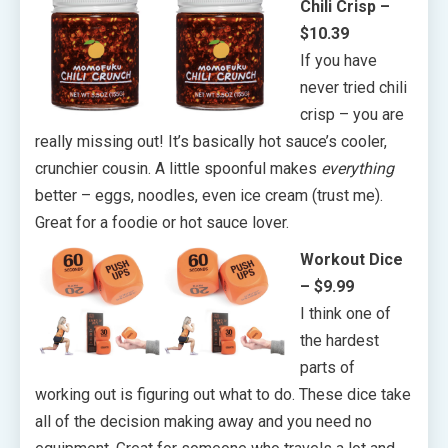
Chili Crisp –
$10.39
If you have
never tried chili
crisp – you are
really missing out! It’s basically hot sauce’s cooler,
crunchier cousin. A little spoonful makes
everything
better – eggs, noodles, even ice cream (trust me).
Great for a foodie or hot sauce lover.
Workout Dice
– $9.99
I think one of
the hardest
parts of
working out is figuring out what to do. These dice take
all of the decision making away and you need no