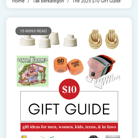
Home
Tak Berkategori
The 2025 $10 Gift Guide
15 MINS READ