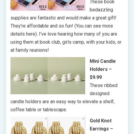
These book
bedazzling
supplies are fantastic and would make a great gift!
They’re affordable and so fun! (You can see more
details here). I’ve love hearing how many of you are
using them at book club, girls camp, with your kids, or
at family reunions!
Mini Candle
Holders –
$9.99
These ribbed
designed
candle holders are an easy way to elevate a shelf,
coffee table or tablescape.
Gold Knot
Earrings –