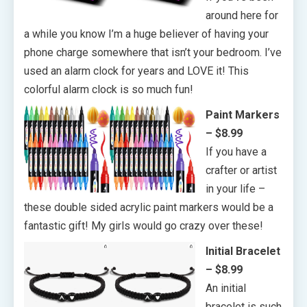
around here for
a while you know I’m a huge believer of having your
phone charge somewhere that isn’t your bedroom. I’ve
used an alarm clock for years and LOVE it! This
colorful alarm clock is so much fun!
Paint Markers
– $8.99
If you have a
crafter or artist
in your life –
these double sided acrylic paint markers would be a
fantastic gift! My girls would go crazy over these!
Initial Bracelet
– $8.99
An initial
bracelet is such