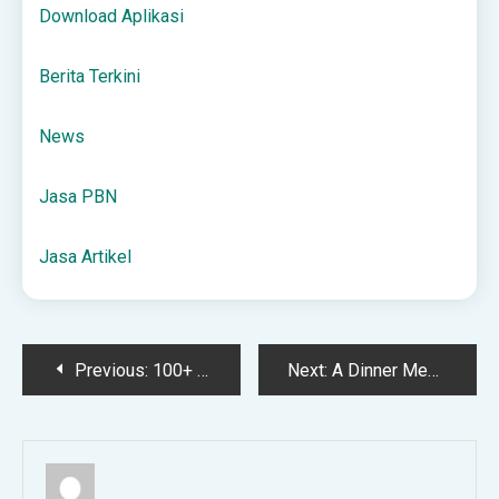
Download Aplikasi
Berita Terkini
News
Jasa PBN
Jasa Artikel
Post
Previous:
100+ Practical Gift Ideas – Everyday Reading
Next:
A Dinner Menu for Thanksgiving Week in November
navigation