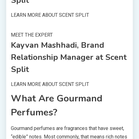
Split
LEARN MORE ABOUT SCENT SPLIT
MEET THE EXPERT
Kayvan Mashhadi, Brand
Relationship Manager at Scent
Split
LEARN MORE ABOUT SCENT SPLIT
What Are Gourmand
Perfumes?
Gourmand perfumes are fragrances that have sweet,
“edible” notes. Most commonly, that means rich notes