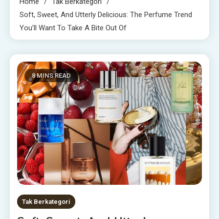
Home
Tak Berkategori
Soft, Sweet, And Utterly Delicious: The Perfume Trend
You’ll Want To Take A Bite Out Of
8 MINS READ
Tak Berkategori