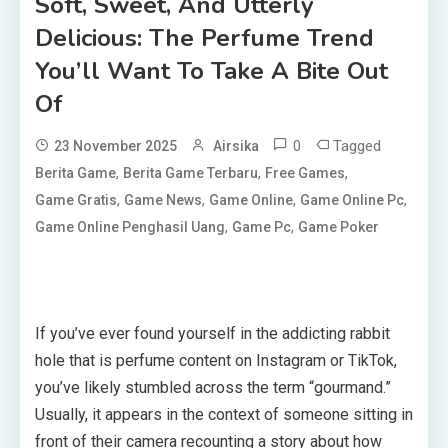
Soft, Sweet, And Utterly
Delicious: The Perfume Trend
You’ll Want To Take A Bite Out
Of
0
Tagged
23 November 2025
Airsika
,
,
,
Berita Game
Berita Game Terbaru
Free Games
,
,
,
,
Game Gratis
Game News
Game Online
Game Online Pc
,
,
Game Online Penghasil Uang
Game Pc
Game Poker
If you’ve ever found yourself in the addicting rabbit
hole that is perfume content on Instagram or TikTok,
you’ve likely stumbled across the term “gourmand.”
Usually, it appears in the context of someone sitting in
front of their camera recounting a story about how