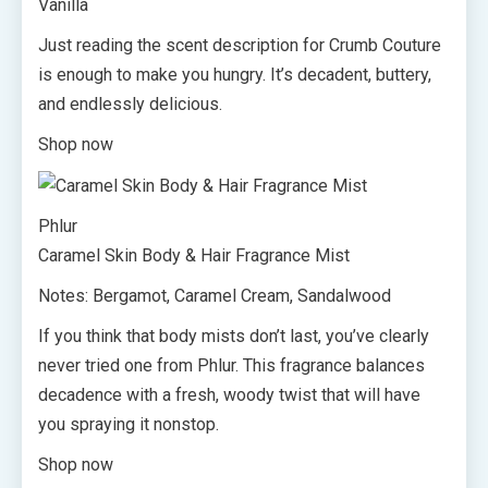
Vanilla
Just reading the scent description for Crumb Couture
is enough to make you hungry. It’s decadent, buttery,
and endlessly delicious.
Shop now
Phlur
Caramel Skin Body & Hair Fragrance Mist
Notes: Bergamot, Caramel Cream, Sandalwood
If you think that body mists don’t last, you’ve clearly
never tried one from Phlur. This fragrance balances
decadence with a fresh, woody twist that will have
you spraying it nonstop.
Shop now