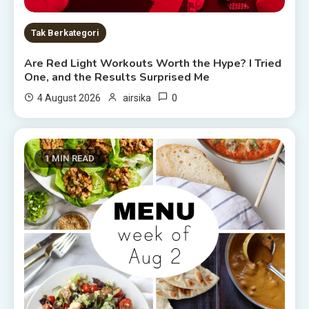
Tak Berkategori
Are Red Light Workouts Worth the Hype? I Tried
One, and the Results Surprised Me
0
4 August 2026
airsika
1 MIN READ