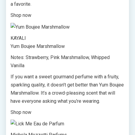
a favorite.
Shop now
KAYALI
Yum Boujee Marshmallow
Notes: Strawberry, Pink Marshmallow, Whipped
Vanilla
If you want a sweet gourmand perfume with a fruity,
sparkling quality, it doesn’t get better than Yum Boujee
Marshmallow. It’s a crowd-pleasing scent that will
have everyone asking what you’re wearing.
Shop now
Michela Mezzetti Parfums