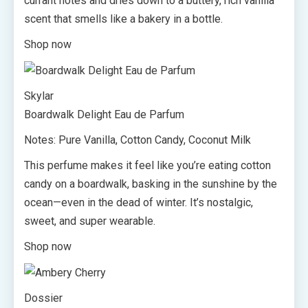
currant notes and dries down to a buttery, rich vanilla
scent that smells like a bakery in a bottle.
Shop now
Skylar
Boardwalk Delight Eau de Parfum
Notes: Pure Vanilla, Cotton Candy, Coconut Milk
This perfume makes it feel like you’re eating cotton
candy on a boardwalk, basking in the sunshine by the
ocean—even in the dead of winter. It’s nostalgic,
sweet, and super wearable.
Shop now
Dossier