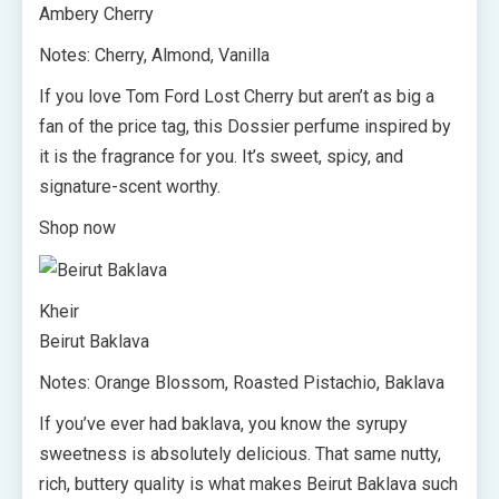
Ambery Cherry
Notes: Cherry, Almond, Vanilla
If you love Tom Ford Lost Cherry but aren’t as big a
fan of the price tag, this Dossier perfume inspired by
it is the fragrance for you. It’s sweet, spicy, and
signature-scent worthy.
Shop now
Kheir
Beirut Baklava
Notes: Orange Blossom, Roasted Pistachio, Baklava
If you’ve ever had baklava, you know the syrupy
sweetness is absolutely delicious. That same nutty,
rich, buttery quality is what makes Beirut Baklava such