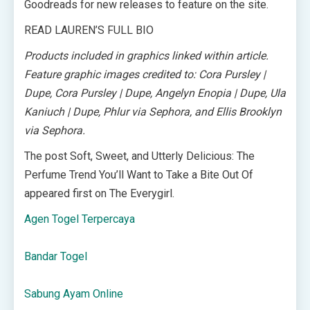
Goodreads for new releases to feature on the site.
READ LAUREN’S FULL BIO
Products included in graphics linked within article.
Feature graphic images credited to: Cora Pursley |
Dupe, Cora Pursley | Dupe, Angelyn Enopia | Dupe, Ula
Kaniuch | Dupe, Phlur via Sephora, and Ellis Brooklyn
via Sephora.
The post Soft, Sweet, and Utterly Delicious: The
Perfume Trend You’ll Want to Take a Bite Out Of
appeared first on The Everygirl.
Agen Togel Terpercaya
Bandar Togel
Sabung Ayam Online