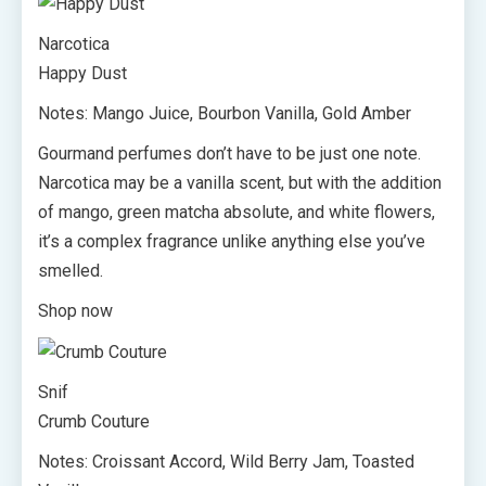
Narcotica
Happy Dust
Notes: Mango Juice, Bourbon Vanilla, Gold Amber
Gourmand perfumes don’t have to be just one note.
Narcotica may be a vanilla scent, but with the addition
of mango, green matcha absolute, and white flowers,
it’s a complex fragrance unlike anything else you’ve
smelled.
Shop now
Snif
Crumb Couture
Notes: Croissant Accord, Wild Berry Jam, Toasted