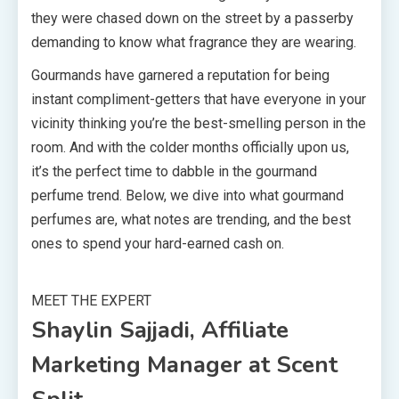
they were chased down on the street by a passerby
demanding to know what fragrance they are wearing.
Gourmands have garnered a reputation for being
instant compliment-getters that have everyone in your
vicinity thinking you’re the best-smelling person in the
room. And with the colder months officially upon us,
it’s the perfect time to dabble in the gourmand
perfume trend. Below, we dive into what gourmand
perfumes are, what notes are trending, and the best
ones to spend your hard-earned cash on.
MEET THE EXPERT
Shaylin Sajjadi, Affiliate
Marketing Manager at Scent