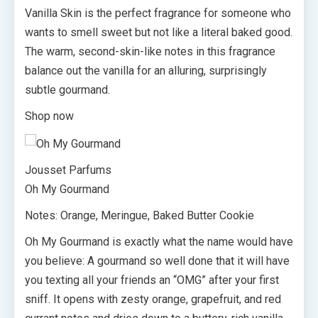
Vanilla Skin is the perfect fragrance for someone who
wants to smell sweet but not like a literal baked good.
The warm, second-skin-like notes in this fragrance
balance out the vanilla for an alluring, surprisingly
subtle gourmand.
Shop now
Jousset Parfums
Oh My Gourmand
Notes: Orange, Meringue, Baked Butter Cookie
Oh My Gourmand is exactly what the name would have
you believe: A gourmand so well done that it will have
you texting all your friends an “OMG” after your first
sniff. It opens with zesty orange, grapefruit, and red