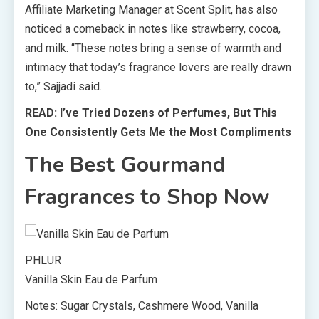
Affiliate Marketing Manager at Scent Split, has also
noticed a comeback in notes like strawberry, cocoa,
and milk. “These notes bring a sense of warmth and
intimacy that today’s fragrance lovers are really drawn
to,” Sajjadi said.
READ: I’ve Tried Dozens of Perfumes, But This
One Consistently Gets Me the Most Compliments
The Best Gourmand
Fragrances to Shop Now
PHLUR
Vanilla Skin Eau de Parfum
Notes: Sugar Crystals, Cashmere Wood, Vanilla