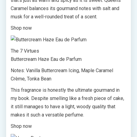
that’s just as warm and spicy as it is sweet. Queens
Caramel balances its gourmand notes with salt and
musk for a well-rounded treat of a scent.
Shop now
The 7 Virtues
Buttercream Haze Eau de Parfum
Notes: Vanilla Buttercream Icing, Maple Caramel
Crème, Tonka Bean
This fragrance is honestly the ultimate gourmand in
my book. Despite smelling like a fresh piece of cake,
it still manages to have a light, woody quality that
makes it such a versatile perfume.
Shop now