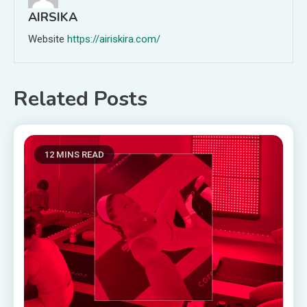
AIRSIKA
Website
https://airiskira.com/
Related Posts
12 MINS READ