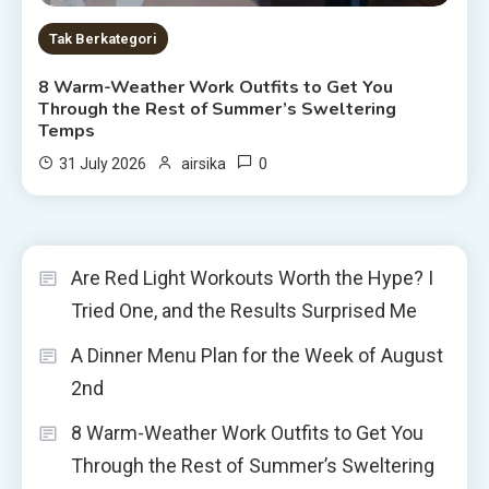
Tak Berkategori
8 Warm-Weather Work Outfits to Get You
Through the Rest of Summer’s Sweltering
Temps
0
31 July 2026
airsika
Are Red Light Workouts Worth the Hype? I
Tried One, and the Results Surprised Me
A Dinner Menu Plan for the Week of August
2nd
8 Warm-Weather Work Outfits to Get You
Through the Rest of Summer’s Sweltering