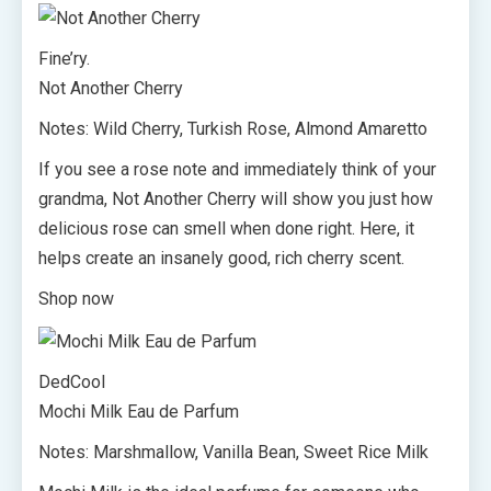
Fine’ry.
Not Another Cherry
Notes: Wild Cherry, Turkish Rose, Almond Amaretto
If you see a rose note and immediately think of your
grandma, Not Another Cherry will show you just how
delicious rose can smell when done right. Here, it
helps create an insanely good, rich cherry scent.
Shop now
DedCool
Mochi Milk Eau de Parfum
Notes: Marshmallow, Vanilla Bean, Sweet Rice Milk