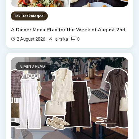
Tak Berkategori
A Dinner Menu Plan for the Week of August 2nd
0
2 August 2026
airsika
8 MINS READ