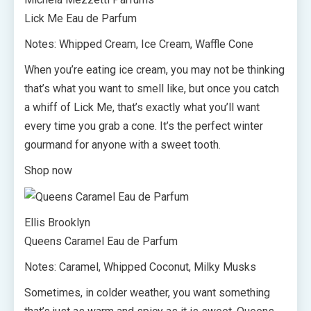
Lick Me Eau de Parfum
Notes: Whipped Cream, Ice Cream, Waffle Cone
When you’re eating ice cream, you may not be thinking
that’s what you want to smell like, but once you catch
a whiff of Lick Me, that’s exactly what you’ll want
every time you grab a cone. It’s the perfect winter
gourmand for anyone with a sweet tooth.
Shop now
Ellis Brooklyn
Queens Caramel Eau de Parfum
Notes: Caramel, Whipped Coconut, Milky Musks
Sometimes, in colder weather, you want something