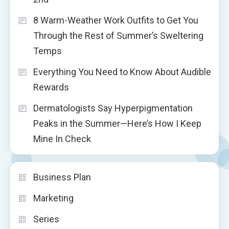
8 Warm-Weather Work Outfits to Get You
Through the Rest of Summer’s Sweltering
Temps
Everything You Need to Know About Audible
Rewards
Dermatologists Say Hyperpigmentation
Peaks in the Summer—Here’s How I Keep
Mine In Check
Business Plan
Marketing
Series