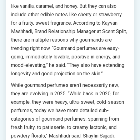
like vanilla, caramel, and honey. But they can also
include other edible notes like cherry or strawberry
for a fruity, sweet fragrance. According to Kayvan
Mashhadi, Brand Relationship Manager at Scent Split,
there are multiple reasons why gourmands are
trending right now. “Gourmand perfumes are easy-
going, immediately lovable, positive in energy, and
mood-elevating,” he said. “They also have extending
longevity and good projection on the skin.”
While gourmand perfumes aren’t necessarily new,
they are evolving in 2025. “While back in 2020, for
example, they were heavy, ultra-sweet, cold-season
perfumes, today we have more detailed sub-
categories of gourmand perfumes, spanning from
fresh fruity, to patisserie, to creamy lactonic, and
powdery florals,” Mashhadi said. Shaylin Sajjadi,