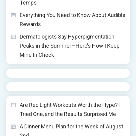
Temps
Everything You Need to Know About Audible
Rewards
Dermatologists Say Hyperpigmentation
Peaks in the Summer—Here’s How I Keep
Mine In Check
Are Red Light Workouts Worth the Hype? I
Tried One, and the Results Surprised Me
A Dinner Menu Plan for the Week of August
2nd