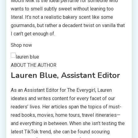
Mochi Milk is the ideal perfume for someone who
wants to smell subtly sweet without leaning too
literal. It’s not a realistic bakery scent like some
gourmands, but rather a decadent twist on vanilla that
I can’t get enough of.
Shop now
ABOUT THE AUTHOR
Lauren Blue, Assistant Editor
As an Assistant Editor for The Everygirl, Lauren
ideates and writes content for every facet of our
readers’ lives. Her articles span the topics of must-
read books, movies, home tours, travel itineraries—
and everything in between. When she isn’t testing the
latest TikTok trend, she can be found scouring