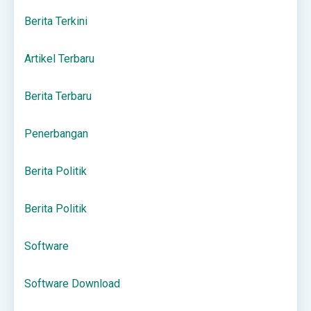
Berita Terkini
Artikel Terbaru
Berita Terbaru
Penerbangan
Berita Politik
Berita Politik
Software
Software Download