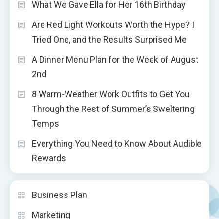
What We Gave Ella for Her 16th Birthday
Are Red Light Workouts Worth the Hype? I
Tried One, and the Results Surprised Me
A Dinner Menu Plan for the Week of August
2nd
8 Warm-Weather Work Outfits to Get You
Through the Rest of Summer’s Sweltering
Temps
Everything You Need to Know About Audible
Rewards
Business Plan
Marketing