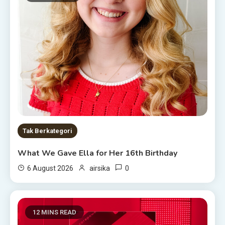
Tak Berkategori
What We Gave Ella for Her 16th Birthday
0
6 August 2026
airsika
12 MINS READ