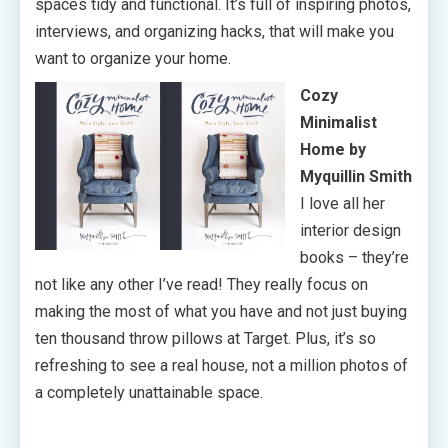
spaces tidy and functional. It’s full of inspiring photos,
interviews, and organizing hacks, that will make you
want to organize your home.
Cozy
Minimalist
Home by
Myquillin Smith
I love all her
interior design
books – they’re
not like any other I’ve read! They really focus on
making the most of what you have and not just buying
ten thousand throw pillows at Target. Plus, it’s so
refreshing to see a real house, not a million photos of
a completely unattainable space.