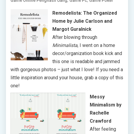
,
,
Game Online Penghasil Uang
Game Pc
Game Poker
Remodelista: The Organized
Home by Julie Carlson and
Margot Guralnick
After blowing through
Minimalista
, I went on a home
decor/organization book kick and
this one is readable and jammed
with gorgeous photos – just what I love! If you need a
little inspiration around your house, grab a copy of this
one!
Messy
Minimalism by
Rachelle
Crawford
After feeling