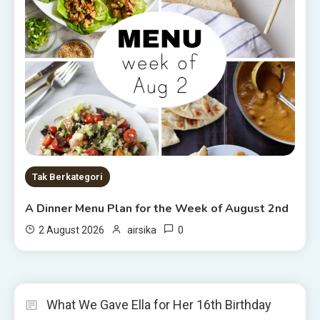
Tak Berkategori
A Dinner Menu Plan for the Week of August 2nd
0
2 August 2026
airsika
What We Gave Ella for Her 16th Birthday