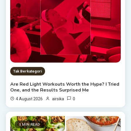
Tak Berkategori
Are Red Light Workouts Worth the Hype? I Tried
One, and the Results Surprised Me
0
4 August 2026
airsika
1 MIN READ