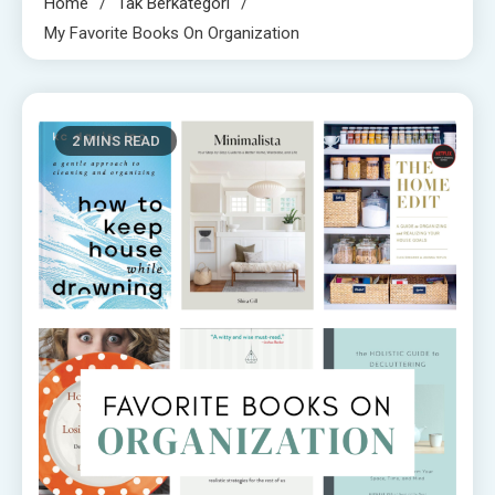
Home
Tak Berkategori
My Favorite Books On Organization
2 MINS READ