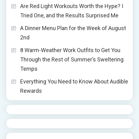
Are Red Light Workouts Worth the Hype? I
Tried One, and the Results Surprised Me
A Dinner Menu Plan for the Week of August
2nd
8 Warm-Weather Work Outfits to Get You
Through the Rest of Summer’s Sweltering
Temps
Everything You Need to Know About Audible
Rewards