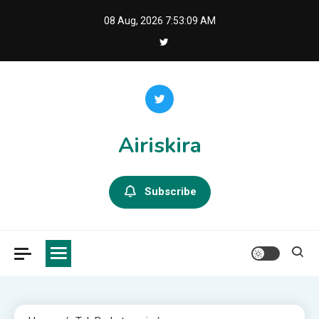
Skip
08 Aug, 2026
7:53:10 AM
to
content
Airiskira
Subscribe