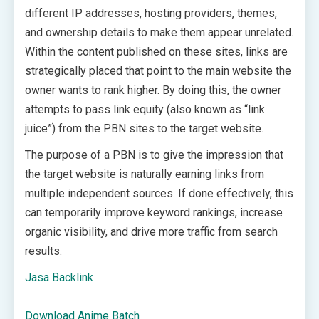
different IP addresses, hosting providers, themes,
and ownership details to make them appear unrelated.
Within the content published on these sites, links are
strategically placed that point to the main website the
owner wants to rank higher. By doing this, the owner
attempts to pass link equity (also known as “link
juice”) from the PBN sites to the target website.
The purpose of a PBN is to give the impression that
the target website is naturally earning links from
multiple independent sources. If done effectively, this
can temporarily improve keyword rankings, increase
organic visibility, and drive more traffic from search
results.
Jasa Backlink
Download Anime Batch