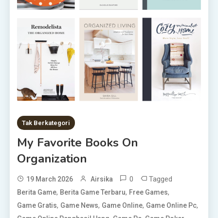
Tak Berkategori
My Favorite Books On
Organization
0
Tagged
19 March 2026
Airsika
,
,
,
Berita Game
Berita Game Terbaru
Free Games
,
,
,
,
Game Gratis
Game News
Game Online
Game Online Pc