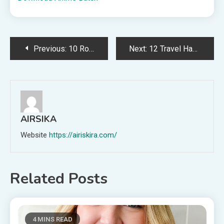
Post
Previous:
10 Road Trip Ideas That Are Way Cheaper Than Flying
Next:
12 Travel Hacks to Help You Survive Your Next Long Flight
navigation
AIRSIKA
Website
https://airiskira.com/
Related Posts
4 MINS READ