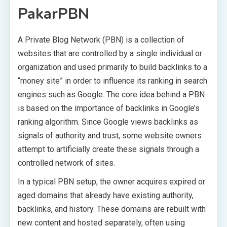
PakarPBN
A Private Blog Network (PBN) is a collection of
websites that are controlled by a single individual or
organization and used primarily to build backlinks to a
“money site” in order to influence its ranking in search
engines such as Google. The core idea behind a PBN
is based on the importance of backlinks in Google’s
ranking algorithm. Since Google views backlinks as
signals of authority and trust, some website owners
attempt to artificially create these signals through a
controlled network of sites.
In a typical PBN setup, the owner acquires expired or
aged domains that already have existing authority,
backlinks, and history. These domains are rebuilt with
new content and hosted separately, often using