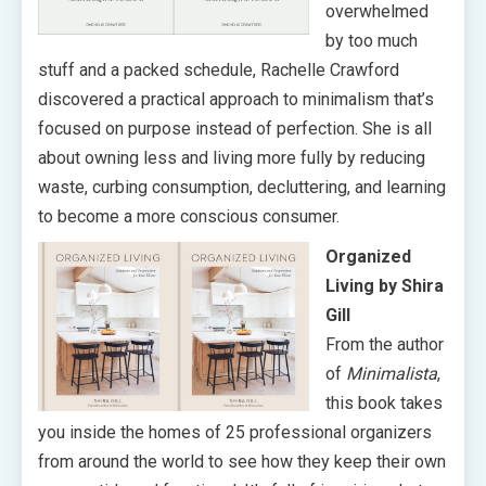
overwhelmed
by too much
stuff and a packed schedule, Rachelle Crawford
discovered a practical approach to minimalism that’s
focused on purpose instead of perfection. She is all
about owning less and living more fully by reducing
waste, curbing consumption, decluttering, and learning
to become a more conscious consumer.
Organized
Living by Shira
Gill
From the author
of
Minimalista
,
this book takes
you inside the homes of 25 professional organizers
from around the world to see how they keep their own