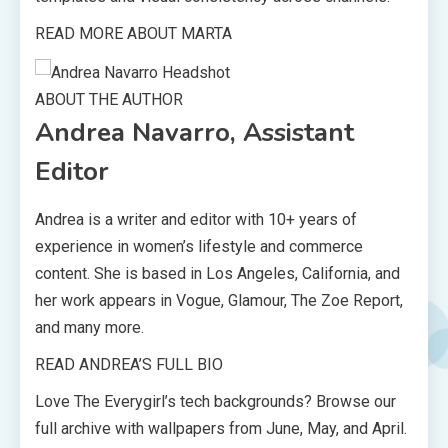
READ MORE ABOUT MARTA
ABOUT THE AUTHOR
Andrea Navarro, Assistant
Editor
Andrea is a writer and editor with 10+ years of
experience in women’s lifestyle and commerce
content. She is based in Los Angeles, California, and
her work appears in Vogue, Glamour, The Zoe Report,
and many more.
READ ANDREA’S FULL BIO
Love The Everygirl’s tech backgrounds? Browse our
full archive with wallpapers from June, May, and April.