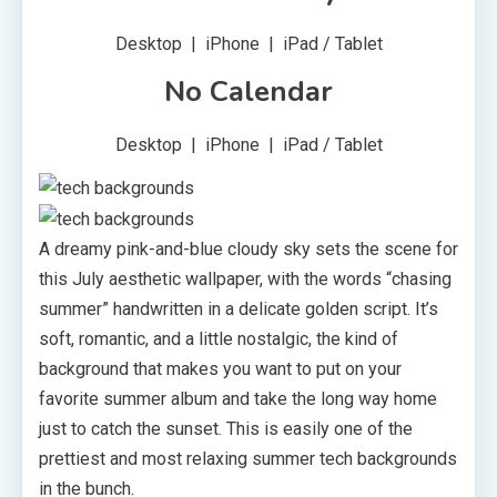
Desktop | iPhone | iPad / Tablet
No Calendar
Desktop | iPhone | iPad / Tablet
A dreamy pink-and-blue cloudy sky sets the scene for
this July aesthetic wallpaper, with the words “chasing
summer” handwritten in a delicate golden script. It’s
soft, romantic, and a little nostalgic, the kind of
background that makes you want to put on your
favorite summer album and take the long way home
just to catch the sunset. This is easily one of the
prettiest and most relaxing summer tech backgrounds
in the bunch.