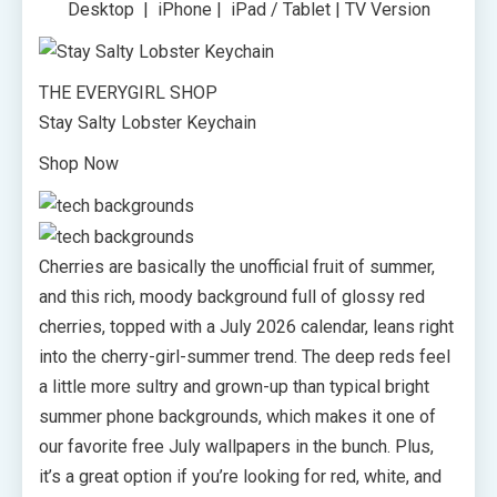
Desktop | iPhone | iPad / Tablet | TV Version
THE EVERYGIRL SHOP
Stay Salty Lobster Keychain
Shop Now
Cherries are basically the unofficial fruit of summer,
and this rich, moody background full of glossy red
cherries, topped with a July 2026 calendar, leans right
into the cherry-girl-summer trend. The deep reds feel
a little more sultry and grown-up than typical bright
summer phone backgrounds, which makes it one of
our favorite free July wallpapers in the bunch. Plus,
it’s a great option if you’re looking for red, white, and