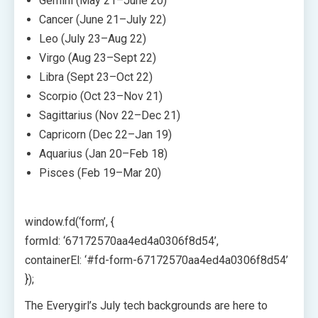
Gemini (May 21–June 20)
Cancer (June 21–July 22)
Leo (July 23–Aug 22)
Virgo (Aug 23–Sept 22)
Libra (Sept 23–Oct 22)
Scorpio (Oct 23–Nov 21)
Sagittarius (Nov 22–Dec 21)
Capricorn (Dec 22–Jan 19)
Aquarius (Jan 20–Feb 18)
Pisces (Feb 19–Mar 20)
window.fd(‘form’, {
formId: ‘67172570aa4ed4a0306f8d54’,
containerEl: ‘#fd-form-67172570aa4ed4a0306f8d54’
});
The Everygirl’s July tech backgrounds are here to