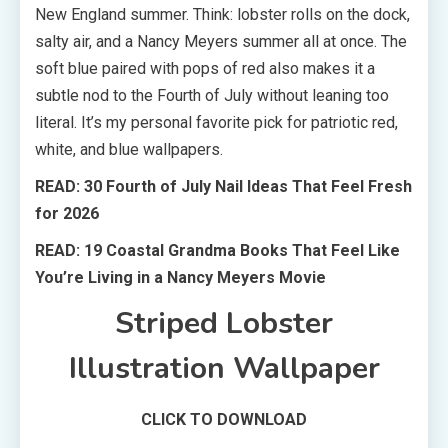
New England summer. Think: lobster rolls on the dock,
salty air, and a Nancy Meyers summer all at once. The
soft blue paired with pops of red also makes it a
subtle nod to the Fourth of July without leaning too
literal. It’s my personal favorite pick for patriotic red,
white, and blue wallpapers.
READ: 30 Fourth of July Nail Ideas That Feel Fresh
for 2026
READ: 19 Coastal Grandma Books That Feel Like
You’re Living in a Nancy Meyers Movie
Striped Lobster
Illustration Wallpaper
CLICK TO DOWNLOAD