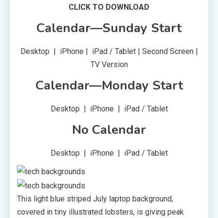
CLICK TO DOWNLOAD
Calendar—Sunday Start
Desktop | iPhone | iPad / Tablet | Second Screen |
TV Version
Calendar—Monday Start
Desktop | iPhone | iPad / Tablet
No Calendar
Desktop | iPhone | iPad / Tablet
This light blue striped July laptop background,
covered in tiny illustrated lobsters, is giving peak