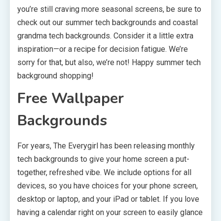
you’re still craving more seasonal screens, be sure to
check out our summer tech backgrounds and coastal
grandma tech backgrounds. Consider it a little extra
inspiration—or a recipe for decision fatigue. We’re
sorry for that, but also, we’re not! Happy summer tech
background shopping!
Free Wallpaper
Backgrounds
For years, The Everygirl has been releasing monthly
tech backgrounds to give your home screen a put-
together, refreshed vibe. We include options for all
devices, so you have choices for your phone screen,
desktop or laptop, and your iPad or tablet. If you love
having a calendar right on your screen to easily glance