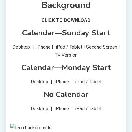
Background
CLICK TO DOWNLOAD
Calendar—Sunday Start
Desktop | iPhone | iPad / Tablet | Second Screen |
TV Version
Calendar—Monday Start
Desktop | iPhone | iPad / Tablet
No Calendar
Desktop | iPhone | iPad / Tablet