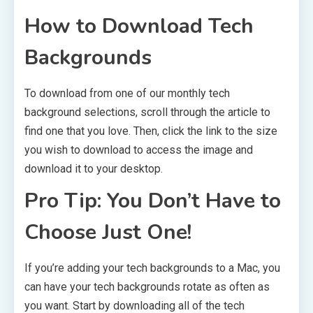
How to Download Tech
Backgrounds
To download from one of our monthly tech
background selections, scroll through the article to
find one that you love. Then, click the link to the size
you wish to download to access the image and
download it to your desktop.
Pro Tip: You Don’t Have to
Choose Just One!
If you’re adding your tech backgrounds to a Mac, you
can have your tech backgrounds rotate as often as
you want. Start by downloading all of the tech