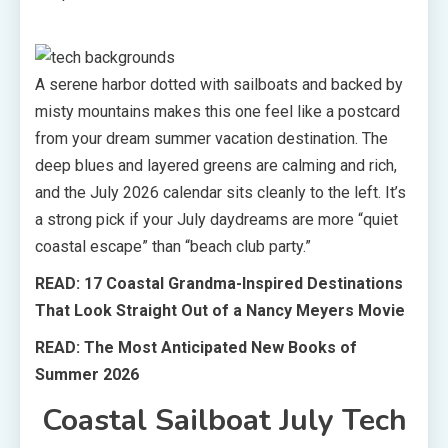
A serene harbor dotted with sailboats and backed by
misty mountains makes this one feel like a postcard
from your dream summer vacation destination. The
deep blues and layered greens are calming and rich,
and the July 2026 calendar sits cleanly to the left. It’s
a strong pick if your July daydreams are more “quiet
coastal escape” than “beach club party.”
READ: 17 Coastal Grandma-Inspired Destinations
That Look Straight Out of a Nancy Meyers Movie
READ:
The Most Anticipated New Books of
Summer 2026
Coastal Sailboat July Tech