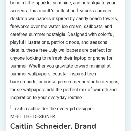
bring a little sparkle, sunshine, and nostalgia to your
screens. This month’s collection features summer
desktop wallpapers inspired by sandy beach towels,
fireworks over the water, ice cream, sailboats, and
carefree summer nostalgia. Designed with colorful,
playful illustrations, patriotic nods, and seasonal
details, these free July wallpapers are perfect for
anyone looking to refresh their laptop or phone for
summer. Whether you gravitate toward minimalist
summer wallpapers, coastal-inspired tech
backgrounds, or nostalgic summer aesthetic designs,
these wallpapers add the perfect mix of warmth and
inspiration to your everyday routine.
MEET THE DESIGNER
Caitlin Schneider, Brand