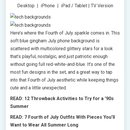
Desktop | iPhone | iPad / Tablet | TV Version
Here’s where the Fourth of July sparkle comes in. This
soft blue gingham July phone background is
scattered with multicolored glittery stars for a look
that’s playful, nostalgic, and just patriotic enough
without going full red-white-and-blue. It’s one of the
most fun designs in the set, and a great way to tap
into that Fourth of July aesthetic while keeping things
cute and a little unexpected.
READ: 12 Throwback Activities to Try for a ’90s
Summer
READ: 7 Fourth of July Outfits With Pieces You’ll
Want to Wear All Summer Long