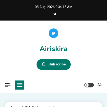
Skip
08 Aug, 2026
9:34:16 AM
to
content
Airiskira
Subscribe