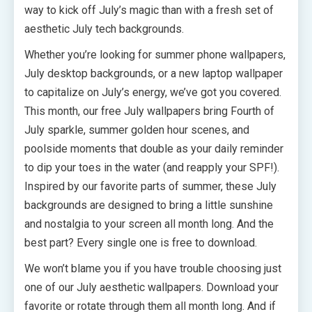
way to kick off July’s magic than with a fresh set of
aesthetic July tech backgrounds.
Whether you’re looking for summer phone wallpapers,
July desktop backgrounds, or a new laptop wallpaper
to capitalize on July’s energy, we’ve got you covered.
This month, our free July wallpapers bring Fourth of
July sparkle, summer golden hour scenes, and
poolside moments that double as your daily reminder
to dip your toes in the water (and reapply your SPF!).
Inspired by our favorite parts of summer, these July
backgrounds are designed to bring a little sunshine
and nostalgia to your screen all month long. And the
best part? Every single one is free to download.
We won’t blame you if you have trouble choosing just
one of our July aesthetic wallpapers. Download your
favorite or rotate through them all month long. And if