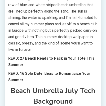
row of blue-and-white striped beach umbrellas that
are lined up perfectly along the sand. The sun is
shining, the water is sparkling, and I’m half-tempted to
cancel all my summer plans and jet off to a beach club
in Europe with nothing but a perfectly packed carry-on
and good vibes. This summer desktop wallpaper is
classic, breezy, and the kind of scene you’ll want to
live in forever.
READ: 27 Beach Reads to Pack in Your Tote This
Summer
READ: 16 Solo Date Ideas to Romanticize Your
Summer
Beach Umbrella July Tech
Background