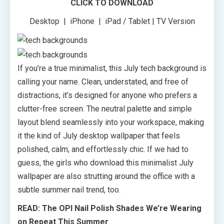
CLICK TO DOWNLOAD
Desktop | iPhone | iPad / Tablet | TV Version
If you’re a true minimalist, this July tech background is
calling your name. Clean, understated, and free of
distractions, it’s designed for anyone who prefers a
clutter-free screen. The neutral palette and simple
layout blend seamlessly into your workspace, making
it the kind of July desktop wallpaper that feels
polished, calm, and effortlessly chic. If we had to
guess, the girls who download this minimalist July
wallpaper are also strutting around the office with a
subtle summer nail trend, too.
READ: The OPI Nail Polish Shades We’re Wearing
on Repeat This Summer