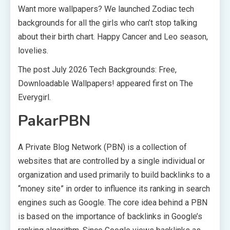
Want more wallpapers? We launched Zodiac tech
backgrounds for all the girls who can’t stop talking
about their birth chart. Happy Cancer and Leo season,
lovelies.
The post July 2026 Tech Backgrounds: Free,
Downloadable Wallpapers! appeared first on The
Everygirl.
PakarPBN
A Private Blog Network (PBN) is a collection of
websites that are controlled by a single individual or
organization and used primarily to build backlinks to a
“money site” in order to influence its ranking in search
engines such as Google. The core idea behind a PBN
is based on the importance of backlinks in Google’s