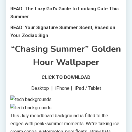
READ: The Lazy Girl’s Guide to Looking Cute This
Summer
READ: Your Signature Summer Scent, Based on
Your Zodiac Sign
“Chasing Summer” Golden
Hour Wallpaper
CLICK TO DOWNLOAD
Desktop | iPhone | iPad / Tablet
This July moodboard background is filled to the
edges with peak-summer moments. We’re talking ice
cream cones, watermelon, pool floats, straw hats,