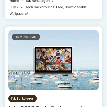
Home
Tak Berkategori
July 2026 Tech Backgrounds: Free, Downloadable
Wallpapers!
16 MINS READ
Tak Berkategori