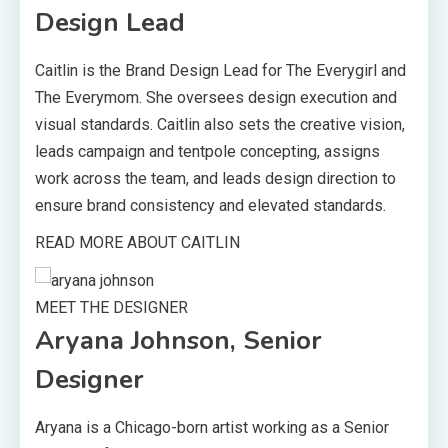
Design Lead
Caitlin is the Brand Design Lead for The Everygirl and
The Everymom. She oversees design execution and
visual standards. Caitlin also sets the creative vision,
leads campaign and tentpole concepting, assigns
work across the team, and leads design direction to
ensure brand consistency and elevated standards.
READ MORE ABOUT CAITLIN
MEET THE DESIGNER
Aryana Johnson, Senior
Designer
Aryana is a Chicago-born artist working as a Senior