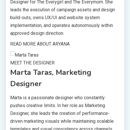
Designer for The Everygirl and The Everymom. She
leads the execution of campaign assets and design
build-outs, owns UX/UI and website system
implementation, and operates autonomously within
approved design direction.
READ MORE ABOUT ARYANA
MEET THE DESIGNER
Marta Taras, Marketing
Designer
Marta is a passionate designer who constantly
pushes creative limits. In her role as Marketing
Designer, she leads the creation of performance-
driven marketing visuals while maintaining scalable
templates and visual consistency across channels.