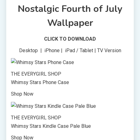
Nostalgic Fourth of July
Wallpaper
CLICK TO DOWNLOAD
Desktop | iPhone | iPad / Tablet | TV Version
THE EVERYGIRL SHOP
Whimsy Stars Phone Case
Shop Now
THE EVERYGIRL SHOP
Whimsy Stars Kindle Case Pale Blue
Shop Now