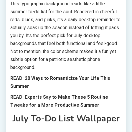
This typographic background reads like a little
summer to-do list for the soul. Rendered in cheerful
reds, blues, and pinks, it’s a daily desktop reminder to
actually soak up the season instead of letting it pass
you by. It’s the perfect pick for July desktop
backgrounds that feel both functional and feel-good.
Not to mention, the color scheme makes it a fun yet
subtle option for a patriotic aesthetic phone
background.
READ: 28 Ways to Romanticize Your Life This
Summer
READ: Experts Say to Make These 5 Routine
Tweaks for a More Productive Summer
July To-Do List Wallpaper