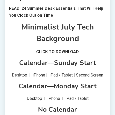
READ: 24 Summer Desk Essentials That Will Help
You Clock Out on Time
Minimalist July Tech
Background
CLICK TO DOWNLOAD
Calendar—Sunday Start
Desktop | iPhone | iPad / Tablet | Second Screen
Calendar—Monday Start
Desktop | iPhone | iPad / Tablet
No Calendar