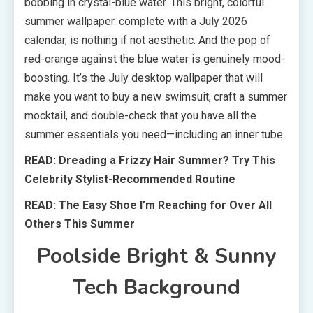
bobbing in crystal-blue water. This bright, colorful
summer wallpaper. complete with a July 2026
calendar, is nothing if not aesthetic. And the pop of
red-orange against the blue water is genuinely mood-
boosting. It’s the July desktop wallpaper that will
make you want to buy a new swimsuit, craft a summer
mocktail, and double-check that you have all the
summer essentials you need—including an inner tube.
READ: Dreading a Frizzy Hair Summer? Try This
Celebrity Stylist-Recommended Routine
READ: The Easy Shoe I’m Reaching for Over All
Others This Summer
Poolside Bright & Sunny
Tech Background