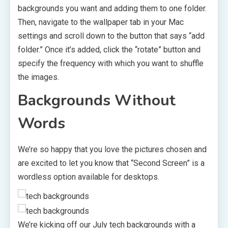
backgrounds you want and adding them to one folder.
Then, navigate to the wallpaper tab in your Mac
settings and scroll down to the button that says “add
folder.” Once it’s added, click the “rotate” button and
specify the frequency with which you want to shuffle
the images.
Backgrounds Without
Words
We’re so happy that you love the pictures chosen and
are excited to let you know that “Second Screen” is a
wordless option available for desktops.
We’re kicking off our July tech backgrounds with a