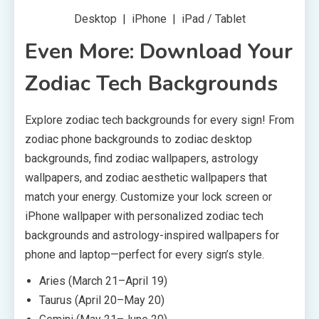
Desktop | iPhone | iPad / Tablet
Even More: Download Your
Zodiac Tech Backgrounds
Explore zodiac tech backgrounds for every sign! From
zodiac phone backgrounds to zodiac desktop
backgrounds, find zodiac wallpapers, astrology
wallpapers, and zodiac aesthetic wallpapers that
match your energy. Customize your lock screen or
iPhone wallpaper with personalized zodiac tech
backgrounds and astrology-inspired wallpapers for
phone and laptop—perfect for every sign’s style.
Aries (March 21–April 19)
Taurus (April 20–May 20)