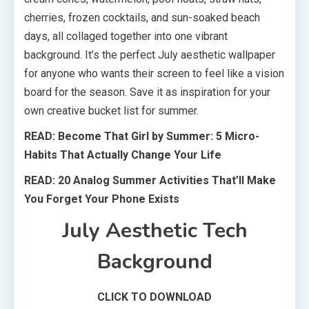
cherries, frozen cocktails, and sun-soaked beach
days, all collaged together into one vibrant
background. It’s the perfect July aesthetic wallpaper
for anyone who wants their screen to feel like a vision
board for the season. Save it as inspiration for your
own creative bucket list for summer.
READ: Become That Girl by Summer: 5 Micro-
Habits That Actually Change Your Life
READ: 20 Analog Summer Activities That’ll Make
You Forget Your Phone Exists
July Aesthetic Tech
Background
CLICK TO DOWNLOAD