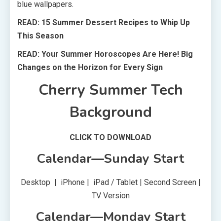
blue wallpapers.
READ: 15 Summer Dessert Recipes to Whip Up
This Season
READ: Your Summer Horoscopes Are Here! Big
Changes on the Horizon for Every Sign
Cherry Summer Tech
Background
CLICK TO DOWNLOAD
Calendar—Sunday Start
Desktop | iPhone | iPad / Tablet | Second Screen |
TV Version
Calendar—Monday Start