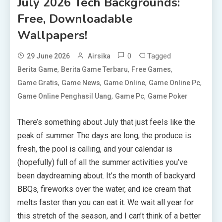
July 2026 Tech Backgrounds:
Free, Downloadable
Wallpapers!
0
Tagged
29 June 2026
Airsika
,
,
,
Berita Game
Berita Game Terbaru
Free Games
,
,
,
,
Game Gratis
Game News
Game Online
Game Online Pc
,
,
Game Online Penghasil Uang
Game Pc
Game Poker
There’s something about July that just feels like the
peak of summer. The days are long, the produce is
fresh, the pool is calling, and your calendar is
(hopefully) full of all the summer activities you’ve
been daydreaming about. It’s the month of backyard
BBQs, fireworks over the water, and ice cream that
melts faster than you can eat it. We wait all year for
this stretch of the season, and I can’t think of a better