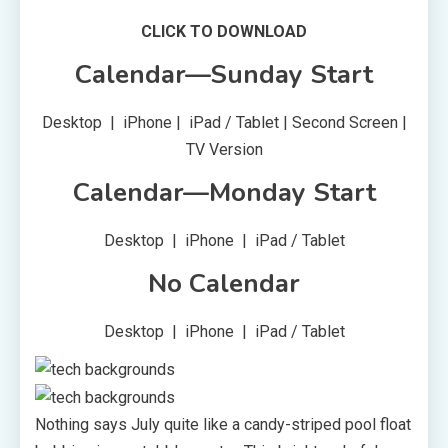
CLICK TO DOWNLOAD
Calendar—Sunday Start
Desktop | iPhone | iPad / Tablet | Second Screen |
TV Version
Calendar—Monday Start
Desktop | iPhone | iPad / Tablet
No Calendar
Desktop | iPhone | iPad / Tablet
Nothing says July quite like a candy-striped pool float