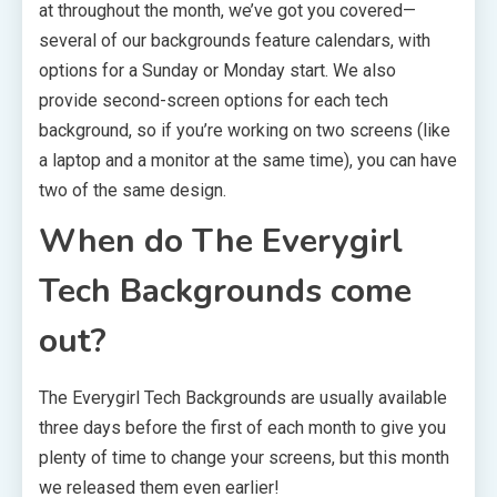
at throughout the month, we’ve got you covered—
several of our backgrounds feature calendars, with
options for a Sunday or Monday start. We also
provide second-screen options for each tech
background, so if you’re working on two screens (like
a laptop and a monitor at the same time), you can have
two of the same design.
When do The Everygirl
Tech Backgrounds come
out?
The Everygirl Tech Backgrounds are usually available
three days before the first of each month to give you
plenty of time to change your screens, but this month
we released them even earlier!