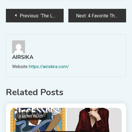
Post
Previous:
‘The Life of a Showgirl’ Doesn’t Even Feel Like a Taylor Swift Album
Next:
4 Favorite Things for October (+ my team’s picks!)
navigation
AIRSIKA
Website
https://airiskira.com/
Related Posts
6 MINS READ