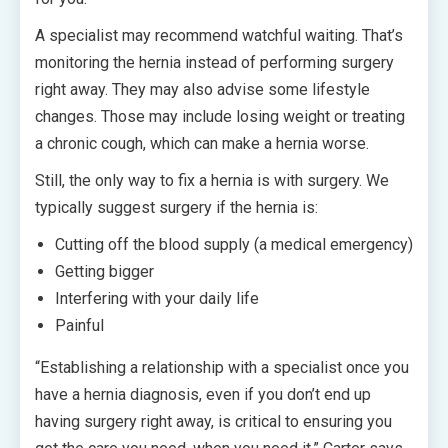
A specialist may recommend watchful waiting. That’s
monitoring the hernia instead of performing surgery
right away. They may also advise some lifestyle
changes. Those may include losing weight or treating
a chronic cough, which can make a hernia worse.
Still, the only way to fix a hernia is with surgery. We
typically suggest surgery if the hernia is:
Cutting off the blood supply (a medical emergency)
Getting bigger
Interfering with your daily life
Painful
“Establishing a relationship with a specialist once you
have a hernia diagnosis, even if you don’t end up
having surgery right away, is critical to ensuring you