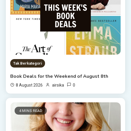
Tak Berkategori
Book Deals for the Weekend of August 8th
0
8 August 2026
airsika
4 MINS READ