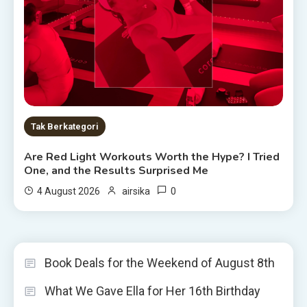
Tak Berkategori
Are Red Light Workouts Worth the Hype? I Tried
One, and the Results Surprised Me
0
4 August 2026
airsika
Book Deals for the Weekend of August 8th
What We Gave Ella for Her 16th Birthday