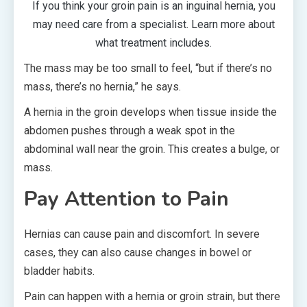
If you think your groin pain is an inguinal hernia, you
may need care from a specialist. Learn more about
what treatment includes.
The mass may be too small to feel, “but if there’s no
mass, there’s no hernia,” he says.
A hernia in the groin develops when tissue inside the
abdomen pushes through a weak spot in the
abdominal wall near the groin. This creates a bulge, or
mass.
Pay Attention to Pain
Hernias can cause pain and discomfort. In severe
cases, they can also cause changes in bowel or
bladder habits.
Pain can happen with a hernia or groin strain, but there