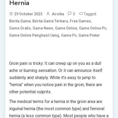
Hernia
0
Tagged
29 October 2025
Airsika
,
,
,
Berita Game
Berita Game Terbaru
Free Games
,
,
,
,
Game Gratis
Game News
Game Online
Game Online Pc
,
,
Game Online Penghasil Uang
Game Pc
Game Poker
Groin pain is tricky. It can creep up on you as a dull
ache or burning sensation. Or it can announce itself
suddenly and sharply. While it’s easy to jump to
“hernia” when you notice pain in the groin, there are
other potential culprits.
The medical terms for a hernia in the groin area are
inguinal hernia (the most common type) and femoral
hernia (a less common type). Most people who have a