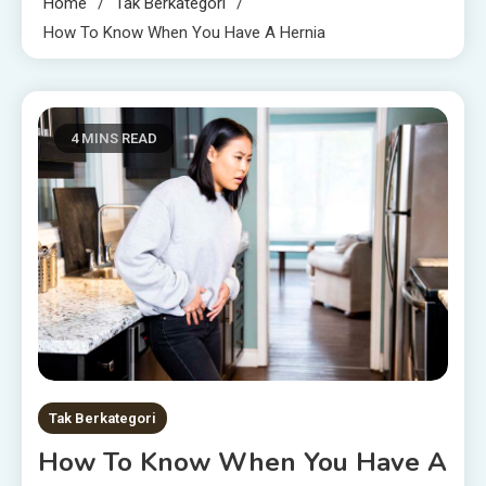
Home
Tak Berkategori
How To Know When You Have A Hernia
4 MINS READ
Tak Berkategori
How To Know When You Have A