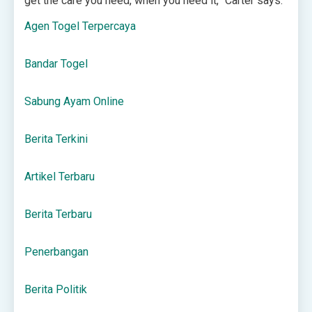
get the care you need, when you need it,” Carter says.
Agen Togel Terpercaya
Bandar Togel
Sabung Ayam Online
Berita Terkini
Artikel Terbaru
Berita Terbaru
Penerbangan
Berita Politik