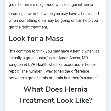
groin hernia are diagnosed with an inguinal hernia.
Learning how to tell when you may have a hernia and
when something else may be going on can help you
get the right treatment.
Look for a Mass
“It’s common to think you may have a hernia when it’s
actually a groin sprain,” says Aaron Sachs, MD, a
surgeon at UVA Health who has expertise in hernia
repair. “The number 1 way to tell the difference
between a groin hernia or strain is if there’s a mass.”
What Does Hernia
Treatment Look Like?