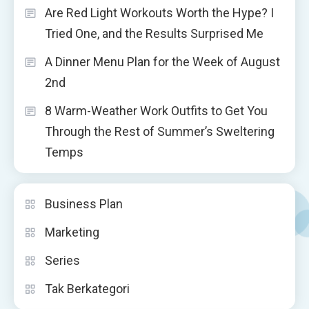
Are Red Light Workouts Worth the Hype? I
Tried One, and the Results Surprised Me
A Dinner Menu Plan for the Week of August
2nd
8 Warm-Weather Work Outfits to Get You
Through the Rest of Summer’s Sweltering
Temps
Business Plan
Marketing
Series
Tak Berkategori