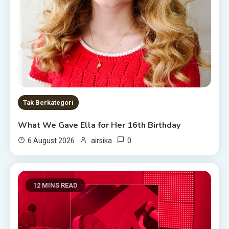
Tak Berkategori
What We Gave Ella for Her 16th Birthday
0
6 August 2026
airsika
12 MINS READ