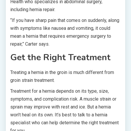
Health who specializes in abdominal surgery,
including hernia repair.
“If you have sharp pain that comes on suddenly, along
with symptoms like nausea and vomiting, it could
mean a hernia that requires emergency surgery to
repair,” Carter says.
Get the Right Treatment
Treating a hernia in the groin is much different from
groin strain treatment.
Treatment for a hernia depends on its type, size,
symptoms, and complication risk. A muscle strain or
sprain may improve with rest and ice. But a hernia
won’t heal on its own. It’s best to talk to a hernia
specialist who can help determine the right treatment
for you.