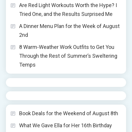
Are Red Light Workouts Worth the Hype? I
Tried One, and the Results Surprised Me
A Dinner Menu Plan for the Week of August
2nd
8 Warm-Weather Work Outfits to Get You
Through the Rest of Summer’s Sweltering
Temps
Book Deals for the Weekend of August 8th
What We Gave Ella for Her 16th Birthday