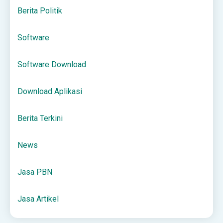
Berita Politik
Software
Software Download
Download Aplikasi
Berita Terkini
News
Jasa PBN
Jasa Artikel