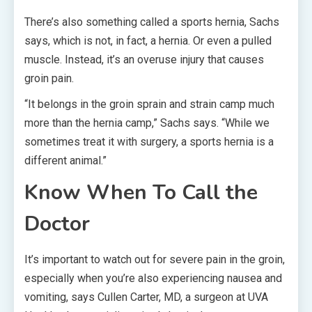
There’s also something called a sports hernia, Sachs
says, which is not, in fact, a hernia. Or even a pulled
muscle. Instead, it’s an overuse injury that causes
groin pain.
“It belongs in the groin sprain and strain camp much
more than the hernia camp,” Sachs says. “While we
sometimes treat it with surgery, a sports hernia is a
different animal.”
Know When To Call the
Doctor
It’s important to watch out for severe pain in the groin,
especially when you’re also experiencing nausea and
vomiting, says Cullen Carter, MD, a surgeon at UVA