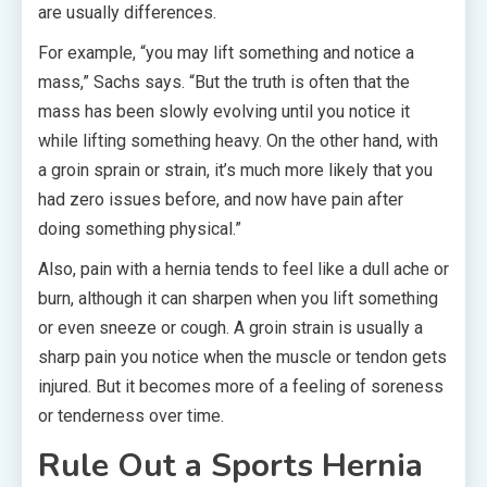
are usually differences.
For example, “you may lift something and notice a
mass,” Sachs says. “But the truth is often that the
mass has been slowly evolving until you notice it
while lifting something heavy. On the other hand, with
a groin sprain or strain, it’s much more likely that you
had zero issues before, and now have pain after
doing something physical.”
Also, pain with a hernia tends to feel like a dull ache or
burn, although it can sharpen when you lift something
or even sneeze or cough. A groin strain is usually a
sharp pain you notice when the muscle or tendon gets
injured. But it becomes more of a feeling of soreness
or tenderness over time.
Rule Out a Sports Hernia