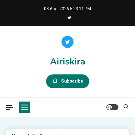
Skip
08 Aug, 2026
5:23:12 PM
to
content
Airiskira
Subscribe