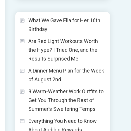
What We Gave Ella for Her 16th
Birthday
Are Red Light Workouts Worth
the Hype? I Tried One, and the
Results Surprised Me
A Dinner Menu Plan for the Week
of August 2nd
8 Warm-Weather Work Outfits to
Get You Through the Rest of
Summer’s Sweltering Temps
Everything You Need to Know
About Audible Rewards