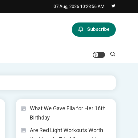
07 Aug, 2026
10:28:57 AM
Subscribe
What We Gave Ella for Her 16th
Birthday
Are Red Light Workouts Worth