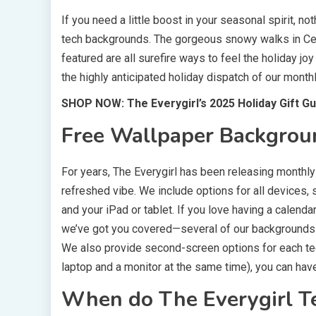
If you need a little boost in your seasonal spirit, n
tech backgrounds. The gorgeous snowy walks in Cent
featured are all surefire ways to feel the holiday jo
the highly anticipated holiday dispatch of our mont
SHOP NOW: The Everygirl’s 2025 Holiday Gift Gu
Free Wallpaper Backgrou
For years, The Everygirl has been releasing monthl
refreshed vibe. We include options for all devices,
and your iPad or tablet. If you love having a calenda
we’ve got you covered—several of our backgrounds f
We also provide second-screen options for each tec
laptop and a monitor at the same time), you can ha
When do The Everygirl T