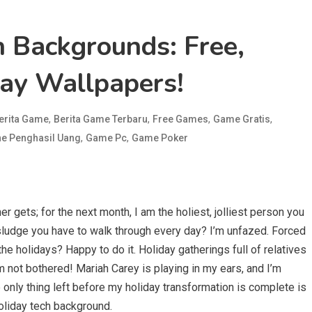
 Backgrounds: Free,
ay Wallpapers!
,
,
,
,
erita Game
Berita Game Terbaru
Free Games
Game Gratis
,
,
e Penghasil Uang
Game Pc
Game Poker
ther gets; for the next month, I am the holiest, jolliest person you
ludge you have to walk through every day? I’m unfazed. Forced
the holidays? Happy to do it. Holiday gatherings full of relatives
I’m not bothered! Mariah Carey is playing in my ears, and I’m
 only thing left before my holiday transformation is complete is
oliday tech background.