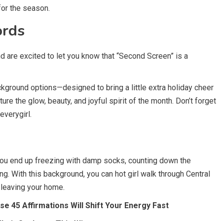
or the season.
ords
d are excited to let you know that “Second Screen” is a
kground options—designed to bring a little extra holiday cheer
re the glow, beauty, and joyful spirit of the month. Don’t forget
everygirl.
 you end up freezing with damp socks, counting down the
ng. With this background, you can hot girl walk through Central
 leaving your home.
 45 Affirmations Will Shift Your Energy Fast