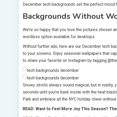
December tech backgrounds set the perfect mood f
Backgrounds Without W
We’re so happy that you love the pictures chosen an
wordless option available for desktops.
Without further ado, here are our December tech bac
to your screens. Enjoy seasonal wallpapers that captu
to share your favorite on Instagram by tagging @the
Snowy strolls always sound magical, but in reality,
seconds until you’re back inside with the heat blasti
Park and embrace all the NYC holiday cheer without
READ: Want to Feel More Joy This Season? These