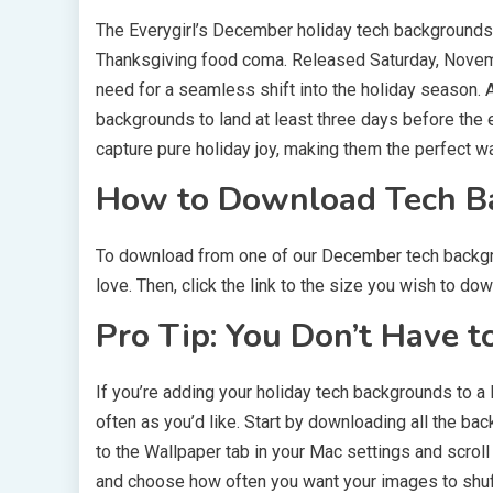
The Everygirl’s December holiday tech backgrounds 
Thanksgiving food coma. Released Saturday, Novembe
need for a seamless shift into the holiday season. A
backgrounds to land at least three days before th
capture pure holiday joy, making them the perfect w
How to Download Tech B
To download from one of our December tech backgroun
love. Then, click the link to the size you wish to d
Pro Tip: You Don’t Have t
If you’re adding your holiday tech backgrounds to 
often as you’d like. Start by downloading all the ba
to the Wallpaper tab in your Mac settings and scroll
and choose how often you want your images to shuffl