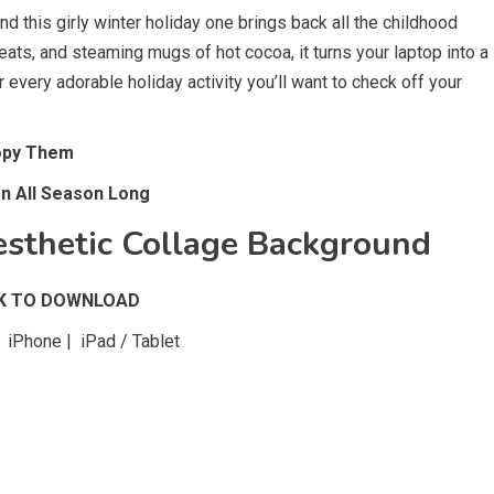
 this girly winter holiday one brings back all the childhood
ats, and steaming mugs of hot cocoa, it turns your laptop into a
 every adorable holiday activity you’ll want to check off your
Copy Them
rn All Season Long
sthetic Collage Background
CK TO DOWNLOAD
iPhone | iPad / Tablet