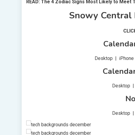
READ: The 4 Zodiac Signs Most Likely to Meet 
Snowy Central 
CLI
Calenda
Desktop | iPhone |
Calenda
Desktop | 
No
Desktop | 