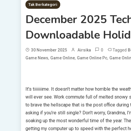
Tak Berkategori
December 2025 Tech
Downloadable Holid
0
Tagged
30 November 2025
Airsika
B
,
,
,
Game News
Game Online
Game Online Pc
Game Onlin
It’s tiiiiiiime. It doesn’t matter how horrible the wea
will ever see. Work commute full of melted snowy s
to brave the hellscape that is the post office during 
asking if you’re still single? Don’t worry, Grandma, 
soaking up the most wonderful time of the year. The
getting my computer up to speed with the perfect h