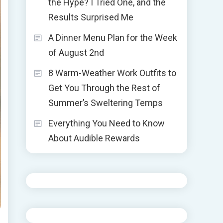
the Hype? I Tried One, and the
Results Surprised Me
A Dinner Menu Plan for the Week
of August 2nd
8 Warm-Weather Work Outfits to
Get You Through the Rest of
Summer’s Sweltering Temps
Everything You Need to Know
About Audible Rewards