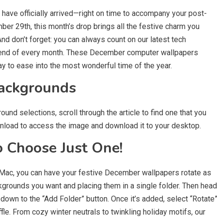
have officially arrived—right on time to accompany your post-
r 29th, this month’s drop brings all the festive charm you
nd don’t forget: you can always count on our latest tech
e end of every month. These December computer wallpapers
ay to ease into the most wonderful time of the year.
ackgrounds
d selections, scroll through the article to find one that you
ownload to access the image and download it to your desktop.
o Choose Just One!
a Mac, you can have your festive December wallpapers rotate as
ckgrounds you want and placing them in a single folder. Then head
 down to the “Add Folder” button. Once it’s added, select “Rotate
e. From cozy winter neutrals to twinkling holiday motifs, our