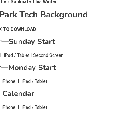
Their Soulmate This Winter
Park Tech Background
CK TO DOWNLOAD
r—Sunday Start
 iPad / Tablet | Second Screen
r—Monday Start
iPhone | iPad / Tablet
 Calendar
iPhone | iPad / Tablet