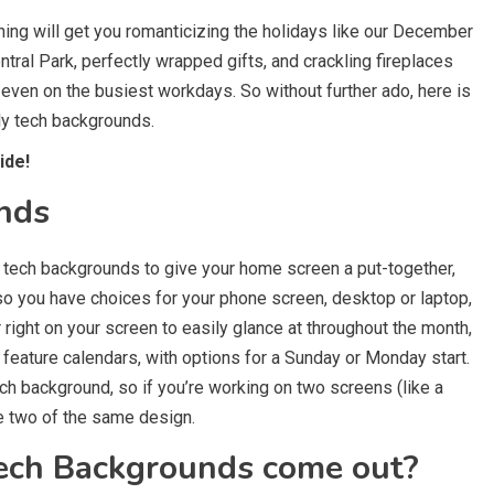
othing will get you romanticizing the holidays like our December
ral Park, perfectly wrapped gifts, and crackling fireplaces
y even on the busiest workdays. So without further ado, here is
hly tech backgrounds.
ide!
nds
y tech backgrounds to give your home screen a put-together,
 so you have choices for your phone screen, desktop or laptop,
r right on your screen to easily glance at throughout the month,
eature calendars, with options for a Sunday or Monday start.
h background, so if you’re working on two screens (like a
ve two of the same design.
ech Backgrounds come out?