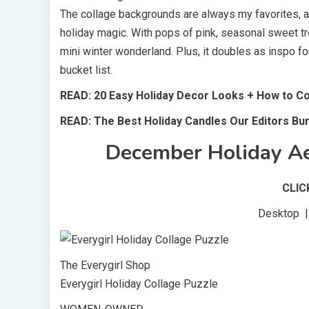
The collage backgrounds are always my favorites, and
holiday magic. With pops of pink, seasonal sweet tre
mini winter wonderland. Plus, it doubles as inspo for
bucket list.
READ: 20 Easy Holiday Decor Looks + How to 
READ: The Best Holiday Candles Our Editors Bu
December Holiday Ae
CLI
Desktop | 
The Everygirl Shop
Everygirl Holiday Collage Puzzle