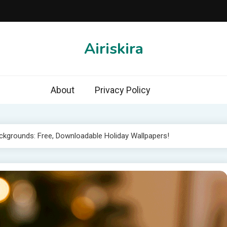
Airiskira
About
Privacy Policy
kgrounds: Free, Downloadable Holiday Wallpapers!