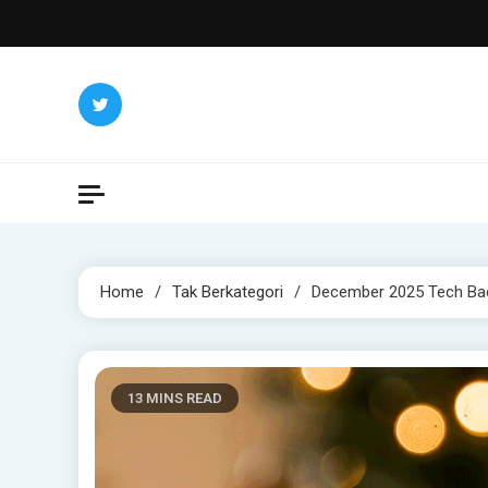
Skip
to
content
Home
Tak Berkategori
December 2025 Tech Bac
13 MINS READ