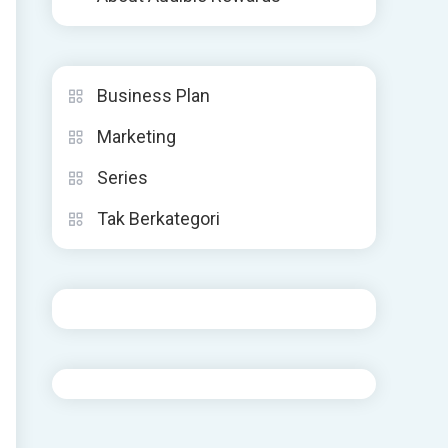
Business Plan
Marketing
Series
Tak Berkategori