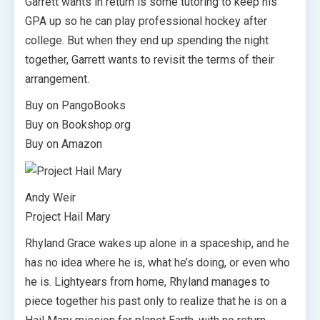
Garrett wants in return is some tutoring to keep his
GPA up so he can play professional hockey after
college. But when they end up spending the night
together, Garrett wants to revisit the terms of their
arrangement.
Buy on PangoBooks
Buy on Bookshop.org
Buy on Amazon
Andy Weir
Project Hail Mary
Rhyland Grace wakes up alone in a spaceship, and he
has no idea where he is, what he’s doing, or even who
he is. Lightyears from home, Rhyland manages to
piece together his past only to realize that he is on a