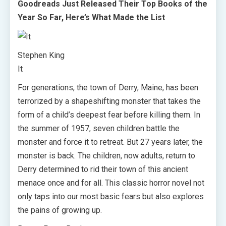
Goodreads Just Released Their Top Books of the
Year So Far, Here’s What Made the List
Stephen King
It
For generations, the town of Derry, Maine, has been
terrorized by a shapeshifting monster that takes the
form of a child’s deepest fear before killing them. In
the summer of 1957, seven children battle the
monster and force it to retreat. But 27 years later, the
monster is back. The children, now adults, return to
Derry determined to rid their town of this ancient
menace once and for all. This classic horror novel not
only taps into our most basic fears but also explores
the pains of growing up.