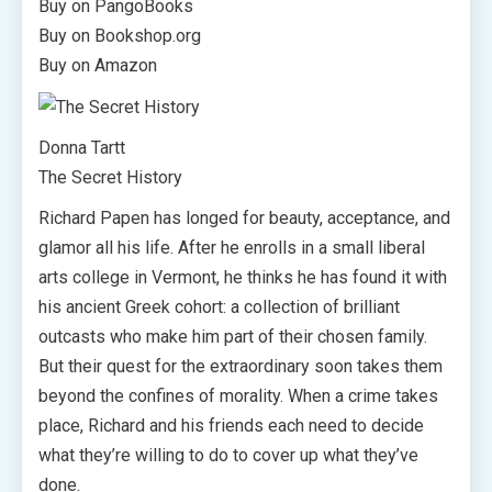
Buy on PangoBooks
Buy on Bookshop.org
Buy on Amazon
Donna Tartt
The Secret History
Richard Papen has longed for beauty, acceptance, and
glamor all his life. After he enrolls in a small liberal
arts college in Vermont, he thinks he has found it with
his ancient Greek cohort: a collection of brilliant
outcasts who make him part of their chosen family.
But their quest for the extraordinary soon takes them
beyond the confines of morality. When a crime takes
place, Richard and his friends each need to decide
what they’re willing to do to cover up what they’ve
done.