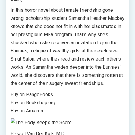
In this horror novel about female friendship gone
wrong, scholarship student Samantha Heather Mackey
knows that she does not fit in with her classmates in
her prestigious MFA program. That’s why she’s
shocked when she receives an invitation to join the
Bunnies, a clique of wealthy girls, at their exclusive
Smut Salon, where they read and review each other’s
works. As Samantha wades deeper into the Bunnies’
world, she discovers that there is something rotten at
the center of their sugary sweet friendships.
Buy on PangoBooks
Buy on Bookshop.org
Buy on Amazon
Bessel Van Der Kolk, M.D.