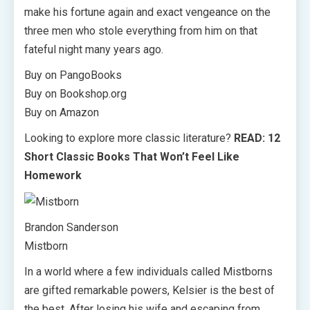
make his fortune again and exact vengeance on the
three men who stole everything from him on that
fateful night many years ago.
Buy on PangoBooks
Buy on Bookshop.org
Buy on Amazon
Looking to explore more classic literature?
READ: 12
Short Classic Books That Won’t Feel Like
Homework
Brandon Sanderson
Mistborn
In a world where a few individuals called Mistborns
are gifted remarkable powers, Kelsier is the best of
the best. After losing his wife and escaping from