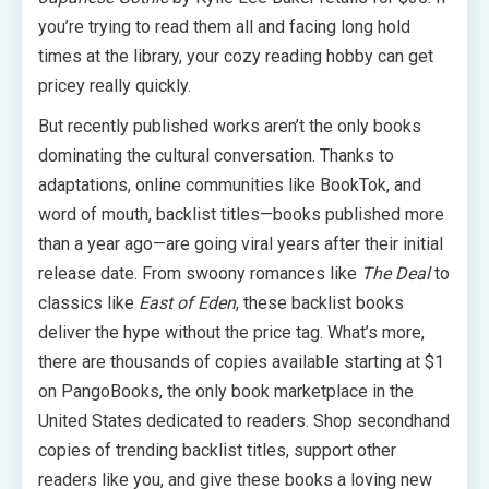
you’re trying to read them all and facing long hold
times at the library, your cozy reading hobby can get
pricey really quickly.
But recently published works aren’t the only books
dominating the cultural conversation. Thanks to
adaptations, online communities like BookTok, and
word of mouth, backlist titles—books published more
than a year ago—are going viral years after their initial
release date. From swoony romances like
The Deal
to
classics like
East of Eden
, these backlist books
deliver the hype without the price tag. What’s more,
there are thousands of copies available starting at $1
on PangoBooks, the only book marketplace in the
United States dedicated to readers. Shop secondhand
copies of trending backlist titles, support other
readers like you, and give these books a loving new