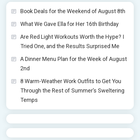
Book Deals for the Weekend of August 8th
What We Gave Ella for Her 16th Birthday
Are Red Light Workouts Worth the Hype? I
Tried One, and the Results Surprised Me
A Dinner Menu Plan for the Week of August
2nd
8 Warm-Weather Work Outfits to Get You
Through the Rest of Summer’s Sweltering
Temps