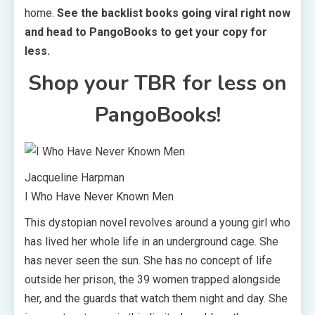
home.
See the backlist books going viral right now
and head to PangoBooks to get your copy for
less.
Shop your TBR for less on
PangoBooks!
Jacqueline Harpman
I Who Have Never Known Men
This dystopian novel revolves around a young girl who
has lived her whole life in an underground cage. She
has never seen the sun. She has no concept of life
outside her prison, the 39 women trapped alongside
her, and the guards that watch them night and day. She