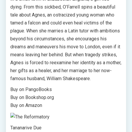
dying. From this sickbed, O’Farrell spins a beautiful
tale about Agnes, an ostracized young woman who
tamed a falcon and could even heal victims of the
plague. When she marries a Latin tutor with ambitions
beyond his circumstances, she encourages his
dreams and maneuvers his move to London, even if it
means leaving her behind. But when tragedy strikes,
Agnes is forced to reexamine her identity as a mother,
her gifts as a healer, and her marriage to her now-
famous husband, William Shakespeare.
Buy on PangoBooks
Buy on Bookshop.org
Buy on Amazon
Tananarive Due