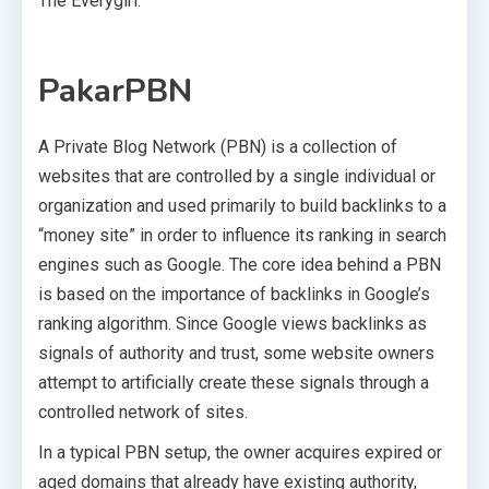
The Everygirl.
PakarPBN
A Private Blog Network (PBN) is a collection of
websites that are controlled by a single individual or
organization and used primarily to build backlinks to a
“money site” in order to influence its ranking in search
engines such as Google. The core idea behind a PBN
is based on the importance of backlinks in Google’s
ranking algorithm. Since Google views backlinks as
signals of authority and trust, some website owners
attempt to artificially create these signals through a
controlled network of sites.
In a typical PBN setup, the owner acquires expired or
aged domains that already have existing authority,