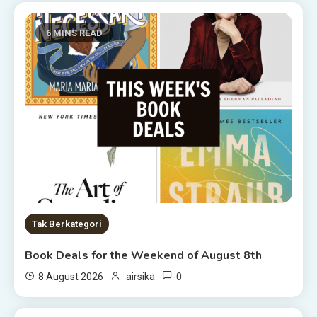
6 MINS READ
Tak Berkategori
Book Deals for the Weekend of August 8th
0
8 August 2026
airsika