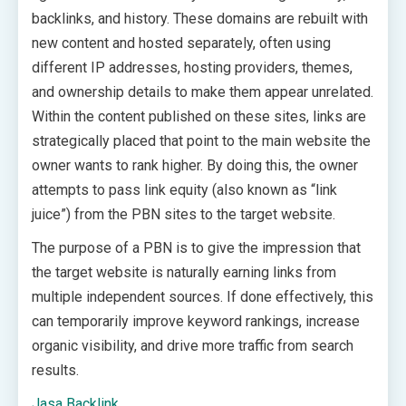
backlinks, and history. These domains are rebuilt with
new content and hosted separately, often using
different IP addresses, hosting providers, themes,
and ownership details to make them appear unrelated.
Within the content published on these sites, links are
strategically placed that point to the main website the
owner wants to rank higher. By doing this, the owner
attempts to pass link equity (also known as “link
juice”) from the PBN sites to the target website.
The purpose of a PBN is to give the impression that
the target website is naturally earning links from
multiple independent sources. If done effectively, this
can temporarily improve keyword rankings, increase
organic visibility, and drive more traffic from search
results.
Jasa Backlink