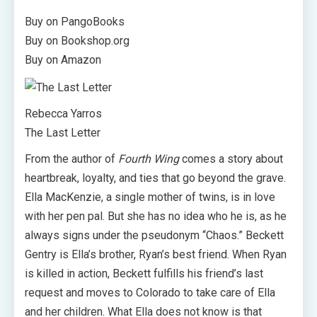
Buy on PangoBooks
Buy on Bookshop.org
Buy on Amazon
Rebecca Yarros
The Last Letter
From the author of
Fourth Wing
comes a story about
heartbreak, loyalty, and ties that go beyond the grave.
Ella MacKenzie, a single mother of twins, is in love
with her pen pal. But she has no idea who he is, as he
always signs under the pseudonym “Chaos.” Beckett
Gentry is Ella’s brother, Ryan’s best friend. When Ryan
is killed in action, Beckett fulfills his friend’s last
request and moves to Colorado to take care of Ella
and her children. What Ella does not know is that