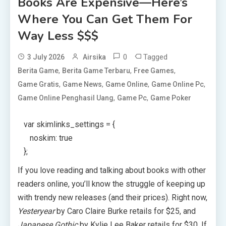
Books Are Expensive—Here’s
Where You Can Get Them For
Way Less $$$
0
Tagged
3 July 2026
Airsika
,
,
,
Berita Game
Berita Game Terbaru
Free Games
,
,
,
,
Game Gratis
Game News
Game Online
Game Online Pc
,
,
Game Online Penghasil Uang
Game Pc
Game Poker
var skimlinks_settings = {
noskim: true
};
If you love reading and talking about books with other
readers online, you’ll know the struggle of keeping up
with trendy new releases (and their prices). Right now,
Yesteryear
by Caro Claire Burke retails for $25, and
Japanese Gothic
by Kylie Lee Baker retails for $30. If