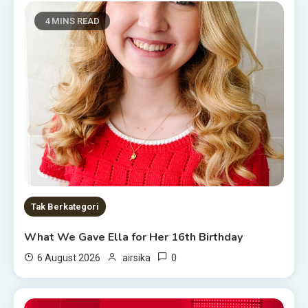
4 MINS READ
Tak Berkategori
What We Gave Ella for Her 16th Birthday
0
6 August 2026
airsika