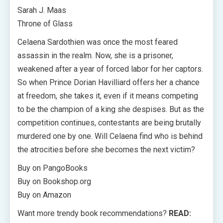
Sarah J. Maas
Throne of Glass
Celaena Sardothien was once the most feared
assassin in the realm. Now, she is a prisoner,
weakened after a year of forced labor for her captors.
So when Prince Dorian Havilliard offers her a chance
at freedom, she takes it, even if it means competing
to be the champion of a king she despises. But as the
competition continues, contestants are being brutally
murdered one by one. Will Celaena find who is behind
the atrocities before she becomes the next victim?
Buy on PangoBooks
Buy on Bookshop.org
Buy on Amazon
Want more trendy book recommendations?
READ: