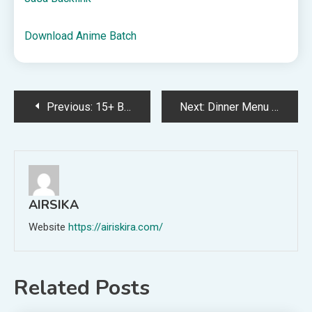
Download Anime Batch
Post
Previous:
15+ Best Audiobooks for Kindergarteners and Preschoolers
Next:
Dinner Menu for the Week of July 5th
navigation
AIRSIKA
Website
https://airiskira.com/
Related Posts