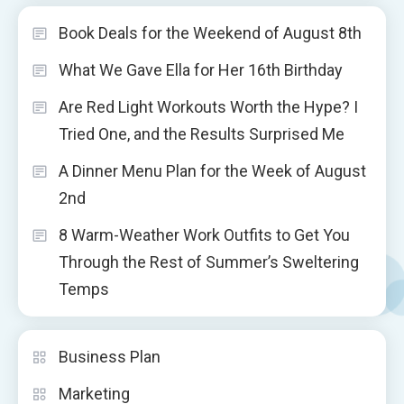
Book Deals for the Weekend of August 8th
What We Gave Ella for Her 16th Birthday
Are Red Light Workouts Worth the Hype? I
Tried One, and the Results Surprised Me
A Dinner Menu Plan for the Week of August
2nd
8 Warm-Weather Work Outfits to Get You
Through the Rest of Summer’s Sweltering
Temps
Business Plan
Marketing