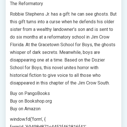
The Reformatory
Robbie Stephens Jr. has a gift: he can see ghosts. But
this gift turns into a curse when he defends his older
sister from a wealthy landowner’s son and is sent to
do six months at a reformatory school in Jim Crow
Florida. At the Gracetown School for Boys, the ghosts
whisper of dark secrets. Meanwhile, boys are
disappearing one at a time. Based on the Dozier
School for Boys, this novel unites horror with
historical fiction to give voice to all those who
disappeared in this chapter of the Jim Crow South.
Buy on PangoBooks
Buy on Bookshop.org
Buy on Amazon
window.fd(‘form’, {
formId: ‘69498d871c4452f462816f41’,