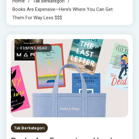
Home
Tak Berkategori
Books Are Expensive—Here’s Where You Can Get
Them For Way Less $$$
13 MINS READ
Tak Berkategori