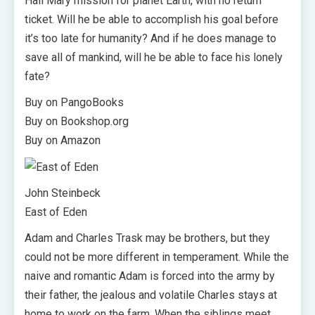
Hail Mary mission for planet Earth, with no return
ticket. Will he be able to accomplish his goal before
it’s too late for humanity? And if he does manage to
save all of mankind, will he be able to face his lonely
fate?
Buy on PangoBooks
Buy on Bookshop.org
Buy on Amazon
John Steinbeck
East of Eden
Adam and Charles Trask may be brothers, but they
could not be more different in temperament. While the
naive and romantic Adam is forced into the army by
their father, the jealous and volatile Charles stays at
home to work on the farm. When the siblings meet