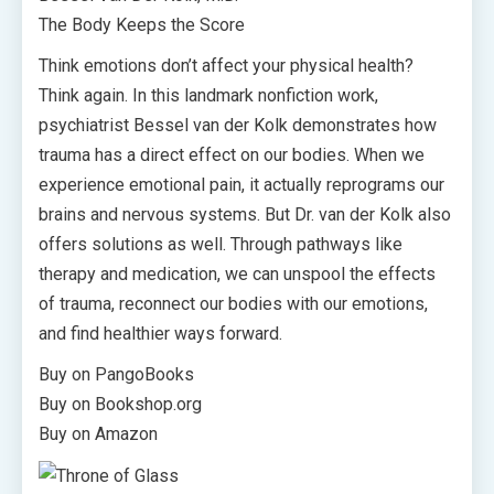
The Body Keeps the Score
Think emotions don’t affect your physical health?
Think again. In this landmark nonfiction work,
psychiatrist Bessel van der Kolk demonstrates how
trauma has a direct effect on our bodies. When we
experience emotional pain, it actually reprograms our
brains and nervous systems. But Dr. van der Kolk also
offers solutions as well. Through pathways like
therapy and medication, we can unspool the effects
of trauma, reconnect our bodies with our emotions,
and find healthier ways forward.
Buy on PangoBooks
Buy on Bookshop.org
Buy on Amazon