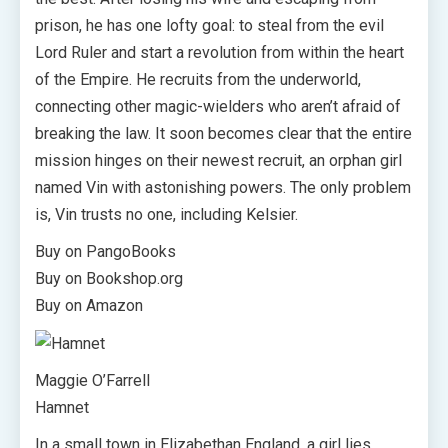
prison, he has one lofty goal: to steal from the evil
Lord Ruler and start a revolution from within the heart
of the Empire. He recruits from the underworld,
connecting other magic-wielders who aren’t afraid of
breaking the law. It soon becomes clear that the entire
mission hinges on their newest recruit, an orphan girl
named Vin with astonishing powers. The only problem
is, Vin trusts no one, including Kelsier.
Buy on PangoBooks
Buy on Bookshop.org
Buy on Amazon
Maggie O’Farrell
Hamnet
In a small town in Elizabethan England, a girl lies