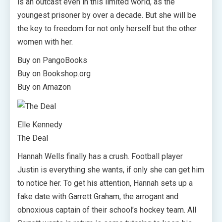
is an outcast even in this limited world, as the
youngest prisoner by over a decade. But she will be
the key to freedom for not only herself but the other
women with her.
Buy on PangoBooks
Buy on Bookshop.org
Buy on Amazon
Elle Kennedy
The Deal
Hannah Wells finally has a crush. Football player
Justin is everything she wants, if only she can get him
to notice her. To get his attention, Hannah sets up a
fake date with Garrett Graham, the arrogant and
obnoxious captain of their school’s hockey team. All