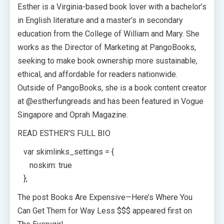
Esther is a Virginia-based book lover with a bachelor’s
in English literature and a master’s in secondary
education from the College of William and Mary. She
works as the Director of Marketing at PangoBooks,
seeking to make book ownership more sustainable,
ethical, and affordable for readers nationwide.
Outside of PangoBooks, she is a book content creator
at @estherfungreads and has been featured in Vogue
Singapore and Oprah Magazine.
READ ESTHER’S FULL BIO
var skimlinks_settings = {
noskim: true
};
The post Books Are Expensive—Here’s Where You
Can Get Them for Way Less $$$ appeared first on