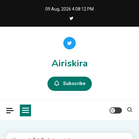
Skip
09 Aug, 2026
4:08:14 PM
to
content
Airiskira
Subscribe