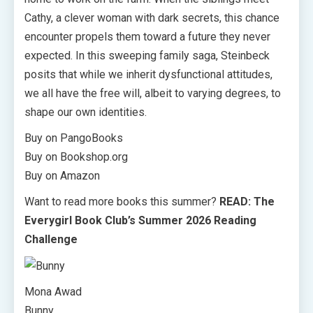
Cathy, a clever woman with dark secrets, this chance
encounter propels them toward a future they never
expected. In this sweeping family saga, Steinbeck
posits that while we inherit dysfunctional attitudes,
we all have the free will, albeit to varying degrees, to
shape our own identities.
Buy on PangoBooks
Buy on Bookshop.org
Buy on Amazon
Want to read more books this summer?
READ: The
Everygirl Book Club’s Summer 2026 Reading
Challenge
Mona Awad
Bunny