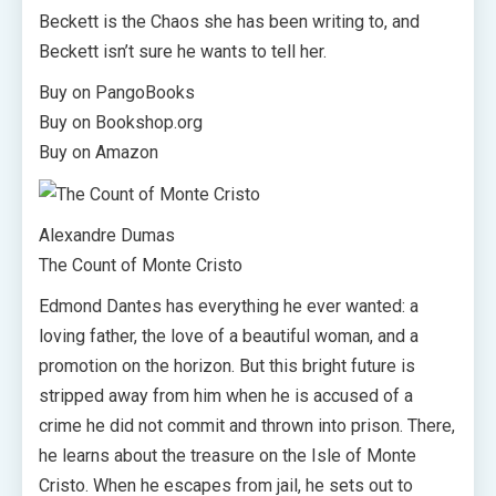
Beckett is the Chaos she has been writing to, and
Beckett isn’t sure he wants to tell her.
Buy on PangoBooks
Buy on Bookshop.org
Buy on Amazon
Alexandre Dumas
The Count of Monte Cristo
Edmond Dantes has everything he ever wanted: a
loving father, the love of a beautiful woman, and a
promotion on the horizon. But this bright future is
stripped away from him when he is accused of a
crime he did not commit and thrown into prison. There,
he learns about the treasure on the Isle of Monte
Cristo. When he escapes from jail, he sets out to