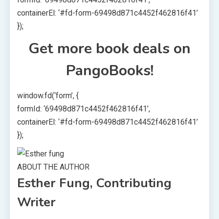
containerEl: ‘#fd-form-69498d871c4452f462816f41’
});
Get more book deals on
PangoBooks!
window.fd(‘form’, {
formId: ‘69498d871c4452f462816f41’,
containerEl: ‘#fd-form-69498d871c4452f462816f41’
});
ABOUT THE AUTHOR
Esther Fung, Contributing
Writer