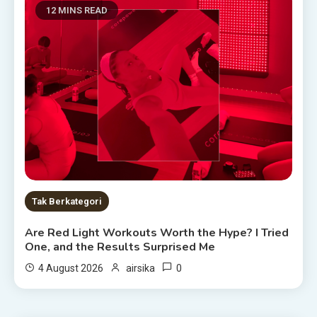
12 MINS READ
Tak Berkategori
Are Red Light Workouts Worth the Hype? I Tried
One, and the Results Surprised Me
0
4 August 2026
airsika