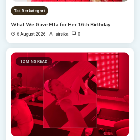
Tak Berkategori
What We Gave Ella for Her 16th Birthday
0
6 August 2026
airsika
12 MINS READ