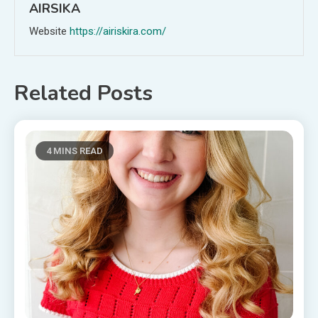
AIRSIKA
Website
https://airiskira.com/
Related Posts
4 MINS READ