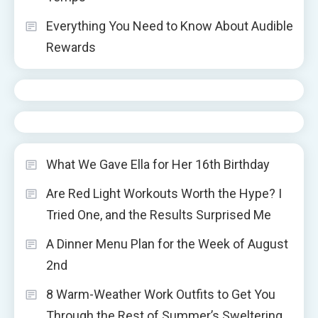
Everything You Need to Know About Audible
Rewards
What We Gave Ella for Her 16th Birthday
Are Red Light Workouts Worth the Hype? I
Tried One, and the Results Surprised Me
A Dinner Menu Plan for the Week of August
2nd
8 Warm-Weather Work Outfits to Get You
Through the Rest of Summer’s Sweltering