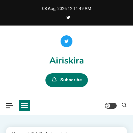
Skip
08 Aug, 2026
12:11:50 AM
to
content
Airiskira
Subscribe