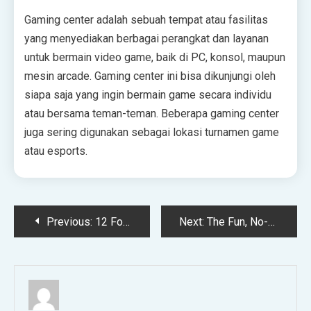
Gaming center adalah sebuah tempat atau fasilitas
yang menyediakan berbagai perangkat dan layanan
untuk bermain video game, baik di PC, konsol, maupun
mesin arcade. Gaming center ini bisa dikunjungi oleh
siapa saja yang ingin bermain game secara individu
atau bersama teman-teman. Beberapa gaming center
juga sering digunakan sebagai lokasi turnamen game
atau esports.
Post
Previous:
12 Forbidden Romance Books to Read if You Love the Benedict-Sophie Dynamic
Next:
The Fun, No-Hassle Swap That Brought the Heat Back Into Our Relationship
navigation