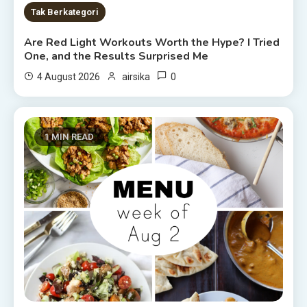
Tak Berkategori
Are Red Light Workouts Worth the Hype? I Tried
One, and the Results Surprised Me
0
4 August 2026
airsika
1 MIN READ