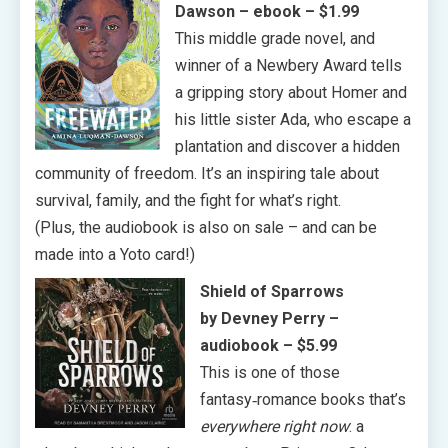
Dawson
– ebook – $1.99
This middle grade novel, and
winner of a Newbery Award tells
a gripping story about Homer and
his little sister Ada, who escape a
plantation and discover a hidden
community of freedom. It’s an inspiring tale about
survival, family, and the fight for what’s right.
(Plus, the audiobook is also on sale – and can be
made into a Yoto card!)
Shield of Sparrows
by Devney Perry
–
audiobook – $5.99
This is one of those
fantasy‑romance books that’s
everywhere right now
: a