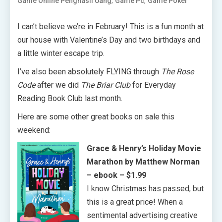
,
,
Game Online Penghasil Uang
Game Pc
Game Poker
I can’t believe we’re in February! This is a fun month at
our house with Valentine’s Day and two birthdays and
a little winter escape trip.
I’ve also been absolutely FLYING through
The Rose
Code
after we did
The Briar Club
for Everyday
Reading Book Club last month.
Here are some other great books on sale this
weekend:
Grace & Henry’s Holiday Movie
Marathon by Matthew Norman
– ebook – $1.99
I know Christmas has passed, but
this is a great price! When a
sentimental advertising creative