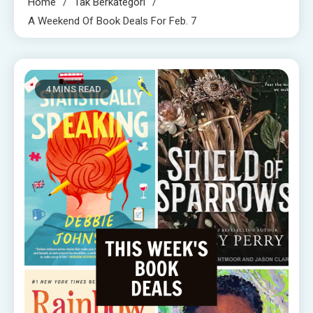
Home
Tak Berkategori
A Weekend Of Book Deals For Feb. 7
4 MINS READ