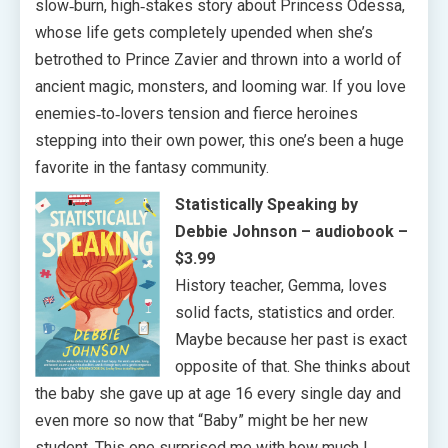
slow‑burn, high‑stakes story about Princess Odessa,
whose life gets completely upended when she’s
betrothed to Prince Zavier and thrown into a world of
ancient magic, monsters, and looming war. If you love
enemies‑to‑lovers tension and fierce heroines
stepping into their own power, this one’s been a huge
favorite in the fantasy community.
Statistically Speaking by
Debbie Johnson
– audiobook –
$3.99
History teacher, Gemma, loves
solid facts, statistics and order.
Maybe because her past is exact
opposite of that. She thinks about
the baby she gave up at age 16 every single day and
even more so now that “Baby” might be her new
student. This one surprised me with how much I