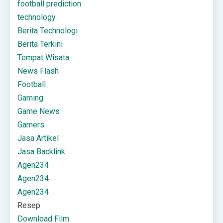
football prediction
technology
Berita Technologi
Berita Terkini
Tempat Wisata
News Flash
Football
Gaming
Game News
Gamers
Jasa Artikel
Jasa Backlink
Agen234
Agen234
Agen234
Resep
Download Film