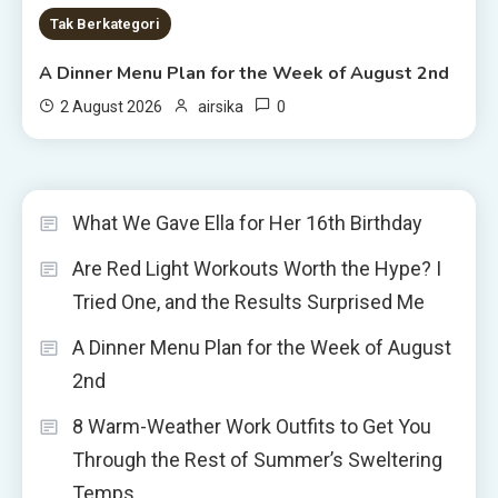
Tak Berkategori
A Dinner Menu Plan for the Week of August 2nd
0
2 August 2026
airsika
What We Gave Ella for Her 16th Birthday
Are Red Light Workouts Worth the Hype? I
Tried One, and the Results Surprised Me
A Dinner Menu Plan for the Week of August
2nd
8 Warm-Weather Work Outfits to Get You
Through the Rest of Summer’s Sweltering
Temps