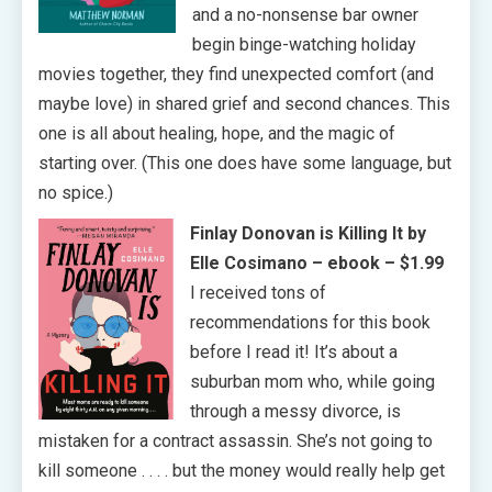
and a no-nonsense bar owner
begin binge-watching holiday
movies together, they find unexpected comfort (and
maybe love) in shared grief and second chances. This
one is all about healing, hope, and the magic of
starting over. (This one does have some language, but
no spice.)
Finlay Donovan is Killing It by
Elle Cosimano
– ebook – $1.99
I received tons of
recommendations for this book
before I read it! It’s about a
suburban mom who, while going
through a messy divorce, is
mistaken for a contract assassin. She’s not going to
kill someone . . . . but the money would really help get