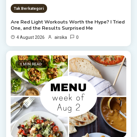
Tak Berkategori
Are Red Light Workouts Worth the Hype? I Tried
One, and the Results Surprised Me
0
4 August 2026
airsika
1 MIN READ