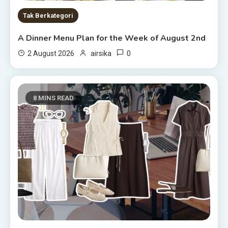
Tak Berkategori
A Dinner Menu Plan for the Week of August 2nd
0
2 August 2026
airsika
8 MINS READ