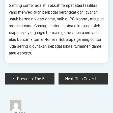
Gaming center adalah sebuah tempat atau fasilitas
yang menyediakan berbagai perangkat dan layanan
untuk bermain video game, baik di PC, konsol, maupun
mesin arcade. Gaming center ini bisa dikunjungi oleh
siapa saja yang ingin bermain game secara individu
atau bersama teman-teman. Beberapa gaming center
juga sering digunakan sebagai lokasi turnamen game
atau esports.
Post
Previous:
The Best Budget-Friendly Destinations to Visit in 2026
Next:
This Cover Letter Upgrade Is Helping Candidates Actually Land Jobs
navigation