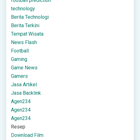
football prediction
technology
Berita Technologi
Berita Terkini
Tempat Wisata
News Flash
Football
Gaming
Game News
Gamers
Jasa Artikel
Jasa Backlink
Agen234
Agen234
Agen234
Resep
Download Film