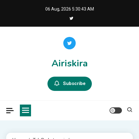
Skip
06 Aug, 2026
5:30:44 AM
to
content
Airiskira
Subscribe