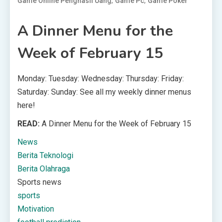
,
,
Game Online Penghasil Uang
Game Pc
Game Poker
A Dinner Menu for the
Week of February 15
Monday: Tuesday: Wednesday: Thursday: Friday:
Saturday: Sunday: See all my weekly dinner menus
here!
READ:
A Dinner Menu for the Week of February 15
News
Berita Teknologi
Berita Olahraga
Sports news
sports
Motivation