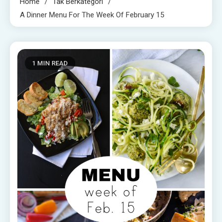
Home
Tak Berkategori
A Dinner Menu For The Week Of February 15
1 MIN READ