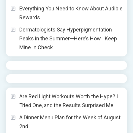
Everything You Need to Know About Audible
Rewards
Dermatologists Say Hyperpigmentation
Peaks in the Summer—Here’s How I Keep
Mine In Check
Are Red Light Workouts Worth the Hype? I
Tried One, and the Results Surprised Me
A Dinner Menu Plan for the Week of August
2nd