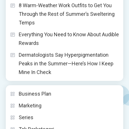
8 Warm-Weather Work Outfits to Get You
Through the Rest of Summer’s Sweltering
Temps
Everything You Need to Know About Audible
Rewards
Dermatologists Say Hyperpigmentation
Peaks in the Summer—Here’s How I Keep
Mine In Check
Business Plan
Marketing
Series