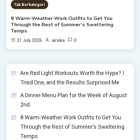
Tak Berkategori
8 Warm-Weather Work Outfits to Get You
Through the Rest of Summer’s Sweltering
Temps
0
31 July 2026
airsika
Are Red Light Workouts Worth the Hype? I
Tried One, and the Results Surprised Me
A Dinner Menu Plan for the Week of August
2nd
8 Warm-Weather Work Outfits to Get You
Through the Rest of Summer’s Sweltering
Temps