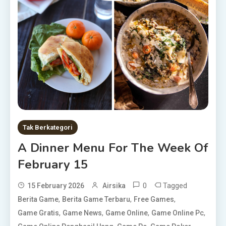
Tak Berkategori
A Dinner Menu For The Week Of
February 15
0
Tagged
15 February 2026
Airsika
,
,
,
Berita Game
Berita Game Terbaru
Free Games
,
,
,
,
Game Gratis
Game News
Game Online
Game Online Pc