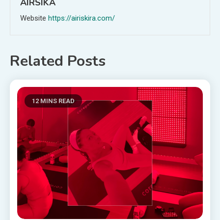
AIRSIKA
Website
https://airiskira.com/
Related Posts
12 MINS READ