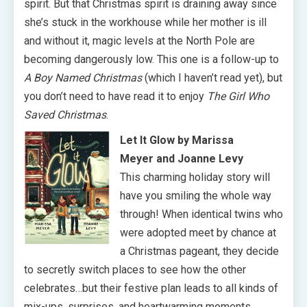
spirit. But that Christmas spirit is draining away since
she’s stuck in the workhouse while her mother is ill
and without it, magic levels at the North Pole are
becoming dangerously low. This one is a follow-up to
A Boy Named Christmas
(which I haven’t read yet), but
you don’t need to have read it to enjoy
The Girl Who
Saved Christmas
.
Let It Glow by Marissa
Meyer and Joanne Levy
This charming holiday story will
have you smiling the whole way
through! When identical twins who
were adopted meet by chance at
a Christmas pageant, they decide
to secretly switch places to see how the other
celebrates…but their festive plan leads to all kinds of
mix-ups, surprises, and heartwarming moments.