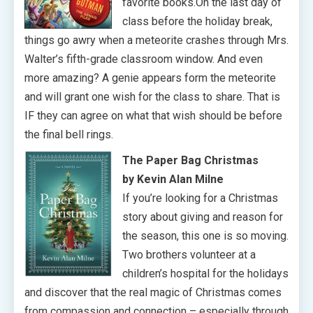
favorite books.On the last day of
class before the holiday break,
things go awry when a meteorite crashes through Mrs.
Walter’s fifth-grade classroom window. And even
more amazing? A genie appears form the meteorite
and will grant one wish for the class to share. That is
IF they can agree on what that wish should be before
the final bell rings.
The Paper Bag Christmas
by Kevin Alan Milne
If you’re looking for a Christmas
story about giving and reason for
the season, this one is so moving.
Two brothers volunteer at a
children’s hospital for the holidays
and discover that the real magic of Christmas comes
from compassion and connection – especially through