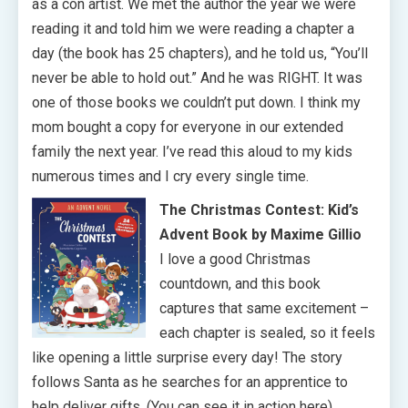
as a con artist. We met the author the year we were
reading it and told him we were reading a chapter a
day (the book has 25 chapters), and he told us, “You’ll
never be able to hold out.” And he was RIGHT. It was
one of those books we couldn’t put down. I think my
mom bought a copy for everyone in our extended
family the next year. I’ve read this aloud to my kids
numerous times and I cry every single time.
The Christmas Contest: Kid’s
Advent Book by Maxime Gillio
I love a good Christmas
countdown, and this book
captures that same excitement –
each chapter is sealed, so it feels
like opening a little surprise every day! The story
follows Santa as he searches for an apprentice to
help deliver gifts. (You can see it in action here).