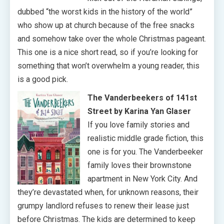
dubbed “the worst kids in the history of the world”
who show up at church because of the free snacks
and somehow take over the whole Christmas pageant.
This one is a nice short read, so if you’re looking for
something that won’t overwhelm a young reader, this
is a good pick.
The Vanderbeekers of 141st
Street by Karina Yan Glaser
If you love family stories and
realistic middle grade fiction, this
one is for you. The Vanderbeeker
family loves their brownstone
apartment in New York City. And
they’re devastated when, for unknown reasons, their
grumpy landlord refuses to renew their lease just
before Christmas. The kids are determined to keep