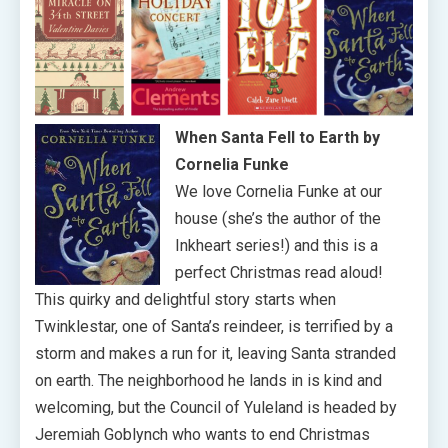
When Santa Fell to Earth by
Cornelia Funke
We love Cornelia Funke at our
house (she’s the author of the
Inkheart series!) and this is a
perfect Christmas read aloud!
This quirky and delightful story starts when
Twinklestar, one of Santa’s reindeer, is terrified by a
storm and makes a run for it, leaving Santa stranded
on earth. The neighborhood he lands in is kind and
welcoming, but the Council of Yuleland is headed by
Jeremiah Goblynch who wants to end Christmas