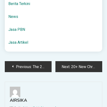
Berita Terkini
News
Jasa PBN
Jasa Artikel
Post
Previous:
The 2025 Book Lovers Gift Guide: Bookish gifts for the readers in your life!
Next:
20+ New Christmas Books for Kids to Check Out This Year
navigation
AIRSIKA