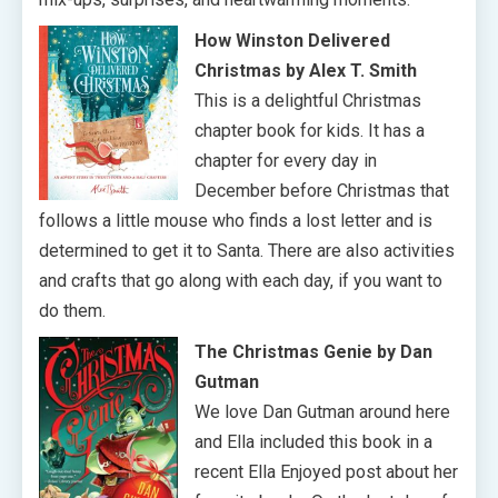
How Winston Delivered
Christmas by Alex T. Smith
This is a delightful Christmas
chapter book for kids. It has a
chapter for every day in
December before Christmas that
follows a little mouse who finds a lost letter and is
determined to get it to Santa. There are also activities
and crafts that go along with each day, if you want to
do them.
The Christmas Genie by Dan
Gutman
We love Dan Gutman around here
and Ella included this book in a
recent Ella Enjoyed post about her