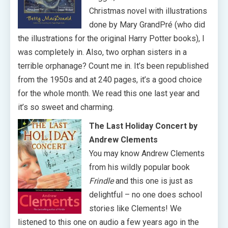
Christmas novel with illustrations
done by Mary GrandPré (who did
the illustrations for the original Harry Potter books), I
was completely in. Also, two orphan sisters in a
terrible orphanage? Count me in. It’s been republished
from the 1950s and at 240 pages, it’s a good choice
for the whole month. We read this one last year and
it’s so sweet and charming.
The Last Holiday Concert by
Andrew Clements
You may know Andrew Clements
from his wildly popular book
Frindle
and this one is just as
delightful – no one does school
stories like Clements! We
listened to this one on audio a few years ago in the