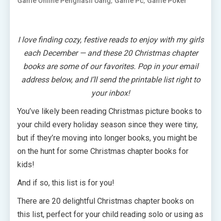
,
,
Game Online Penghasil Uang
Game Pc
Game Poker
I love finding cozy, festive reads to enjoy with my girls
each December — and these 20 Christmas chapter
books are some of our favorites. Pop in your email
address below, and I’ll send the printable list right to
your inbox!
You’ve likely been reading Christmas picture books to
your child every holiday season since they were tiny,
but if they’re moving into longer books, you might be
on the hunt for some Christmas chapter books for
kids!
And if so, this list is for you!
There are 20 delightful Christmas chapter books on
this list, perfect for your child reading solo or using as