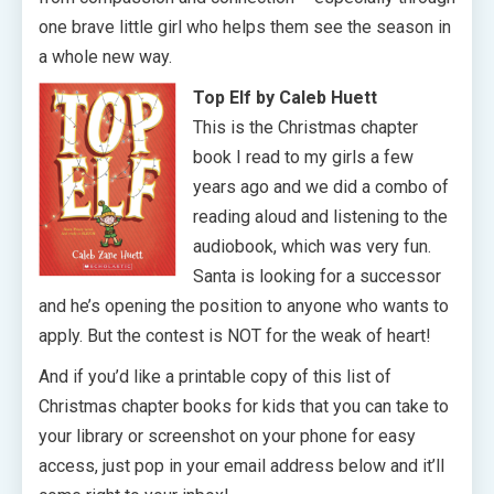
one brave little girl who helps them see the season in
a whole new way.
Top Elf by Caleb Huett
This is the Christmas chapter
book I read to my girls a few
years ago and we did a combo of
reading aloud and listening to the
audiobook, which was very fun.
Santa is looking for a successor
and he’s opening the position to anyone who wants to
apply. But the contest is NOT for the weak of heart!
And if you’d like a printable copy of this list of
Christmas chapter books for kids that you can take to
your library or screenshot on your phone for easy
access, just pop in your email address below and it’ll