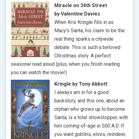
Miracle on 34th Street
by Valentine Davies
When Kris Kringle fills in as
Macy’s Santa, his claim to be the
real thing sparks a citywide
debate. This is such a beloved
Christmas story. A perfect
seasonal read aloud (plus, when you finish reading
you can watch the movie!)
Kringle by Tony Abbott
I always am in for a good
backstory, and this one, about an
orphan who grows up to become
Santa, is a total showstopper, with
him coming-of-age in 500 A.D. If
you want goblins, elves, reindeer,