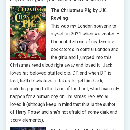
The Christmas Pig by J.K.
Rowling
This was my London souvenir to
myself in 2021 when we visited –
I bought it at one of my favorite
bookstores in central London and
the girls and I jumped into this
Christmas read aloud right away and loved it. Jack
loves his beloved stuffed pig, DP, and when DP is
lost, he’ll do whatever it takes to get him back,
including going to the Land of the Lost, which can only
happen for a human boy on Christmas Eve. We all
loved it (although keep in mind that this is the author
of Harry Potter and she’s not afraid of some dark and
scary elements).