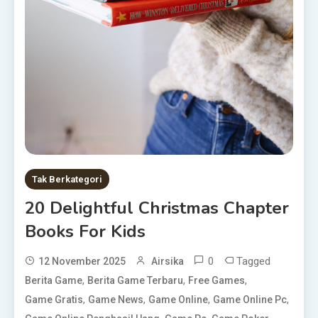
Tak Berkategori
20 Delightful Christmas Chapter
Books For Kids
0
Tagged
12 November 2025
Airsika
,
,
,
Berita Game
Berita Game Terbaru
Free Games
,
,
,
,
Game Gratis
Game News
Game Online
Game Online Pc