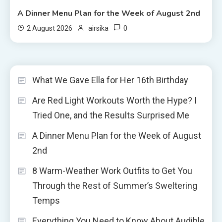
A Dinner Menu Plan for the Week of August 2nd
0
2 August 2026
airsika
What We Gave Ella for Her 16th Birthday
Are Red Light Workouts Worth the Hype? I
Tried One, and the Results Surprised Me
A Dinner Menu Plan for the Week of August
2nd
8 Warm-Weather Work Outfits to Get You
Through the Rest of Summer’s Sweltering
Temps
Everything You Need to Know About Audible