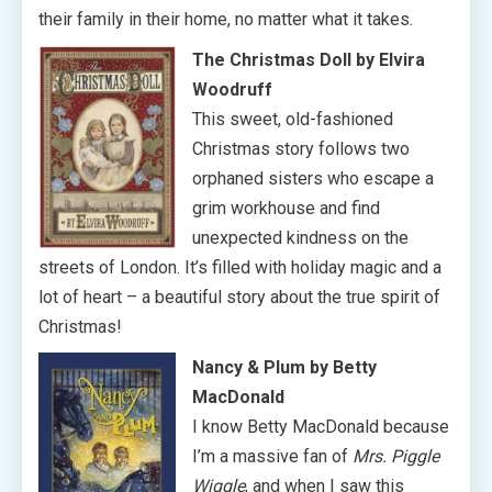
their family in their home, no matter what it takes.
The Christmas Doll
by Elvira
Woodruff
This sweet, old-fashioned
Christmas story follows two
orphaned sisters who escape a
grim workhouse and find
unexpected kindness on the
streets of London. It’s filled with holiday magic and a
lot of heart – a beautiful story about the true spirit of
Christmas!
Nancy & Plum by Betty
MacDonald
I know Betty MacDonald because
I’m a massive fan of
Mrs. Piggle
Wiggle
, and when I saw this