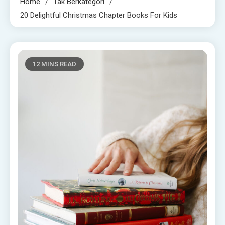
Home
Tak Berkategori
20 Delightful Christmas Chapter Books For Kids
12 MINS READ