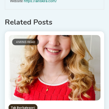
Website
https://airiskira.com/
Related Posts
4 MINS READ
Tak Berkategori