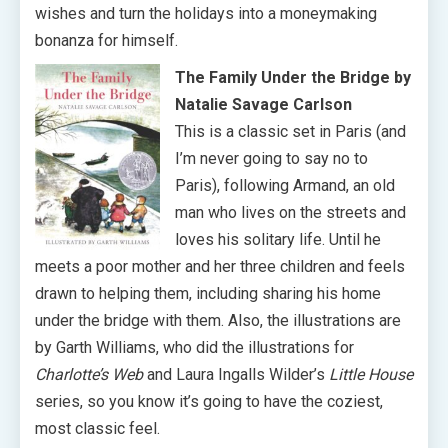
wishes and turn the holidays into a moneymaking
bonanza for himself.
The Family Under the Bridge by
Natalie Savage Carlson
This is a classic set in Paris (and
I’m never going to say no to
Paris), following Armand, an old
man who lives on the streets and
loves his solitary life. Until he
meets a poor mother and her three children and feels
drawn to helping them, including sharing his home
under the bridge with them. Also, the illustrations are
by Garth Williams, who did the illustrations for
Charlotte’s Web
and Laura Ingalls Wilder’s
Little House
series, so you know it’s going to have the coziest,
most classic feel.