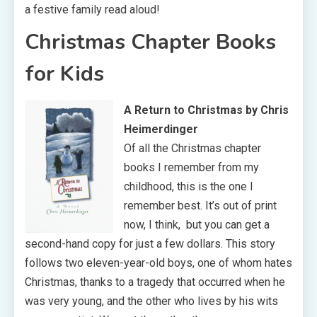
a festive family read aloud!
Christmas Chapter Books
for Kids
A Return to Christmas by Chris
Heimerdinger
Of all the Christmas chapter
books I remember from my
childhood, this is the one I
remember best. It’s out of print
now, I think, but you can get a
second-hand copy for just a few dollars. This story
follows two eleven-year-old boys, one of whom hates
Christmas, thanks to a tragedy that occurred when he
was very young, and the other who lives by his wits