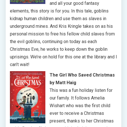
and all your good fantasy
elements, this story is for you. In this tale, goblins
kidnap human children and use them as slaves in
underground mines. And Kris Kringle takes on as his
personal mission to free his fellow child slaves from
the evil goblins, continuing on today as each
Christmas Eve, he works to keep down the goblin
uprisings. We’re on hold for this one at the library and I
can’t wait!
The Girl Who Saved Christmas
by Matt Haig
This was a fun holiday listen for
our family. It follows Amelia
Wishart who was the first child
ever to receive a Christmas
present, thanks to her Christmas