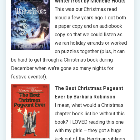
Winterfrost by Michelle Houts
This was our Christmas read
aloud a few years ago. I got both
a paper copy and an audiobook
copy so that we could listen as
we ran holiday errands or worked
on puzzles together (plus, it can
be hard to get through a Christmas book during
December when we’re gone so many nights for
festive events!).
The Best Christmas Pageant
Ever
by Barbara Robinson
I mean, what would a Christmas
chapter book list be without this
book? I LOVED reading this one
with my girls – they got a huge
kick out of the Herdman siblings,