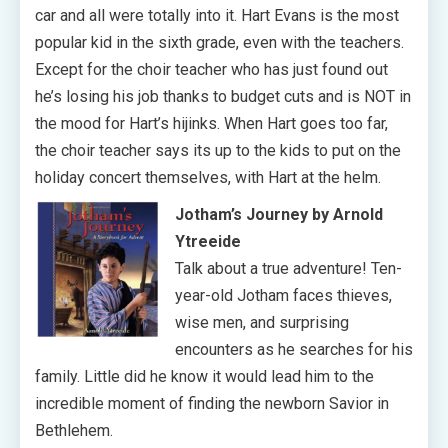
car and all were totally into it. Hart Evans is the most
popular kid in the sixth grade, even with the teachers.
Except for the choir teacher who has just found out
he’s losing his job thanks to budget cuts and is NOT in
the mood for Hart’s hijinks. When Hart goes too far,
the choir teacher says its up to the kids to put on the
holiday concert themselves, with Hart at the helm.
Jotham’s Journey by Arnold
Ytreeide
Talk about a true adventure! Ten-
year-old Jotham faces thieves,
wise men, and surprising
encounters as he searches for his
family. Little did he know it would lead him to the
incredible moment of finding the newborn Savior in
Bethlehem.