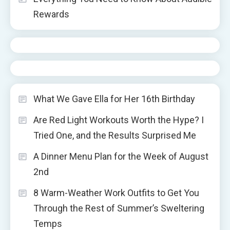
Rewards
What We Gave Ella for Her 16th Birthday
Are Red Light Workouts Worth the Hype? I
Tried One, and the Results Surprised Me
A Dinner Menu Plan for the Week of August
2nd
8 Warm-Weather Work Outfits to Get You
Through the Rest of Summer’s Sweltering
Temps