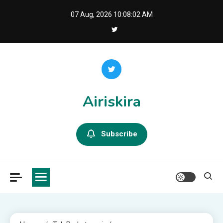
Skip
07 Aug, 2026
10:08:04 AM
to
content
Airiskira
Subscribe