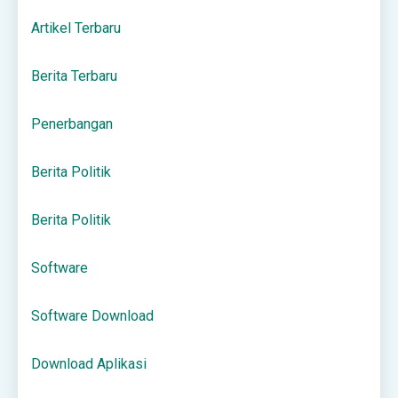
Artikel Terbaru
Berita Terbaru
Penerbangan
Berita Politik
Berita Politik
Software
Software Download
Download Aplikasi