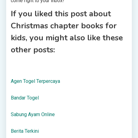
come right to your inbox!
If you liked this post about
Christmas chapter books for
kids, you might also like these
other posts:
Agen Togel Terpercaya
Bandar Togel
Sabung Ayam Online
Berita Terkini