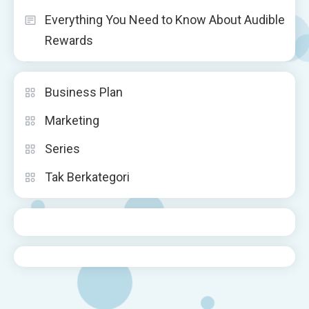
Everything You Need to Know About Audible
Rewards
Business Plan
Marketing
Series
Tak Berkategori