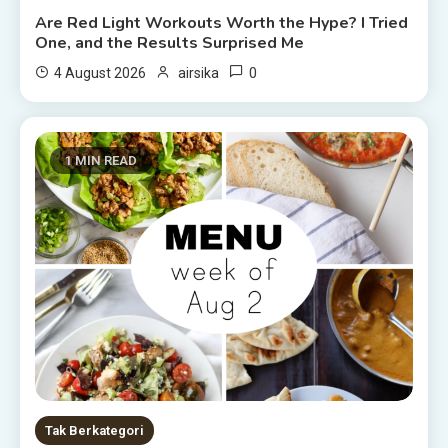
Are Red Light Workouts Worth the Hype? I Tried
One, and the Results Surprised Me
0
4 August 2026
airsika
1 MIN READ
Tak Berkategori