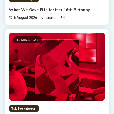
What We Gave Ella for Her 16th Birthday
0
6 August 2026
airsika
12 MINS READ
Tak Berkategori