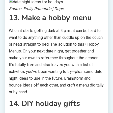
Source: Emily Patnaude | Dupe
13. Make a hobby menu
When it starts getting dark at 4 p.m., it can be hard to
want to do anything other than cuddle up on the couch
or head straight to bed. The solution to this? Hobby
Menus. On your next date night, get together and
make your own to reference throughout the season.
It’s totally free and also leaves you with a list of
activities you’ve been wanting to try—plus some date
night ideas to use in the future. Brainstorm and
bounce ideas off each other, and craft a menu digitally
or by hand.
14. DIY holiday gifts