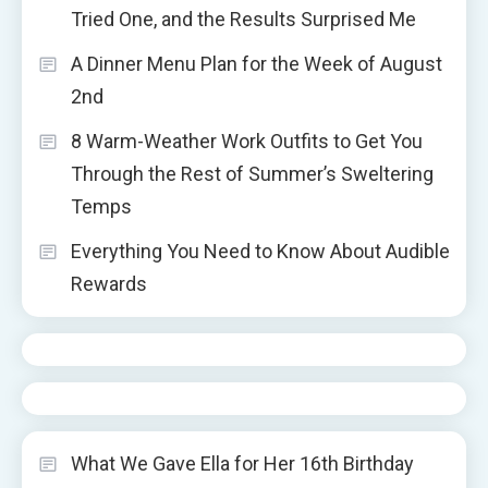
Tried One, and the Results Surprised Me
A Dinner Menu Plan for the Week of August
2nd
8 Warm-Weather Work Outfits to Get You
Through the Rest of Summer’s Sweltering
Temps
Everything You Need to Know About Audible
Rewards
What We Gave Ella for Her 16th Birthday