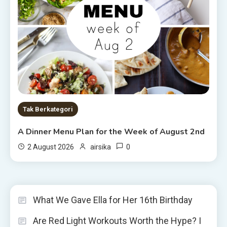
Tak Berkategori
A Dinner Menu Plan for the Week of August 2nd
0
2 August 2026
airsika
What We Gave Ella for Her 16th Birthday
Are Red Light Workouts Worth the Hype? I