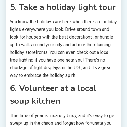
5. Take a holiday light tour
You know the holidays are here when there are holiday
lights everywhere you look. Drive around town and
look for houses with the best decorations, or bundle
up to walk around your city and admire the stunning
holiday storefronts. You can even check out a local
tree lighting if you have one near you! There’s no
shortage of light displays in the U.S., and it’s a great
way to embrace the holiday spirit.
6. Volunteer at a local
soup kitchen
This time of year is insanely busy, and it’s easy to get
swept up in the chaos and forget how fortunate you