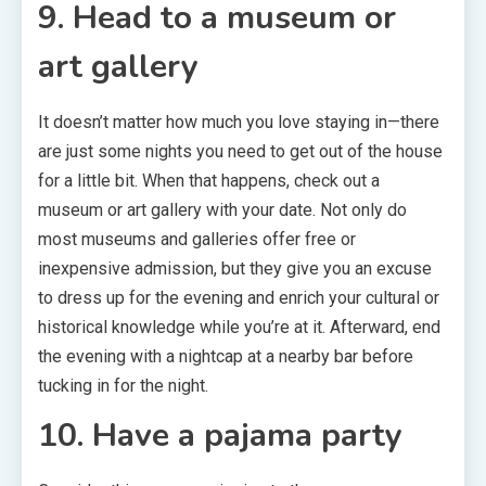
9. Head to a museum or
art gallery
It doesn’t matter how much you love staying in—there
are just some nights you need to get out of the house
for a little bit. When that happens, check out a
museum or art gallery with your date. Not only do
most museums and galleries offer free or
inexpensive admission, but they give you an excuse
to dress up for the evening and enrich your cultural or
historical knowledge while you’re at it. Afterward, end
the evening with a nightcap at a nearby bar before
tucking in for the night.
10. Have a pajama party