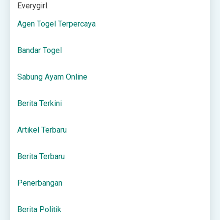
Everygirl.
Agen Togel Terpercaya
Bandar Togel
Sabung Ayam Online
Berita Terkini
Artikel Terbaru
Berita Terbaru
Penerbangan
Berita Politik