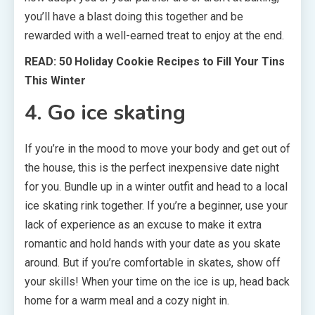
you’ll have a blast doing this together and be
rewarded with a well-earned treat to enjoy at the end.
READ: 50 Holiday Cookie Recipes to Fill Your Tins
This Winter
4. Go ice skating
If you’re in the mood to move your body and get out of
the house, this is the perfect inexpensive date night
for you. Bundle up in a winter outfit and head to a local
ice skating rink together. If you’re a beginner, use your
lack of experience as an excuse to make it extra
romantic and hold hands with your date as you skate
around. But if you’re comfortable in skates, show off
your skills! When your time on the ice is up, head back
home for a warm meal and a cozy night in.