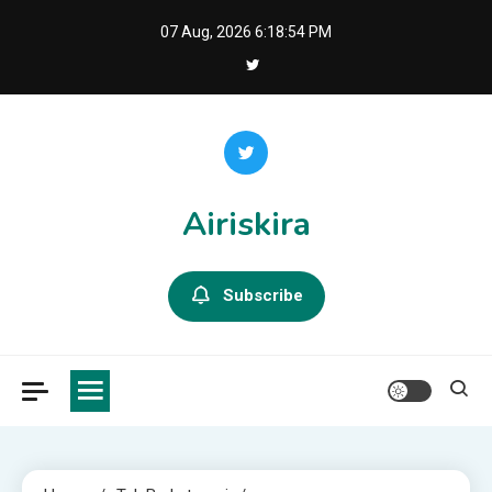
Skip
07 Aug, 2026
6:18:55 PM
to
content
Airiskira
Subscribe