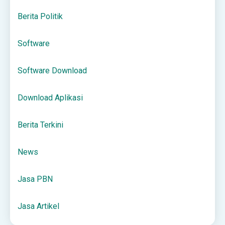
Berita Politik
Software
Software Download
Download Aplikasi
Berita Terkini
News
Jasa PBN
Jasa Artikel