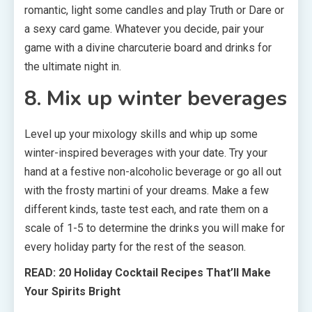
romantic, light some candles and play Truth or Dare or
a sexy card game. Whatever you decide, pair your
game with a divine charcuterie board and drinks for
the ultimate night in.
8. Mix up winter beverages
Level up your mixology skills and whip up some
winter-inspired beverages with your date. Try your
hand at a festive non-alcoholic beverage or go all out
with the frosty martini of your dreams. Make a few
different kinds, taste test each, and rate them on a
scale of 1-5 to determine the drinks you will make for
every holiday party for the rest of the season.
READ: 20 Holiday Cocktail Recipes That’ll Make
Your Spirits Bright