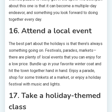
about this one is that it can become a multiple-day
endeavor, and something you look forward to doing
together every day.
16. Attend a local event
The best part about the holidays is that there’s always
something going on. Festivals, parades, markets—
there are plenty of local events that you can enjoy for
a low price. Bundle up in your favorite winter coat and
hit the town together hand in hand. Enjoy a parade,
shop for some trinkets at a market, or enjoy a holiday
festival with music and lights.
17. Take a holiday-themed
class