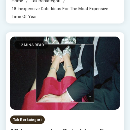
Home
Tak Berkategori
18 Inexpensive Date Ideas For The Most Expensive
Time Of Year
12 MINS READ
Tak Berkategori