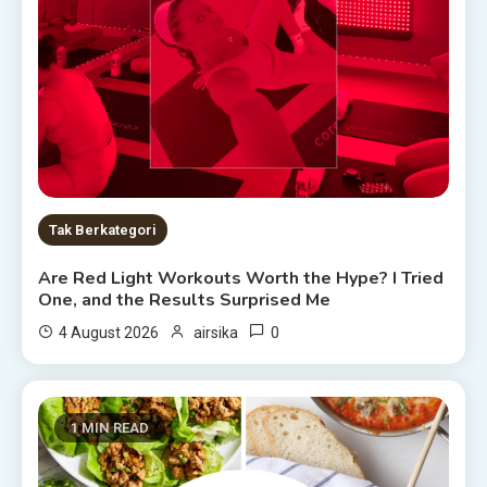
Tak Berkategori
Are Red Light Workouts Worth the Hype? I Tried
One, and the Results Surprised Me
0
4 August 2026
airsika
1 MIN READ