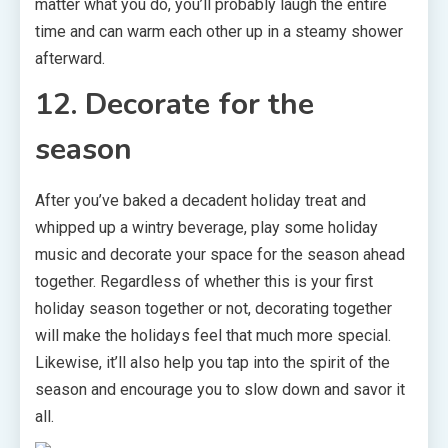
matter what you do, you’ll probably laugh the entire
time and can warm each other up in a steamy shower
afterward.
12. Decorate for the
season
After you’ve baked a decadent holiday treat and
whipped up a wintry beverage, play some holiday
music and decorate your space for the season ahead
together. Regardless of whether this is your first
holiday season together or not, decorating together
will make the holidays feel that much more special.
Likewise, it’ll also help you tap into the spirit of the
season and encourage you to slow down and savor it
all.