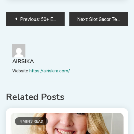
Post
Previous:
50+ Excellent Gifts for Teenage Boys
Next:
Slot Gacor Terpercaya yang Tidak Mengecewakan
navigation
AIRSIKA
Website
https://airiskira.com/
Related Posts
4 MINS READ