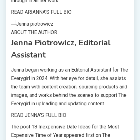
through in all her work.
READ ARIANNA’S FULL BIO
ABOUT THE AUTHOR
Jenna Piotrowicz, Editorial
Assistant
Jenna began working as an Editorial Assistant for The
Everygirl in 2024. With her eye for detail, she assists
the team with content creation, sourcing products and
images, and works behind the scenes to support The
Everygirl in uploading and updating content.
READ JENNA’S FULL BIO
The post 18 Inexpensive Date Ideas for the Most
Expensive Time of Year appeared first on The