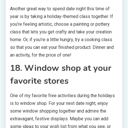
Another great way to spend date night this time of
year is by taking a holiday-themed class together. If
you’re feeling artistic, choose a painting or pottery
class that lets you get crafty and take your creation
home. Or, if you’re a little hungry, try a cooking class
so that you can eat your finished product. Dinner and
an activity, for the price of one!
18. Window shop at your
favorite stores
One of my favorite free activities during the holidays
is to window shop. For your next date night, enjoy
some window shopping together and admire the
extravagant, festive displays. Maybe you can add
some ideas to your wish list from what you see, or