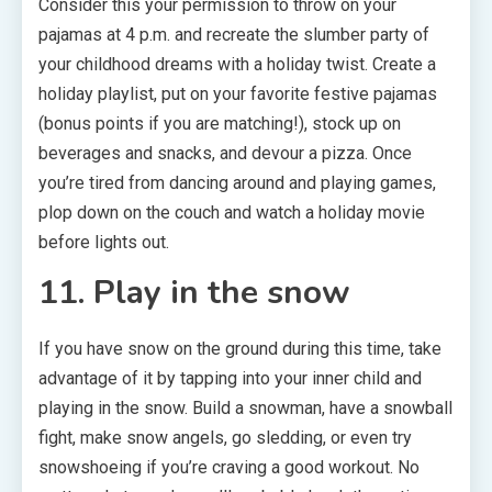
Consider this your permission to throw on your
pajamas at 4 p.m. and recreate the slumber party of
your childhood dreams with a holiday twist. Create a
holiday playlist, put on your favorite festive pajamas
(bonus points if you are matching!), stock up on
beverages and snacks, and devour a pizza. Once
you’re tired from dancing around and playing games,
plop down on the couch and watch a holiday movie
before lights out.
11. Play in the snow
If you have snow on the ground during this time, take
advantage of it by tapping into your inner child and
playing in the snow. Build a snowman, have a snowball
fight, make snow angels, go sledding, or even try
snowshoeing if you’re craving a good workout. No