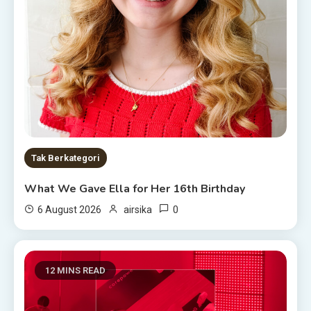
Tak Berkategori
What We Gave Ella for Her 16th Birthday
0
6 August 2026
airsika
12 MINS READ