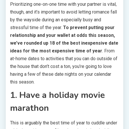
Prioritizing one-on-one time with your partner is vital,
though, and it’s important to avoid letting romance fall
by the wayside during an especially busy and
stressful time of the year.
To prevent putting your
relationship and your wallet at odds this season,
we’ve rounded up 18 of the best inexpensive date
ideas for the most expensive time of year
. From
at-home dates to activities that you can do outside of
the house that don’t cost a ton, you’re going to love
having a few of these date nights on your calendar
this season.
1. Have a holiday movie
marathon
This is arguably the best time of year to cuddle under