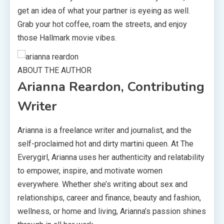
get an idea of what your partner is eyeing as well.
Grab your hot coffee, roam the streets, and enjoy
those Hallmark movie vibes.
ABOUT THE AUTHOR
Arianna Reardon, Contributing
Writer
Arianna is a freelance writer and journalist, and the
self-proclaimed hot and dirty martini queen. At The
Everygirl, Arianna uses her authenticity and relatability
to empower, inspire, and motivate women
everywhere. Whether she’s writing about sex and
relationships, career and finance, beauty and fashion,
wellness, or home and living, Arianna’s passion shines