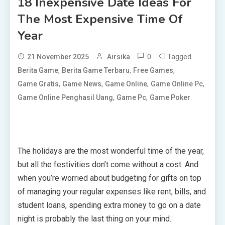
18 Inexpensive Date Ideas For
The Most Expensive Time Of
Year
0
Tagged
21 November 2025
Airsika
,
,
,
Berita Game
Berita Game Terbaru
Free Games
,
,
,
,
Game Gratis
Game News
Game Online
Game Online Pc
,
,
Game Online Penghasil Uang
Game Pc
Game Poker
The holidays are the most wonderful time of the year,
but all the festivities don’t come without a cost. And
when you’re worried about budgeting for gifts on top
of managing your regular expenses like rent, bills, and
student loans, spending extra money to go on a date
night is probably the last thing on your mind.