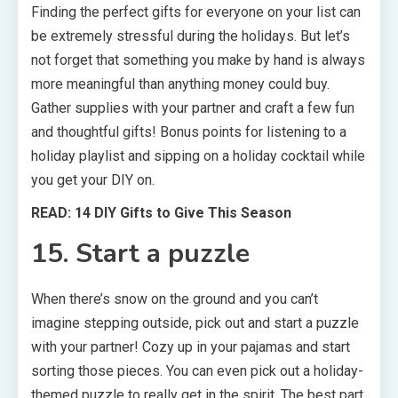
Finding the perfect gifts for everyone on your list can
be extremely stressful during the holidays. But let’s
not forget that something you make by hand is always
more meaningful than anything money could buy.
Gather supplies with your partner and craft a few fun
and thoughtful gifts! Bonus points for listening to a
holiday playlist and sipping on a holiday cocktail while
you get your DIY on.
READ: 14 DIY Gifts to Give This Season
15. Start a puzzle
When there’s snow on the ground and you can’t
imagine stepping outside, pick out and start a puzzle
with your partner! Cozy up in your pajamas and start
sorting those pieces. You can even pick out a holiday-
themed puzzle to really get in the spirit. The best part