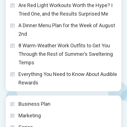
Are Red Light Workouts Worth the Hype? I
Tried One, and the Results Surprised Me
A Dinner Menu Plan for the Week of August
2nd
8 Warm-Weather Work Outfits to Get You
Through the Rest of Summer’s Sweltering
Temps
Everything You Need to Know About Audible
Rewards
Business Plan
Marketing