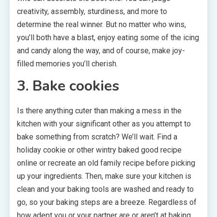
creativity, assembly, sturdiness, and more to
determine the real winner. But no matter who wins,
you’ll both have a blast, enjoy eating some of the icing
and candy along the way, and of course, make joy-
filled memories you’ll cherish.
3. Bake cookies
Is there anything cuter than making a mess in the
kitchen with your significant other as you attempt to
bake something from scratch? We’ll wait. Find a
holiday cookie or other wintry baked good recipe
online or recreate an old family recipe before picking
up your ingredients. Then, make sure your kitchen is
clean and your baking tools are washed and ready to
go, so your baking steps are a breeze. Regardless of
how adept you or your partner are or aren’t at baking,