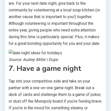
are. For your next date night, give back to the
community by volunteering at a local soup kitchen (or
another cause that is important to you!) together.
Although volunteering is important throughout the
entire year, giving people who need extra attention
during this time is particularly special. Plus, it makes
for a great bonding opportunity for you and your date.
Source: Audrey Miller | Dupe
7. Have a game night
Tap into your competitive side and take on your
partner with a one-on-one game night. Break out a
deck of cards and challenge them to a game of poker,
or dust off the Monopoly board if you’re feeling brave.
If you’re in the mood for something steamy or