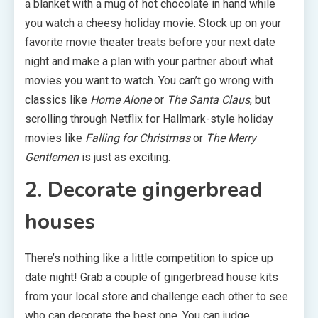
a blanket with a mug of hot chocolate in hand while
you watch a cheesy holiday movie. Stock up on your
favorite movie theater treats before your next date
night and make a plan with your partner about what
movies you want to watch. You can’t go wrong with
classics like
Home Alone
or
The Santa Claus
, but
scrolling through Netflix for Hallmark-style holiday
movies like
Falling for Christmas
or
The Merry
Gentlemen
is just as exciting.
2. Decorate gingerbread
houses
There’s nothing like a little competition to spice up
date night! Grab a couple of gingerbread house kits
from your local store and challenge each other to see
who can decorate the best one. You can judge