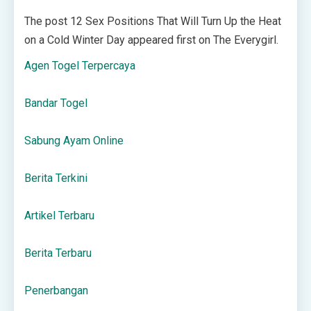
The post 12 Sex Positions That Will Turn Up the Heat
on a Cold Winter Day appeared first on The Everygirl.
Agen Togel Terpercaya
Bandar Togel
Sabung Ayam Online
Berita Terkini
Artikel Terbaru
Berita Terbaru
Penerbangan