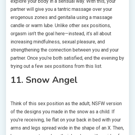
explore your body in a sensual way. With this, your
partner will give you a tantric massage over your
erogenous zones and genitalia using a massage
candle or warm lube. Unlike other sex positions,
orgasm isn’t the goal here—instead, it’s all about
increasing mindfulness, sexual pleasure, and
strengthening the connection between you and your
partner. Once you’re both satisfied, end the evening by
trying out a few sex positions from this list.
11. Snow Angel
Think of this sex position as the adult, NSFW version
of the designs you made in the snow as a child. If
you’re receiving, lie flat on your back in bed with your
arms and legs spread wide in the shape of an X. Then,