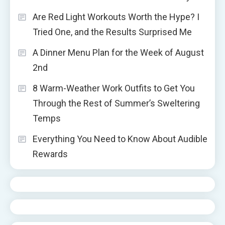
Are Red Light Workouts Worth the Hype? I
Tried One, and the Results Surprised Me
A Dinner Menu Plan for the Week of August
2nd
8 Warm-Weather Work Outfits to Get You
Through the Rest of Summer’s Sweltering
Temps
Everything You Need to Know About Audible
Rewards