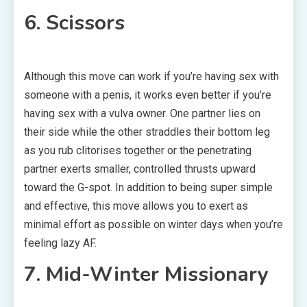
6. Scissors
Although this move can work if you’re having sex with
someone with a penis, it works even better if you’re
having sex with a vulva owner. One partner lies on
their side while the other straddles their bottom leg
as you rub clitorises together or the penetrating
partner exerts smaller, controlled thrusts upward
toward the G-spot. In addition to being super simple
and effective, this move allows you to exert as
minimal effort as possible on winter days when you’re
feeling lazy AF.
7. Mid-Winter Missionary