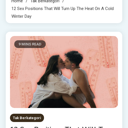
Home
Tak Berkategori
12 Sex Positions That Will Turn Up The Heat On A Cold
Winter Day
9 MINS READ
Tak Berkategori