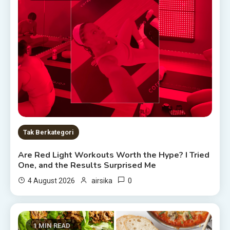
Tak Berkategori
Are Red Light Workouts Worth the Hype? I Tried
One, and the Results Surprised Me
0
4 August 2026
airsika
1 MIN READ