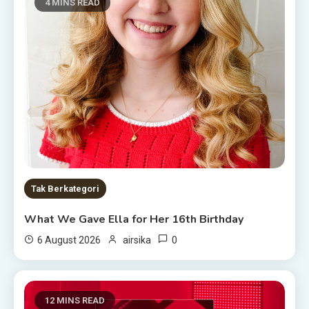
4 MINS READ
Tak Berkategori
What We Gave Ella for Her 16th Birthday
0
6 August 2026
airsika
12 MINS READ