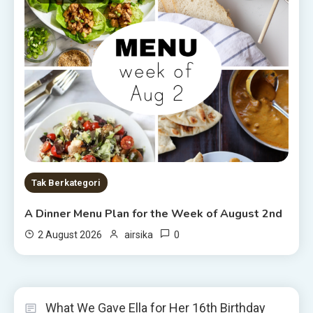
Tak Berkategori
A Dinner Menu Plan for the Week of August 2nd
0
2 August 2026
airsika
What We Gave Ella for Her 16th Birthday