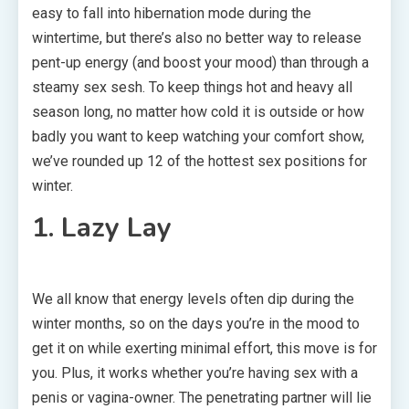
easy to fall into hibernation mode during the
wintertime, but there’s also no better way to release
pent-up energy (and boost your mood) than through a
steamy sex sesh. To keep things hot and heavy all
season long, no matter how cold it is outside or how
badly you want to keep watching your comfort show,
we’ve rounded up 12 of the hottest sex positions for
winter.
1. Lazy Lay
We all know that energy levels often dip during the
winter months, so on the days you’re in the mood to
get it on while exerting minimal effort, this move is for
you. Plus, it works whether you’re having sex with a
penis or vagina-owner. The penetrating partner will lie