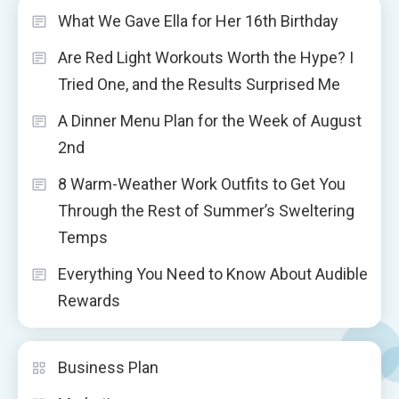
What We Gave Ella for Her 16th Birthday
Are Red Light Workouts Worth the Hype? I
Tried One, and the Results Surprised Me
A Dinner Menu Plan for the Week of August
2nd
8 Warm-Weather Work Outfits to Get You
Through the Rest of Summer’s Sweltering
Temps
Everything You Need to Know About Audible
Rewards
Business Plan