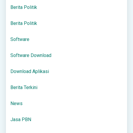
Berita Politik
Berita Politik
Software
Software Download
Download Aplikasi
Berita Terkini
News
Jasa PBN