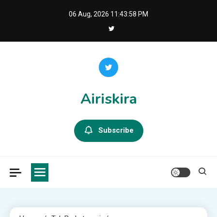
Skip
06 Aug, 2026
11:43:59 PM
to
content
Airiskira
Subscribe