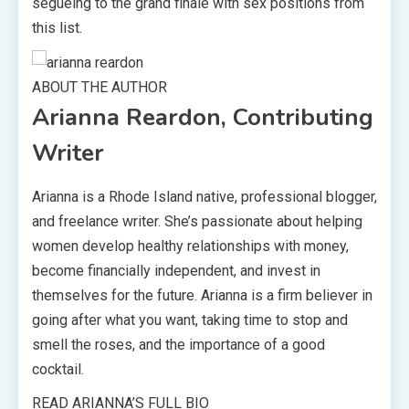
segueing to the grand finale with sex positions from
this list.
ABOUT THE AUTHOR
Arianna Reardon, Contributing
Writer
Arianna is a Rhode Island native, professional blogger,
and freelance writer. She’s passionate about helping
women develop healthy relationships with money,
become financially independent, and invest in
themselves for the future. Arianna is a firm believer in
going after what you want, taking time to stop and
smell the roses, and the importance of a good
cocktail.
READ ARIANNA’S FULL BIO