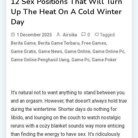
12 Sex Positions That Will Turn
Up The Heat On A Cold Winter
Day
0
Tagged
1 December 2025
Airsika
,
,
,
Berita Game
Berita Game Terbaru
Free Games
,
,
,
,
Game Gratis
Game News
Game Online
Game Online Pc
,
,
Game Online Penghasil Uang
Game Pc
Game Poker
It’s natural not to want anything to stand between you
and an orgasm. However, that doesn’t always hold true
during the wintertime. Shorter days do nothing for
libido, and lounging on the couch to watch nostalgic
reruns with a cozy blanket sounds way more enticing
than finding the energy to have sex. It’s ridiculously