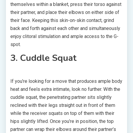
themselves within a blanket, press their torso against
their partner, and place their elbows on either side of
their face. Keeping this skin-on-skin contact, grind
back and forth against each other and simultaneously
enjoy clitoral stimulation and ample access to the G-
spot.
3. Cuddle Squat
If you’re looking for a move that produces ample body
heat and feels extra intimate, look no further. With the
cuddle squat, the penetrating partner sits slightly
reclined with their legs straight out in front of them
while the receiver squats on top of them with their
hips slightly lifted. Once you’re in position, the top
partner can wrap their elbows around their partner’s