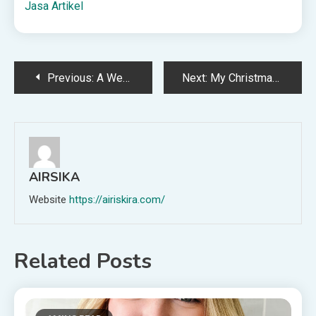
Jasa Artikel
Post
Previous:
A Weekly Dinner Menu to Begin December (+snacks)
Next:
My Christmas Wish List 2025
navigation
AIRSIKA
Website
https://airiskira.com/
Related Posts