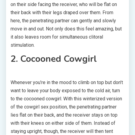
on their side facing the receiver, who will be flat on
their back with their legs draped over them. From
here, the penetrating partner can gently and slowly
move in and out. Not only does this feel amazing, but
it also leaves room for simultaneous clitoral
stimulation.
2. Cocooned Cowgirl
Whenever you’re in the mood to climb on top but don’t
want to leave your body exposed to the cold air, turn
to the cocooned cowgirl. With this winterized version
of the cowgirl sex position, the penetrating partner
lies flat on their back, and the receiver stays on top
with their knees on either side of them. Instead of
staying upright, though, the receiver will then tent