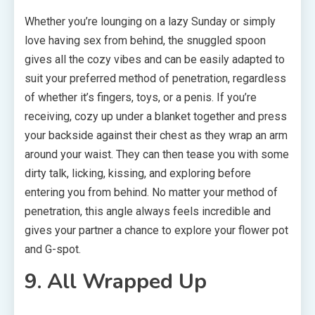
Whether you’re lounging on a lazy Sunday or simply
love having sex from behind, the snuggled spoon
gives all the cozy vibes and can be easily adapted to
suit your preferred method of penetration, regardless
of whether it’s fingers, toys, or a penis. If you’re
receiving, cozy up under a blanket together and press
your backside against their chest as they wrap an arm
around your waist. They can then tease you with some
dirty talk, licking, kissing, and exploring before
entering you from behind. No matter your method of
penetration, this angle always feels incredible and
gives your partner a chance to explore your flower pot
and G-spot.
9. All Wrapped Up