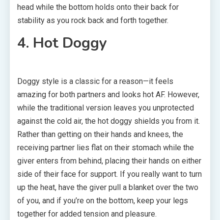
head while the bottom holds onto their back for
stability as you rock back and forth together.
4. Hot Doggy
Doggy style is a classic for a reason—it feels
amazing for both partners and looks hot AF. However,
while the traditional version leaves you unprotected
against the cold air, the hot doggy shields you from it.
Rather than getting on their hands and knees, the
receiving partner lies flat on their stomach while the
giver enters from behind, placing their hands on either
side of their face for support. If you really want to turn
up the heat, have the giver pull a blanket over the two
of you, and if you’re on the bottom, keep your legs
together for added tension and pleasure.