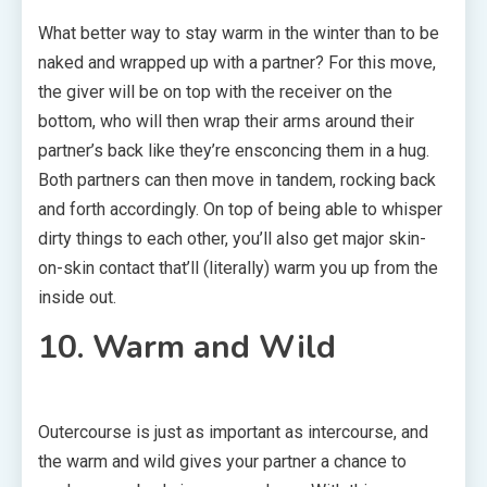
What better way to stay warm in the winter than to be
naked and wrapped up with a partner? For this move,
the giver will be on top with the receiver on the
bottom, who will then wrap their arms around their
partner’s back like they’re ensconcing them in a hug.
Both partners can then move in tandem, rocking back
and forth accordingly. On top of being able to whisper
dirty things to each other, you’ll also get major skin-
on-skin contact that’ll (literally) warm you up from the
inside out.
10. Warm and Wild
Outercourse is just as important as intercourse, and
the warm and wild gives your partner a chance to