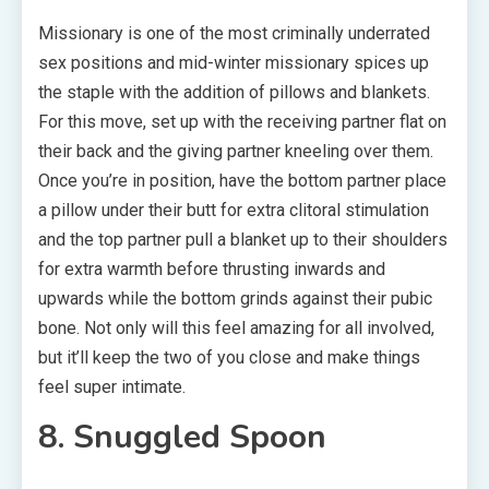
Missionary is one of the most criminally underrated
sex positions and mid-winter missionary spices up
the staple with the addition of pillows and blankets.
For this move, set up with the receiving partner flat on
their back and the giving partner kneeling over them.
Once you’re in position, have the bottom partner place
a pillow under their butt for extra clitoral stimulation
and the top partner pull a blanket up to their shoulders
for extra warmth before thrusting inwards and
upwards while the bottom grinds against their pubic
bone. Not only will this feel amazing for all involved,
but it’ll keep the two of you close and make things
feel super intimate.
8. Snuggled Spoon