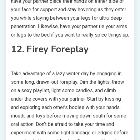
have your partner place their hands on either side of
your face for support and stay hovering as they enter
you while staying between your legs for ultra-deep
penetration. Likewise, have your partner tie your arms
or legs to the bed if you want to really spice things up.
12. Firey Foreplay
Take advantage of a lazy winter day by engaging in
some long, drawn-out foreplay. Dim the lights, throw
on a sexy playlist, light some candles, and climb
under the covers with your partner. Start by kissing
and exploring each other’s bodies with your hands,
mouth, and toys before moving down south for some
oral action. Don’t be afraid to take your time and
experiment with some light bondage or edging before