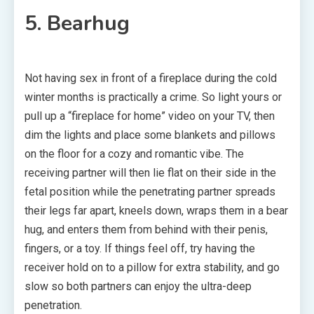
5. Bearhug
Not having sex in front of a fireplace during the cold
winter months is practically a crime. So light yours or
pull up a “fireplace for home” video on your TV, then
dim the lights and place some blankets and pillows
on the floor for a cozy and romantic vibe. The
receiving partner will then lie flat on their side in the
fetal position while the penetrating partner spreads
their legs far apart, kneels down, wraps them in a bear
hug, and enters them from behind with their penis,
fingers, or a toy. If things feel off, try having the
receiver hold on to a pillow for extra stability, and go
slow so both partners can enjoy the ultra-deep
penetration.