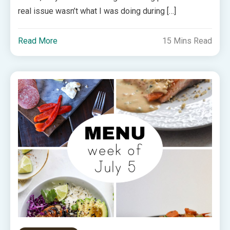
real issue wasn’t what I was doing during […]
Read More
15 Mins Read