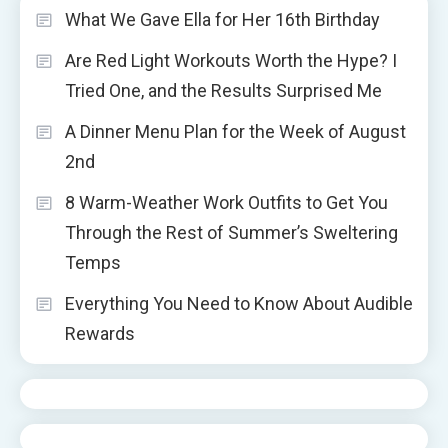
What We Gave Ella for Her 16th Birthday
Are Red Light Workouts Worth the Hype? I
Tried One, and the Results Surprised Me
A Dinner Menu Plan for the Week of August
2nd
8 Warm-Weather Work Outfits to Get You
Through the Rest of Summer’s Sweltering
Temps
Everything You Need to Know About Audible
Rewards