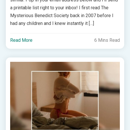
a printable list right to your inbox! I first read The
Mysterious Benedict Society back in 2007 before I
had any children and I knew instantly it […]
Read More
6 Mins Read