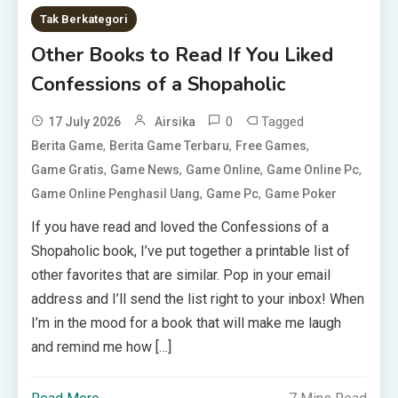
Tak Berkategori
Other Books to Read If You Liked
Confessions of a Shopaholic
0
Tagged
17 July 2026
Airsika
,
,
,
Berita Game
Berita Game Terbaru
Free Games
,
,
,
,
Game Gratis
Game News
Game Online
Game Online Pc
,
,
Game Online Penghasil Uang
Game Pc
Game Poker
If you have read and loved the Confessions of a
Shopaholic book, I’ve put together a printable list of
other favorites that are similar. Pop in your email
address and I’ll send the list right to your inbox! When
I’m in the mood for a book that will make me laugh
and remind me how […]