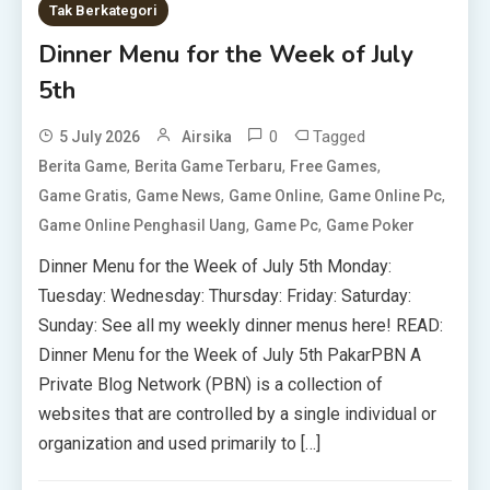
Tak Berkategori
Dinner Menu for the Week of July
5th
0
Tagged
5 July 2026
Airsika
,
,
,
Berita Game
Berita Game Terbaru
Free Games
,
,
,
,
Game Gratis
Game News
Game Online
Game Online Pc
,
,
Game Online Penghasil Uang
Game Pc
Game Poker
Dinner Menu for the Week of July 5th Monday:
Tuesday: Wednesday: Thursday: Friday: Saturday:
Sunday: See all my weekly dinner menus here! READ:
Dinner Menu for the Week of July 5th PakarPBN A
Private Blog Network (PBN) is a collection of
websites that are controlled by a single individual or
organization and used primarily to […]