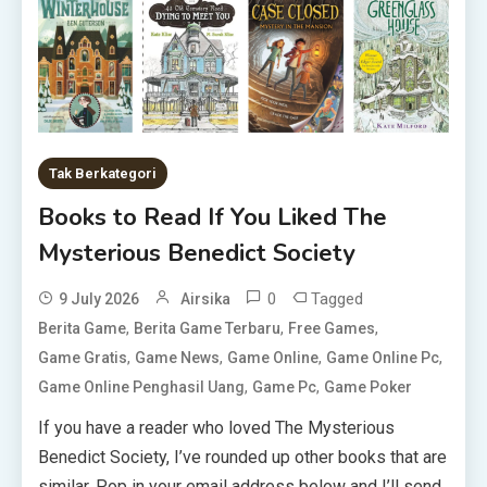
Tak Berkategori
Books to Read If You Liked The
Mysterious Benedict Society
0
Tagged
9 July 2026
Airsika
,
,
,
Berita Game
Berita Game Terbaru
Free Games
,
,
,
,
Game Gratis
Game News
Game Online
Game Online Pc
,
,
Game Online Penghasil Uang
Game Pc
Game Poker
If you have a reader who loved The Mysterious
Benedict Society, I’ve rounded up other books that are
similar. Pop in your email address below and I’ll send