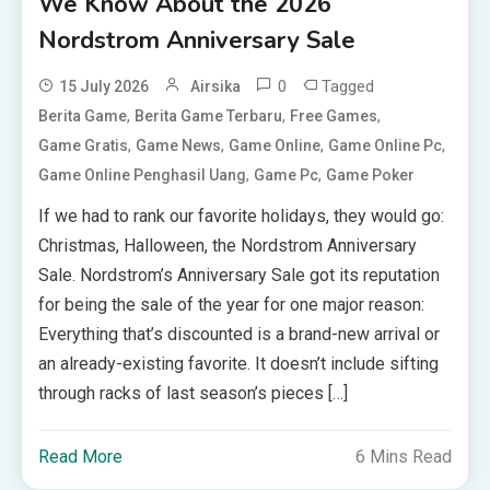
We Know About the 2026
Nordstrom Anniversary Sale
0
Tagged
15 July 2026
Airsika
,
,
,
Berita Game
Berita Game Terbaru
Free Games
,
,
,
,
Game Gratis
Game News
Game Online
Game Online Pc
,
,
Game Online Penghasil Uang
Game Pc
Game Poker
If we had to rank our favorite holidays, they would go:
Christmas, Halloween, the Nordstrom Anniversary
Sale. Nordstrom’s Anniversary Sale got its reputation
for being the sale of the year for one major reason:
Everything that’s discounted is a brand-new arrival or
an already-existing favorite. It doesn’t include sifting
through racks of last season’s pieces […]
Read More
6 Mins Read