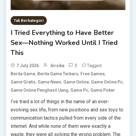
Tak Berkategori
I Tried Everything to Have Better
Sex—Nothing Worked Until I Tried
This
0
Tagged
7 July 2026
Airsika
,
,
,
Berita Game
Berita Game Terbaru
Free Games
,
,
,
,
Game Gratis
Game News
Game Online
Game Online Pc
,
,
Game Online Penghasil Uang
Game Pc
Game Poker
I’ve tried a lot of things in the name of an ever-
evolving sex life, from new positions and sex toys to
communication tactics pulled from every side of the
internet. And while none of them were exactly a
waste, they were all solving the wrong problem. The