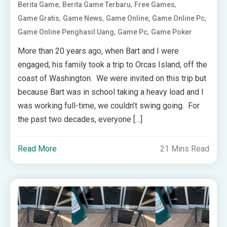
,
,
,
Berita Game
Berita Game Terbaru
Free Games
,
,
,
,
Game Gratis
Game News
Game Online
Game Online Pc
,
,
Game Online Penghasil Uang
Game Pc
Game Poker
More than 20 years ago, when Bart and I were
engaged, his family took a trip to Orcas Island, off the
coast of Washington. We were invited on this trip but
because Bart was in school taking a heavy load and I
was working full-time, we couldn’t swing going. For
the past two decades, everyone […]
Read More
21 Mins Read