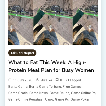
Tak Berkategori
What to Eat This Week: A High-
Protein Meal Plan for Busy Women
0
Tagged
11 July 2026
Airsika
,
,
,
Berita Game
Berita Game Terbaru
Free Games
,
,
,
,
Game Gratis
Game News
Game Online
Game Online Pc
,
,
Game Online Penghasil Uang
Game Pc
Game Poker