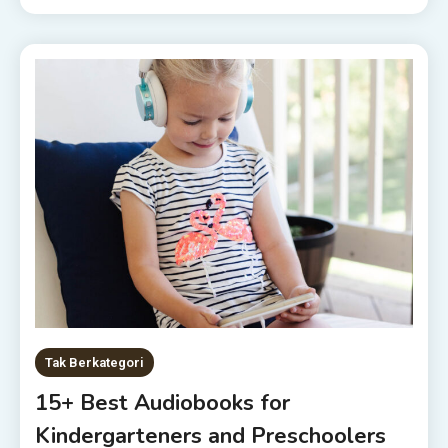
Tak Berkategori
15+ Best Audiobooks for
Kindergarteners and Preschoolers