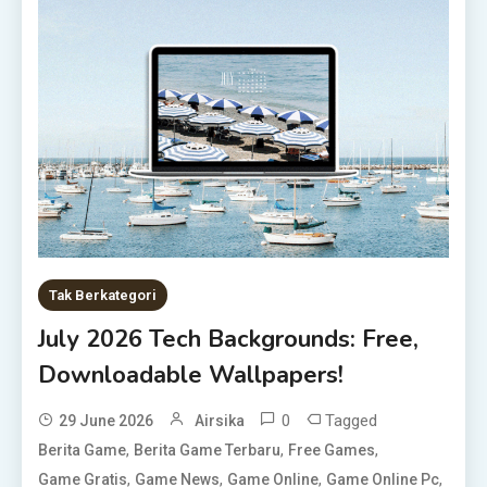
Tak Berkategori
July 2026 Tech Backgrounds: Free,
Downloadable Wallpapers!
0
Tagged
29 June 2026
Airsika
,
,
,
Berita Game
Berita Game Terbaru
Free Games
,
,
,
,
Game Gratis
Game News
Game Online
Game Online Pc