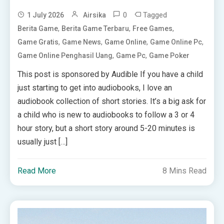
0
Tagged
1 July 2026
Airsika
,
,
,
Berita Game
Berita Game Terbaru
Free Games
,
,
,
,
Game Gratis
Game News
Game Online
Game Online Pc
,
,
Game Online Penghasil Uang
Game Pc
Game Poker
This post is sponsored by Audible If you have a child
just starting to get into audiobooks, I love an
audiobook collection of short stories. It’s a big ask for
a child who is new to audiobooks to follow a 3 or 4
hour story, but a short story around 5-20 minutes is
usually just […]
Read More
8 Mins Read