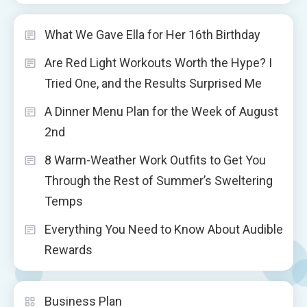
What We Gave Ella for Her 16th Birthday
Are Red Light Workouts Worth the Hype? I
Tried One, and the Results Surprised Me
A Dinner Menu Plan for the Week of August
2nd
8 Warm-Weather Work Outfits to Get You
Through the Rest of Summer’s Sweltering
Temps
Everything You Need to Know About Audible
Rewards
Business Plan