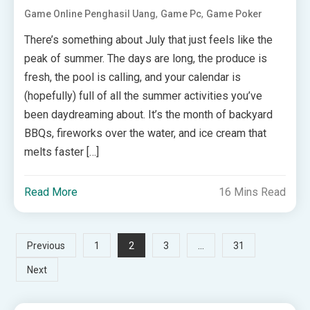
,
,
Game Online Penghasil Uang
Game Pc
Game Poker
There’s something about July that just feels like the
peak of summer. The days are long, the produce is
fresh, the pool is calling, and your calendar is
(hopefully) full of all the summer activities you’ve
been daydreaming about. It’s the month of backyard
BBQs, fireworks over the water, and ice cream that
melts faster […]
Read More
16 Mins Read
Posts
2
…
Previous
1
3
31
Next
pagination