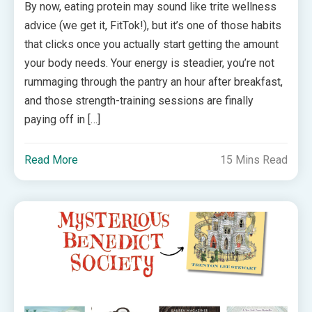
By now, eating protein may sound like trite wellness
advice (we get it, FitTok!), but it’s one of those habits
that clicks once you actually start getting the amount
your body needs. Your energy is steadier, you’re not
rummaging through the pantry an hour after breakfast,
and those strength-training sessions are finally
paying off in […]
Read More
15 Mins Read