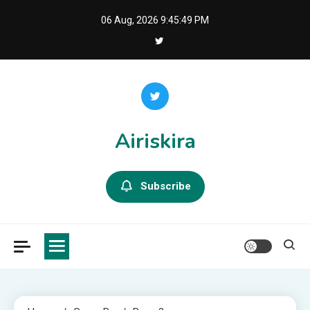
Skip
06 Aug, 2026
9:45:50 PM
to
content
Airiskira
Subscribe