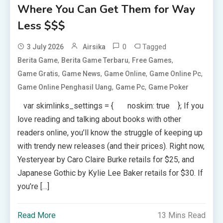
Where You Can Get Them for Way
Less $$$
0
Tagged
3 July 2026
Airsika
,
,
,
Berita Game
Berita Game Terbaru
Free Games
,
,
,
,
Game Gratis
Game News
Game Online
Game Online Pc
,
,
Game Online Penghasil Uang
Game Pc
Game Poker
var skimlinks_settings = { noskim: true }; If you
love reading and talking about books with other
readers online, you’ll know the struggle of keeping up
with trendy new releases (and their prices). Right now,
Yesteryear by Caro Claire Burke retails for $25, and
Japanese Gothic by Kylie Lee Baker retails for $30. If
you’re […]
Read More
13 Mins Read