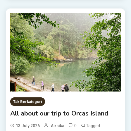
Tak Berkategori
All about our trip to Orcas Island
0
Tagged
13 July 2026
Airsika