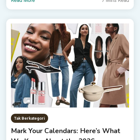
Read More
7 Mins Read
Tak Berkategori
Mark Your Calendars: Here’s What