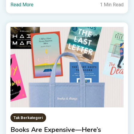
Read More
1 Min Read
Tak Berkategori
Books Are Expensive—Here’s