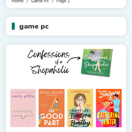
Home
Game Pc
Page 2
game pc