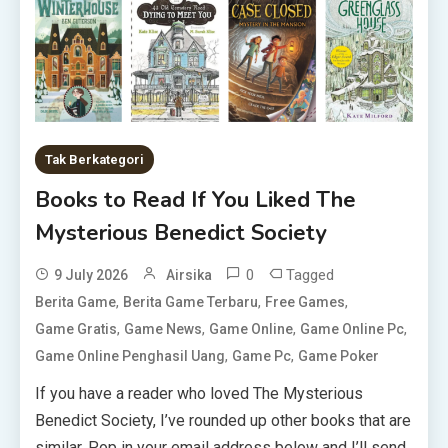
Tak Berkategori
Books to Read If You Liked The
Mysterious Benedict Society
0
Tagged
9 July 2026
Airsika
,
,
,
Berita Game
Berita Game Terbaru
Free Games
,
,
,
,
Game Gratis
Game News
Game Online
Game Online Pc
,
,
Game Online Penghasil Uang
Game Pc
Game Poker
If you have a reader who loved The Mysterious
Benedict Society, I’ve rounded up other books that are
similar. Pop in your email address below and I’ll send