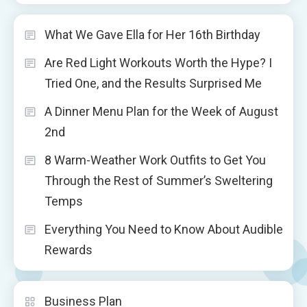
What We Gave Ella for Her 16th Birthday
Are Red Light Workouts Worth the Hype? I
Tried One, and the Results Surprised Me
A Dinner Menu Plan for the Week of August
2nd
8 Warm-Weather Work Outfits to Get You
Through the Rest of Summer’s Sweltering
Temps
Everything You Need to Know About Audible
Rewards
Business Plan