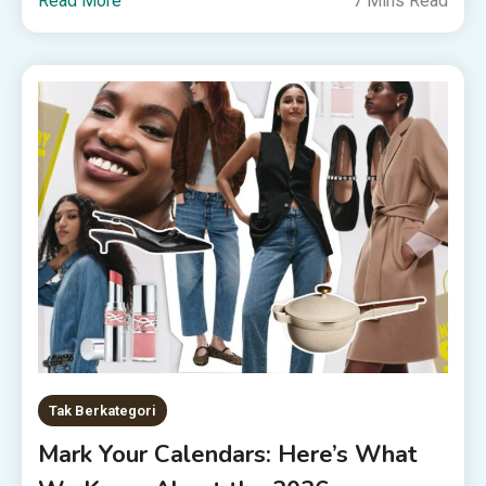
Read More
7 Mins Read
Tak Berkategori
Mark Your Calendars: Here’s What