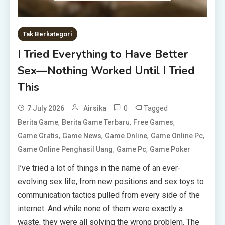
Tak Berkategori
I Tried Everything to Have Better
Sex—Nothing Worked Until I Tried
This
0
Tagged
7 July 2026
Airsika
,
,
,
Berita Game
Berita Game Terbaru
Free Games
,
,
,
,
Game Gratis
Game News
Game Online
Game Online Pc
,
,
Game Online Penghasil Uang
Game Pc
Game Poker
I’ve tried a lot of things in the name of an ever-
evolving sex life, from new positions and sex toys to
communication tactics pulled from every side of the
internet. And while none of them were exactly a
waste, they were all solving the wrong problem. The