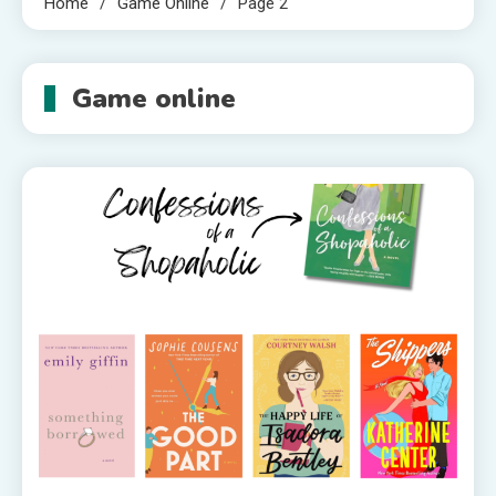
Home
Game Online
Page 2
Game online