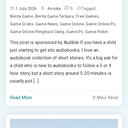
0
Tagged
1 July 2026
Airsika
,
,
,
Berita Game
Berita Game Terbaru
Free Games
,
,
,
,
Game Gratis
Game News
Game Online
Game Online Pc
,
,
Game Online Penghasil Uang
Game Pc
Game Poker
This post is sponsored by Audible If you have a child
just starting to get into audiobooks, I love an
audiobook collection of short stories. It’s a big ask for
a child who is new to audiobooks to follow a 3 or 4
hour story, but a short story around 5-20 minutes is
usually just […]
Read More
8 Mins Read