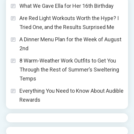
What We Gave Ella for Her 16th Birthday
Are Red Light Workouts Worth the Hype? I
Tried One, and the Results Surprised Me
A Dinner Menu Plan for the Week of August
2nd
8 Warm-Weather Work Outfits to Get You
Through the Rest of Summer’s Sweltering
Temps
Everything You Need to Know About Audible
Rewards