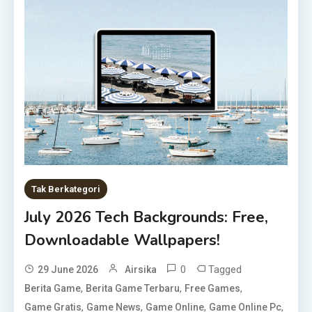
Tak Berkategori
July 2026 Tech Backgrounds: Free,
Downloadable Wallpapers!
0
Tagged
29 June 2026
Airsika
,
,
,
Berita Game
Berita Game Terbaru
Free Games
,
,
,
,
Game Gratis
Game News
Game Online
Game Online Pc