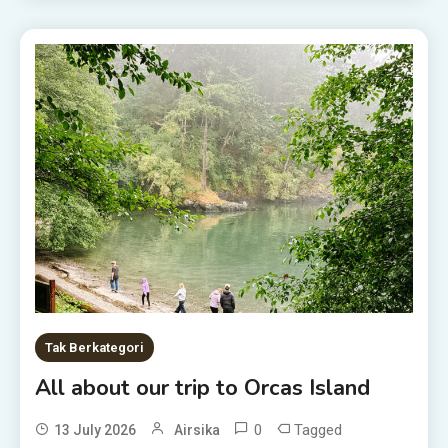
Tak Berkategori
All about our trip to Orcas Island
0
Tagged
13 July 2026
Airsika