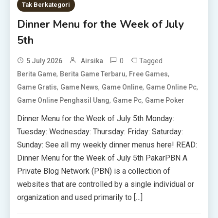
Tak Berkategori
Dinner Menu for the Week of July
5th
0
Tagged
5 July 2026
Airsika
,
,
,
Berita Game
Berita Game Terbaru
Free Games
,
,
,
,
Game Gratis
Game News
Game Online
Game Online Pc
,
,
Game Online Penghasil Uang
Game Pc
Game Poker
Dinner Menu for the Week of July 5th Monday:
Tuesday: Wednesday: Thursday: Friday: Saturday:
Sunday: See all my weekly dinner menus here! READ:
Dinner Menu for the Week of July 5th PakarPBN A
Private Blog Network (PBN) is a collection of
websites that are controlled by a single individual or
organization and used primarily to […]