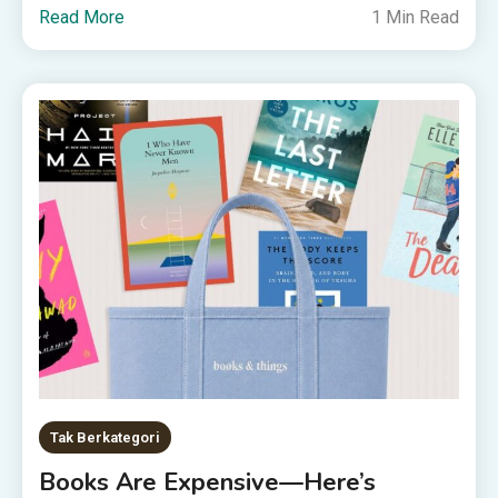
Read More
1 Min Read
Tak Berkategori
Books Are Expensive—Here’s