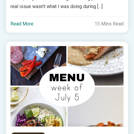
real issue wasn’t what I was doing during […]
Read More
15 Mins Read