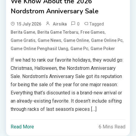
We Know About the 2026
Nordstrom Anniversary Sale
0
Tagged
15 July 2026
Airsika
,
,
,
Berita Game
Berita Game Terbaru
Free Games
,
,
,
,
Game Gratis
Game News
Game Online
Game Online Pc
,
,
Game Online Penghasil Uang
Game Pc
Game Poker
If we had to rank our favorite holidays, they would go:
Christmas, Halloween, the Nordstrom Anniversary
Sale. Nordstrom’s Anniversary Sale got its reputation
for being the sale of the year for one major reason:
Everything that’s discounted is a brand-new arrival or
an already-existing favorite. It doesn’t include sifting
through racks of last season’s pieces […]
Read More
6 Mins Read