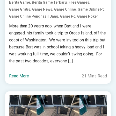
,
,
,
Berita Game
Berita Game Terbaru
Free Games
,
,
,
,
Game Gratis
Game News
Game Online
Game Online Pc
,
,
Game Online Penghasil Uang
Game Pc
Game Poker
More than 20 years ago, when Bart and I were
engaged, his family took a trip to Orcas Island, off the
coast of Washington. We were invited on this trip but
because Bart was in school taking a heavy load and I
was working full-time, we couldn’t swing going. For
the past two decades, everyone […]
Read More
21 Mins Read