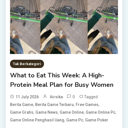
Tak Berkategori
What to Eat This Week: A High-
Protein Meal Plan for Busy Women
0
Tagged
11 July 2026
Airsika
,
,
,
Berita Game
Berita Game Terbaru
Free Games
,
,
,
,
Game Gratis
Game News
Game Online
Game Online Pc
,
,
Game Online Penghasil Uang
Game Pc
Game Poker