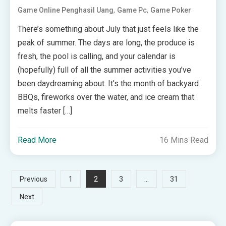
,
,
Game Online Penghasil Uang
Game Pc
Game Poker
There’s something about July that just feels like the
peak of summer. The days are long, the produce is
fresh, the pool is calling, and your calendar is
(hopefully) full of all the summer activities you’ve
been daydreaming about. It’s the month of backyard
BBQs, fireworks over the water, and ice cream that
melts faster […]
Read More
16 Mins Read
Posts
2
…
Previous
1
3
31
Next
pagination