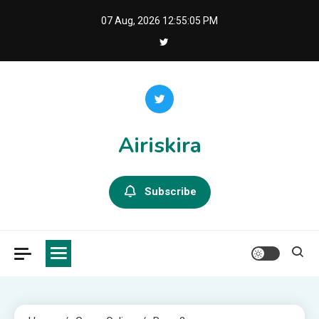
Skip
07 Aug, 2026
12:55:06 PM
to
content
Airiskira
Subscribe