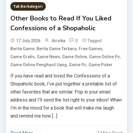
Tak Berkategori
Other Books to Read If You Liked
Confessions of a Shopaholic
0
Tagged
17 July 2026
Airsika
,
,
,
Berita Game
Berita Game Terbaru
Free Games
,
,
,
,
Game Gratis
Game News
Game Online
Game Online Pc
,
,
Game Online Penghasil Uang
Game Pc
Game Poker
If you have read and loved the Confessions of a
Shopaholic book, I’ve put together a printable list of
other favorites that are similar. Pop in your email
address and I’ll send the list right to your inbox! When
I’m in the mood for a book that will make me laugh
and remind me how […]