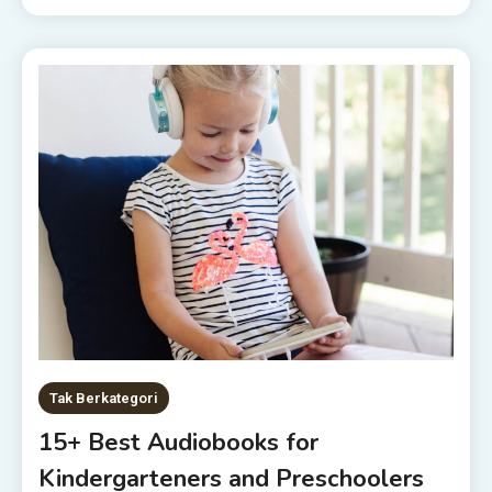
Tak Berkategori
15+ Best Audiobooks for
Kindergarteners and Preschoolers