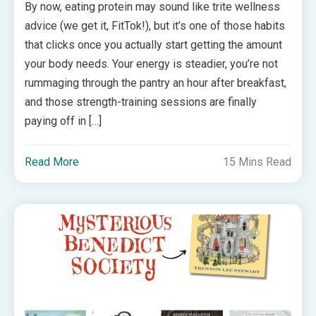
By now, eating protein may sound like trite wellness
advice (we get it, FitTok!), but it’s one of those habits
that clicks once you actually start getting the amount
your body needs. Your energy is steadier, you’re not
rummaging through the pantry an hour after breakfast,
and those strength-training sessions are finally
paying off in […]
Read More
15 Mins Read