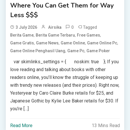
Where You Can Get Them for Way
Less $$$
0
Tagged
3 July 2026
Airsika
,
,
,
Berita Game
Berita Game Terbaru
Free Games
,
,
,
,
Game Gratis
Game News
Game Online
Game Online Pc
,
,
Game Online Penghasil Uang
Game Pc
Game Poker
var skimlinks_settings = { noskim: true }; If you
love reading and talking about books with other
readers online, you’ll know the struggle of keeping up
with trendy new releases (and their prices). Right now,
Yesteryear by Caro Claire Burke retails for $25, and
Japanese Gothic by Kylie Lee Baker retails for $30. If
you’re […]
Read More
13 Mins Read