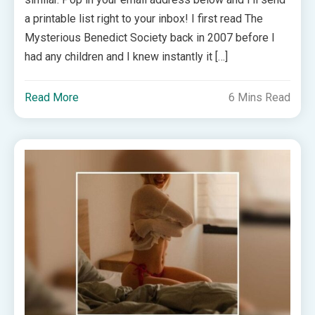
a printable list right to your inbox! I first read The
Mysterious Benedict Society back in 2007 before I
had any children and I knew instantly it […]
Read More
6 Mins Read