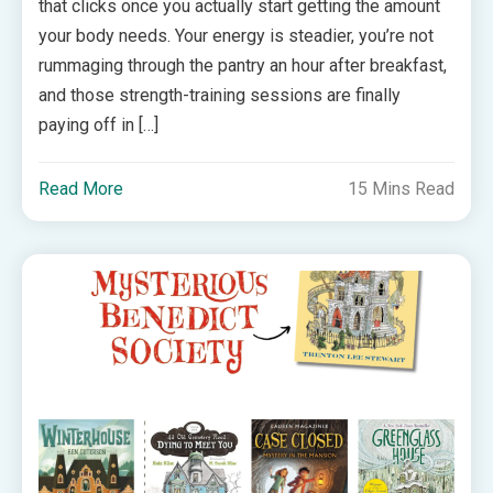
that clicks once you actually start getting the amount
your body needs. Your energy is steadier, you’re not
rummaging through the pantry an hour after breakfast,
and those strength-training sessions are finally
paying off in […]
Read More
15 Mins Read