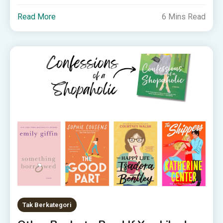
Read More
6 Mins Read
Tak Berkategori