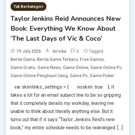
Tak Berkategori
Taylor Jenkins Reid Announces New
Book: Everything We Know About
‘The Last Days of Vic & Coco’
0
Tagged
19 July 2026
Airsika
,
,
,
Berita Game
Berita Game Terbaru
Free Games
,
,
,
,
Game Gratis
Game News
Game Online
Game Online Pc
,
,
Game Online Penghasil Uang
Game Pc
Game Poker
var skimlinks_settings = { noskim: true }; It
takes a lot for an email subject line to be so gripping
that it completely derails my workday, leaving me
unable to think about literally anything else. But it
turns out that if it says “Taylor Jenkins Reid’s new
book,” my entire schedule needs to be rearranged. […]