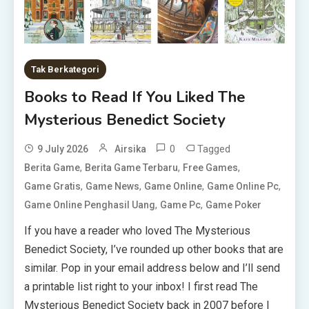
Tak Berkategori
Books to Read If You Liked The
Mysterious Benedict Society
0
Tagged
9 July 2026
Airsika
,
,
,
Berita Game
Berita Game Terbaru
Free Games
,
,
,
,
Game Gratis
Game News
Game Online
Game Online Pc
,
,
Game Online Penghasil Uang
Game Pc
Game Poker
If you have a reader who loved The Mysterious
Benedict Society, I’ve rounded up other books that are
similar. Pop in your email address below and I’ll send
a printable list right to your inbox! I first read The
Mysterious Benedict Society back in 2007 before I