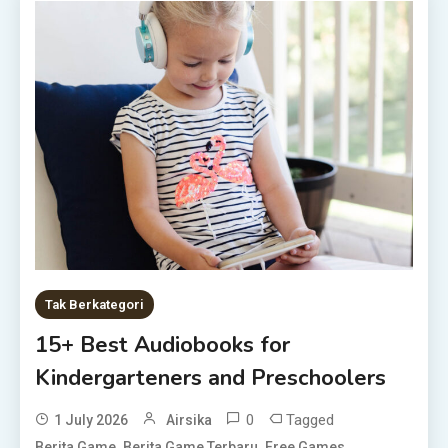
Tak Berkategori
15+ Best Audiobooks for
Kindergarteners and Preschoolers
0
Tagged
1 July 2026
Airsika
,
,
,
Berita Game
Berita Game Terbaru
Free Games