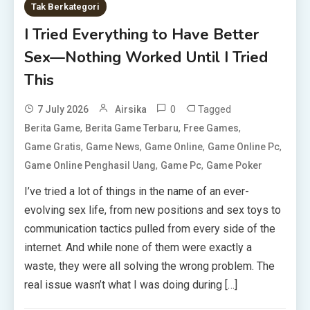
Tak Berkategori
I Tried Everything to Have Better
Sex—Nothing Worked Until I Tried
This
0
Tagged
7 July 2026
Airsika
,
,
,
Berita Game
Berita Game Terbaru
Free Games
,
,
,
,
Game Gratis
Game News
Game Online
Game Online Pc
,
,
Game Online Penghasil Uang
Game Pc
Game Poker
I’ve tried a lot of things in the name of an ever-
evolving sex life, from new positions and sex toys to
communication tactics pulled from every side of the
internet. And while none of them were exactly a
waste, they were all solving the wrong problem. The
real issue wasn’t what I was doing during […]