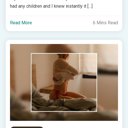
had any children and I knew instantly it […]
Read More
6 Mins Read