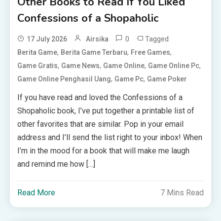
Other Books to Read If You Liked
Confessions of a Shopaholic
0
Tagged
17 July 2026
Airsika
,
,
,
Berita Game
Berita Game Terbaru
Free Games
,
,
,
,
Game Gratis
Game News
Game Online
Game Online Pc
,
,
Game Online Penghasil Uang
Game Pc
Game Poker
If you have read and loved the Confessions of a
Shopaholic book, I’ve put together a printable list of
other favorites that are similar. Pop in your email
address and I’ll send the list right to your inbox! When
I’m in the mood for a book that will make me laugh
and remind me how […]
Read More
7 Mins Read