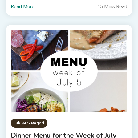
Read More
15 Mins Read
Tak Berkategori
Dinner Menu for the Week of July