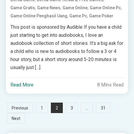
,
,
,
,
Game Gratis
Game News
Game Online
Game Online Pc
,
,
Game Online Penghasil Uang
Game Pc
Game Poker
This post is sponsored by Audible If you have a child
just starting to get into audiobooks, I love an
audiobook collection of short stories. It’s a big ask for
a child who is new to audiobooks to follow a 3 or 4
hour story, but a short story around 5-20 minutes is
usually just […]
Read More
8 Mins Read
Posts
2
…
Previous
1
3
31
Next
pagination