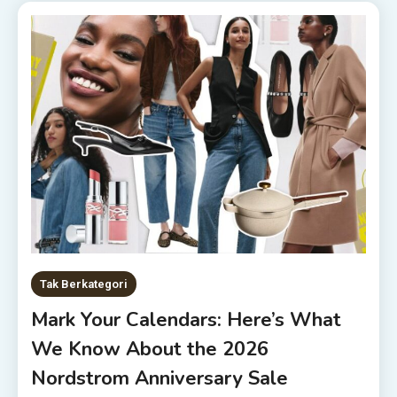
Tak Berkategori
Mark Your Calendars: Here’s What
We Know About the 2026
Nordstrom Anniversary Sale