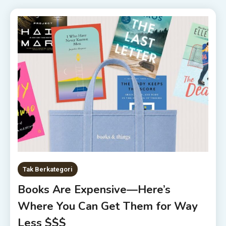
Tak Berkategori
Books Are Expensive—Here’s
Where You Can Get Them for Way
Less $$$