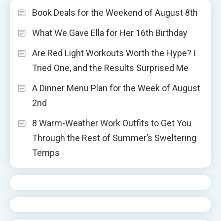
Book Deals for the Weekend of August 8th
What We Gave Ella for Her 16th Birthday
Are Red Light Workouts Worth the Hype? I
Tried One, and the Results Surprised Me
A Dinner Menu Plan for the Week of August
2nd
8 Warm-Weather Work Outfits to Get You
Through the Rest of Summer’s Sweltering
Temps