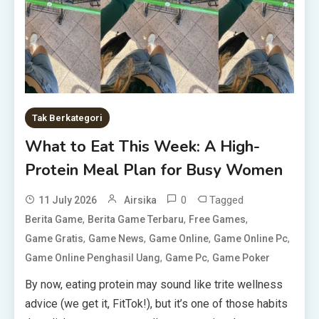
Tak Berkategori
What to Eat This Week: A High-
Protein Meal Plan for Busy Women
0
Tagged
11 July 2026
Airsika
,
,
,
Berita Game
Berita Game Terbaru
Free Games
,
,
,
,
Game Gratis
Game News
Game Online
Game Online Pc
,
,
Game Online Penghasil Uang
Game Pc
Game Poker
By now, eating protein may sound like trite wellness
advice (we get it, FitTok!), but it’s one of those habits