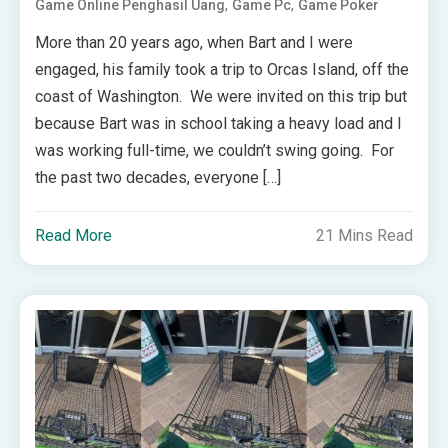
,
,
Game Online Penghasil Uang
Game Pc
Game Poker
More than 20 years ago, when Bart and I were
engaged, his family took a trip to Orcas Island, off the
coast of Washington. We were invited on this trip but
because Bart was in school taking a heavy load and I
was working full-time, we couldn’t swing going. For
the past two decades, everyone […]
Read More
21 Mins Read