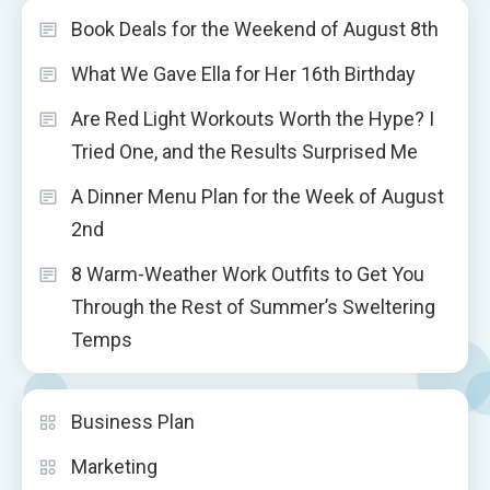
Book Deals for the Weekend of August 8th
What We Gave Ella for Her 16th Birthday
Are Red Light Workouts Worth the Hype? I
Tried One, and the Results Surprised Me
A Dinner Menu Plan for the Week of August
2nd
8 Warm-Weather Work Outfits to Get You
Through the Rest of Summer’s Sweltering
Temps
Business Plan
Marketing