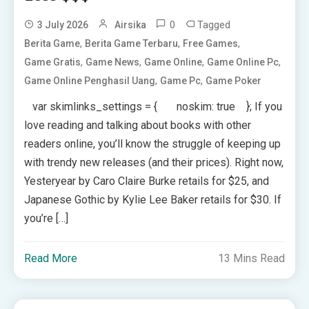
0
Tagged
3 July 2026
Airsika
,
,
,
Berita Game
Berita Game Terbaru
Free Games
,
,
,
,
Game Gratis
Game News
Game Online
Game Online Pc
,
,
Game Online Penghasil Uang
Game Pc
Game Poker
var skimlinks_settings = { noskim: true }; If you
love reading and talking about books with other
readers online, you’ll know the struggle of keeping up
with trendy new releases (and their prices). Right now,
Yesteryear by Caro Claire Burke retails for $25, and
Japanese Gothic by Kylie Lee Baker retails for $30. If
you’re […]
Read More
13 Mins Read