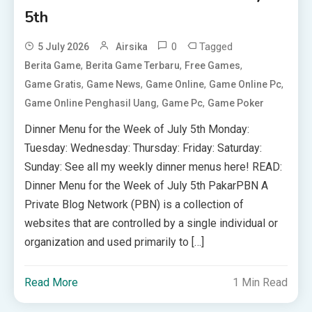
5th
0
Tagged
5 July 2026
Airsika
,
,
,
Berita Game
Berita Game Terbaru
Free Games
,
,
,
,
Game Gratis
Game News
Game Online
Game Online Pc
,
,
Game Online Penghasil Uang
Game Pc
Game Poker
Dinner Menu for the Week of July 5th Monday:
Tuesday: Wednesday: Thursday: Friday: Saturday:
Sunday: See all my weekly dinner menus here! READ:
Dinner Menu for the Week of July 5th PakarPBN A
Private Blog Network (PBN) is a collection of
websites that are controlled by a single individual or
organization and used primarily to […]
Read More
1 Min Read