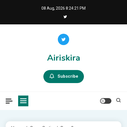
Skip
08 Aug, 2026
8:24:22 PM
to
content
Airiskira
Subscribe