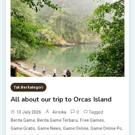
Tak Berkategori
All about our trip to Orcas Island
0
Tagged
13 July 2026
Airsika
,
,
,
Berita Game
Berita Game Terbaru
Free Games
,
,
,
,
Game Gratis
Game News
Game Online
Game Online Pc