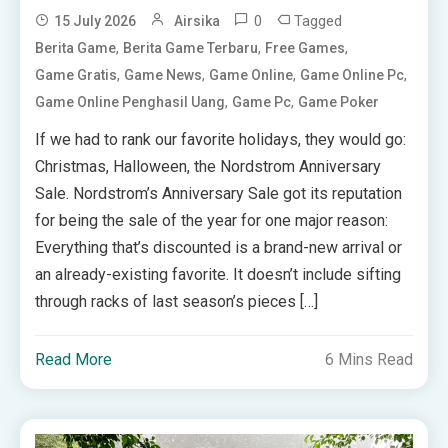
0
Tagged
15 July 2026
Airsika
,
,
,
Berita Game
Berita Game Terbaru
Free Games
,
,
,
,
Game Gratis
Game News
Game Online
Game Online Pc
,
,
Game Online Penghasil Uang
Game Pc
Game Poker
If we had to rank our favorite holidays, they would go:
Christmas, Halloween, the Nordstrom Anniversary
Sale. Nordstrom’s Anniversary Sale got its reputation
for being the sale of the year for one major reason:
Everything that’s discounted is a brand-new arrival or
an already-existing favorite. It doesn’t include sifting
through racks of last season’s pieces […]
Read More
6 Mins Read