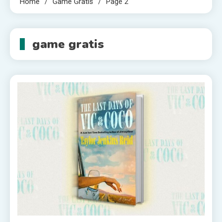
Home
Game Gratis
Page 2
game gratis