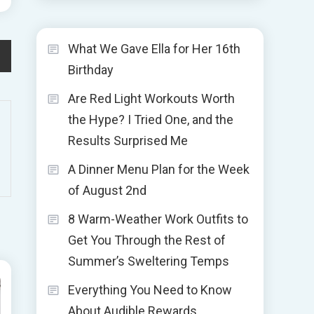
What We Gave Ella for Her 16th
Birthday
Are Red Light Workouts Worth
the Hype? I Tried One, and the
Results Surprised Me
A Dinner Menu Plan for the Week
of August 2nd
8 Warm-Weather Work Outfits to
Get You Through the Rest of
Summer’s Sweltering Temps
Everything You Need to Know
About Audible Rewards