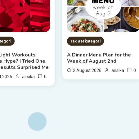
tegori
Tak Berkategori
Light Workouts
A Dinner Menu Plan for the
 Hype? I Tried One,
Week of August 2nd
Results Surprised Me
0
2 August 2026
airsika
0
t 2026
airsika