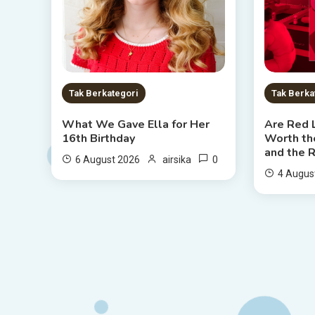
Tak Berkategori
Tak Berka
What We Gave Ella for Her
Are Red 
16th Birthday
Worth the
and the 
0
6 August 2026
airsika
4 Augus