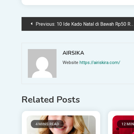
Post
Previous:
10 Ide Kado Natal di Bawah Rp50 Ribu
navigation
AIRSIKA
Website
https://airiskira.com/
Related Posts
4 MINS READ
12 MI