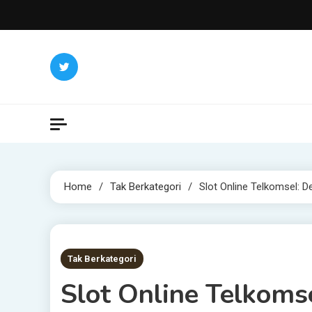
Skip
to
content
Home
Tak Berkategori
Slot Online Telkomsel: D
1 MIN READ
Tak Berkategori
Slot Online Telkomse