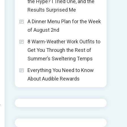
the Hype? I Tried One, and the
Results Surprised Me
A Dinner Menu Plan for the Week
of August 2nd
8 Warm-Weather Work Outfits to
!
Get You Through the Rest of
Summer’s Sweltering Temps
Everything You Need to Know
About Audible Rewards