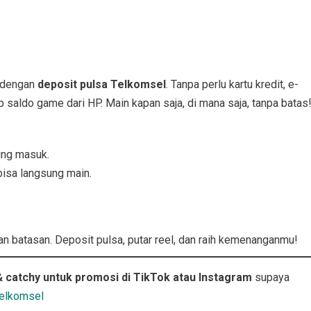
l dengan
deposit pulsa Telkomsel
. Tanpa perlu kartu kredit, e-
p saldo game dari HP. Main kapan saja, di mana saja, tanpa batas
ung masuk.
isa langsung main.
an batasan. Deposit pulsa, putar reel, dan raih kemenanganmu!
& catchy untuk promosi di TikTok atau Instagram
supaya
telkomsel