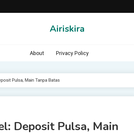
Airiskira
About
Privacy Policy
eposit Pulsa, Main Tanpa Batas
l: Deposit Pulsa, Main