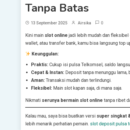
Tanpa Batas
0
13 September 2025
Airsika
Kini main
slot online
jadi lebih mudah dan fleksibe
wallet, atau transfer bank, kamu bisa langsung top u
Keunggulan:
Praktis:
Cukup isi pulsa Telkomsel, saldo langs
Cepat & Instan:
Deposit tanpa menunggu lama, b
Aman:
Transaksi mudah dan terlindungi.
Fleksibel:
Main slot kapan saja, di mana saja.
Nikmati
serunya bermain slot online
tanpa ribet d
Kalau mau, saya bisa buatkan versi
super singkat 
lebih menarik perhatian pemain.
slot deposit pulsa 