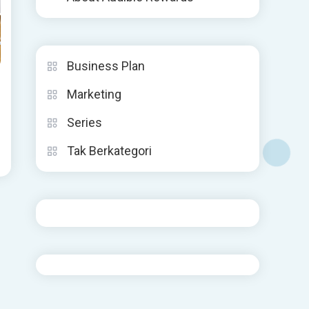
Business Plan
Marketing
Series
Tak Berkategori