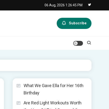
06 Aug, 2026
1:26:45 PM
Subscribe
What We Gave Ella for Her 16th
Birthday
Are Red Light Workouts Worth