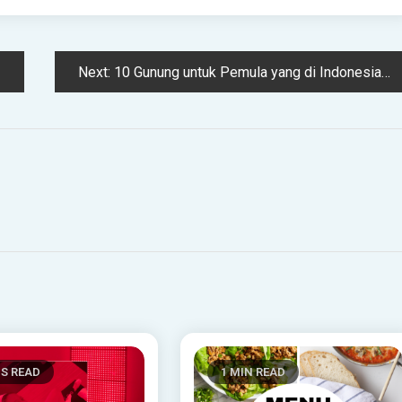
Next:
10 Gunung untuk Pemula yang di Indonesia
NS READ
1 MIN READ