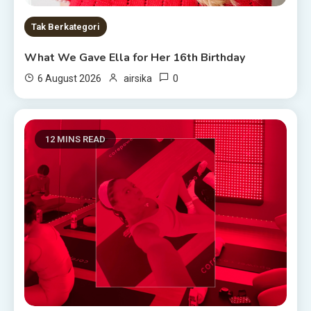
Tak Berkategori
What We Gave Ella for Her 16th Birthday
0
6 August 2026
airsika
12 MINS READ