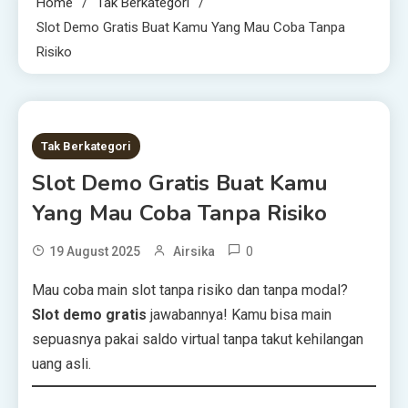
Home
Tak Berkategori
Slot Demo Gratis Buat Kamu Yang Mau Coba Tanpa
Risiko
1 MIN READ
Tak Berkategori
Slot Demo Gratis Buat Kamu
Yang Mau Coba Tanpa Risiko
0
19 August 2025
Airsika
Mau coba main slot tanpa risiko dan tanpa modal?
Slot demo gratis
jawabannya! Kamu bisa main
sepuasnya pakai saldo virtual tanpa takut kehilangan
uang asli.