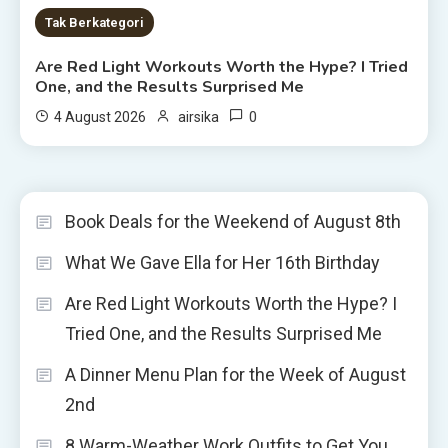
Tak Berkategori
Are Red Light Workouts Worth the Hype? I Tried
One, and the Results Surprised Me
0
4 August 2026
airsika
Book Deals for the Weekend of August 8th
What We Gave Ella for Her 16th Birthday
Are Red Light Workouts Worth the Hype? I
Tried One, and the Results Surprised Me
A Dinner Menu Plan for the Week of August
2nd
8 Warm-Weather Work Outfits to Get You