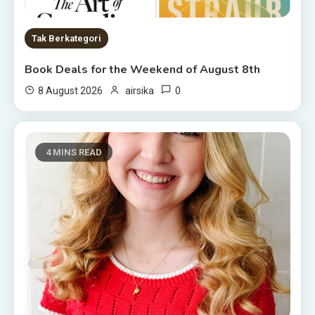
Tak Berkategori
Book Deals for the Weekend of August 8th
0
8 August 2026
airsika
4 MINS READ