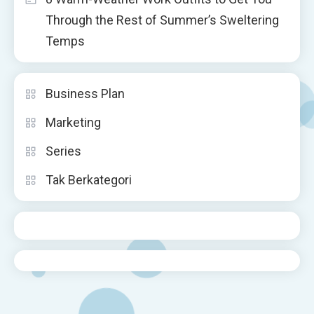
Through the Rest of Summer’s Sweltering
Temps
Business Plan
Marketing
Series
Tak Berkategori