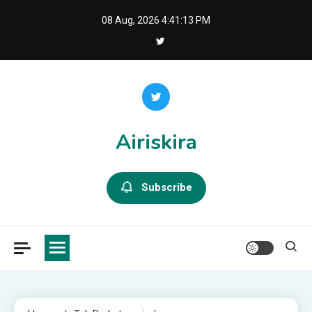
Skip
08 Aug, 2026
4:41:14 PM
to
content
Airiskira
Subscribe