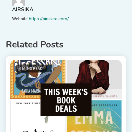
AIRSIKA
Website
https://airiskira.com/
Related Posts
6 MINS READ