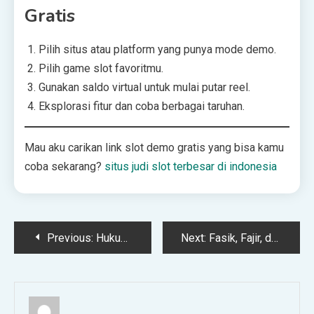
Gratis
Pilih situs atau platform yang punya mode demo.
Pilih game slot favoritmu.
Gunakan saldo virtual untuk mulai putar reel.
Eksplorasi fitur dan coba berbagai taruhan.
Mau aku carikan link slot demo gratis yang bisa kamu
coba sekarang?
situs judi slot terbesar di indonesia
Post
Previous:
Hukum Meminang Wanita dalam Berbagai Kondisi Menurut Islam
Next:
Fasik, Fajir, dan Maksiat: Apa Bedanya?
navigation