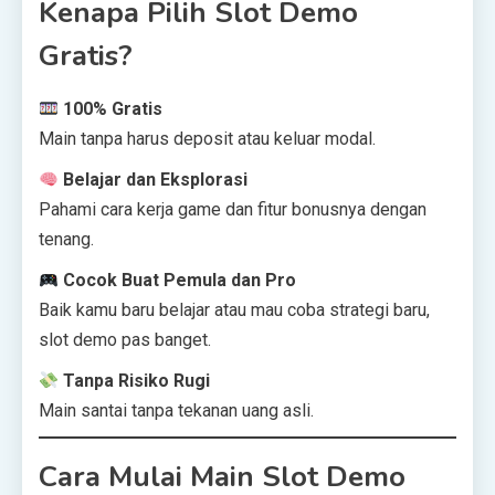
Kenapa Pilih Slot Demo
Gratis?
100% Gratis
Main tanpa harus deposit atau keluar modal.
Belajar dan Eksplorasi
Pahami cara kerja game dan fitur bonusnya dengan
tenang.
Cocok Buat Pemula dan Pro
Baik kamu baru belajar atau mau coba strategi baru,
slot demo pas banget.
Tanpa Risiko Rugi
Main santai tanpa tekanan uang asli.
Cara Mulai Main Slot Demo