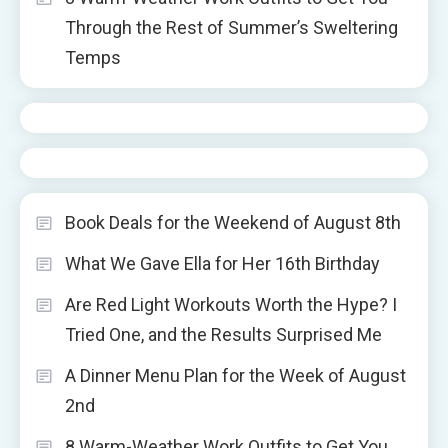
Through the Rest of Summer’s Sweltering
Temps
Book Deals for the Weekend of August 8th
What We Gave Ella for Her 16th Birthday
Are Red Light Workouts Worth the Hype? I
Tried One, and the Results Surprised Me
A Dinner Menu Plan for the Week of August
2nd
8 Warm-Weather Work Outfits to Get You