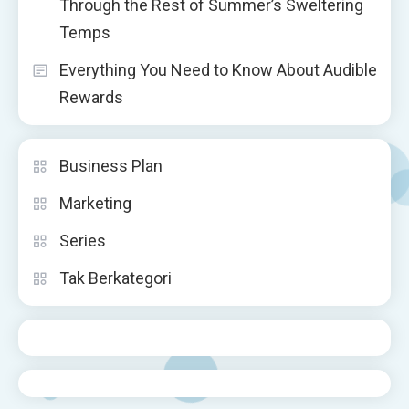
Through the Rest of Summer’s Sweltering
Temps
Everything You Need to Know About Audible
Rewards
Business Plan
Marketing
Series
Tak Berkategori