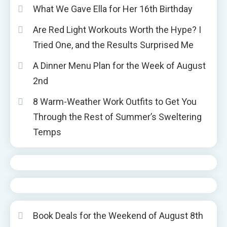
What We Gave Ella for Her 16th Birthday
Are Red Light Workouts Worth the Hype? I
Tried One, and the Results Surprised Me
A Dinner Menu Plan for the Week of August
2nd
8 Warm-Weather Work Outfits to Get You
Through the Rest of Summer’s Sweltering
Temps
Book Deals for the Weekend of August 8th