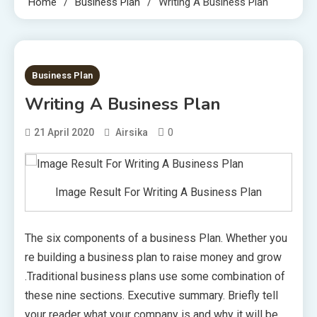
Home
Business Plan
Writing A Business Plan
1 MIN READ
Business Plan
Writing A Business Plan
0
21 April 2020
Airsika
Image Result For Writing A Business Plan
The six components of a business Plan. Whether you
re building a business plan to raise money and grow
.Traditional business plans use some combination of
these nine sections. Executive summary. Briefly tell
your reader what your company is and why it will be