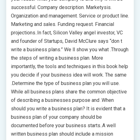
successful. Company description. Marketysis.
Organization and management. Service or product line.
Marketing and sales. Funding request. Financial
projections..In fact, Silicon Valley angel investor, VC
and founder of Startups, David McClure says “don t
write a business plans.” We ll show you what .Through
the steps of writing a business plan. More
importantly, the tools and techniques in this book help
you decide if your business idea will work. The same
.Determine the type of business plan you will use.
While all business plans share the common objective
of describing a businesses purpose and .When
should you write a business plan? It is evident that a
business plan of your company should be
documented before your business starts..A well
written business plan should include a mission