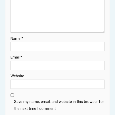
Name
*
Email
*
Website
Save my name, email, and website in this browser for
the next time I comment.