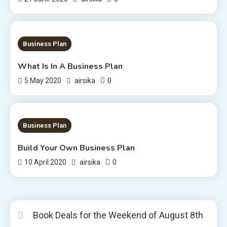
1 MIN READ
Business Plan
What Is In A Business Plan
0
5 May 2020
airsika
1 MIN READ
Business Plan
Build Your Own Business Plan
0
10 April 2020
airsika
Book Deals for the Weekend of August 8th