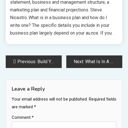
statement, business and management structure, a
marketing plan and financial projections. Steve
Nicastro..What is in a business plan and how do I
write one? The specific details you include in your
business plan largely depend on your au.nce. If you .
Post
Previous:
Build Your Own Business Plan
Next:
What Is In A Business Plan
navigation
Leave a Reply
Your email address will not be published.
Required fields
are marked
*
Comment
*