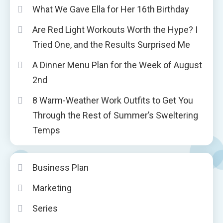
What We Gave Ella for Her 16th Birthday
Are Red Light Workouts Worth the Hype? I
Tried One, and the Results Surprised Me
A Dinner Menu Plan for the Week of August
2nd
8 Warm-Weather Work Outfits to Get You
Through the Rest of Summer’s Sweltering
Temps
Business Plan
Marketing
Series