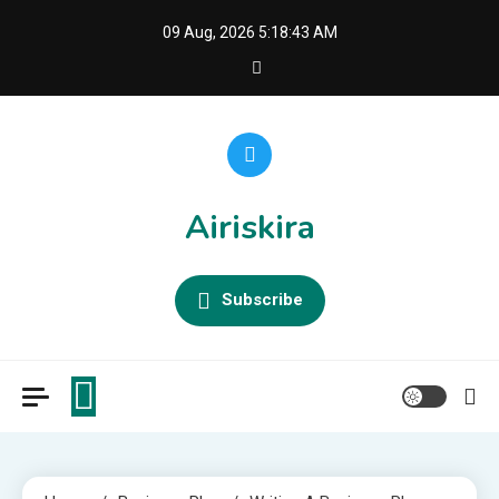
Skip
09 Aug, 2026
5:18:43 AM
to
content
Airiskira
Subscribe