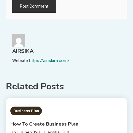
AIRSIKA
Website
https://airiskira.com/
Related Posts
2 MINS READ
Business Plan
How To Create Business Plan
0
21 June 2020
airsika