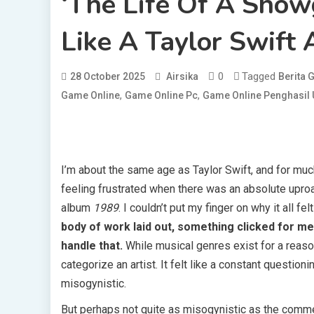
‘The Life Of A Showg
Like A Taylor Swift
0
Tagged
28 October 2025
Airsika
Berita
,
,
Game Online
Game Online Pc
Game Online Penghasil
I’m about the same age as Taylor Swift, and for much
feeling frustrated when there was an absolute uproa
album
1989
. I couldn’t put my finger on why it all fel
body of work laid out, something clicked for me:
handle that.
While musical genres exist for a reason,
categorize an artist. It felt like a constant questionin
misogynistic.
But perhaps not quite as misogynistic as the comment