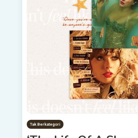
Tak Berkategori