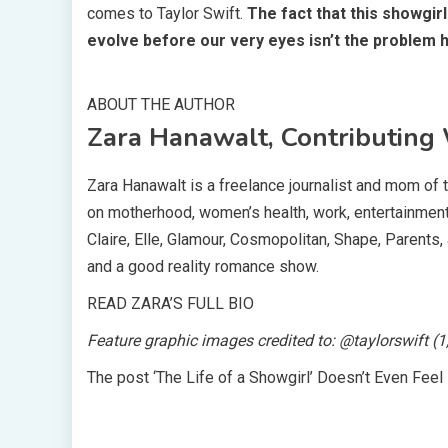
comes to Taylor Swift.
The fact that this showgir
evolve before our very eyes isn’t the problem her
ABOUT THE AUTHOR
Zara Hanawalt, Contributing 
Zara Hanawalt is a freelance journalist and mom of 
on motherhood, women’s health, work, entertainment, 
Claire, Elle, Glamour, Cosmopolitan, Shape, Parents, 
and a good reality romance show.
READ ZARA’S FULL BIO
Feature graphic images credited to: @taylorswift (1
The post ‘The Life of a Showgirl’ Doesn’t Even Feel 