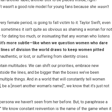
wift wasn’t a good role model for young fans because she
wasn’t
y female period, is going to fall victim to it. Taylor Swift, even
ut sometimes it isn’t quite as obvious as shaming a woman for not
er for dating too much, or insinuating that any woman who listens
t’s more subtle—like when we question women who dare
he lines of division the world draws to keep women pitted
thentic, or lost, or suffering from identity crises.
ntain multitudes. We can shift our priorities, embrace new
utside the lines, and be bigger than the boxes we’ve been
ultiple things. And in a world that will constantly tell women
], be a [insert another woman’s name]”, we know that it’s just not
n a persona we haven’t seen from her before. But, to paraphrase a
re.” We know constant reinvention is the name of the game when it