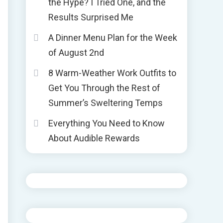
the Hype? I Tried One, and the
Results Surprised Me
A Dinner Menu Plan for the Week
of August 2nd
8 Warm-Weather Work Outfits to
Get You Through the Rest of
Summer’s Sweltering Temps
Everything You Need to Know
About Audible Rewards