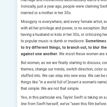
Ironically, just a year ago, people were claiming S
married or a mother in her 30s.
Misogyny is everywhere, and every female artist, ever
with all her privilege and power, is no exception. B
having a husband or kids in her 30s, or criticizing h
to popular music is dumb or mediocre.
Sometimes i
to try different things, to branch out, to blur t
against one another.
We insist these women are inau
But women, as we are finally starting to discuss, co
themes, change our minds, switch direction, color o
stuffed into. We can step into new eras. We can be m
things like “in a world full of [insert a woman’s name
that simple. We are not that simple.
Yes, in this particular era, Taylor Swift is taking o
line from Swift herself, we’ve “seen this film befo