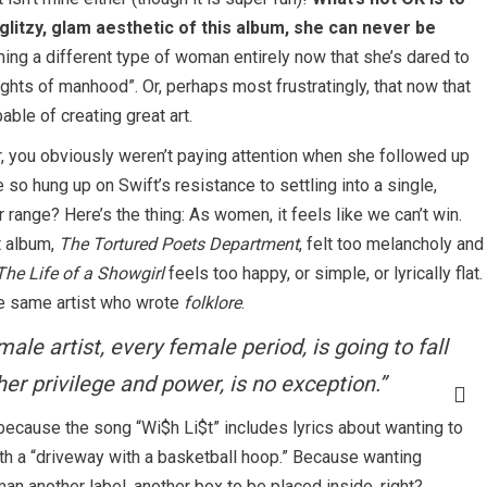
glitzy, glam aesthetic of this album, she can never be
ing a different type of woman entirely now that she’s dared to
hts of manhood”. Or, perhaps most frustratingly, that now that
able of creating great art.
er, you obviously weren’t paying attention when she followed up
so hung up on Swift’s resistance to settling into a single,
range? Here’s the thing: As women, it feels like we can’t win.
t album,
The Tortured Poets Department
, felt too melancholy and
The Life of a Showgirl
feels too happy, or simple, or lyrically flat.
he same artist who wrote
folklore
.
le artist, every female period, is going to fall
 her privilege and power, is no exception.”
 because the song “Wi$h Li$t” includes lyrics about wanting to
th a “driveway with a basketball hoop.” Because wanting
 another label, another box to be placed inside, right?