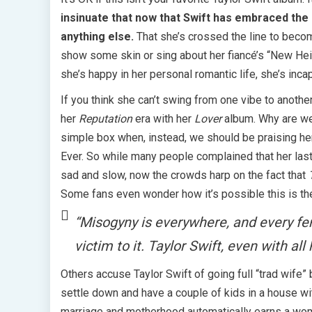
insinuate that now that Swift has embraced the 
anything else.
That she’s crossed the line to becom
show some skin or sing about her fiancé’s “New Heig
she’s happy in her personal romantic life, she’s incap
If you think she can’t swing from one vibe to anoth
her
Reputation
era with her
Lover
album. Why are we 
simple box when, instead, we should be praising her 
Ever. So while many people complained that her las
sad and slow, now the crowds harp on the fact that
Some fans even wonder how it’s possible this is t
“Misogyny is everywhere, and every fema
victim to it. Taylor Swift, even with all
Others accuse Taylor Swift of going full “trad wife”
settle down and have a couple of kids in a house wi
marriage and motherhood automatically earns a woman