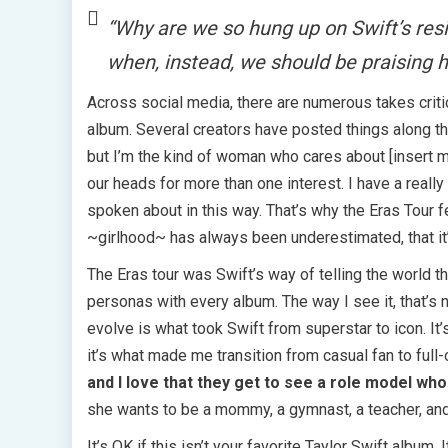
“Why are we so hung up on Swift’s resis
when, instead, we should be praising 
Across social media, there are numerous takes criti
album. Several creators have posted things along the
but I’m the kind of woman who cares about [insert m
our heads for more than one interest. I have a real
spoken about in this way. That’s why the Eras Tour f
~girlhood~ has always been underestimated, that it’
The Eras tour was Swift’s way of telling the world th
personas with every album. The way I see it, that’s n
evolve is what took Swift from superstar to icon. I
it’s what made me transition from casual fan to full-
and I love that they get to see a role model who
she wants to be a mommy, a gymnast, a teacher, and a
It’s OK if this isn’t your favorite Taylor Swift album. 