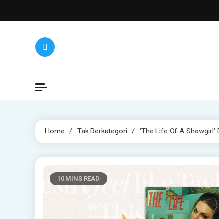
Skip
to
content
Home
Tak Berkategori
‘The Life Of A Showgirl’
10 MINS READ