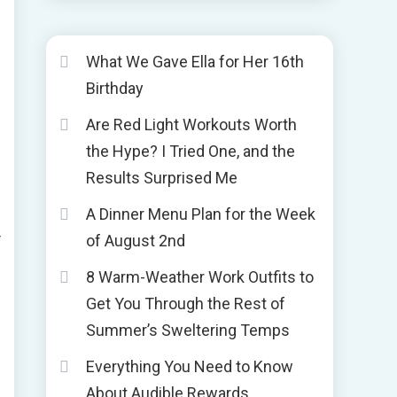
What We Gave Ella for Her 16th
Birthday
Are Red Light Workouts Worth
the Hype? I Tried One, and the
Results Surprised Me
A Dinner Menu Plan for the Week
r
of August 2nd
8 Warm-Weather Work Outfits to
Get You Through the Rest of
Summer’s Sweltering Temps
Everything You Need to Know
About Audible Rewards