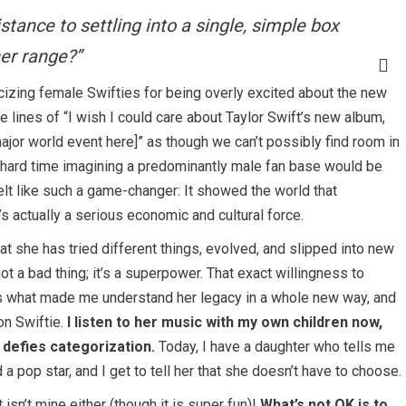
tance to settling into a single, simple box
her range?”
cizing female Swifties for being overly excited about the new
 lines of “I wish I could care about Taylor Swift’s new album,
ajor world event here]” as though we can’t possibly find room in
ly hard time imagining a predominantly male fan base would be
elt like such a game-changer: It showed the world that
s actually a serious economic and cultural force.
at she has tried different things, evolved, and slipped into new
ot a bad thing; it’s a superpower. That exact willingness to
t’s what made me understand her legacy in a whole new way, and
on Swiftie.
I listen to her music with my own children now,
 defies categorization.
Today, I have a daughter who tells me
 pop star, and I get to tell her that she doesn’t have to choose.
It isn’t mine either (though it is super fun)!
What’s not OK is to