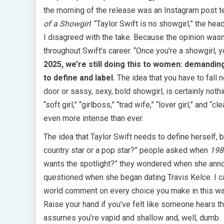
the morning of the release was an Instagram post t
of a Showgirl
. “Taylor Swift is no showgirl,” the he
I disagreed with the take. Because the opinion was
throughout Swift’s career. “Once you’re a showgirl, y
2025, we’re still doing this to women: demandin
to define and label.
The idea that you have to fall 
door or sassy, sexy, bold showgirl, is certainly noth
“soft girl,” “girlboss,” “trad wife,” “lover girl,” and
even more intense than ever.
The idea that Taylor Swift needs to define herself, b
country star or a pop star?” people asked when
198
wants the spotlight?” they wondered when she annou
questioned when she began dating Travis Kelce. I ca
world comment on every choice you make in this way
Raise your hand if you’ve felt like someone hears t
assumes you’re vapid and shallow and, well, dumb.