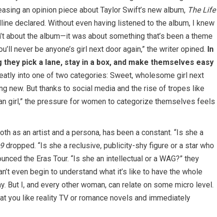
easing an opinion piece about Taylor Swift’s new album,
The Life
adline declared. Without even having listened to the album, I knew
n’t about the album—it was about something that’s been a theme
ou’ll never be anyone’s girl next door again,” the writer opined.
In
g they pick a lane, stay in a box, and make themselves easy
neatly into one of two categories: Sweet, wholesome girl next
ing new. But thanks to social media and the rise of tropes like
 “clean girl,” the pressure for women to categorize themselves feels
oth as an artist and a persona, has been a constant. “Is she a
9
dropped. “Is she a reclusive, publicity-shy figure or a star who
nced the Eras Tour. “Is she an intellectual or a WAG?” they
n’t even begin to understand what it’s like to have the whole
. But I, and every other woman, can relate on some micro level.
hat you like reality TV or romance novels and immediately