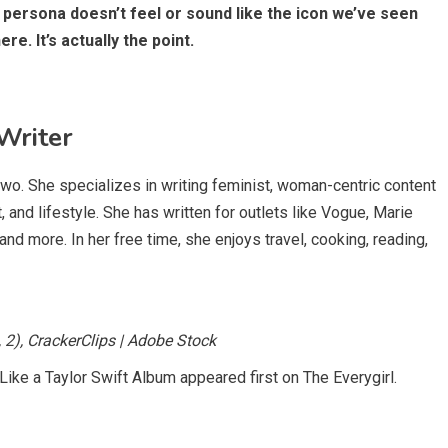
l persona doesn’t feel or sound like the icon we’ve seen
e. It’s actually the point.
Writer
two. She specializes in writing feminist, woman-centric content
and lifestyle. She has written for outlets like Vogue, Marie
and more. In her free time, she enjoys travel, cooking, reading,
, 2), CrackerClips | Adobe Stock
Like a Taylor Swift Album appeared first on The Everygirl.