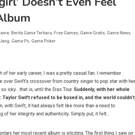
irl’ Doesn’t Even Feel
 Album
,
,
,
,
,
 Game
Berita Game Terbaru
Free Games
Game Gratis
Game News
,
,
 Uang
Game Pc
Game Poker
 of her early career, I was a pretty casual fan. I remember
r over Swift’s crossover from country singer to pop star with he
t so icky….that is, until the Eras Tour.
Suddenly, with her whole
 Taylor Swift refused to be boxed in, and the world couldn’t
 with Swift, it had always felt like more than a need to
g of her integrity and authenticity. Simply put, it felt…
ary her most recent album is eliciting. The first thing I saw on