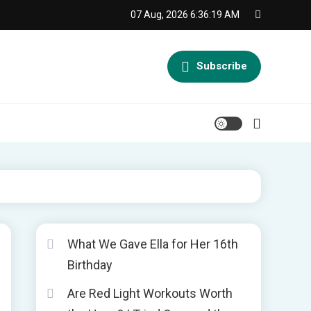
07 Aug, 2026
6:36:20 AM
Subscribe
What We Gave Ella for Her 16th
Birthday
Are Red Light Workouts Worth