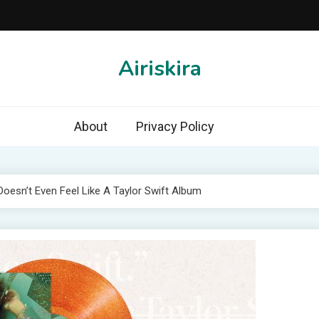
Airiskira
About
Privacy Policy
 Doesn’t Even Feel Like A Taylor Swift Album