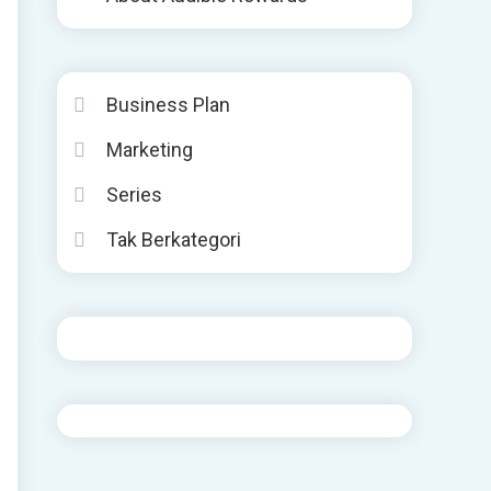
Business Plan
Marketing
Series
Tak Berkategori