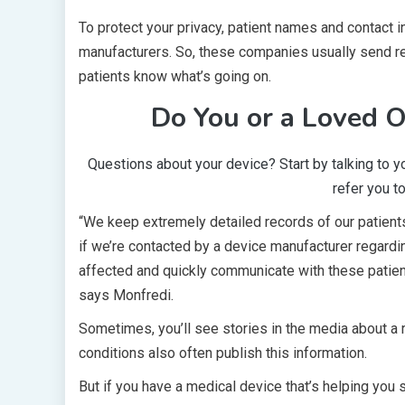
To protect your privacy, patient names and contact i
manufacturers. So, these companies usually send reca
patients know what’s going on.
Do You or a Loved O
Questions about your device? Start by talking to y
refer you 
“We keep extremely detailed records of our patients
if we’re contacted by a device manufacturer regarding
affected and quickly communicate with these patients
says Monfredi.
Sometimes, you’ll see stories in the media about a 
conditions also often publish this information.
But if you have a medical device that’s helping you 