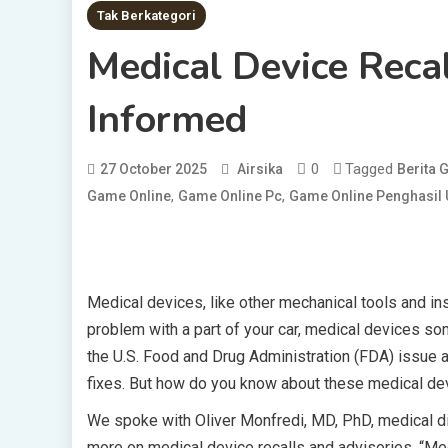
Tak Berkategori
Medical Device Reca
Informed
0
Tagged
27 October 2025
Airsika
Berita
,
,
Game Online
Game Online Pc
Game Online Penghasil
Medical devices, like other mechanical tools and in
problem with a part of your car, medical devices s
the U.S. Food and Drug Administration (FDA) issue an
fixes. But how do you know about these medical dev
We spoke with Oliver Monfredi, MD, PhD, medical dir
more on medical device recalls and advisories. “Medi