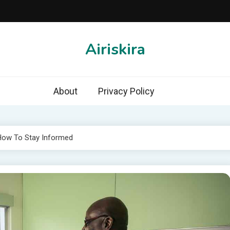
Airiskira
About
Privacy Policy
 How To Stay Informed