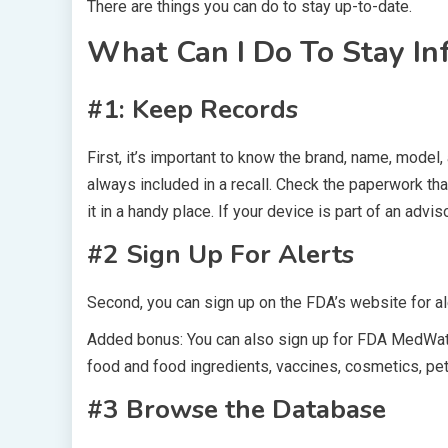
There are things you can do to stay up-to-date.
What Can I Do To Stay I
#1: Keep Records
First, it’s important to know the brand, name, model,
always included in a recall. Check the paperwork th
it in a handy place. If your device is part of an advis
#2 Sign Up For Alerts
Second, you can sign up on the FDA’s website for al
Added bonus: You can also sign up for FDA MedWatc
food and food ingredients, vaccines, cosmetics, pet
#3 Browse the Database