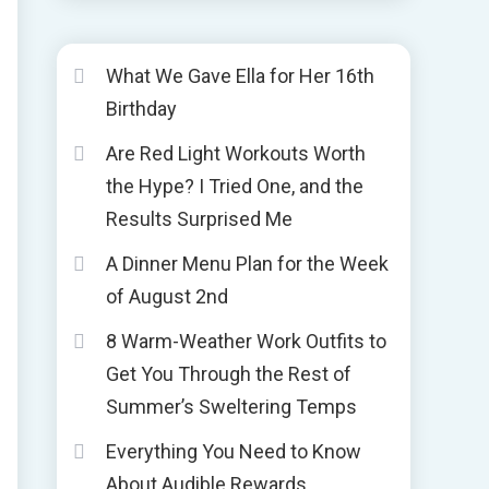
What We Gave Ella for Her 16th
Birthday
Are Red Light Workouts Worth
the Hype? I Tried One, and the
Results Surprised Me
A Dinner Menu Plan for the Week
of August 2nd
8 Warm-Weather Work Outfits to
Get You Through the Rest of
Summer’s Sweltering Temps
Everything You Need to Know
About Audible Rewards