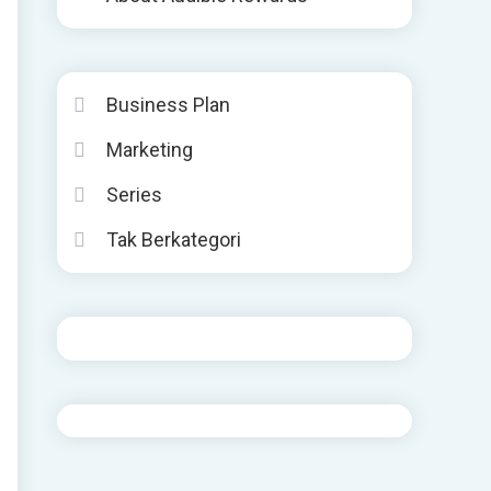
Business Plan
Marketing
Series
Tak Berkategori