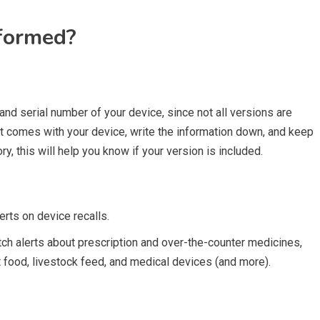
nformed?
 and serial number of your device, since not all versions are
at comes with your device, write the information down, and keep
ory, this will help you know if your version is included.
erts on device recalls.
h alerts about prescription and over-the-counter medicines,
 food, livestock feed, and medical devices (and more).