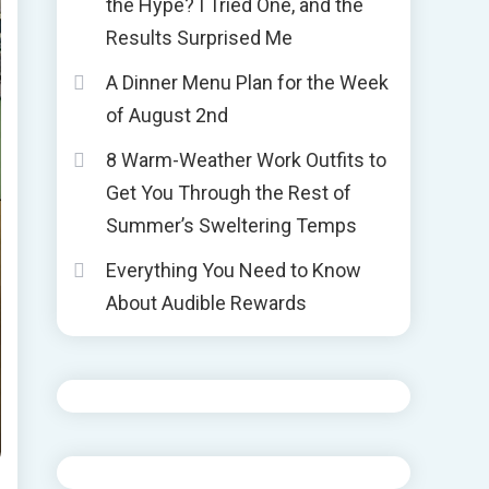
the Hype? I Tried One, and the
Results Surprised Me
A Dinner Menu Plan for the Week
of August 2nd
8 Warm-Weather Work Outfits to
Get You Through the Rest of
Summer’s Sweltering Temps
Everything You Need to Know
About Audible Rewards