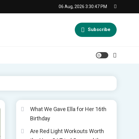
06 Aug, 2026
3:30:48 PM
Subscribe
What We Gave Ella for Her 16th
Birthday
Are Red Light Workouts Worth