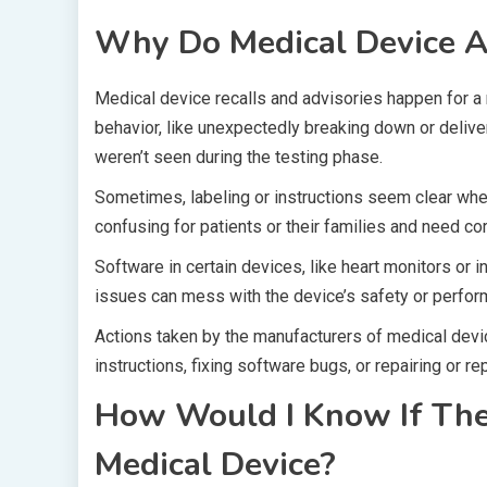
Why Do Medical Device Ad
Medical device recalls and advisories happen for a 
behavior, like unexpectedly breaking down or delive
weren’t seen during the testing phase.
Sometimes, labeling or instructions seem clear when 
confusing for patients or their families and need cor
Software in certain devices, like heart monitors or 
issues can mess with the device’s safety or perfor
Actions taken by the manufacturers of medical device
instructions, fixing software bugs, or repairing or re
How Would I Know If Ther
Medical Device?