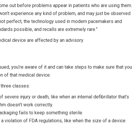
come out before problems appear in patients who are using them.
y won’t experience any kind of problem, and may just be observed
h not perfect, the technology used in modern pacemakers and
andards possible, and recalls are extremely rare.”
dical device are affected by an advisory.
 issued, you’re aware of it and can take steps to make sure that you
n of that medical device.
 three classes:
 severe injury or death, like when an internal defibrillator that’s
hm doesn’t work correctly.
packaging fails to keep something sterile.
 is a violation of FDA regulations, like when the size of a device