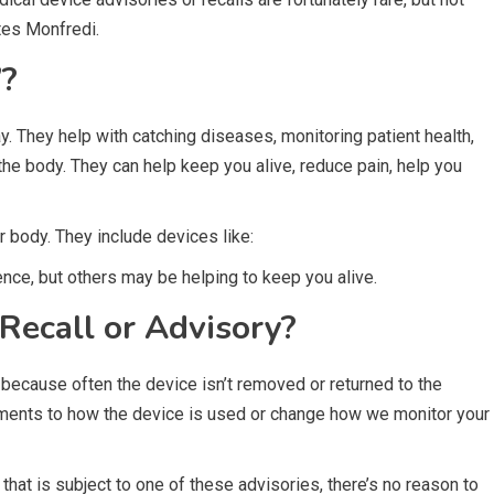
otes Monfredi.
’?
. They help with catching diseases, monitoring patient health,
 the body. They can help keep you alive, reduce pain, help you
 body. They include devices like:
ce, but others may be helping to keep you alive.
Recall or Advisory?
 because often the device isn’t removed or returned to the
ments to how the device is used or change how we monitor your
that is subject to one of these advisories, there’s no reason to