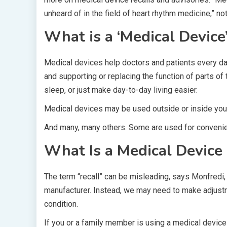
unheard of in the field of heart rhythm medicine,” n
What is a ‘Medical Device
Medical devices help doctors and patients every day
and supporting or replacing the function of parts of
sleep, or just make day-to-day living easier.
Medical devices may be used outside or inside your
And many, many others. Some are used for convenien
What Is a Medical Device 
The term “recall” can be misleading, says Monfredi,
manufacturer. Instead, we may need to make adjust
condition.
If you or a family member is using a medical device 