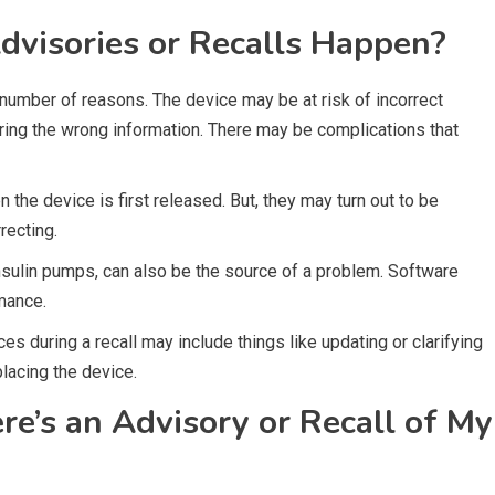
visories or Recalls Happen?
number of reasons. The device may be at risk of incorrect
ring the wrong information. There may be complications that
the device is first released. But, they may turn out to be
recting.
insulin pumps, can also be the source of a problem. Software
mance.
s during a recall may include things like updating or clarifying
placing the device.
e’s an Advisory or Recall of My