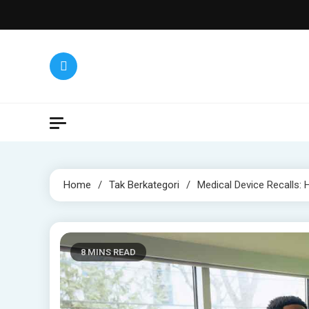
Skip
to
content
Home
Tak Berkategori
Medical Device Recalls:
8 MINS READ