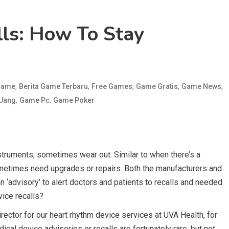
lls: How To Stay
,
,
,
,
,
 Game
Berita Game Terbaru
Free Games
Game Gratis
Game News
,
,
 Uang
Game Pc
Game Poker
struments, sometimes wear out. Similar to when there’s a
ometimes need upgrades or repairs. Both the manufacturers and
 ‘advisory’ to alert doctors and patients to recalls and needed
ice recalls?
ector for our heart rhythm device services at UVA Health, for
cal device advisories or recalls are fortunately rare, but not