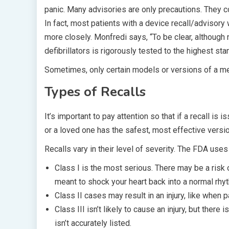
panic. Many advisories are only precautions. They 
In fact, most patients with a device recall/advisor
more closely. Monfredi says, “To be clear, althoug
defibrillators is rigorously tested to the highest st
Sometimes, only certain models or versions of a me
Types of Recalls
It’s important to pay attention so that if a recall is
or a loved one has the safest, most effective versio
Recalls vary in their level of severity. The FDA uses
Class I is the most serious. There may be a risk of
meant to shock your heart back into a normal rhyt
Class II cases may result in an injury, like when 
Class III isn’t likely to cause an injury, but there
isn’t accurately listed.