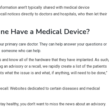
nformation aren’t typically shared with medical device
ll notices directly to doctors and hospitals, who then let their
ne Have a Medical Device?
our primary care doctor. They can help answer your questions or
to someone who can help.
 and know all of the hardware that they have implanted. As such,
 an advisory or a recall, we rapidly create a list of the patients
 what the issue is and what, if anything, will need to be done,”
recall. Websites dedicated to certain diseases and medical
stay healthy, you don’t want to miss the news about an advisory.