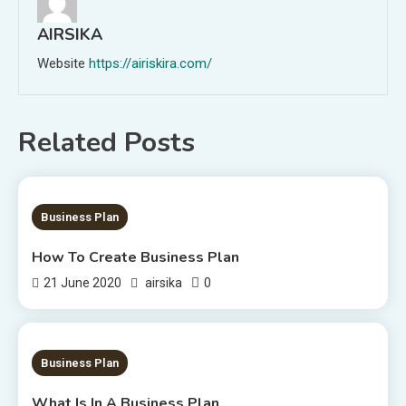
AIRSIKA
Website
https://airiskira.com/
Related Posts
2 MINS READ
Business Plan
How To Create Business Plan
0
21 June 2020
airsika
1 MIN READ
Business Plan
What Is In A Business Plan