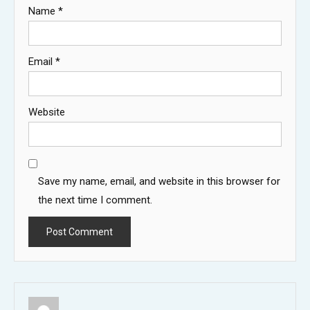
Name
*
Email
*
Website
Save my name, email, and website in this browser for
the next time I comment.