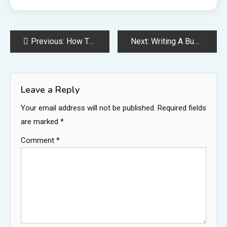
Post
Previous:
How To Make A Small Business Plan
Next:
Writing A Business Plan
navigation
Leave a Reply
Your email address will not be published.
Required fields
are marked
*
Comment
*