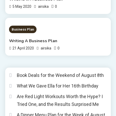
0
5 May 2020
airsika
1 MIN READ
Business Plan
Writing A Business Plan
0
21 April 2020
airsika
Book Deals for the Weekend of August 8th
What We Gave Ella for Her 16th Birthday
Are Red Light Workouts Worth the Hype? I
Tried One, and the Results Surprised Me
A Dinner Menu Plan for the Week of August