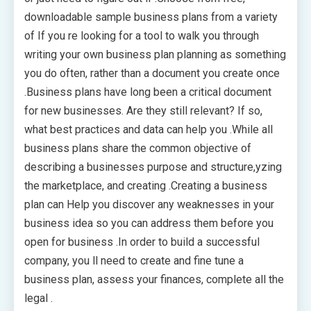
downloadable sample business plans from a variety
of If you re looking for a tool to walk you through
writing your own business plan planning as something
you do often, rather than a document you create once
.Business plans have long been a critical document
for new businesses. Are they still relevant? If so,
what best practices and data can help you .While all
business plans share the common objective of
describing a businesses purpose and structure,yzing
the marketplace, and creating .Creating a business
plan can Help you discover any weaknesses in your
business idea so you can address them before you
open for business .In order to build a successful
company, you ll need to create and fine tune a
business plan, assess your finances, complete all the
legal .