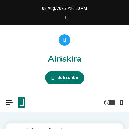
Skip
08 Aug, 2026
7:26:50 PM
to
content
Airiskira
Subscribe