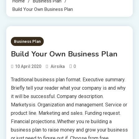
Home
Business Plan
Build Your Own Business Plan
1 MIN READ
Business Plan
Build Your Own Business Plan
0
10 April 2020
Airsika
Traditional business plan format. Executive summary.
Briefly tell your reader what your company is and why
it will be successful. Company description.
Marketysis. Organization and management. Service or
product line. Marketing and sales. Funding request.
Financial projections..Whether you re building a
business plan to raise money and grow your business
or just need to figure out if .Choose from free,