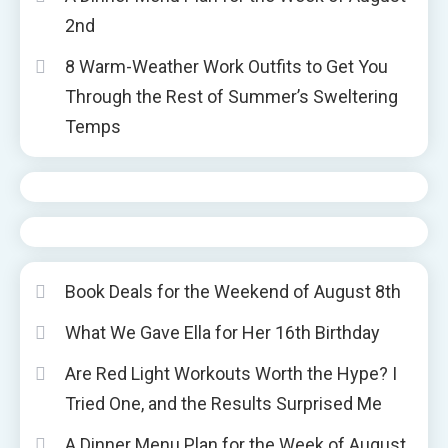
2nd
8 Warm-Weather Work Outfits to Get You
Through the Rest of Summer’s Sweltering
Temps
Book Deals for the Weekend of August 8th
What We Gave Ella for Her 16th Birthday
Are Red Light Workouts Worth the Hype? I
Tried One, and the Results Surprised Me
A Dinner Menu Plan for the Week of August