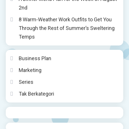
2nd
8 Warm-Weather Work Outfits to Get You
Through the Rest of Summer’s Sweltering
Temps
Business Plan
Marketing
Series
Tak Berkategori