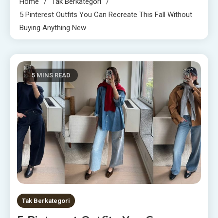
Home
Tak Berkategori
5 Pinterest Outfits You Can Recreate This Fall Without
Buying Anything New
5 MINS READ
Tak Berkategori