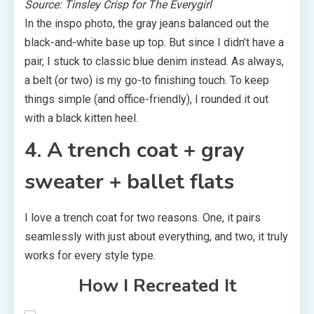
Source: Tinsley Crisp for The Everygirl
In the inspo photo, the gray jeans balanced out the
black-and-white base up top. But since I didn’t have a
pair, I stuck to classic blue denim instead. As always,
a belt (or two) is my go-to finishing touch. To keep
things simple (and office-friendly), I rounded it out
with a black kitten heel.
4. A trench coat + gray
sweater + ballet flats
I love a trench coat for two reasons. One, it pairs
seamlessly with just about everything, and two, it truly
works for every style type.
How I Recreated It