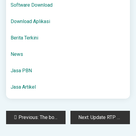
Software Download
Download Aplikasi
Berita Terkini
News
Jasa PBN
Jasa Artikel
Post
Previous:
The books our family read before our Boston & New England trip
Next:
Update RTP Live Terbaru: Slot Mana yang Lagi Ngebet Banget?
navigation