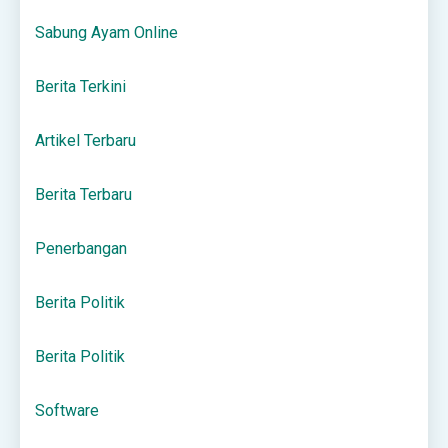
Sabung Ayam Online
Berita Terkini
Artikel Terbaru
Berita Terbaru
Penerbangan
Berita Politik
Berita Politik
Software