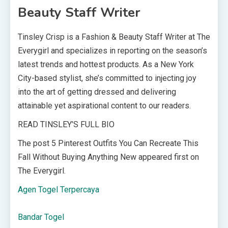
Beauty Staff Writer
Tinsley Crisp is a Fashion & Beauty Staff Writer at The
Everygirl and specializes in reporting on the season’s
latest trends and hottest products. As a New York
City-based stylist, she’s committed to injecting joy
into the art of getting dressed and delivering
attainable yet aspirational content to our readers.
READ TINSLEY’S FULL BIO
The post 5 Pinterest Outfits You Can Recreate This
Fall Without Buying Anything New appeared first on
The Everygirl.
Agen Togel Terpercaya
Bandar Togel