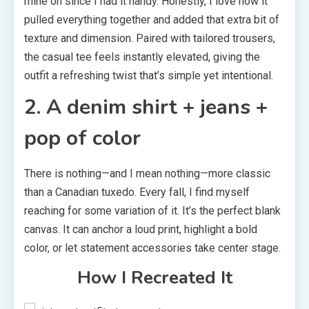
mine on since I had it handy. Honestly, I love how it
pulled everything together and added that extra bit of
texture and dimension. Paired with tailored trousers,
the casual tee feels instantly elevated, giving the
outfit a refreshing twist that’s simple yet intentional.
2. A denim shirt + jeans +
pop of color
There is nothing—and I mean nothing—more classic
than a Canadian tuxedo. Every fall, I find myself
reaching for some variation of it. It’s the perfect blank
canvas. It can anchor a loud print, highlight a bold
color, or let statement accessories take center stage.
How I Recreated It