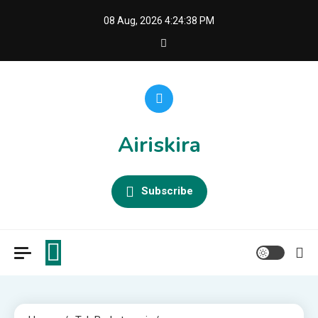
Skip
08 Aug, 2026
4:24:39 PM
to
content
Airiskira
Subscribe