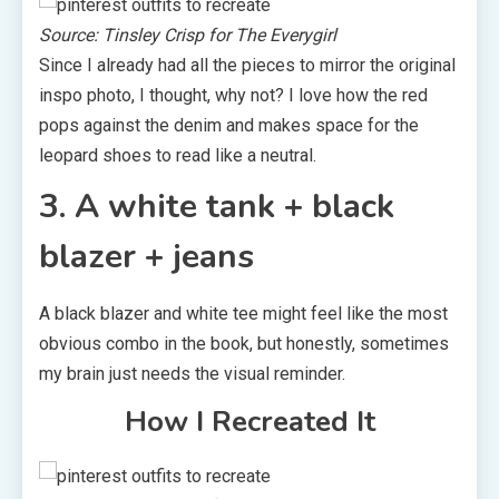
Source: Tinsley Crisp for The Everygirl
Since I already had all the pieces to mirror the original
inspo photo, I thought, why not? I love how the red
pops against the denim and makes space for the
leopard shoes to read like a neutral.
3. A white tank + black
blazer + jeans
A black blazer and white tee might feel like the most
obvious combo in the book, but honestly, sometimes
my brain just needs the visual reminder.
How I Recreated It