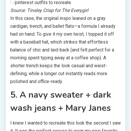
Source: Tinsley Crisp for The Everygirl
In this case, the original inspo leaned on a gray
cardigan, trench, and ballet flats—a formula I already
had on hand. To give it my own twist, I topped it off
with a baseball hat, which strikes that effortless
balance of chic and laid-back (and felt perfect for a
morning spent typing away at a coffee shop). A
shorter trench keeps the look casual and waist-
defining, while a longer cut instantly reads more
polished and office-ready.
5. A navy sweater + dark
wash jeans + Mary Janes
I knew I wanted to recreate this look the second I saw
it. It was the perfect excuse to wear my new favorite