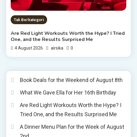
Tak Berkategori
Are Red Light Workouts Worth the Hype? I Tried
One, and the Results Surprised Me
0
4 August 2026
airsika
Book Deals for the Weekend of August 8th
What We Gave Ella for Her 16th Birthday
Are Red Light Workouts Worth the Hype? I
Tried One, and the Results Surprised Me
A Dinner Menu Plan for the Week of August
2nd