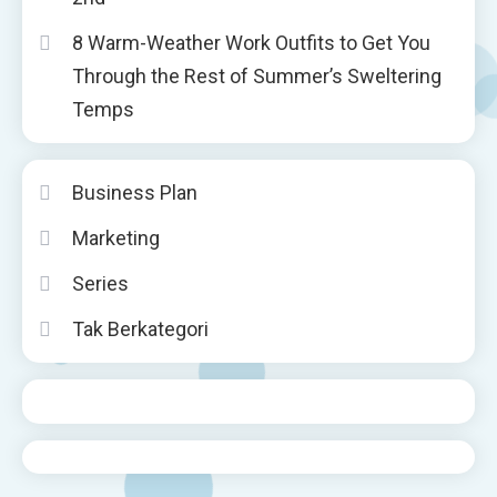
8 Warm-Weather Work Outfits to Get You
Through the Rest of Summer’s Sweltering
Temps
Business Plan
Marketing
Series
Tak Berkategori