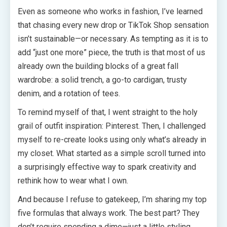
Even as someone who works in fashion, I’ve learned
that chasing every new drop or TikTok Shop sensation
isn’t sustainable—or necessary. As tempting as it is to
add “just one more” piece, the truth is that most of us
already own the building blocks of a great fall
wardrobe: a solid trench, a go-to cardigan, trusty
denim, and a rotation of tees.
To remind myself of that, I went straight to the holy
grail of outfit inspiration: Pinterest. Then, I challenged
myself to re-create looks using only what’s already in
my closet. What started as a simple scroll turned into
a surprisingly effective way to spark creativity and
rethink how to wear what I own.
And because I refuse to gatekeep, I’m sharing my top
five formulas that always work. The best part? They
don’t require spending a dime—just a little styling