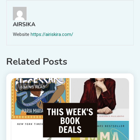
AIRSIKA
Website
https://airiskira.com/
Related Posts
6 MINS READ