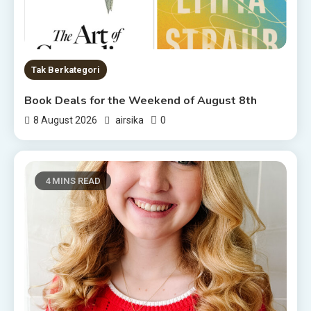
Tak Berkategori
Book Deals for the Weekend of August 8th
0
8 August 2026
airsika
4 MINS READ