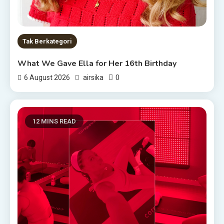
Tak Berkategori
What We Gave Ella for Her 16th Birthday
0
6 August 2026
airsika
12 MINS READ