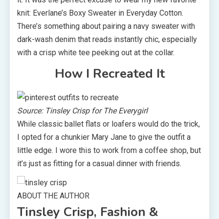
knit: Everlane’s Boxy Sweater in Everyday Cotton.
There’s something about pairing a navy sweater with
dark-wash denim that reads instantly chic, especially
with a crisp white tee peeking out at the collar.
How I Recreated It
Source: Tinsley Crisp for The Everygirl
While classic ballet flats or loafers would do the trick,
I opted for a chunkier Mary Jane to give the outfit a
little edge. I wore this to work from a coffee shop, but
it’s just as fitting for a casual dinner with friends.
ABOUT THE AUTHOR
Tinsley Crisp, Fashion &