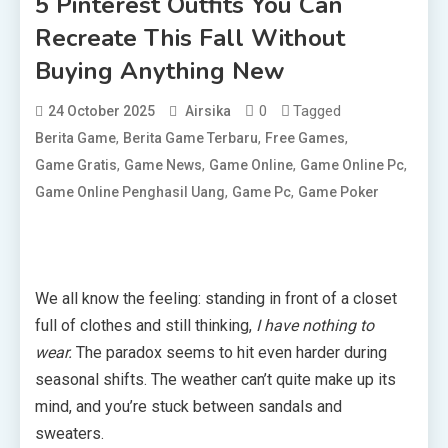
5 Pinterest Outfits You Can
Recreate This Fall Without
Buying Anything New
0
Tagged
24 October 2025
Airsika
,
,
,
Berita Game
Berita Game Terbaru
Free Games
,
,
,
,
Game Gratis
Game News
Game Online
Game Online Pc
,
,
Game Online Penghasil Uang
Game Pc
Game Poker
We all know the feeling: standing in front of a closet
full of clothes and still thinking,
I have nothing to
wear.
The paradox seems to hit even harder during
seasonal shifts. The weather can’t quite make up its
mind, and you’re stuck between sandals and
sweaters.