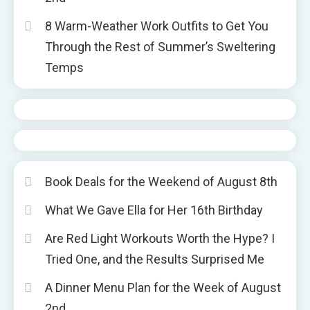
8 Warm-Weather Work Outfits to Get You
Through the Rest of Summer’s Sweltering
Temps
Book Deals for the Weekend of August 8th
What We Gave Ella for Her 16th Birthday
Are Red Light Workouts Worth the Hype? I
Tried One, and the Results Surprised Me
A Dinner Menu Plan for the Week of August
2nd