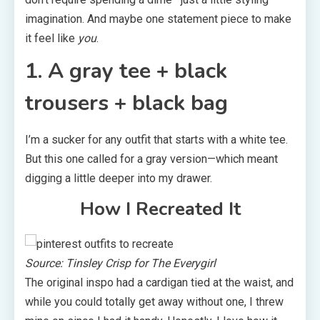
imagination. And maybe one statement piece to make
it feel like
you
.
1. A gray tee + black
trousers + black bag
I’m a sucker for any outfit that starts with a white tee.
But this one called for a gray version—which meant
digging a little deeper into my drawer.
How I Recreated It
Source: Tinsley Crisp for The Everygirl
The original inspo had a cardigan tied at the waist, and
while you could totally get away without one, I threw