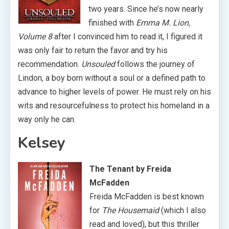
two years. Since he’s now nearly
finished with
Emma M. Lion,
Volume 8
after I convinced him to read it, I figured it
was only fair to return the favor and try his
recommendation.
Unsouled
follows the journey of
Lindon, a boy born without a soul or a defined path to
advance to higher levels of power. He must rely on his
wits and resourcefulness to protect his homeland in a
way only he can.
Kelsey
The Tenant by Freida
McFadden
Freida McFadden is best known
for
The Housemaid
(which I also
read and loved), but this thriller