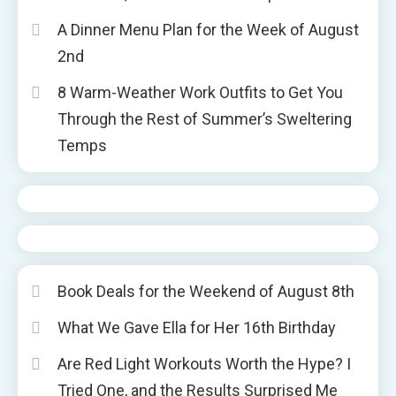
A Dinner Menu Plan for the Week of August
2nd
8 Warm-Weather Work Outfits to Get You
Through the Rest of Summer’s Sweltering
Temps
Book Deals for the Weekend of August 8th
What We Gave Ella for Her 16th Birthday
Are Red Light Workouts Worth the Hype? I
Tried One, and the Results Surprised Me