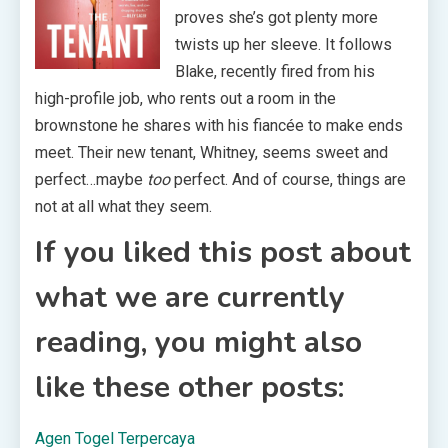
proves she’s got plenty more
twists up her sleeve. It follows
Blake, recently fired from his
high-profile job, who rents out a room in the
brownstone he shares with his fiancée to make ends
meet. Their new tenant, Whitney, seems sweet and
perfect…maybe
too
perfect. And of course, things are
not at all what they seem.
If you liked this post about
what we are currently
reading, you might also
like these other posts:
Agen Togel Terpercaya