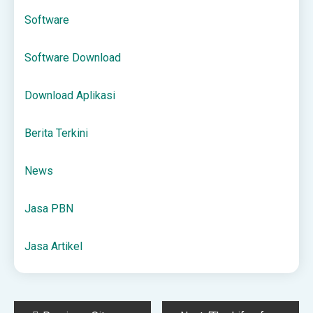
Software
Software Download
Download Aplikasi
Berita Terkini
News
Jasa PBN
Jasa Artikel