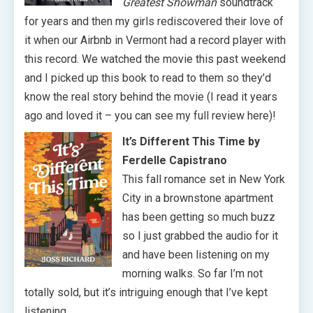
Greatest Showman
soundtrack
for years and then my girls rediscovered their love of
it when our Airbnb in Vermont had a record player with
this record. We watched the movie this past weekend
and I picked up this book to read to them so they’d
know the real story behind the movie (I read it years
ago and loved it – you can see my full review here)!
It’s Different This Time by
Ferdelle Capistrano
This fall romance set in New York
City in a brownstone apartment
has been getting so much buzz
so I just grabbed the audio for it
and have been listening on my
morning walks. So far I’m not
totally sold, but it’s intriguing enough that I’ve kept
listening.