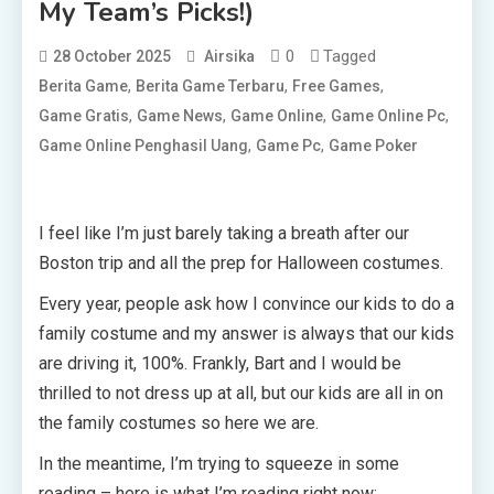
My Team’s Picks!)
0
Tagged
28 October 2025
Airsika
,
,
,
Berita Game
Berita Game Terbaru
Free Games
,
,
,
,
Game Gratis
Game News
Game Online
Game Online Pc
,
,
Game Online Penghasil Uang
Game Pc
Game Poker
I feel like I’m just barely taking a breath after our
Boston trip and all the prep for Halloween costumes.
Every year, people ask how I convince our kids to do a
family costume and my answer is always that our kids
are driving it, 100%. Frankly, Bart and I would be
thrilled to not dress up at all, but our kids are all in on
the family costumes so here we are.
In the meantime, I’m trying to squeeze in some
reading – here is what I’m reading right now: