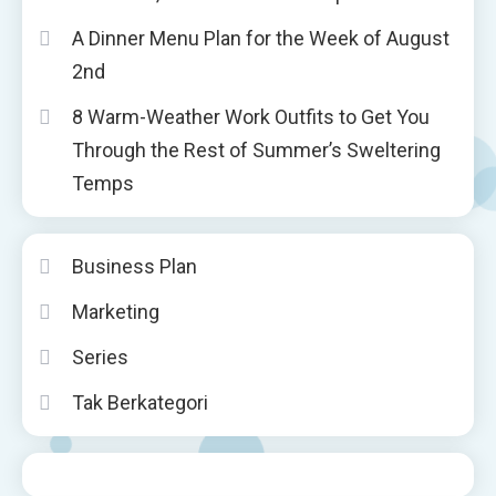
A Dinner Menu Plan for the Week of August
2nd
8 Warm-Weather Work Outfits to Get You
Through the Rest of Summer’s Sweltering
Temps
Business Plan
Marketing
Series
Tak Berkategori