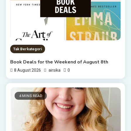
Tak Berkategori
Book Deals for the Weekend of August 8th
0
8 August 2026
airsika
4 MINS READ