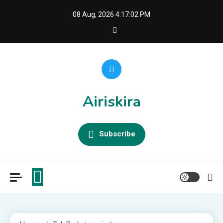
Skip
08 Aug, 2026
4:17:03 PM
to
content
Airiskira
Subscribe