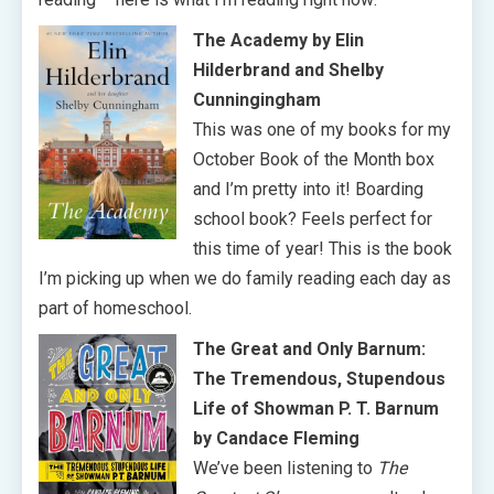
The Academy by Elin
Hilderbrand and Shelby
Cunningingham
This was one of my books for my
October Book of the Month box
and I’m pretty into it! Boarding
school book? Feels perfect for
this time of year! This is the book
I’m picking up when we do family reading each day as
part of homeschool.
The Great and Only Barnum:
The Tremendous, Stupendous
Life of Showman P. T. Barnum
by Candace Fleming
We’ve been listening to
The