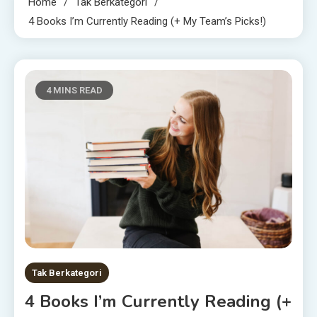
Home
Tak Berkategori
4 Books I’m Currently Reading (+ My Team’s Picks!)
4 MINS READ
Tak Berkategori
4 Books I’m Currently Reading (+