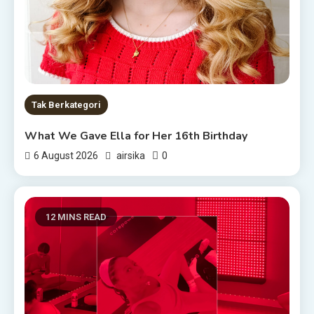
Tak Berkategori
What We Gave Ella for Her 16th Birthday
0
6 August 2026
airsika
12 MINS READ