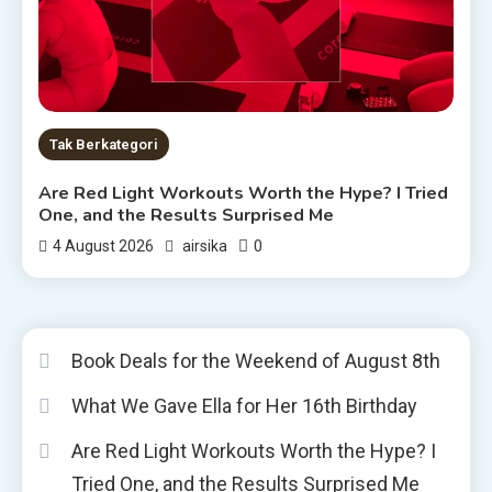
Tak Berkategori
Are Red Light Workouts Worth the Hype? I Tried
One, and the Results Surprised Me
0
4 August 2026
airsika
Book Deals for the Weekend of August 8th
What We Gave Ella for Her 16th Birthday
Are Red Light Workouts Worth the Hype? I
Tried One, and the Results Surprised Me