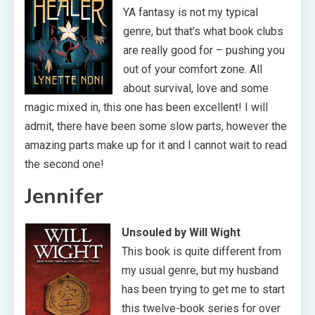
YA fantasy is not my typical
genre, but that’s what book clubs
are really good for – pushing you
out of your comfort zone. All
about survival, love and some
magic mixed in, this one has been excellent! I will
admit, there have been some slow parts, however the
amazing parts make up for it and I cannot wait to read
the second one!
Jennifer
Unsouled by Will Wight
This book is quite different from
my usual genre, but my husband
has been trying to get me to start
this twelve-book series for over