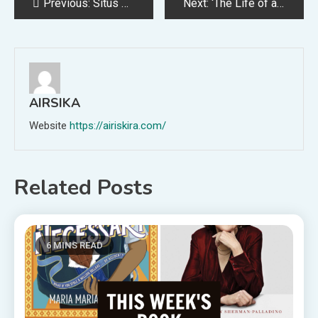
Post
Previous:
Situs Slot yang Paling Gacor Hari Ini Pasti Menang
Next:
‘The Life of a Showgirl’ Doesn’t Even Feel Like a Taylor Swift Album
navigation
AIRSIKA
Website
https://airiskira.com/
Related Posts
6 MINS READ