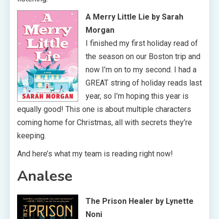
A Merry Little Lie by Sarah
Morgan
I finished my first holiday read of
the season on our Boston trip and
now I’m on to my second. I had a
GREAT string of holiday reads last
year, so I’m hoping this year is
equally good! This one is about multiple characters
coming home for Christmas, all with secrets they’re
keeping.
And here’s what my team is reading right now!
Analese
The Prison Healer by Lynette
Noni