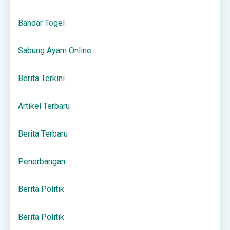
Bandar Togel
Sabung Ayam Online
Berita Terkini
Artikel Terbaru
Berita Terbaru
Penerbangan
Berita Politik
Berita Politik